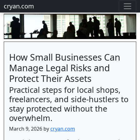
cryan.com
How Small Businesses Can
Manage Legal Risks and
Protect Their Assets
Practical steps for local shops,
freelancers, and side-hustlers to
stay protected without the
overwhelm.
March 9, 2026 by
cryan.com