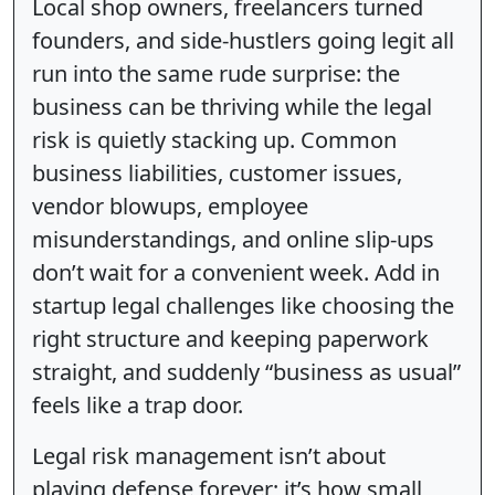
Local shop owners, freelancers turned
founders, and side-hustlers going legit all
run into the same rude surprise: the
business can be thriving while the legal
risk is quietly stacking up. Common
business liabilities, customer issues,
vendor blowups, employee
misunderstandings, and online slip-ups
don’t wait for a convenient week. Add in
startup legal challenges like choosing the
right structure and keeping paperwork
straight, and suddenly “business as usual”
feels like a trap door.
Legal risk management isn’t about
playing defense forever; it’s how small