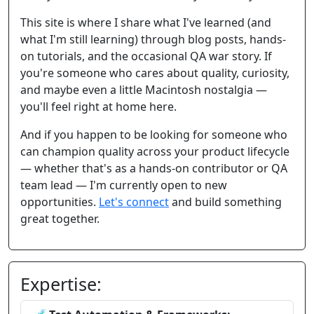
This site is where I share what I've learned (and
what I'm still learning) through blog posts, hands-
on tutorials, and the occasional QA war story. If
you're someone who cares about quality, curiosity,
and maybe even a little Macintosh nostalgia —
you'll feel right at home here.
And if you happen to be looking for someone who
can champion quality across your product lifecycle
— whether that's as a hands-on contributor or QA
team lead — I'm currently open to new
opportunities.
Let's connect
and build something
great together.
Expertise: