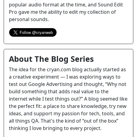
popular audio format at the time, and Sound Edit
Pro gave me the ability to edit my collection of
personal sounds.
About The Blog Series
The idea for the cryan.com blog actually started as
a creative experiment — I was exploring ways to
test out Google Advertising and thought, “Why not
build something that adds real value to the
internet while I test things out?” A blog seemed like
the perfect fit: a place to share knowledge, try new
ideas, and support my passion for tech, tools, and
all things QA. That's the kind of “out of the box”
thinking I love bringing to every project.