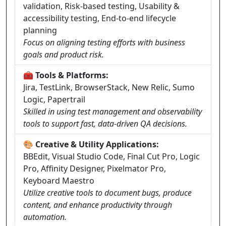
validation, Risk-based testing, Usability &
accessibility testing, End-to-end lifecycle
planning
Focus on aligning testing efforts with business
goals and product risk.
🧰 Tools & Platforms:
Jira, TestLink, BrowserStack, New Relic, Sumo
Logic, Papertrail
Skilled in using test management and observability
tools to support fast, data-driven QA decisions.
🎨 Creative & Utility Applications:
BBEdit, Visual Studio Code, Final Cut Pro, Logic
Pro, Affinity Designer, Pixelmator Pro,
Keyboard Maestro
Utilize creative tools to document bugs, produce
content, and enhance productivity through
automation.