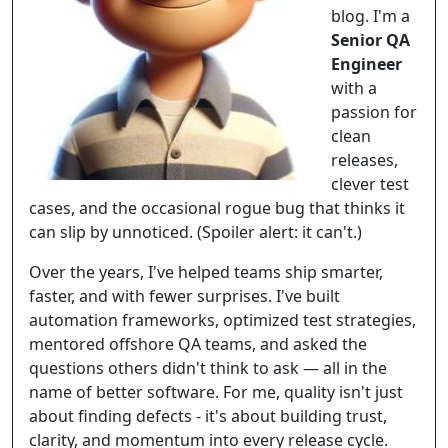
blog. I'm a
Senior QA
Engineer
with a
passion for
clean
releases,
clever test
cases, and the occasional rogue bug that thinks it
can slip by unnoticed. (Spoiler alert: it can't.)
Over the years, I've helped teams ship smarter,
faster, and with fewer surprises. I've built
automation frameworks, optimized test strategies,
mentored offshore QA teams, and asked the
questions others didn't think to ask — all in the
name of better software. For me, quality isn't just
about finding defects - it's about building trust,
clarity, and momentum into every release cycle.