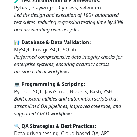
🧪 Test Automation & Frameworks:
PyTest, Playwright, Cypress, Selenium
Led the design and execution of 100+ automated
test suites, reducing regression testing time by 40%
and accelerating release cycles.
📊 Database & Data Validation:
MySQL, PostgreSQL, SQLite
Performed comprehensive data integrity checks for
enterprise systems, ensuring accuracy across
mission-critical workflows.
💻 Programming & Scripting:
Python, SQL, JavaScript, Node.js, Bash, ZSH
Built custom utilities and automation scripts that
streamlined QA pipelines, improved coverage, and
supported CI/CD workflows.
🔍 QA Strategies & Best Practices:
Data-driven testing, Cloud-based QA, API