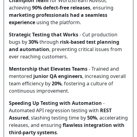
Champion Team
for WordStream Advisor,
achieving
90% defect-free releases
, ensuring
marketing professionals had a seamless
experience
using the platform.
Strategic Testing that Works
- Cut production
bugs by
30%
through
risk-based test planning
and automation
, preventing critical issues from
ever reaching customers.
Mentorship that Elevates Teams
- Trained and
mentored
junior QA engineers
, increasing overall
team efficiency by
20%
, fostering a culture of
continuous improvement.
Speeding Up Testing with Automation
-
Automated API regression testing with
REST
Assured
, slashing testing time by
50%
, accelerating
releases, and ensuring
flawless integration with
third-party systems
.