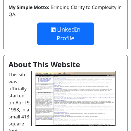
My Simple Motto:
Bringing Clarity to Complexity in
QA.
LinkedIn
Profile
About This Website
This site
was
officially
started
on April 9,
1998, in a
small 413
square
foot