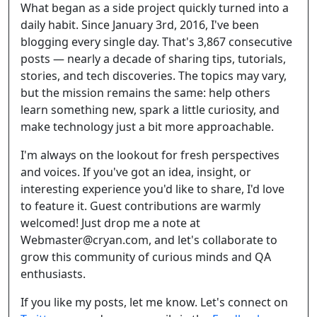
What began as a side project quickly turned into a
daily habit. Since January 3rd, 2016, I've been
blogging every single day. That's 3,867 consecutive
posts — nearly a decade of sharing tips, tutorials,
stories, and tech discoveries. The topics may vary,
but the mission remains the same: help others
learn something new, spark a little curiosity, and
make technology just a bit more approachable.
I'm always on the lookout for fresh perspectives
and voices. If you've got an idea, insight, or
interesting experience you'd like to share, I'd love
to feature it. Guest contributions are warmly
welcomed! Just drop me a note at
Webmaster@cryan.com, and let's collaborate to
grow this community of curious minds and QA
enthusiasts.
If you like my posts, let me know. Let's connect on