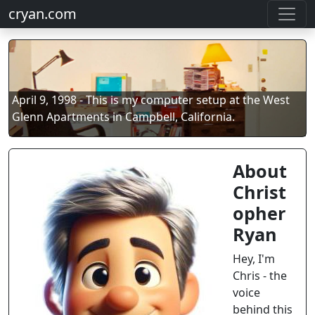
cryan.com
April 9, 1998 - This is my computer setup at the West
Glenn Apartments in Campbell, California.
About
Christ
opher
Ryan
Hey, I'm
Chris - the
voice
behind this