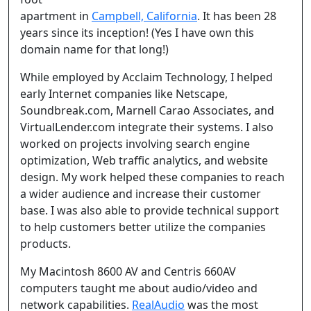
apartment in
Campbell, California
. It has been 28
years since its inception! (Yes I have own this
domain name for that long!)
While employed by Acclaim Technology, I helped
early Internet companies like Netscape,
Soundbreak.com, Marnell Carao Associates, and
VirtualLender.com integrate their systems. I also
worked on projects involving search engine
optimization, Web traffic analytics, and website
design. My work helped these companies to reach
a wider audience and increase their customer
base. I was also able to provide technical support
to help customers better utilize the companies
products.
My Macintosh 8600 AV and Centris 660AV
computers taught me about audio/video and
network capabilities.
RealAudio
was the most