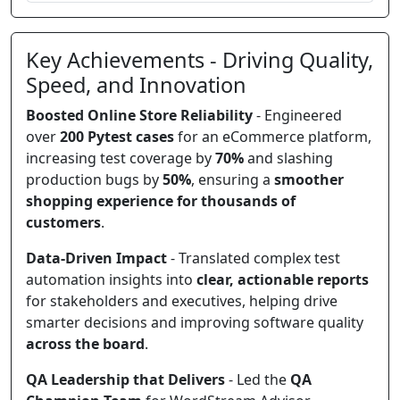
Key Achievements - Driving Quality,
Speed, and Innovation
Boosted Online Store Reliability
- Engineered
over
200 Pytest cases
for an eCommerce platform,
increasing test coverage by
70%
and slashing
production bugs by
50%
, ensuring a
smoother
shopping experience for thousands of
customers
.
Data-Driven Impact
- Translated complex test
automation insights into
clear, actionable reports
for stakeholders and executives, helping drive
smarter decisions and improving software quality
across the board
.
QA Leadership that Delivers
- Led the
QA