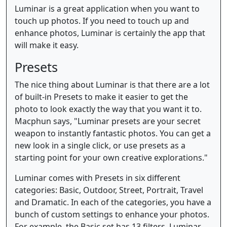
Luminar is a great application when you want to
touch up photos. If you need to touch up and
enhance photos, Luminar is certainly the app that
will make it easy.
Presets
The nice thing about Luminar is that there are a lot
of built-in Presets to make it easier to get the
photo to look exactly the way that you want it to.
Macphun says, "Luminar presets are your secret
weapon to instantly fantastic photos. You can get a
new look in a single click, or use presets as a
starting point for your own creative explorations."
Luminar comes with Presets in six different
categories: Basic, Outdoor, Street, Portrait, Travel
and Dramatic. In each of the categories, you have a
bunch of custom settings to enhance your photos.
For example, the Basic set has 13 filters. Luminar