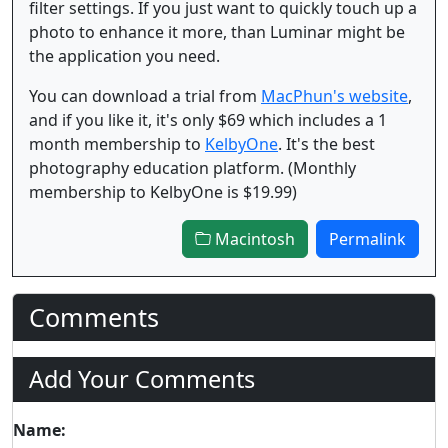
filter settings. If you just want to quickly touch up a
photo to enhance it more, than Luminar might be
the application you need.
You can download a trial from
MacPhun's website
,
and if you like it, it's only $69 which includes a 1
month membership to
KelbyOne
. It's the best
photography education platform. (Monthly
membership to KelbyOne is $19.99)
Macintosh
Permalink
Comments
Add Your Comments
Name: