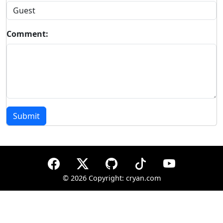
Comment:
Submit
©
2026 Copyright: cryan.com