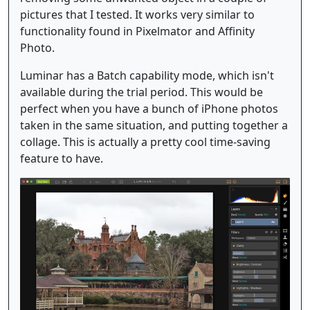
pictures that I tested. It works very similar to
functionality found in Pixelmator and Affinity
Photo.
Luminar has a Batch capability mode, which isn't
available during the trial period. This would be
perfect when you have a bunch of iPhone photos
taken in the same situation, and putting together a
collage. This is actually a pretty cool time-saving
feature to have.