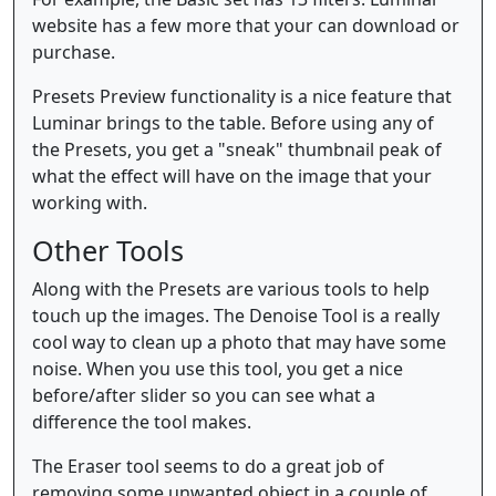
website has a few more that your can download or
purchase.
Presets Preview functionality is a nice feature that
Luminar brings to the table. Before using any of
the Presets, you get a "sneak" thumbnail peak of
what the effect will have on the image that your
working with.
Other Tools
Along with the Presets are various tools to help
touch up the images. The Denoise Tool is a really
cool way to clean up a photo that may have some
noise. When you use this tool, you get a nice
before/after slider so you can see what a
difference the tool makes.
The Eraser tool seems to do a great job of
removing some unwanted object in a couple of