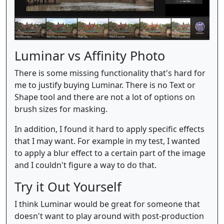
Luminar vs Affinity Photo
There is some missing functionality that's hard for
me to justify buying Luminar. There is no Text or
Shape tool and there are not a lot of options on
brush sizes for masking.
In addition, I found it hard to apply specific effects
that I may want. For example in my test, I wanted
to apply a blur effect to a certain part of the image
and I couldn't figure a way to do that.
Try it Out Yourself
I think Luminar would be great for someone that
doesn't want to play around with post-production