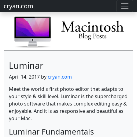
cryan.com
Luminar
April 14, 2017 by
cryan.com
Meet the world's first photo editor that adapts to
your style & skill level. Luminar is the supercharged
photo software that makes complex editing easy &
enjoyable. And it is as responsive and beautiful as
your Mac.
Luminar Fundamentals