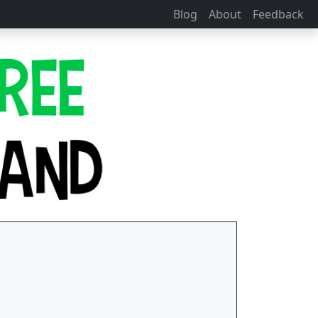
Blog
About
Feedback