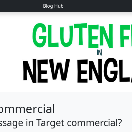
Blog Hub
Commercial
ssage in Target commercial?