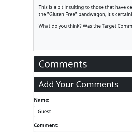
This is a bit insulting to those that have 
the "Gluten Free" bandwagon, it's certainly
What do you think? Was the Target Commer
Comments
Add Your Comments
Name:
Comment: