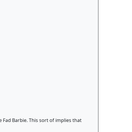
 Fad Barbie. This sort of implies that