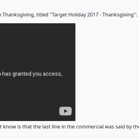
 Thanksgiving, titled "Target Holiday 2017 - Thanksgiving":
 know is that the last line in the commercial was said by the