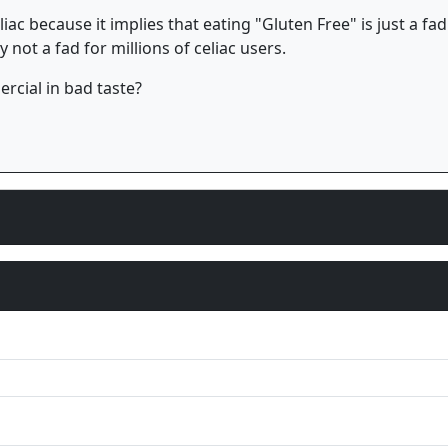
celiac because it implies that eating "Gluten Free" is just a
 not a fad for millions of celiac users.
cial in bad taste?