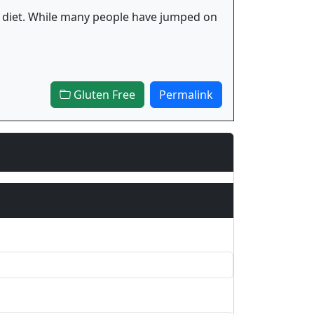
 fad diet. While many people have jumped on
Gluten Free
Permalink