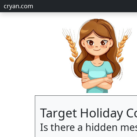
cryan.com
Target Holiday 
Is there a hidden me