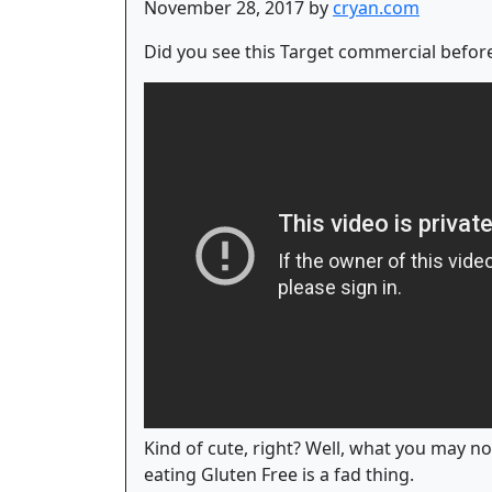
November 28, 2017 by
cryan.com
Did you see this Target commercial before
Kind of cute, right? Well, what you may not
eating Gluten Free is a fad thing.