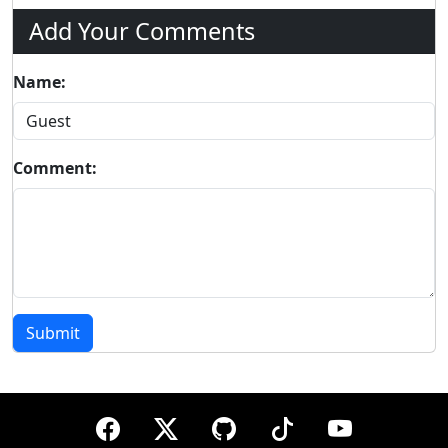
Add Your Comments
Name:
Comment:
Submit