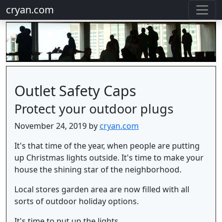
cryan.com
Outlet Safety Caps
Protect your outdoor plugs
November 24, 2019 by
cryan.com
It's that time of the year, when people are putting
up Christmas lights outside. It's time to make your
house the shining star of the neighborhood.
Local stores garden area are now filled with all
sorts of outdoor holiday options.
It's time to put up the lights.