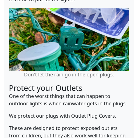
Don't let the rain go in the open plugs.
Protect your Outlets
One of the worst things that can happen to
outdoor lights is when rainwater gets in the plugs.
We protect our plugs with Outlet Plug Covers.
These are designed to protect exposed outlets
from children, but they also work well for keeping