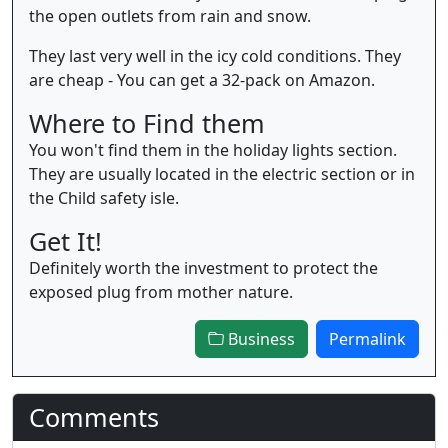
the open outlets from rain and snow.
They last very well in the icy cold conditions. They
are cheap - You can get a 32-pack on Amazon.
Where to Find them
You won't find them in the holiday lights section.
They are usually located in the electric section or in
the Child safety isle.
Get It!
Definitely worth the investment to protect the
exposed plug from mother nature.
Business
Permalink
Comments