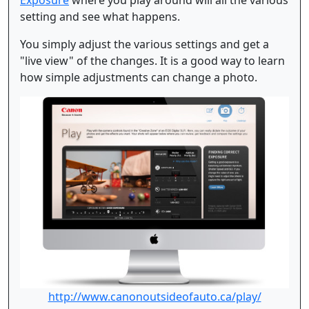
setting and see what happens.
You simply adjust the various settings and get a
"live view" of the changes. It is a good way to learn
how simple adjustments can change a photo.
http://www.canonoutsideofauto.ca/play/