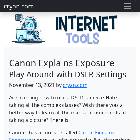
cryan.com
Canon Explains Exposure
Play Around with DSLR Settings
November 13, 2021 by
cryan.com
Are learning how to use a DSLR camera? Hate
taking all the complex classes? Wish there was a
better way to learn all the manual components of
taking a picture? There is!
Cannon has a cool site called
Canon Explains
Exposure
where you play around will all the various