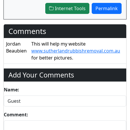
Internet Tools
Permalink
Comments
Jordan
This will help my website
Beaubien
www.sutherlandrubbishremoval.com.au
for better pictures.
Add Your Comments
Name:
Comment: