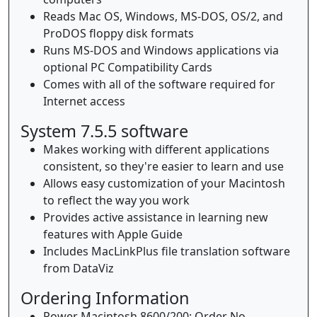
Reads Mac OS, Windows, MS-DOS, OS/2, and
ProDOS floppy disk formats
Runs MS-DOS and Windows applications via
optional PC Compatibility Cards
Comes with all of the software required for
Internet access
System 7.5.5 software
Makes working with different applications
consistent, so they're easier to learn and use
Allows easy customization of your Macintosh
to reflect the way you work
Provides active assistance in learning new
features with Apple Guide
Includes MacLinkPlus file translation software
from DataViz
Ordering Information
Power Macintosh 8600/200: Order No.