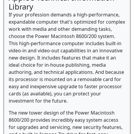
Library
If your profession demands a high-performance,
expandable computer that's optimized for complex
work with media and other demanding tasks,
choose the Power Macintosh 8600/200 system.
This high-performance computer includes built-in
video-in and video-out capabilities in an innovative
new design. It includes features that make it an
ideal choice for in-house publishing, media
authoring, and technical applications. And because
its processor is mounted on a removable card for
easy and inexpensive upgrade to faster processor
cards (as available), you can protect your
investment for the future.
The new tower design of the Power Macintosh
8600/200 provides incredibly easy system access
for upgrades and servicing, new security features,