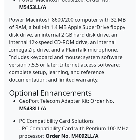
M5453LL/A
Power Macintosh 8600/200 computer with 32 MB
of RAM, a built-in 1.4 MB Apple SuperDrive floppy
disk drive, an internal 2 GB hard disk drive, an
internal 12x-speed CD-ROM drive, an internal
Iomega Zip drive, and a PlainTalk microphone.
Includes keyboard and mouse; system software
version 7.5.5 or later; Internet access software;
complete setup, learning, and reference
documentation; and limited warranty.
Optional Enhancements
GeoPort Telecom Adapter Kit: Order No.
M5438LL/A
PC Compatibility Card Solutions
- PC Compatibility Card with Pentium 100-MHz
processor:
Order No. M4092LL/A