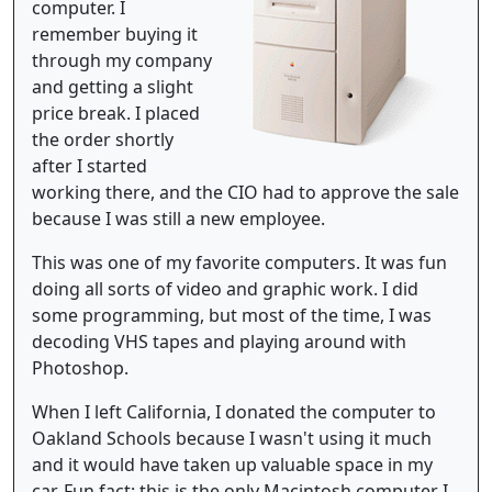
computer. I
remember buying it
through my company
and getting a slight
price break. I placed
the order shortly
after I started
working there, and the CIO had to approve the sale
because I was still a new employee.
This was one of my favorite computers. It was fun
doing all sorts of video and graphic work. I did
some programming, but most of the time, I was
decoding VHS tapes and playing around with
Photoshop.
When I left California, I donated the computer to
Oakland Schools because I wasn't using it much
and it would have taken up valuable space in my
car. Fun fact: this is the only Macintosh computer I