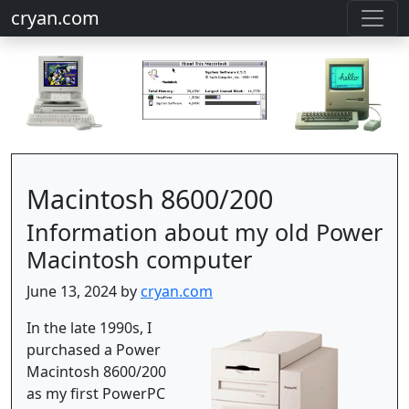
cryan.com
Macintosh 8600/200
Information about my old Power
Macintosh computer
June 13, 2024 by
cryan.com
In the late 1990s, I
purchased a Power
Macintosh 8600/200
as my first PowerPC