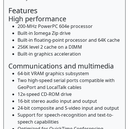
Features
High performance
200-MHz PowerPC 604e processor
Built-in Iomega Zip drive
Built-in floating-point processor and 64K cache
256K level 2 cache on a DIMM
Built-in graphics acceleration
Communications and multimedia
64-bit VRAM graphics subsystem
Two high-speed serial ports compatible with
GeoPort and LocalTalk cables
12x-speed CD-ROM drive
16-bit stereo audio input and output
24-bit composite and S-video input and output
Support for speech-recognition and text-to-
speech capabilities
Optimized for QuickTime Conferencing