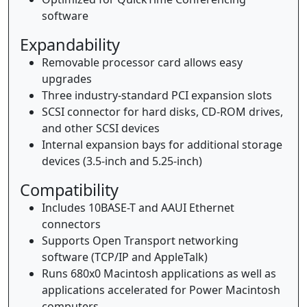
software
Expandability
Removable processor card allows easy
upgrades
Three industry-standard PCI expansion slots
SCSI connector for hard disks, CD-ROM drives,
and other SCSI devices
Internal expansion bays for additional storage
devices (3.5-inch and 5.25-inch)
Compatibility
Includes 10BASE-T and AAUI Ethernet
connectors
Supports Open Transport networking
software (TCP/IP and AppleTalk)
Runs 680x0 Macintosh applications as well as
applications accelerated for Power Macintosh
computers