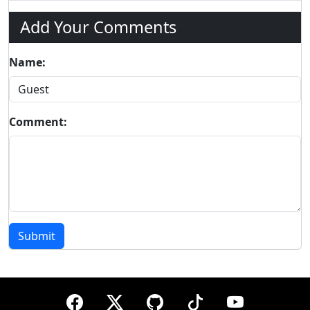
Add Your Comments
Name:
Comment:
Submit