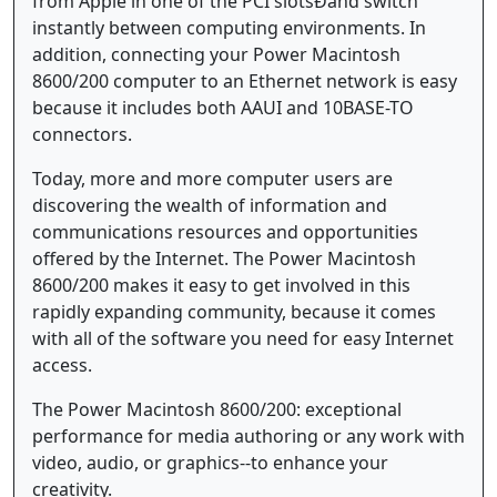
from Apple in one of the PCI slotsÐand switch
instantly between computing environments. In
addition, connecting your Power Macintosh
8600/200 computer to an Ethernet network is easy
because it includes both AAUI and 10BASE-TO
connectors.
Today, more and more computer users are
discovering the wealth of information and
communications resources and opportunities
offered by the Internet. The Power Macintosh
8600/200 makes it easy to get involved in this
rapidly expanding community, because it comes
with all of the software you need for easy Internet
access.
The Power Macintosh 8600/200: exceptional
performance for media authoring or any work with
video, audio, or graphics--to enhance your
creativity.