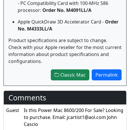
- PC Compatibility Card with 100-MHz 586
processor:
Order No. M4091LL/A
Apple QuickDraw 3D Accelerator Card -
Order
No. M4333LL/A
Product specifications are subject to change.
Check with your Apple reseller for the most current
information about product specifications and
configurations.
Classic Mac
Permalink
Comments
Guest
Is this Power Mac 8600/200 For Sale? Looking
to purchase. Email: jcartist1@aol.com John
Cascio