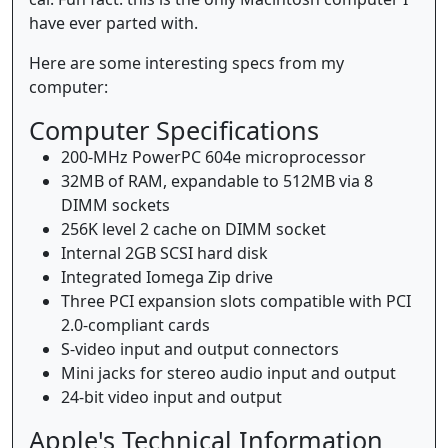
have ever parted with.
Here are some interesting specs from my
computer:
Computer Specifications
200-MHz PowerPC 604e microprocessor
32MB of RAM, expandable to 512MB via 8
DIMM sockets
256K level 2 cache on DIMM socket
Internal 2GB SCSI hard disk
Integrated Iomega Zip drive
Three PCI expansion slots compatible with PCI
2.0-compliant cards
S-video input and output connectors
Mini jacks for stereo audio input and output
24-bit video input and output
Apple's Technical Information