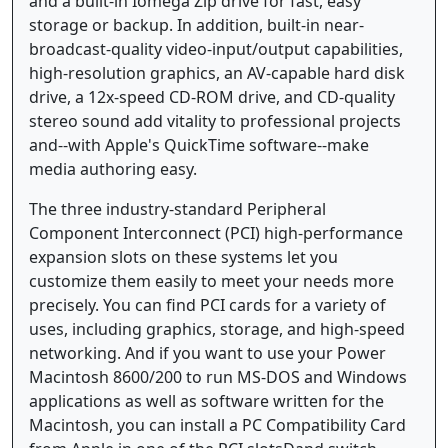
and a built-in Iomega Zip drive for fast, easy
storage or backup. In addition, built-in near-
broadcast-quality video-input/output capabilities,
high-resolution graphics, an AV-capable hard disk
drive, a 12x-speed CD-ROM drive, and CD-quality
stereo sound add vitality to professional projects
and--with Apple's QuickTime software--make
media authoring easy.
The three industry-standard Peripheral
Component Interconnect (PCI) high-performance
expansion slots on these systems let you
customize them easily to meet your needs more
precisely. You can find PCI cards for a variety of
uses, including graphics, storage, and high-speed
networking. And if you want to use your Power
Macintosh 8600/200 to run MS-DOS and Windows
applications as well as software written for the
Macintosh, you can install a PC Compatibility Card