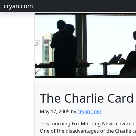
cryan.com
The Charlie Card
May 17, 2005 by
cryan.com
This morning Fox Morning News covered the
One of the disadvantages of the Charlie car