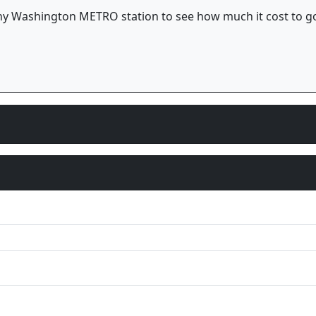
t any Washington METRO station to see how much it cost to g