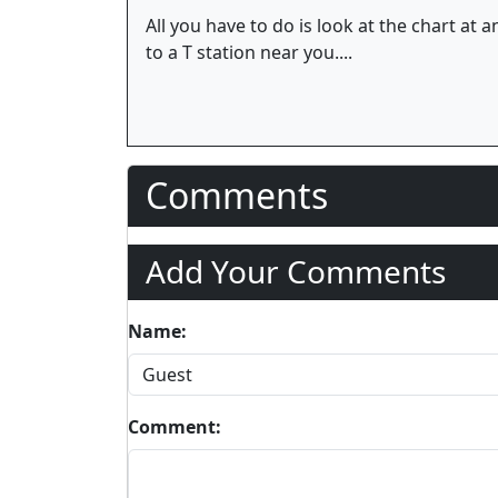
All you have to do is look at the chart a
to a T station near you....
Comments
Add Your Comments
Name:
Comment: