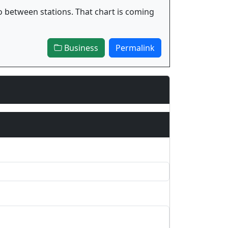
o between stations. That chart is coming
Business
Permalink