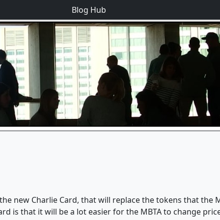
Blog Hub
 new Charlie Card, that will replace the tokens that the M
d is that it will be a lot easier for the MBTA to change pric