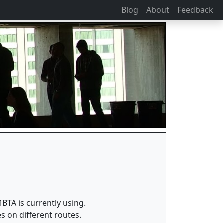
Blog
About
Feedback
BTA is currently using.
es on different routes.