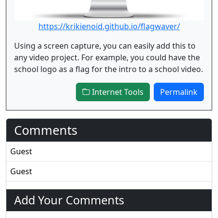
https://krikienoid.github.io/flagwaver/
Using a screen capture, you can easily add this to
any video project. For example, you could have the
school logo as a flag for the intro to a school video.
Internet Tools
Permalink
Comments
Guest
Guest
Add Your Comments