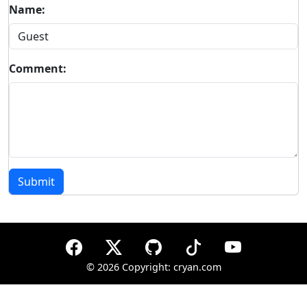
Name:
Comment:
Submit
©
2026 Copyright: cryan.com