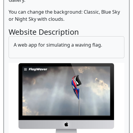
You can change the background: Classic, Blue Sky
or Night Sky with clouds.
Website Description
A web app for simulating a waving flag.