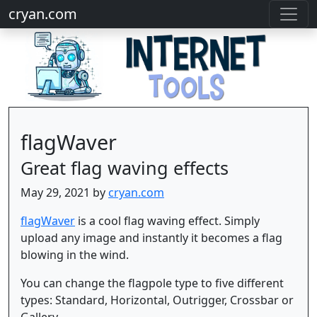
cryan.com
flagWaver
Great flag waving effects
May 29, 2021 by
cryan.com
flagWaver
is a cool flag waving effect. Simply
upload any image and instantly it becomes a flag
blowing in the wind.
You can change the flagpole type to five different
types: Standard, Horizontal, Outrigger, Crossbar or
Gallery.