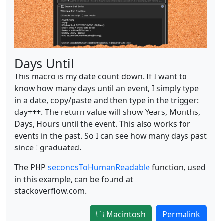
Days Until
This macro is my date count down. If I want to
know how many days until an event, I simply type
in a date, copy/paste and then type in the trigger:
day+++. The return value will show Years, Months,
Days, Hours until the event. This also works for
events in the past. So I can see how many days past
since I graduated.
The PHP
secondsToHumanReadable
function, used
in this example, can be found at
stackoverflow.com.
Macintosh
Permalink