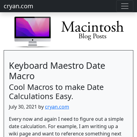
cryan.com
Keyboard Maestro Date
Macro
Cool Macros to make Date
Calculations Easy.
July 30, 2021 by
cryan.com
Every now and again I need to figure out a simple
date calculation. For example, I am writing up a
wiki page and want to reference something next