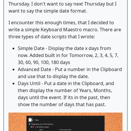
Thursday. I don't want to say next Thursday but I
want to say the simple date format.
I encounter this enough times, that I decided to
write a simple Keyboard Maestro macro. There are
three types of date scripts that I wrote:
Simple Date - Display the date x days from
now. Added built in for Tomorrow, 2, 3, 4, 5, 7,
30, 60, 90, 100, 180 days
Advanced Date - Put a number in the Clipboard
and use that to display the date.
Days Until - Put a date in the Clipboard, and
then display the number of Years, Months,
days until the event. If its in the past, then
show the number of days that has past.