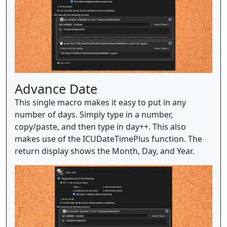
Advance Date
This single macro makes it easy to put in any
number of days. Simply type in a number,
copy/paste, and then type in day++. This also
makes use of the ICUDateTimePlus function. The
return display shows the Month, Day, and Year.