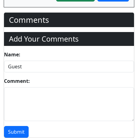
Comments
Add Your Comments
Name:
Comment:
Submit