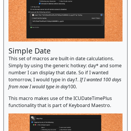
Simple Date
This set of macros are built-in date calculations.
Simply by using the generic hotkey: day* and some
number I can display that date. So if I wanted
tomorrow, I would type in day
1. If I wanted 100 days
from now I would type in day
100.
This macro makes use of the ICUDateTimePlus
functionality that is part of Keyboard Maestro.