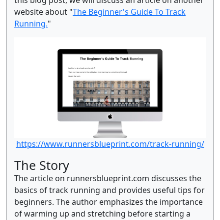
this blog post, we will discuss an article on another
website about "
The Beginner's Guide To Track
Running.
"
https://www.runnersblueprint.com/track-running/
The Story
The article on runnersblueprint.com discusses the
basics of track running and provides useful tips for
beginners. The author emphasizes the importance
of warming up and stretching before starting a