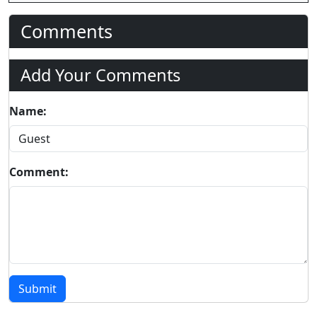
Comments
Add Your Comments
Name:
Comment:
Submit