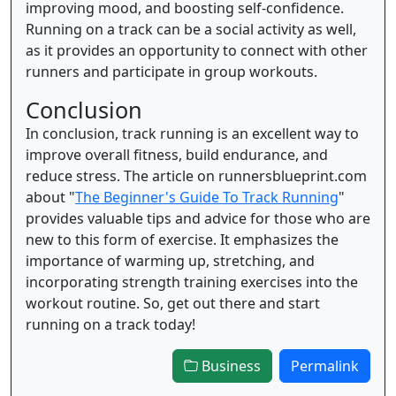
improving mood, and boosting self-confidence.
Running on a track can be a social activity as well,
as it provides an opportunity to connect with other
runners and participate in group workouts.
Conclusion
In conclusion, track running is an excellent way to
improve overall fitness, build endurance, and
reduce stress. The article on runnersblueprint.com
about "
The Beginner's Guide To Track Running
"
provides valuable tips and advice for those who are
new to this form of exercise. It emphasizes the
importance of warming up, stretching, and
incorporating strength training exercises into the
workout routine. So, get out there and start
running on a track today!
Business
Permalink