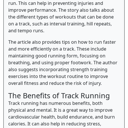
run. This can help in preventing injuries and
improve performance. The story also talks about
the different types of workouts that can be done
on a track, such as interval training, hill repeats,
and tempo runs.
The article also provides tips on how to run faster
and more efficiently on a track. These include
maintaining good running form, focusing on
breathing, and using proper footwork. The author
also suggests incorporating strength training
exercises into the workout routine to improve
overall fitness and reduce the risk of injury.
The Benefits of Track Running
Track running has numerous benefits, both
physical and mental. It is a great way to improve
cardiovascular health, build endurance, and burn
calories. It can also help in reducing stress,