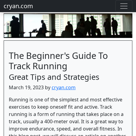
cryan.com
The Beginner's Guide To
Track Running
Great Tips and Strategies
March 19, 2023 by
cryan.com
Running is one of the simplest and most effective
exercises to keep oneself fit and active. Track
running is a form of running that takes place on a
track, usually a 400-meter oval. It is a great way to
improve endurance, speed, and overall fitness. In