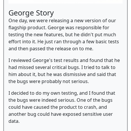
George Story
One day, we were releasing a new version of our
flagship product. George was responsible for
testing the new features, but he didn't put much
effort into it. He just ran through a few basic tests
and then passed the release on to me.
I reviewed George's test results and found that he
had missed several critical bugs. I tried to talk to
him about it, but he was dismissive and said that
the bugs were probably not serious.
I decided to do my own testing, and I found that
the bugs were indeed serious. One of the bugs
could have caused the product to crash, and
another bug could have exposed sensitive user
data.