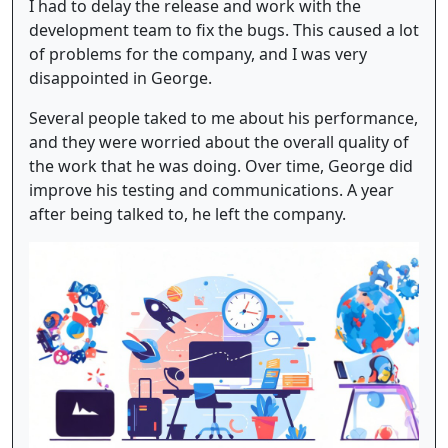
I had to delay the release and work with the
development team to fix the bugs. This caused a lot
of problems for the company, and I was very
disappointed in George.
Several people taked to me about his performance,
and they were worried about the overall quality of
the work that he was doing. Over time, George did
improve his testing and communications. A year
after being talked to, he left the company.