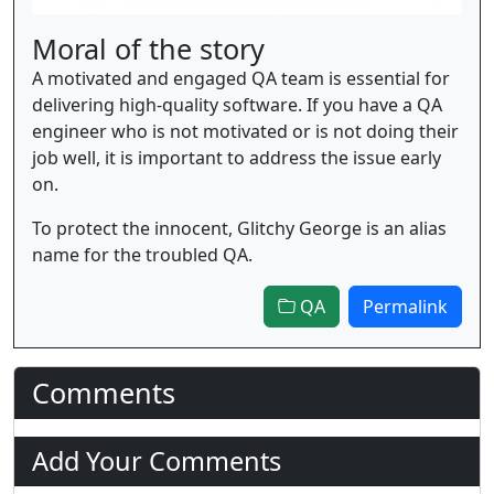
Moral of the story
A motivated and engaged QA team is essential for
delivering high-quality software. If you have a QA
engineer who is not motivated or is not doing their
job well, it is important to address the issue early
on.
To protect the innocent, Glitchy George is an alias
name for the troubled QA.
QA
Permalink
Comments
Add Your Comments