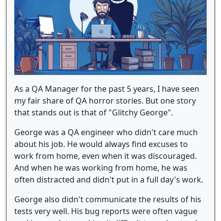
As a QA Manager for the past 5 years, I have seen
my fair share of QA horror stories. But one story
that stands out is that of "Glitchy George".
George was a QA engineer who didn't care much
about his job. He would always find excuses to
work from home, even when it was discouraged.
And when he was working from home, he was
often distracted and didn't put in a full day's work.
George also didn't communicate the results of his
tests very well. His bug reports were often vague