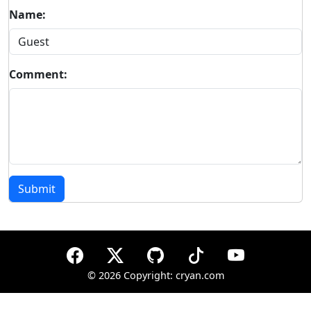
Name:
Comment:
Submit
©
2026 Copyright: cryan.com