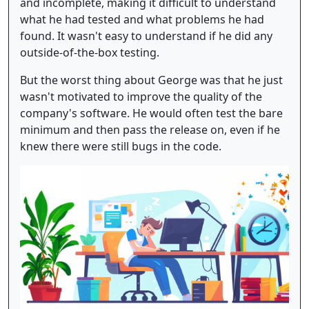
and incomplete, making it difficult to understand
what he had tested and what problems he had
found. It wasn't easy to understand if he did any
outside-of-the-box testing.
But the worst thing about George was that he just
wasn't motivated to improve the quality of the
company's software. He would often test the bare
minimum and then pass the release on, even if he
knew there were still bugs in the code.