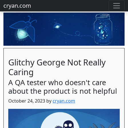
cryan.com
Glitchy George Not Really
Caring
A QA tester who doesn't care
about the product is not helpful
October 24, 2023 by
cryan.com