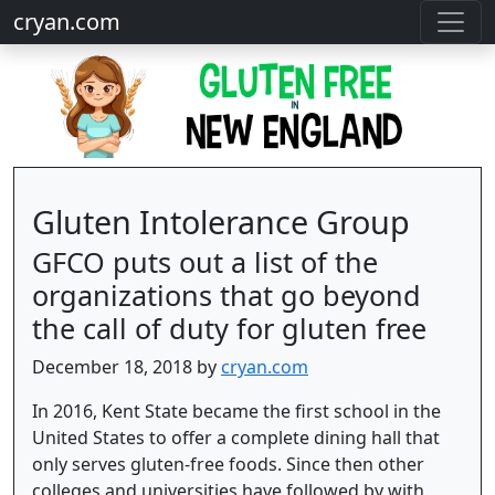
cryan.com
Gluten Intolerance Group
GFCO puts out a list of the
organizations that go beyond
the call of duty for gluten free
December 18, 2018 by
cryan.com
In 2016, Kent State became the first school in the
United States to offer a complete dining hall that
only serves gluten-free foods. Since then other
colleges and universities have followed by with