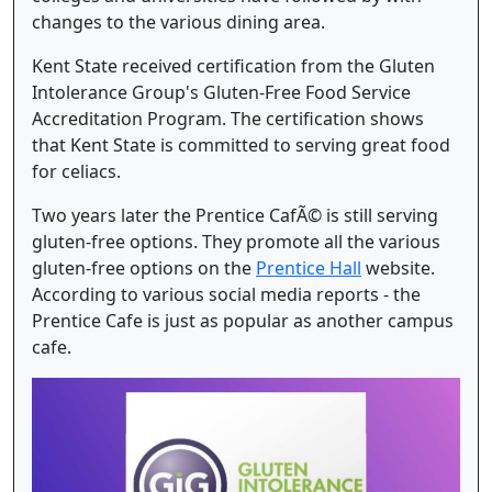
changes to the various dining area.
Kent State received certification from the Gluten
Intolerance Group's Gluten-Free Food Service
Accreditation Program. The certification shows
that Kent State is committed to serving great food
for celiacs.
Two years later the Prentice CafÃ© is still serving
gluten-free options. They promote all the various
gluten-free options on the
Prentice Hall
website.
According to various social media reports - the
Prentice Cafe is just as popular as another campus
cafe.