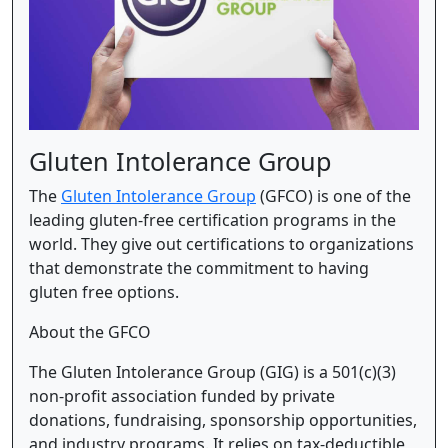
Gluten Intolerance Group
The
Gluten Intolerance Group
(GFCO) is one of the
leading gluten-free certification programs in the
world. They give out certifications to organizations
that demonstrate the commitment to having
gluten free options.
About the GFCO
The Gluten Intolerance Group (GIG) is a 501(c)(3)
non-profit association funded by private
donations, fundraising, sponsorship opportunities,
and industry programs. It relies on tax-deductible