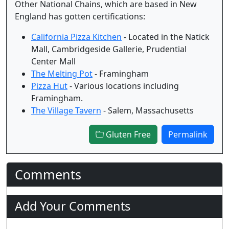
Other National Chains, which are based in New
England has gotten certifications:
California Pizza Kitchen
- Located in the Natick
Mall, Cambridgeside Gallerie, Prudential
Center Mall
The Melting Pot
- Framingham
Pizza Hut
- Various locations including
Framingham.
The Village Tavern
- Salem, Massachusetts
Gluten Free
Permalink
Comments
Add Your Comments