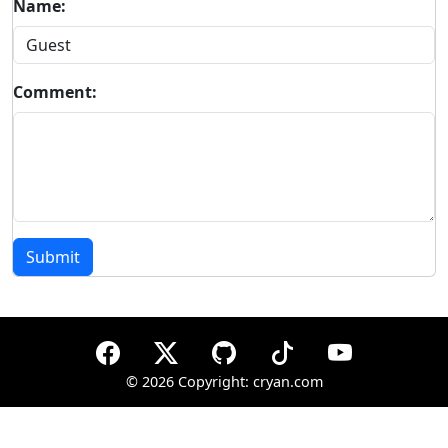
Name:
Comment:
Submit
©
2026 Copyright: cryan.com