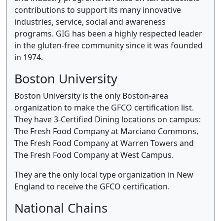
contributions to support its many innovative
industries, service, social and awareness
programs. GIG has been a highly respected leader
in the gluten-free community since it was founded
in 1974.
Boston University
Boston University is the only Boston-area
organization to make the GFCO certification list.
They have 3-Certified Dining locations on campus:
The Fresh Food Company at Marciano Commons,
The Fresh Food Company at Warren Towers and
The Fresh Food Company at West Campus.
They are the only local type organization in New
England to receive the GFCO certification.
National Chains