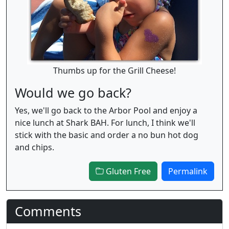
Thumbs up for the Grill Cheese!
Would we go back?
Yes, we'll go back to the Arbor Pool and enjoy a
nice lunch at Shark BAH. For lunch, I think we'll
stick with the basic and order a no bun hot dog
and chips.
Gluten Free
Permalink
Comments