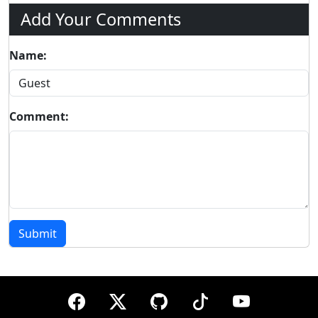
Add Your Comments
Name:
Comment:
Submit