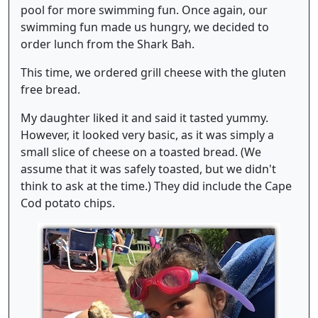
pool for more swimming fun. Once again, our
swimming fun made us hungry, we decided to
order lunch from the Shark Bah.
This time, we ordered grill cheese with the gluten
free bread.
My daughter liked it and said it tasted yummy.
However, it looked very basic, as it was simply a
small slice of cheese on a toasted bread. (We
assume that it was safely toasted, but we didn't
think to ask at the time.) They did include the Cape
Cod potato chips.