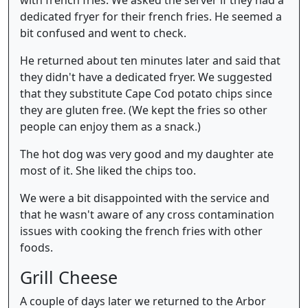
dedicated fryer for their french fries. He seemed a
bit confused and went to check.
He returned about ten minutes later and said that
they didn't have a dedicated fryer. We suggested
that they substitute Cape Cod potato chips since
they are gluten free. (We kept the fries so other
people can enjoy them as a snack.)
The hot dog was very good and my daughter ate
most of it. She liked the chips too.
We were a bit disappointed with the service and
that he wasn't aware of any cross contamination
issues with cooking the french fries with other
foods.
Grill Cheese
A couple of days later we returned to the Arbor