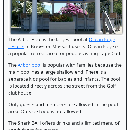
The Arbor Pool is the largest pool at
Ocean Edge
resorts
in Brewster, Massachusetts. Ocean Edge is
a popular retreat area for people visiting Cape Cod.
The
Arbor pool
is popular with families because the
main pool has a large shallow end. There is a
separate kids pool for babies and infants. The pool
is located directly across the street from the Golf
clubhouse.
Only guests and members are allowed in the pool
area. Outside food is not allowed.
The Shark BAH offers drinks and a limited menu of
sandwiches for guests.