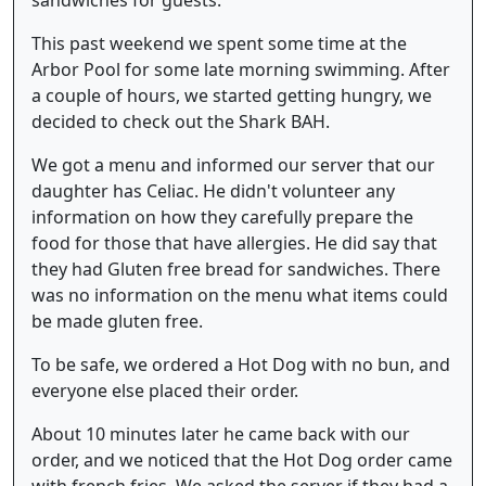
This past weekend we spent some time at the
Arbor Pool for some late morning swimming. After
a couple of hours, we started getting hungry, we
decided to check out the Shark BAH.
We got a menu and informed our server that our
daughter has Celiac. He didn't volunteer any
information on how they carefully prepare the
food for those that have allergies. He did say that
they had Gluten free bread for sandwiches. There
was no information on the menu what items could
be made gluten free.
To be safe, we ordered a Hot Dog with no bun, and
everyone else placed their order.
About 10 minutes later he came back with our
order, and we noticed that the Hot Dog order came
with french fries. We asked the server if they had a