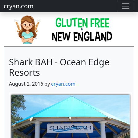
cryan.com
Shark BAH - Ocean Edge
Resorts
August 2, 2016 by
cryan.com