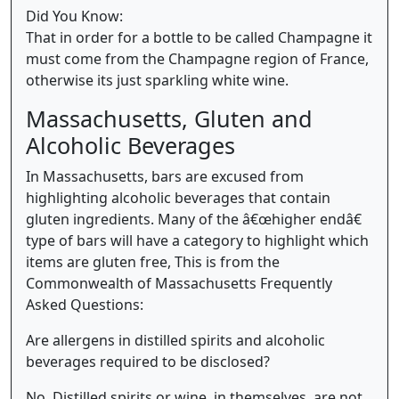
Did You Know:
That in order for a bottle to be called Champagne it
must come from the Champagne region of France,
otherwise its just sparkling white wine.
Massachusetts, Gluten and
Alcoholic Beverages
In Massachusetts, bars are excused from
highlighting alcoholic beverages that contain
gluten ingredients. Many of the â€œhigher endâ€
type of bars will have a category to highlight which
items are gluten free, This is from the
Commonwealth of Massachusetts Frequently
Asked Questions:
Are allergens in distilled spirits and alcoholic
beverages required to be disclosed?
No. Distilled spirits or wine, in themselves, are not