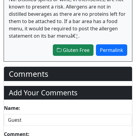
known to present a risk. Allergens are not in
distilled beverages as there are no proteins left for
them to be attached to. If a bar area has a food
menu, it would be required to post the allergen
statement on its bar menuâ€¦.
Gluten Free
Permalink
Comments
Add Your Comments
Name:
Comment: