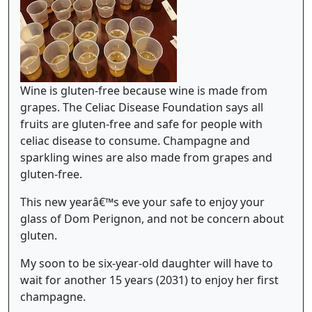
Wine is gluten-free because wine is made from
grapes. The Celiac Disease Foundation says all
fruits are gluten-free and safe for people with
celiac disease to consume. Champagne and
sparkling wines are also made from grapes and
gluten-free.
This new yearâ€™s eve your safe to enjoy your
glass of Dom Perignon, and not be concern about
gluten.
My soon to be six-year-old daughter will have to
wait for another 15 years (2031) to enjoy her first
champagne.