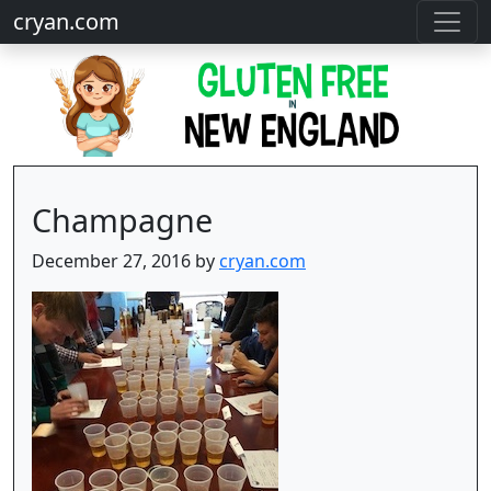
cryan.com
Champagne
December 27, 2016 by
cryan.com