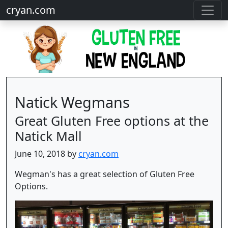
cryan.com
Natick Wegmans
Great Gluten Free options at the
Natick Mall
June 10, 2018 by
cryan.com
Wegman's has a great selection of Gluten Free
Options.