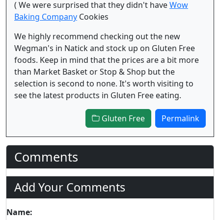
( We were surprised that they didn't have
Wow
Baking Company
Cookies
We highly recommend checking out the new
Wegman's in Natick and stock up on Gluten Free
foods. Keep in mind that the prices are a bit more
than Market Basket or Stop & Shop but the
selection is second to none. It's worth visiting to
see the latest products in Gluten Free eating.
Gluten Free
Permalink
Comments
Add Your Comments
Name: