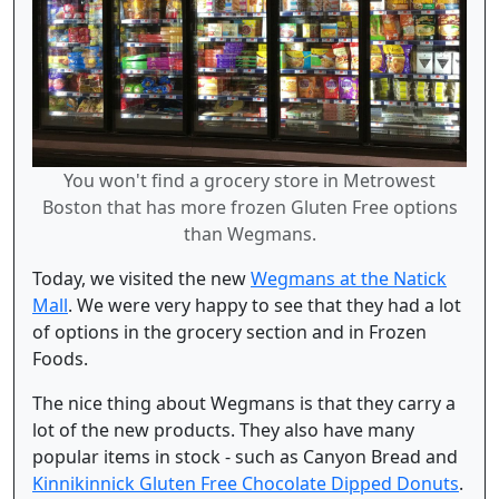
You won't find a grocery store in Metrowest
Boston that has more frozen Gluten Free options
than Wegmans.
Today, we visited the new
Wegmans at the Natick
Mall
. We were very happy to see that they had a lot
of options in the grocery section and in Frozen
Foods.
The nice thing about Wegmans is that they carry a
lot of the new products. They also have many
popular items in stock - such as Canyon Bread and
Kinnikinnick Gluten Free Chocolate Dipped Donuts
.