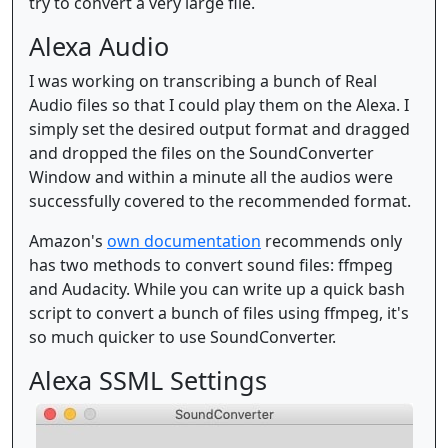
try to convert a very large file.
Alexa Audio
I was working on transcribing a bunch of Real
Audio files so that I could play them on the Alexa. I
simply set the desired output format and dragged
and dropped the files on the SoundConverter
Window and within a minute all the audios were
successfully covered to the recommended format.
Amazon's
own documentation
recommends only
has two methods to convert sound files: ffmpeg
and Audacity. While you can write up a quick bash
script to convert a bunch of files using ffmpeg, it's
so much quicker to use SoundConverter.
Alexa SSML Settings