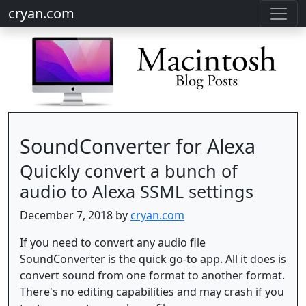
cryan.com
SoundConverter for Alexa
Quickly convert a bunch of
audio to Alexa SSML settings
December 7, 2018 by
cryan.com
If you need to convert any audio file
SoundConverter is the quick go-to app. All it does is
convert sound from one format to another format.
There's no editing capabilities and may crash if you