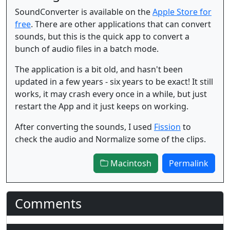
SoundConverter is available on the
Apple Store for
free
. There are other applications that can convert
sounds, but this is the quick app to convert a
bunch of audio files in a batch mode.
The application is a bit old, and hasn't been
updated in a few years - six years to be exact! It still
works, it may crash every once in a while, but just
restart the App and it just keeps on working.
After converting the sounds, I used
Fission
to
check the audio and Normalize some of the clips.
Macintosh
Permalink
Comments