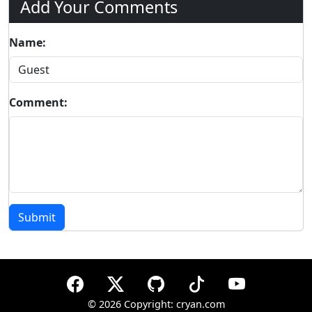
Add Your Comments
Name:
Comment:
Submit
©
2026 Copyright: cryan.com