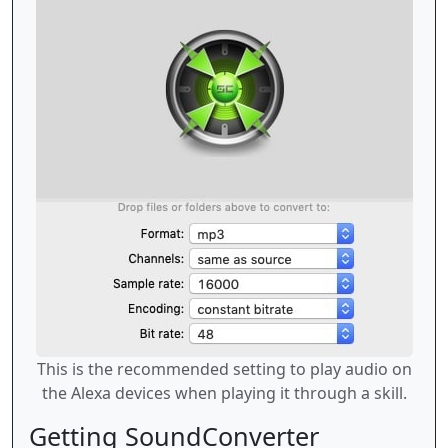
This is the recommended setting to play audio on
the Alexa devices when playing it through a skill.
Getting SoundConverter