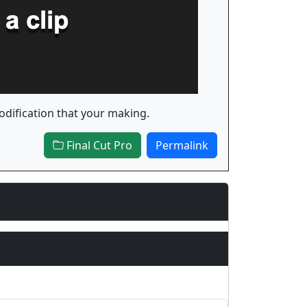
modification that your making.
Final Cut Pro
Permalink