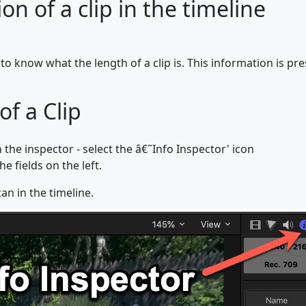
n of a clip in the timeline
to know what the length of a clip is. This information is pres
of a Clip
the inspector - select the â€˜Info Inspector' icon
e fields on the left.
an in the timeline.