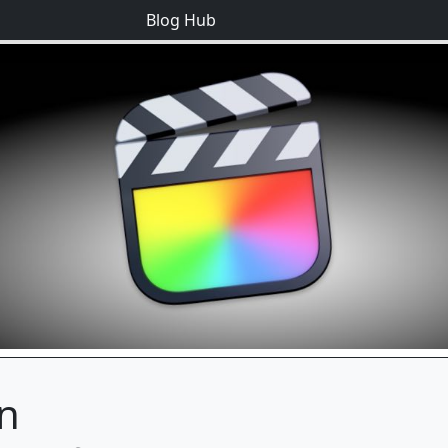
Blog Hub
on