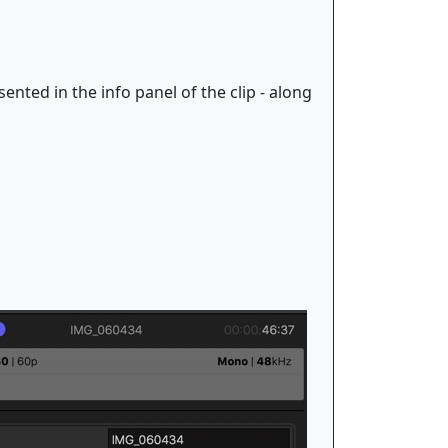
ented in the info panel of the clip - along