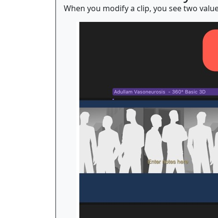
When you modify a clip, you see two value