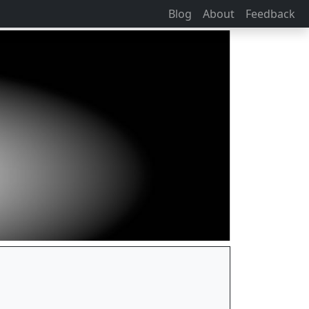
Blog
About
Feedback