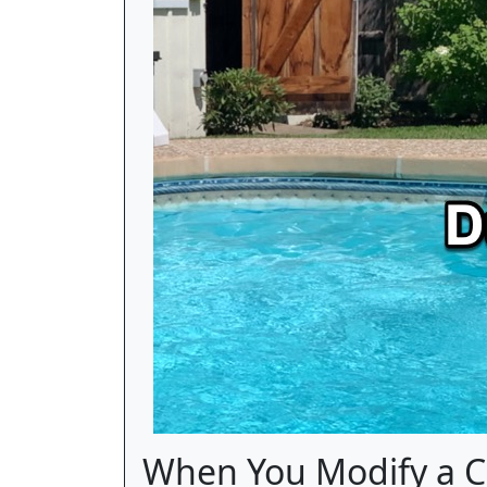
When You Modify a C