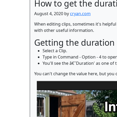
How to get the duratio
August 4, 2020 by
cryan.com
When editing clips, sometimes it's helpful 
with other useful information.
Getting the duration 
Select a Clip.
Type in Command - Option - 4 to open 
You'll see the â€˜Duration' as one of th
You can't change the value here, but you c