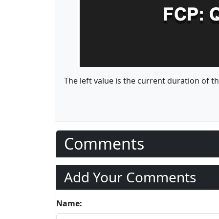
The left value is the current duration of t
Comments
Add Your Comments
Name: