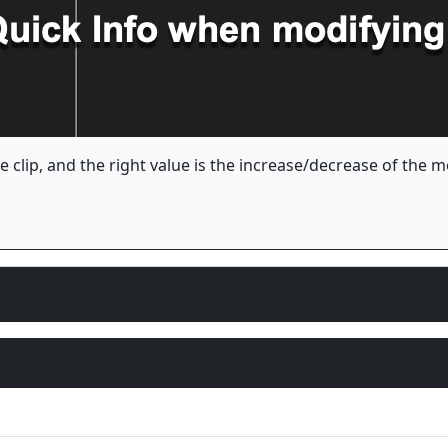
he clip, and the right value is the increase/decrease of the 