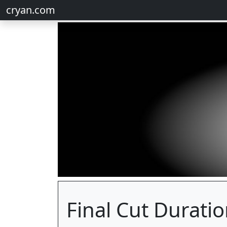
cryan.com
Final Cut Durati