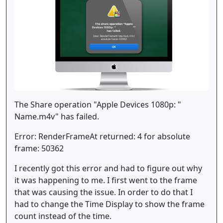
The Share operation "Apple Devices 1080p: "
Name.m4v" has failed.
Error: RenderFrameAt returned: 4 for absolute
frame: 50362
I recently got this error and had to figure out why
it was happening to me. I first went to the frame
that was causing the issue. In order to do that I
had to change the Time Display to show the frame
count instead of the time.