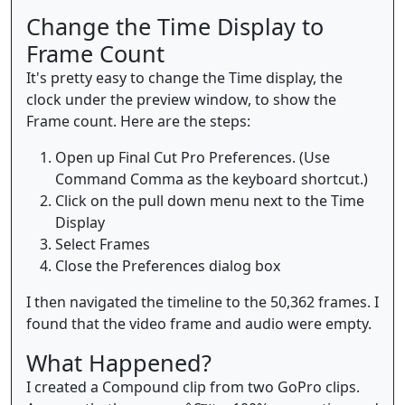
Change the Time Display to
Frame Count
It's pretty easy to change the Time display, the
clock under the preview window, to show the
Frame count. Here are the steps:
Open up Final Cut Pro Preferences. (Use
Command Comma as the keyboard shortcut.)
Click on the pull down menu next to the Time
Display
Select Frames
Close the Preferences dialog box
I then navigated the timeline to the 50,362 frames. I
found that the video frame and audio were empty.
What Happened?
I created a Compound clip from two GoPro clips.