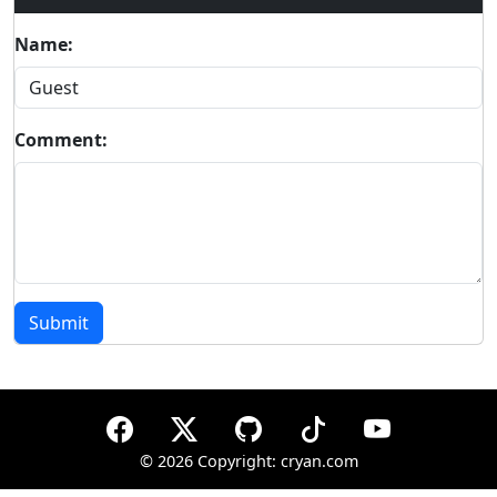
Name:
Comment:
Submit
©
2026 Copyright: cryan.com