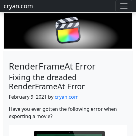
cryan.com
RenderFrameAt Error
Fixing the dreaded
RenderFrameAt Error
February 9, 2021 by
cryan.com
Have you ever gotten the following error when
exporting a movie?