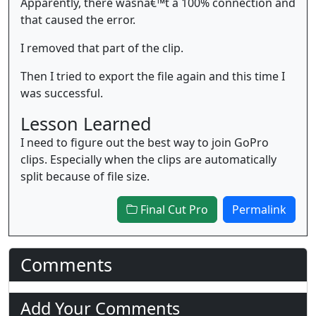
Apparently, there wasnâ€™t a 100% connection and
that caused the error.
I removed that part of the clip.
Then I tried to export the file again and this time I
was successful.
Lesson Learned
I need to figure out the best way to join GoPro
clips. Especially when the clips are automatically
split because of file size.
Final Cut Pro
Permalink
Comments
Add Your Comments