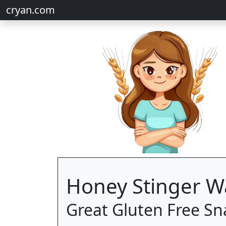
cryan.com
Honey Stinger Wa
Great Gluten Free Sn