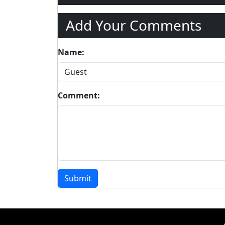
Add Your Comments
Name:
Comment:
Submit