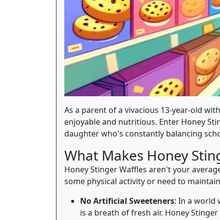
As a parent of a vivacious 13-year-old with
enjoyable and nutritious. Enter Honey Stin
daughter who's constantly balancing scho
What Makes Honey Sting
Honey Stinger Waffles aren't your average
some physical activity or need to mainta
No Artificial Sweeteners
: In a world
is a breath of fresh air. Honey Stinge