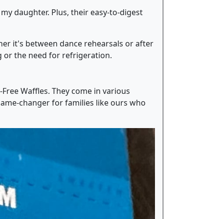
 my daughter. Plus, their easy-to-digest
her it's between dance rehearsals or after
or the need for refrigeration.
n-Free Waffles. They come in various
 game-changer for families like ours who