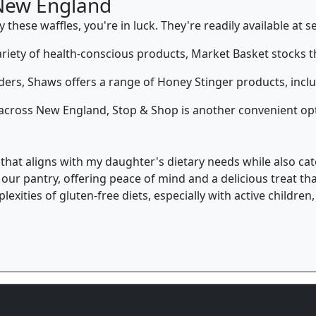
New England
these waffles, you're in luck. They're readily available at se
ariety of health-conscious products, Market Basket stocks th
ers, Shaws offers a range of Honey Stinger products, includ
s across New England, Stop & Shop is another convenient opt
ct that aligns with my daughter's dietary needs while also cat
o our pantry, offering peace of mind and a delicious treat t
exities of gluten-free diets, especially with active childre