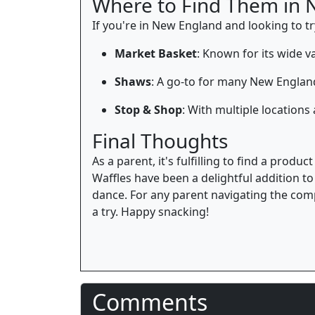
Where to Find Them in 
If you're in New England and looking to try 
Market Basket
: Known for its wide v
Shaws
: A go-to for many New England
Stop & Shop
: With multiple location
Final Thoughts
As a parent, it's fulfilling to find a produ
Waffles have been a delightful addition t
dance. For any parent navigating the compl
a try. Happy snacking!
Comments