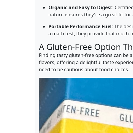
Organic and Easy to Digest
: Certifi
nature ensures they're a great fit for
Portable Performance Fuel
: The des
a math test, they provide that much-
A Gluten-Free Option Th
Finding tasty gluten-free options can be a
flavors, offering a delightful taste exper
need to be cautious about food choices.