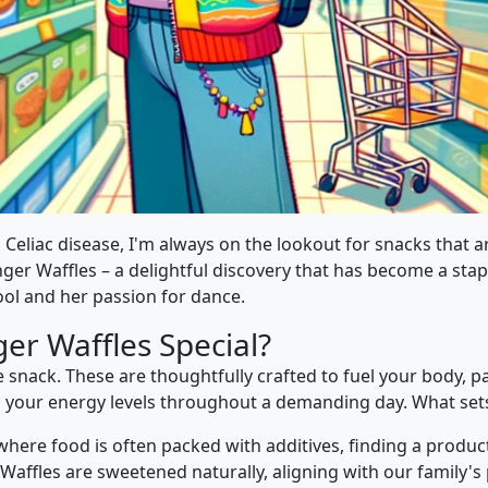
 Celiac disease, I'm always on the lookout for snacks that ar
ger Waffles – a delightful discovery that has become a stap
ol and her passion for dance.
er Waffles Special?
 snack. These are thoughtfully crafted to fuel your body, p
in your energy levels throughout a demanding day. What set
 where food is often packed with additives, finding a product
r Waffles are sweetened naturally, aligning with our family's