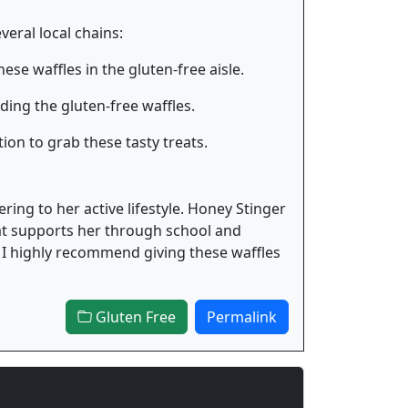
veral local chains:
ese waffles in the gluten-free aisle.
ing the gluten-free waffles.
ion to grab these tasty treats.
ering to her active lifestyle. Honey Stinger
hat supports her through school and
n, I highly recommend giving these waffles
Gluten Free
Permalink