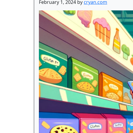
February 1, 2024 by
cryan.com