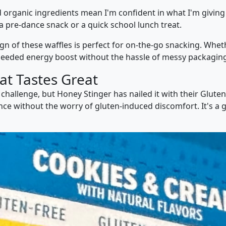
ed organic ingredients mean I'm confident in what I'm giving
 a pre-dance snack or a quick school lunch treat.
ign of these waffles is perfect for on-the-go snacking. Whet
needed energy boost without the hassle of messy packaging 
at Tastes Great
 challenge, but Honey Stinger has nailed it with their Glute
ience without the worry of gluten-induced discomfort. It's a