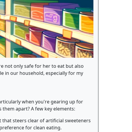
e not only safe for her to eat but also
le in our household, especially for my
articularly when you're gearing up for
s them apart? A few key elements:
 that steers clear of artificial sweeteners
 preference for clean eating.