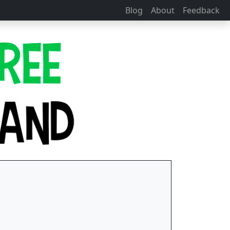
Blog
About
Feedback