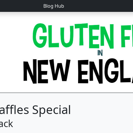
Blog Hub
ffles Special
ack