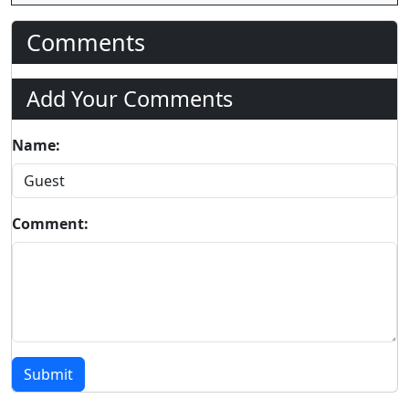
Comments
Add Your Comments
Name:
Comment:
Submit