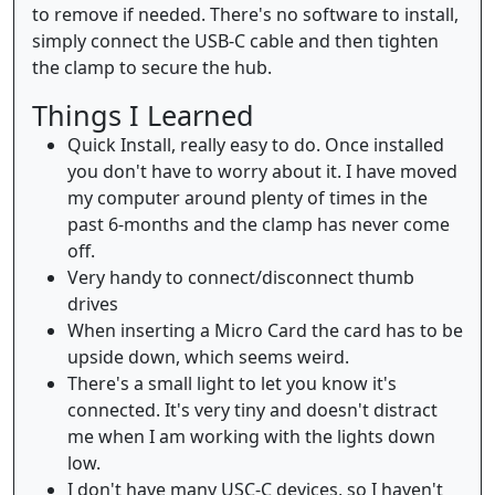
to remove if needed. There's no software to install,
simply connect the USB-C cable and then tighten
the clamp to secure the hub.
Things I Learned
Quick Install, really easy to do. Once installed
you don't have to worry about it. I have moved
my computer around plenty of times in the
past 6-months and the clamp has never come
off.
Very handy to connect/disconnect thumb
drives
When inserting a Micro Card the card has to be
upside down, which seems weird.
There's a small light to let you know it's
connected. It's very tiny and doesn't distract
me when I am working with the lights down
low.
I don't have many USC-C devices, so I haven't