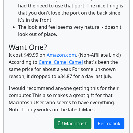
had the need to use that port. The nice thing is
that you don't lose the port on the back since
it's in the front.
The look and feel seems very natural - doesn't
look out of place.
Want One?
It cost $49.99 on
Amazon.com
. (Non-Affiliate Link!)
According to
Camel Camel Camel
that's been the
same price for about a year. For some unknown
reason, it dropped to $34.87 for a day last July.
I would recommend anyone getting this for their
computer. This also makes a great gift for that
Macintosh User who seems to have everything.
Note: It only works on the latest iMacs.
Macintosh
Permalink