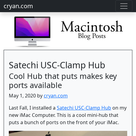
cryan.com
Satechi USC-Clamp Hub
Cool Hub that puts makes key
ports available
May 1, 2020 by
cryan.com
Last Fall, I installed a
Satechi USC-Clamp Hub
on my
new iMac Computer. This is a cool mini-hub that
puts a bunch of ports on the front of your iMac.