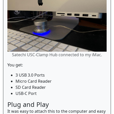
Satechi USC-Clamp Hub connected to my iMac.
You get:
3 USB 3.0 Ports
Micro Card Reader
SD Card Reader
USB-C Port
Plug and Play
It was easy to attach this to the computer and easy