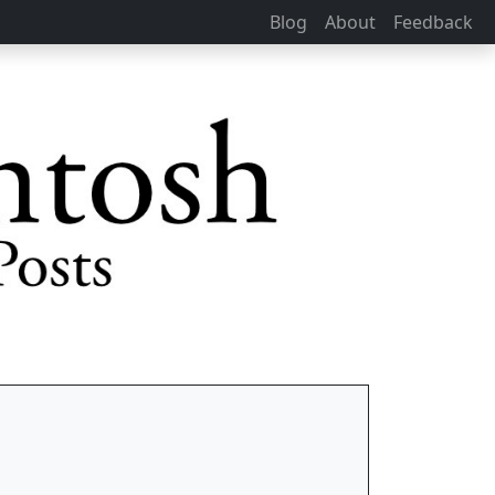
Blog
About
Feedback