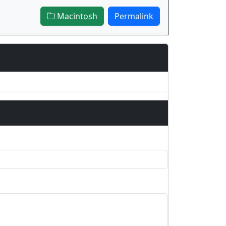
Macintosh
Permalink