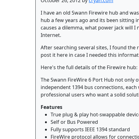
October 26, 2012 by
cryan.com
I have an old Swann Firewire hub and was 
hub a few years ago and its been sitting in
causes a dilemma, what power jack will I 
Internet.
After searching several sites, I found the 
post it here in case I needed this informat
Here's the full details of the Firewire hub:
The Swann FireWire 6 Port Hub not only ove
independent 1394 bus connections, each w
professional users who want a solid soluti
Features
True plug & play hot-swappable devic
Self or Bus Powered
Fully supports IEEE 1394 standard
FireWire protocol allows for connecti