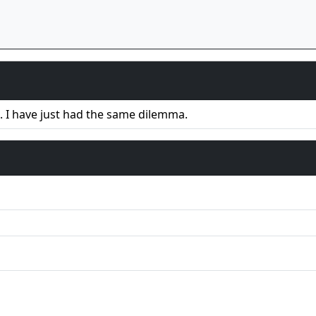
. I have just had the same dilemma.