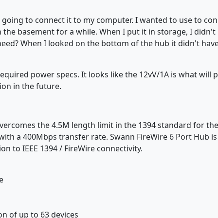
going to connect it to my computer. I wanted to use to conn
 the basement for a while. When I put it in storage, I didn'
need? When I looked on the bottom of the hub it didn't have
required power specs. It looks like the 12vV/1A is what will 
ion in the future.
rcomes the 4.5M length limit in the 1394 standard for the u
ith a 400Mbps transfer rate. Swann FireWire 6 Port Hub is 
on to IEEE 1394 / FireWire connectivity.
e
on of up to 63 devices