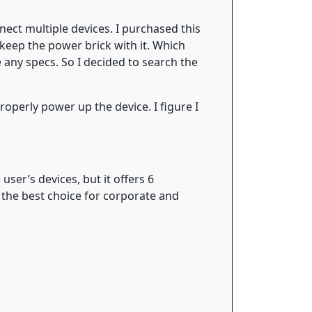
ect multiple devices. I purchased this
t keep the power brick with it. Which
 any specs. So I decided to search the
properly power up the device. I figure I
ser’s devices, but it offers 6
the best choice for corporate and