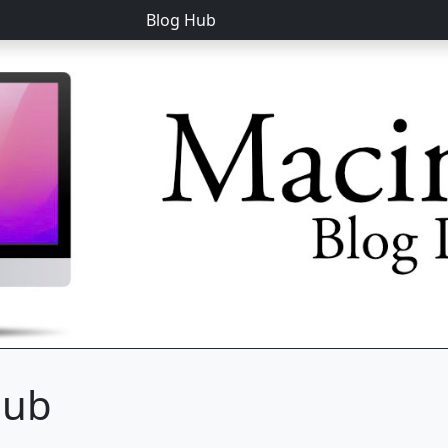
Blog Hub
hub