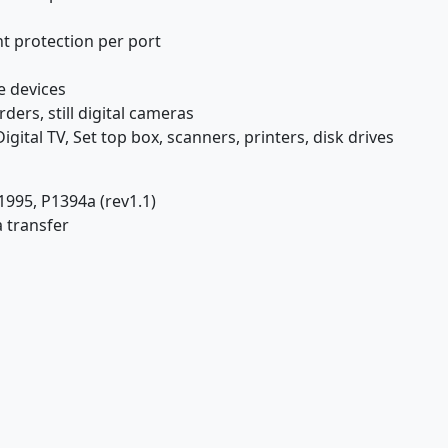
nt protection per port
e devices
ers, still digital cameras
l TV, Set top box, scanners, printers, disk drives
1995, P1394a (rev1.1)
 transfer