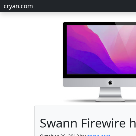
cryan.com
Swann Firewire 