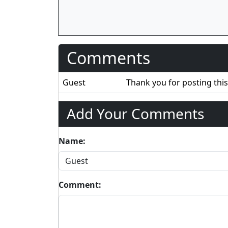
Comments
Guest
Thank you for posting this
Add Your Comments
Name:
Comment: