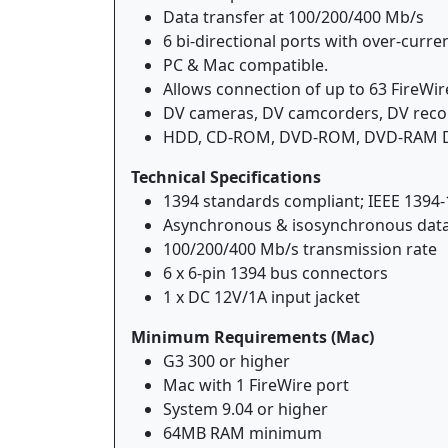
Data transfer at 100/200/400 Mb/s
6 bi-directional ports with over-curre
PC & Mac compatible.
Allows connection of up to 63 FireWir
DV cameras, DV camcorders, DV record
HDD, CD-ROM, DVD-ROM, DVD-RAM Digita
Technical Specifications
1394 standards compliant; IEEE 1394-
Asynchronous & isosynchronous data
100/200/400 Mb/s transmission rate
6 x 6-pin 1394 bus connectors
1 x DC 12V/1A input jacket
Minimum Requirements (Mac)
G3 300 or higher
Mac with 1 FireWire port
System 9.04 or higher
64MB RAM minimum