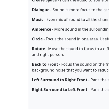
Create Space
- Push the audio to some of
Dialogue
- Sound is more focus to the ce
Music
- Even mix of sound to all the chan
Ambience
- More sound in the suroundin
Circle
- Focus the sound in one area. Use
Rotate
- Move the sound to focus to a dif
and right person.
Back to Front
- Focus the sound on the fr
background noise that you want to reduc
Left Surround to Right Front
- Pans the 
Right Surround to Left Front
- Pans the 