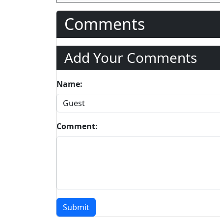
Comments
Add Your Comments
Name:
Comment:
Submit