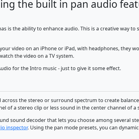
sing the built in pan audio fea
has is the ability to enhance audio. This is a creative way to
 your video on an iPhone or iPad, with headphones, they won
watch the video on a TV system.
io for the Intro music - just to give it some effect.
 across the stereo or surround spectrum to create balance o
l of a stereo clip or less sound in the center channel of a 
rround sound decoder that lets you choose among several 
io inspector
. Using the pan mode presets, you can dynamica