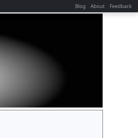
Blog
About
Feedback