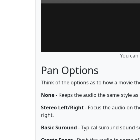
You can 
Pan Options
Think of the options as to how a movie th
None
- Keeps the audio the same style as 
Stereo Left/Right
- Focus the audio on the
right.
Basic Suround
- Typical suround sound se