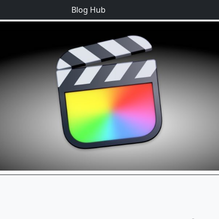
Blog Hub