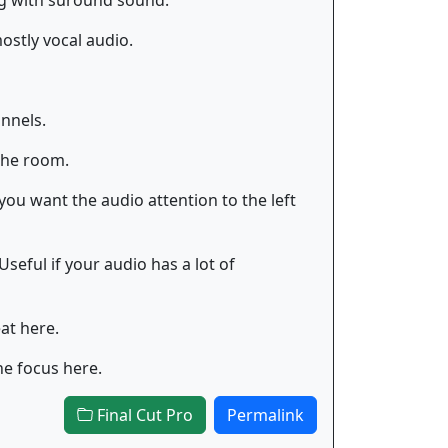
ng with suround sound.
ostly vocal audio.
nnels.
the room.
you want the audio attention to the left
seful if your audio has a lot of
at here.
he focus here.
Final Cut Pro
Permalink