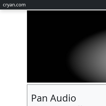
cryan.com
Pan Audio