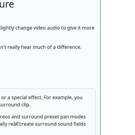
ture
 slightly change video audio to give it more
't really hear much of a difference.
r a special effect. For example, you
surround clip.
stereos and surround preset pan modes
lly reâ€‘create surround sound fields