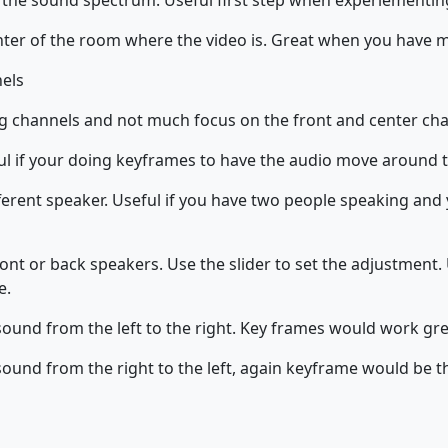
 the sound spectrum. Useful first step when experiementi
nter of the room where the video is. Great when you have m
nels
g channels and not much focus on the front and center cha
ful if your doing keyframes to have the audio move around 
ferent speaker. Useful if you have two people speaking and 
ont or back speakers. Use the slider to set the adjustment. U
e.
sound from the left to the right. Key frames would work gre
sound from the right to the left, again keyframe would be t