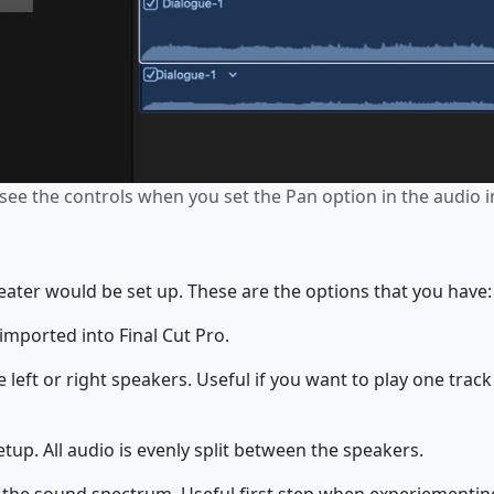
see the controls when you set the Pan option in the audio i
eater would be set up. These are the options that you have:
imported into Final Cut Pro.
 left or right speakers. Useful if you want to play one trac
tup. All audio is evenly split between the speakers.