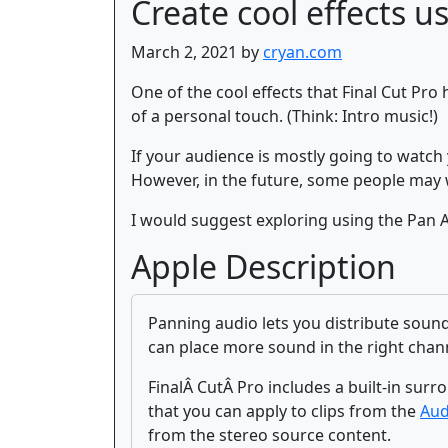
Create cool effects u
March 2, 2021 by
cryan.com
One of the cool effects that Final Cut Pro 
of a personal touch. (Think: Intro music!)
If your audience is mostly going to watch
However, in the future, some people may 
I would suggest exploring using the Pan Aud
Apple Description
Panning audio lets you distribute sound
can place more sound in the right channe
FinalÂ CutÂ Pro includes a built-in su
that you can apply to clips from the
Aud
from the stereo source content.