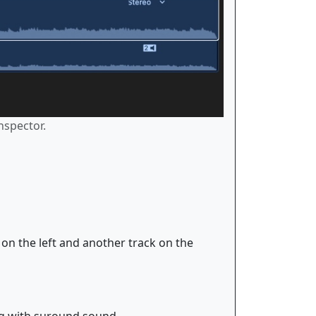
nspector.
k on the left and another track on the