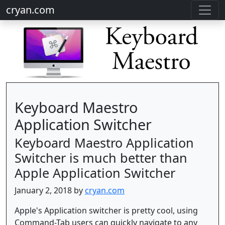
cryan.com
Keyboard Maestro
Application Switcher
Keyboard Maestro Application
Switcher is much better than
Apple Application Switcher
January 2, 2018 by
cryan.com
Apple's Application switcher is pretty cool, using
Command-Tab users can quickly navigate to any