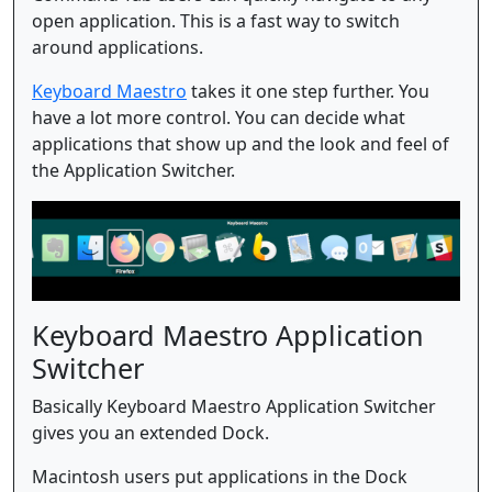
open application. This is a fast way to switch
around applications.
Keyboard Maestro
takes it one step further. You
have a lot more control. You can decide what
applications that show up and the look and feel of
the Application Switcher.
Keyboard Maestro Application
Switcher
Basically Keyboard Maestro Application Switcher
gives you an extended Dock.
Macintosh users put applications in the Dock