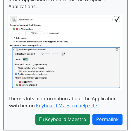
Applications.
There's lots of information about the Application
Switcher on
Keyboard Maestro help site
.
Keyboard Maestro
Permalink