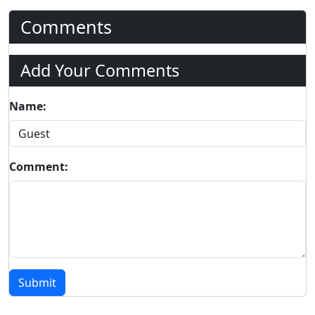
Comments
Add Your Comments
Name:
Comment:
Submit