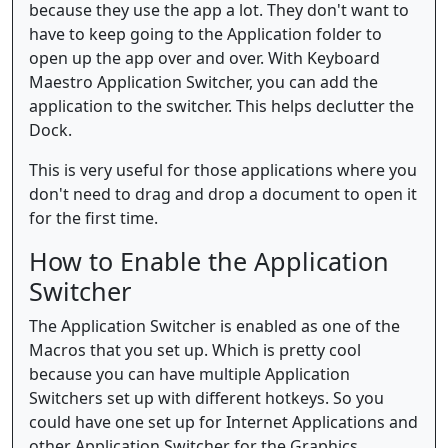
because they use the app a lot. They don't want to
have to keep going to the Application folder to
open up the app over and over. With Keyboard
Maestro Application Switcher, you can add the
application to the switcher. This helps declutter the
Dock.
This is very useful for those applications where you
don't need to drag and drop a document to open it
for the first time.
How to Enable the Application
Switcher
The Application Switcher is enabled as one of the
Macros that you set up. Which is pretty cool
because you can have multiple Application
Switchers set up with different hotkeys. So you
could have one set up for Internet Applications and
other Application Switcher for the Graphics