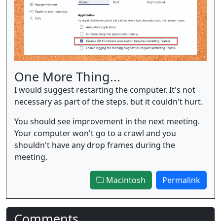
One More Thing...
I would suggest restarting the computer. It's not
necessary as part of the steps, but it couldn't hurt.
You should see improvement in the next meeting.
Your computer won't go to a crawl and you
shouldn't have any drop frames during the
meeting.
Macintosh
Permalink
Comments