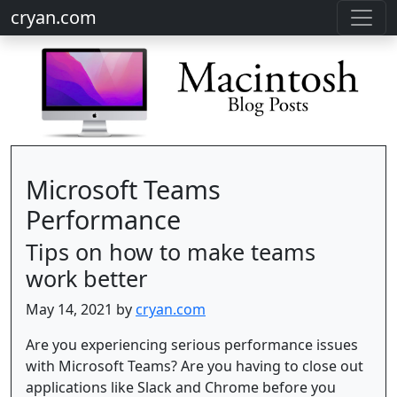
cryan.com
Microsoft Teams
Performance
Tips on how to make teams
work better
May 14, 2021 by
cryan.com
Are you experiencing serious performance issues
with Microsoft Teams? Are you having to close out
applications like Slack and Chrome before you