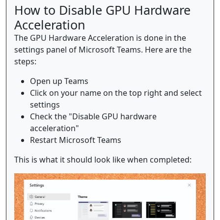
How to Disable GPU Hardware
Acceleration
The GPU Hardware Acceleration is done in the
settings panel of Microsoft Teams. Here are the
steps:
Open up Teams
Click on your name on the top right and select
settings
Check the "Disable GPU hardware
acceleration"
Restart Microsoft Teams
This is what it should look like when completed: