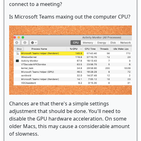
connect to a meeting?
Is Microsoft Teams maxing out the computer CPU?
Chances are that there's a simple settings
adjustment that should be done. You'll need to
disable the GPU hardware acceleration. On some
older Macs, this may cause a considerable amount
of slowness.