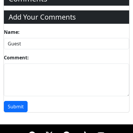
Add Your Comments
Name:
Comment:
Submit