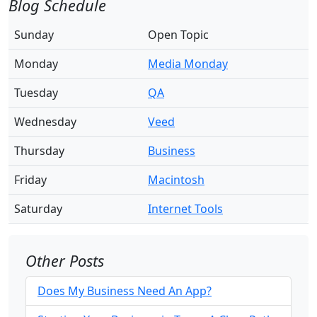
Blog Schedule
Sunday
Open Topic
Monday
Media Monday
Tuesday
QA
Wednesday
Veed
Thursday
Business
Friday
Macintosh
Saturday
Internet Tools
Other Posts
Does My Business Need An App?