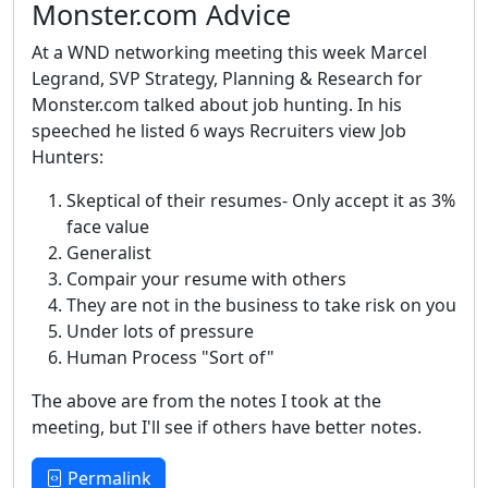
Monster.com Advice
At a WND networking meeting this week Marcel
Legrand, SVP Strategy, Planning & Research for
Monster.com talked about job hunting. In his
speeched he listed 6 ways Recruiters view Job
Hunters:
Skeptical of their resumes- Only accept it as 3%
face value
Generalist
Compair your resume with others
They are not in the business to take risk on you
Under lots of pressure
Human Process "Sort of"
The above are from the notes I took at the
meeting, but I'll see if others have better notes.
Permalink