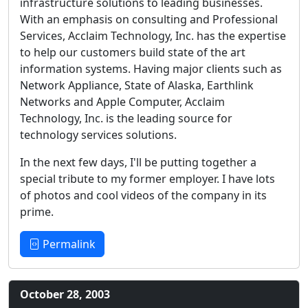
infrastructure solutions to leading businesses.
With an emphasis on consulting and Professional
Services, Acclaim Technology, Inc. has the expertise
to help our customers build state of the art
information systems. Having major clients such as
Network Appliance, State of Alaska, Earthlink
Networks and Apple Computer, Acclaim
Technology, Inc. is the leading source for
technology services solutions.
In the next few days, I'll be putting together a
special tribute to my former employer. I have lots
of photos and cool videos of the company in its
prime.
Permalink
October 28, 2003