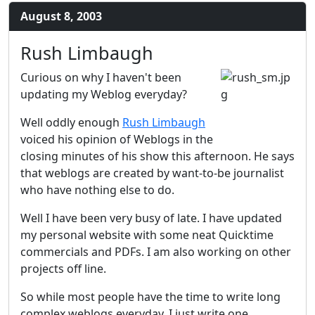
August 8, 2003
Rush Limbaugh
Curious on why I haven't been
updating my Weblog everyday?
Well oddly enough
Rush Limbaugh
voiced his opinion of Weblogs in the
closing minutes of his show this afternoon. He says
that weblogs are created by want-to-be journalist
who have nothing else to do.
Well I have been very busy of late. I have updated
my personal website with some neat Quicktime
commercials and PDFs. I am also working on other
projects off line.
So while most people have the time to write long
complex weblogs everyday, I just write one