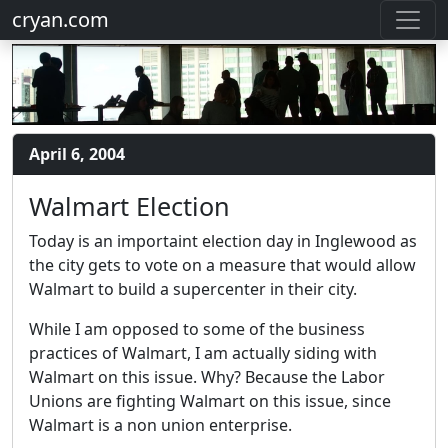
cryan.com
April 6, 2004
Walmart Election
Today is an importaint election day in Inglewood as
the city gets to vote on a measure that would allow
Walmart to build a supercenter in their city.
While I am opposed to some of the business
practices of Walmart, I am actually siding with
Walmart on this issue. Why? Because the Labor
Unions are fighting Walmart on this issue, since
Walmart is a non union enterprise.