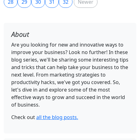
28
29
30
31
32
Newer
About
Are you looking for new and innovative ways to
improve your business? Look no further! In these
blog series, we'll be sharing some interesting tips
and tricks that can help take your business to the
next level. From marketing strategies to
productivity hacks, we've got you covered. So,
let's dive in and explore some of the most
effective ways to grow and succeed in the world
of business.
Check out
all the blog posts.