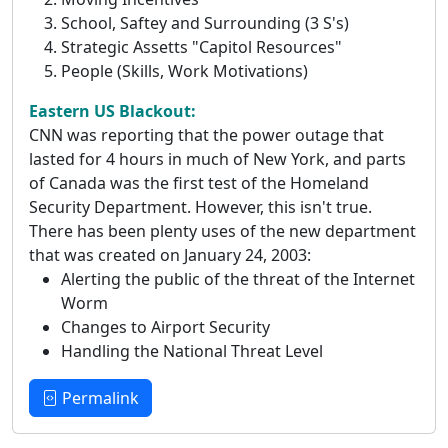
School, Saftey and Surrounding (3 S's)
Strategic Assetts "Capitol Resources"
People (Skills, Work Motivations)
Eastern US Blackout:
CNN was reporting that the power outage that
lasted for 4 hours in much of New York, and parts
of Canada was the first test of the Homeland
Security Department. However, this isn't true.
There has been plenty uses of the new department
that was created on January 24, 2003:
Alerting the public of the threat of the Internet
Worm
Changes to Airport Security
Handling the National Threat Level
Permalink