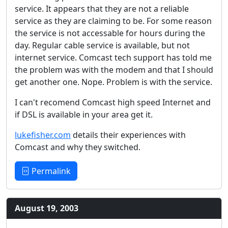
service. It appears that they are not a reliable
service as they are claiming to be. For some reason
the service is not accessable for hours during the
day. Regular cable service is available, but not
internet service. Comcast tech support has told me
the problem was with the modem and that I should
get another one. Nope. Problem is with the service.
I can't recomend Comcast high speed Internet and
if DSL is available in your area get it.
lukefisher.com
details their experiences with
Comcast and why they switched.
Permalink
August 19, 2003