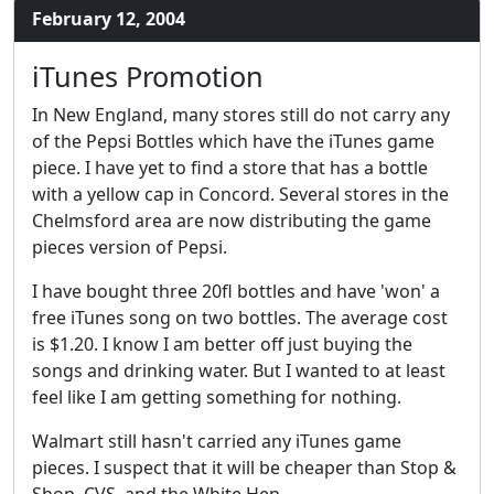
February 12, 2004
iTunes Promotion
In New England, many stores still do not carry any
of the Pepsi Bottles which have the iTunes game
piece. I have yet to find a store that has a bottle
with a yellow cap in Concord. Several stores in the
Chelmsford area are now distributing the game
pieces version of Pepsi.
I have bought three 20fl bottles and have 'won' a
free iTunes song on two bottles. The average cost
is $1.20. I know I am better off just buying the
songs and drinking water. But I wanted to at least
feel like I am getting something for nothing.
Walmart still hasn't carried any iTunes game
pieces. I suspect that it will be cheaper than Stop &