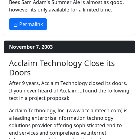
Beer. Sam Adam's Summer Ale is almost as good,
however its only available for a limited time.
Permalink
November 7, 2003
Acclaim Technology Close its
Doors
After 9 years, Acclaim Technology closed its doors.
If you never heard of Acclaim, I found the following
text in a project proposal:
Acclaim Technology, Inc. (www.acclaimtech.com) is
a leading enterprise information technology
solutions provider offering sophisticated end-to-
end services and comprehensive Internet