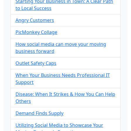
Starting Your Business in Town: A Clear Path
to Local Success
Angry Customers
PicMonkey Collage
How social media can move your moving
business forward
Outlet Safety Caps
When Your Business Needs Professional IT
Support
Disease: When It Strikes & How You Can Help
Others
Demand Finds Supply
Utilizing Social Media to Showcase Your