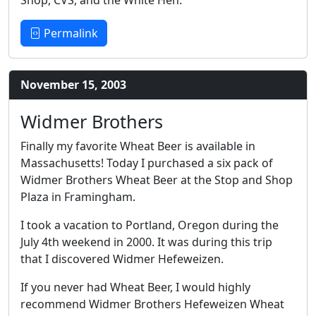
Shop, CVS, and the White Hen.
Permalink
November 15, 2003
Widmer Brothers
Finally my favorite Wheat Beer is available in
Massachusetts! Today I purchased a six pack of
Widmer Brothers Wheat Beer at the Stop and Shop
Plaza in Framingham.
I took a vacation to Portland, Oregon during the
July 4th weekend in 2000. It was during this trip
that I discovered Widmer Hefeweizen.
If you never had Wheat Beer, I would highly
recommend Widmer Brothers Hefeweizen Wheat