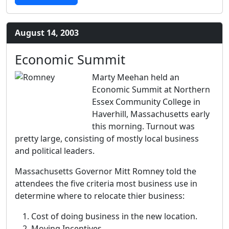
August 14, 2003
Economic Summit
Marty Meehan held an
Economic Summit at Northern
Essex Community College in
Haverhill, Massachusetts early
this morning. Turnout was
pretty large, consisting of mostly local business
and political leaders.
Massachusetts Governor Mitt Romney told the
attendees the five criteria most business use in
determine where to relocate thier business:
Cost of doing business in the new location.
Moving Incentives