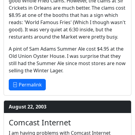
good Whole Fried Clams. However, the clams at Sir
Crickets in Orleans are much better. The clams cost
$8.95 at one of the booths that has a sign which
reads: 'World Famous Fries' (Which I though wasn't
good). It was very quiet at 6:30 inside, but the
resturants around the Market were pretty busy.
A pint of Sam Adams Summer Ale cost $4.95 at the
Old Union Oyster House. I was surprise that they
still had the Summer Ale since most stores are now
selling the Winter Lager.
Permalink
August 22, 2003
Comcast Internet
I am having problems with Comcast Internet