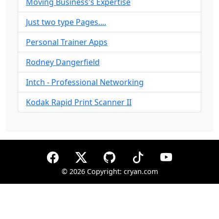
Moving Business's Expertise
Just two type Pages....
Personal Trainer Apps
Rodney Dangerfield
Intch - Professional Networking
Kodak Rapid Print Scanner II
©
2026 Copyright: cryan.com