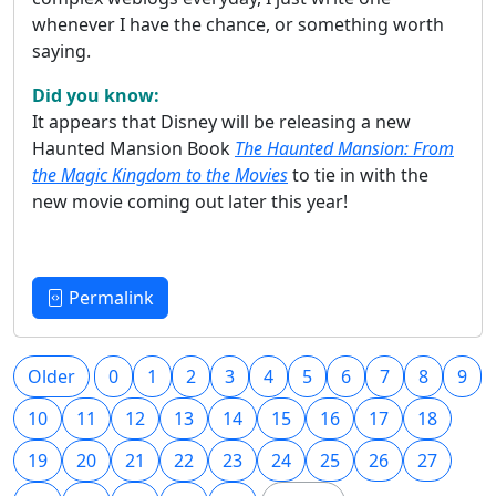
whenever I have the chance, or something worth
saying.
Did you know:
It appears that Disney will be releasing a new
Haunted Mansion Book
The Haunted Mansion: From
the Magic Kingdom to the Movies
to tie in with the
new movie coming out later this year!
Permalink
Older
0
1
2
3
4
5
6
7
8
9
10
11
12
13
14
15
16
17
18
19
20
21
22
23
24
25
26
27