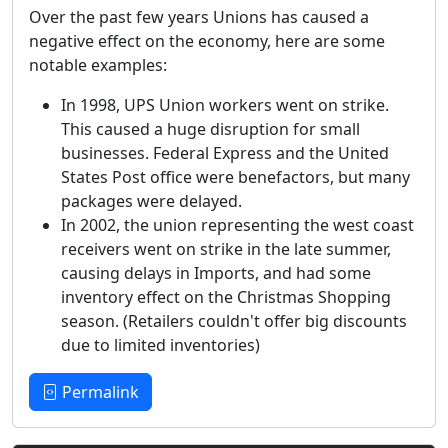
Over the past few years Unions has caused a
negative effect on the economy, here are some
notable examples:
In 1998, UPS Union workers went on strike.
This caused a huge disruption for small
businesses. Federal Express and the United
States Post office were benefactors, but many
packages were delayed.
In 2002, the union representing the west coast
receivers went on strike in the late summer,
causing delays in Imports, and had some
inventory effect on the Christmas Shopping
season. (Retailers couldn't offer big discounts
due to limited inventories)
Permalink