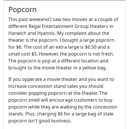
Popcorn
This past weekend I saw two movies at a couple of
different Regal Entertainment Group theaters in
Harwich and Hyannis. My complaint about the
theater is the popcorn. I bought a large popcorn
for $6. The cost of an extra large is $6.50 and a
small cost $5. However, the popcorn is not fresh.
The popcorn is pop at a different location and
brought to the movie theater in a yellow bag.
If you opperate a movie theater and you want to
increase concession stand sales you should
consider popping popcorn at the theater. The
popcorn smell will encourage customers to buy
popcorn while they are walking by the concession
stands. Plus, charging $6 for a large bag of stale
popcorn isn't good business.