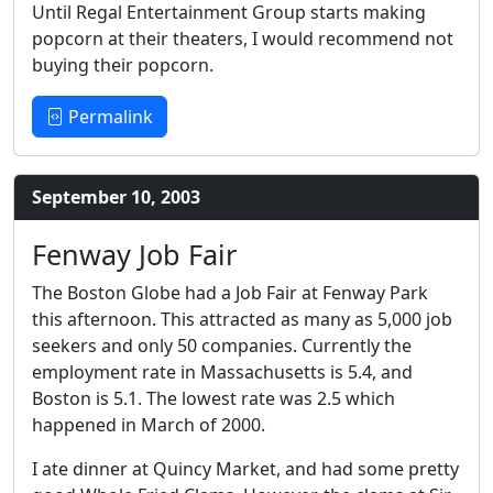
Until Regal Entertainment Group starts making
popcorn at their theaters, I would recommend not
buying their popcorn.
Permalink
September 10, 2003
Fenway Job Fair
The Boston Globe had a Job Fair at Fenway Park
this afternoon. This attracted as many as 5,000 job
seekers and only 50 companies. Currently the
employment rate in Massachusetts is 5.4, and
Boston is 5.1. The lowest rate was 2.5 which
happened in March of 2000.
I ate dinner at Quincy Market, and had some pretty