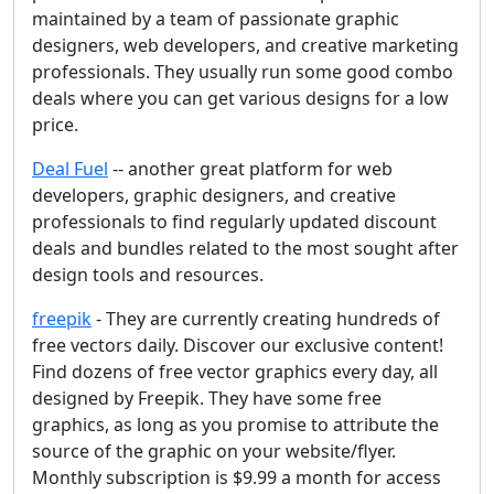
maintained by a team of passionate graphic
designers, web developers, and creative marketing
professionals. They usually run some good combo
deals where you can get various designs for a low
price.
Deal Fuel
-- another great platform for web
developers, graphic designers, and creative
professionals to find regularly updated discount
deals and bundles related to the most sought after
design tools and resources.
freepik
- They are currently creating hundreds of
free vectors daily. Discover our exclusive content!
Find dozens of free vector graphics every day, all
designed by Freepik. They have some free
graphics, as long as you promise to attribute the
source of the graphic on your website/flyer.
Monthly subscription is $9.99 a month for access