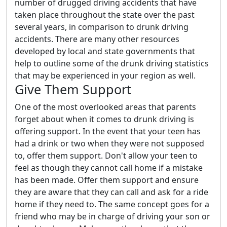
number of drugged driving accidents that have
taken place throughout the state over the past
several years, in comparison to drunk driving
accidents. There are many other resources
developed by local and state governments that
help to outline some of the drunk driving statistics
that may be experienced in your region as well.
Give Them Support
One of the most overlooked areas that parents
forget about when it comes to drunk driving is
offering support. In the event that your teen has
had a drink or two when they were not supposed
to, offer them support. Don't allow your teen to
feel as though they cannot call home if a mistake
has been made. Offer them support and ensure
they are aware that they can call and ask for a ride
home if they need to. The same concept goes for a
friend who may be in charge of driving your son or