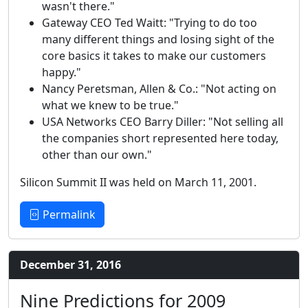
wasn't there."
Gateway CEO Ted Waitt: "Trying to do too
many different things and losing sight of the
core basics it takes to make our customers
happy."
Nancy Peretsman, Allen & Co.: "Not acting on
what we knew to be true."
USA Networks CEO Barry Diller: "Not selling all
the companies short represented here today,
other than our own."
Silicon Summit II was held on March 11, 2001.
Permalink
December 31, 2016
Nine Predictions for 2009