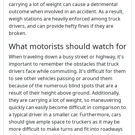
carrying a lot of weight can cause a detrimental
outcome when involved in an accident. As a result,
weigh stations are heavily enforced among truck
drivers, and can provide hefty fines if they are
broken.
What motorists should watch for
When traveling down a busy street or highway, it's
important to remember the obstacles that truck
drivers face while commuting. It's difficult for them
to see other vehicles passing or around them
because of the numerous blind spots that are a
result of their height above ground. Additionally,
they are carrying a lot of weight, so maneuvering
quickly can easily become difficult in comparison to
a typical driver in a smaller car. Furthermore, cars
should give ample space to truckers as it may be
more difficult to make turns and fit into roadways