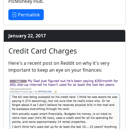
PicMonkey Hub.
Permalink
January 22, 2017
Credit Card Charges
Here's a recent post on Reddit on why it's very
important to keep an eye on your finances: