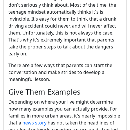
don't seriously think about. Most of the time, the
teenage mindset automatically thinks it's is
invincible. It's easy for them to think that a drunk
driving accident could never, and will never affect
them. Unfortunately, this is not always the case.
That's why it's extremely important that parents
take the proper steps to talk about the dangers
early on.
There are a few ways that parents can start the
conversation and make strides to develop a
meaningful lesson.
Give Them Examples
Depending on where your live might determine
how many examples you can actually provide. For
families in more urban areas, it's nearly impossible
that a
news story
has not taken the headlines of
your local network, covering a story on distracted