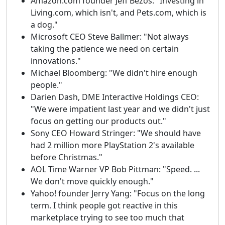
Amazon.com founder Jeff Bezos: "Investing in
Living.com, which isn't, and Pets.com, which is
a dog."
Microsoft CEO Steve Ballmer: "Not always
taking the patience we need on certain
innovations."
Michael Bloomberg: "We didn't hire enough
people."
Darien Dash, DME Interactive Holdings CEO:
"We were impatient last year and we didn't just
focus on getting our products out."
Sony CEO Howard Stringer: "We should have
had 2 million more PlayStation 2's available
before Christmas."
AOL Time Warner VP Bob Pittman: "Speed. ...
We don't move quickly enough."
Yahoo! founder Jerry Yang: "Focus on the long
term. I think people got reactive in this
marketplace trying to see too much that