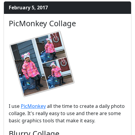
February 5, 2017
PicMonkey Collage
I use
PicMonkey
all the time to create a daily photo
collage. It's really easy to use and there are some
basic graphics tools that make it easy.
Blurry Collage