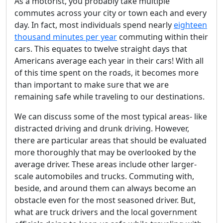
As a motorist, you probably take multiple
commutes across your city or town each and every
day. In fact, most individuals spend nearly
eighteen
thousand minutes per year
commuting within their
cars. This equates to twelve straight days that
Americans average each year in their cars! With all
of this time spent on the roads, it becomes more
than important to make sure that we are
remaining safe while traveling to our destinations.
We can discuss some of the most typical areas- like
distracted driving and drunk driving. However,
there are particular areas that should be evaluated
more thoroughly that may be overlooked by the
average driver. These areas include other larger-
scale automobiles and trucks. Commuting with,
beside, and around them can always become an
obstacle even for the most seasoned driver. But,
what are truck drivers and the local government