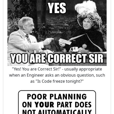
"Yes! You are Correct Sir!" - usually appropriate
when an Engineer asks an obvious question, such
as "Is Code freeze tonight?"