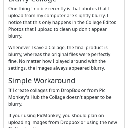
One thing I notice recently is that photos that I
upload from my computer are slightly blurry. I
notice that this only happens in the College Editor.
Photos that I upload to clean up don't appear
blurry.
Whenever I save a Collage, the final product is
blurry, whereas the original files were perfectly
fine. No matter how I played around with the
settings, the images always appeared blurry.
Simple Workaround
If I create collages from DropBox or from Pic
Monkey's Hub the Collage doesn't appear to be
blurry.
If your using PicMonkey, you should plan on
uploading images from Dropbox or using the new