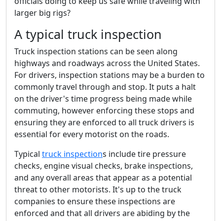
officials doing to keep us safe while traveling with
larger big rigs?
A typical truck inspection
Truck inspection stations can be seen along
highways and roadways across the United States.
For drivers, inspection stations may be a burden to
commonly travel through and stop. It puts a halt
on the driver's time progress being made while
commuting, however enforcing these stops and
ensuring they are enforced to all truck drivers is
essential for every motorist on the roads.
Typical
truck inspection
s include tire pressure
checks, engine visual checks, brake inspections,
and any overall areas that appear as a potential
threat to other motorists. It's up to the truck
companies to ensure these inspections are
enforced and that all drivers are abiding by the