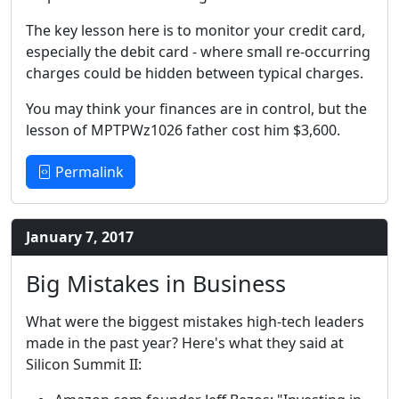
The key lesson here is to monitor your credit card,
especially the debit card - where small re-occurring
charges could be hidden between typical charges.
You may think your finances are in control, but the
lesson of MPTPWz1026 father cost him $3,600.
Permalink
January 7, 2017
Big Mistakes in Business
What were the biggest mistakes high-tech leaders
made in the past year? Here's what they said at
Silicon Summit II: