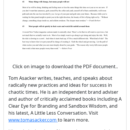
Click on image to download the PDF document..
Tom Asacker writes, teaches, and speaks about
radically new practices and ideas for success in
chaotic times. He is an independent brand adviser
and author of critically acclaimed books including A
Clear Eye for Branding and Sandbox Wisdom, and
his latest, A Little Less Conversation. Visit
www.tomasacker.com
to learn more.