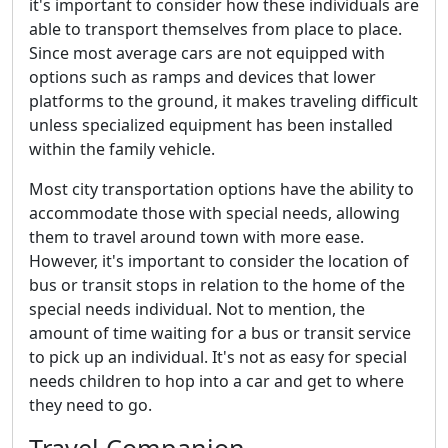
it's important to consider how these individuals are
able to transport themselves from place to place.
Since most average cars are not equipped with
options such as ramps and devices that lower
platforms to the ground, it makes traveling difficult
unless specialized equipment has been installed
within the family vehicle.
Most city transportation options have the ability to
accommodate those with special needs, allowing
them to travel around town with more ease.
However, it's important to consider the location of
bus or transit stops in relation to the home of the
special needs individual. Not to mention, the
amount of time waiting for a bus or transit service
to pick up an individual. It's not as easy for special
needs children to hop into a car and get to where
they need to go.