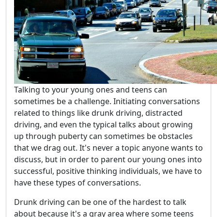
Talking to your young ones and teens can
sometimes be a challenge. Initiating conversations
related to things like drunk driving, distracted
driving, and even the typical talks about growing
up through puberty can sometimes be obstacles
that we drag out. It's never a topic anyone wants to
discuss, but in order to parent our young ones into
successful, positive thinking individuals, we have to
have these types of conversations.
Drunk driving can be one of the hardest to talk
about because it's a gray area where some teens