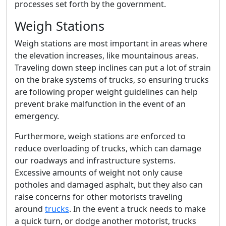
processes set forth by the government.
Weigh Stations
Weigh stations are most important in areas where
the elevation increases, like mountainous areas.
Traveling down steep inclines can put a lot of strain
on the brake systems of trucks, so ensuring trucks
are following proper weight guidelines can help
prevent brake malfunction in the event of an
emergency.
Furthermore, weigh stations are enforced to
reduce overloading of trucks, which can damage
our roadways and infrastructure systems.
Excessive amounts of weight not only cause
potholes and damaged asphalt, but they also can
raise concerns for other motorists traveling
around
trucks
. In the event a truck needs to make
a quick turn, or dodge another motorist, trucks