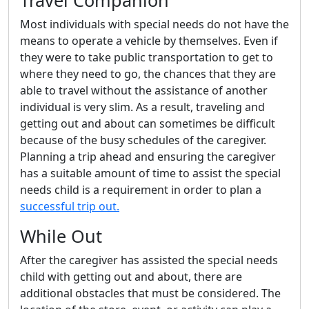
Travel Companion
Most individuals with special needs do not have the
means to operate a vehicle by themselves. Even if
they were to take public transportation to get to
where they need to go, the chances that they are
able to travel without the assistance of another
individual is very slim. As a result, traveling and
getting out and about can sometimes be difficult
because of the busy schedules of the caregiver.
Planning a trip ahead and ensuring the caregiver
has a suitable amount of time to assist the special
needs child is a requirement in order to plan a
successful trip out.
While Out
After the caregiver has assisted the special needs
child with getting out and about, there are
additional obstacles that must be considered. The