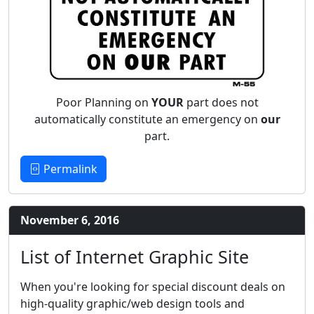
Poor Planning on
YOUR
part does not
automatically constitute an emergency on
our
part.
Permalink
November 6, 2016
List of Internet Graphic Site
When you're looking for special discount deals on
high-quality graphic/web design tools and