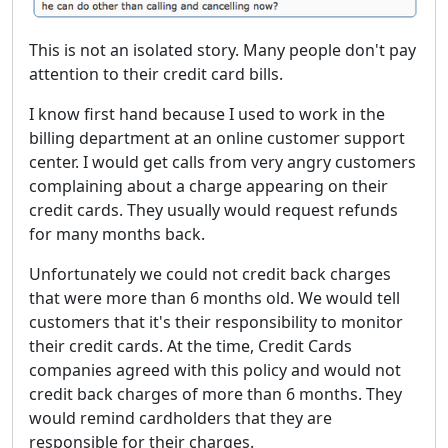
This is not an isolated story. Many people don't pay
attention to their credit card bills.
I know first hand because I used to work in the
billing department at an online customer support
center. I would get calls from very angry customers
complaining about a charge appearing on their
credit cards. They usually would request refunds
for many months back.
Unfortunately we could not credit back charges
that were more than 6 months old. We would tell
customers that it's their responsibility to monitor
their credit cards. At the time, Credit Cards
companies agreed with this policy and would not
credit back charges of more than 6 months. They
would remind cardholders that they are
responsible for their charges.