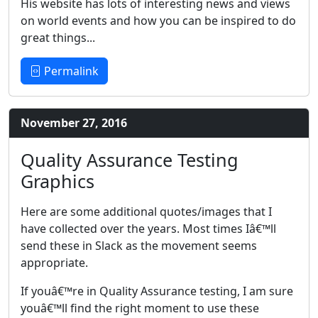
His website has lots of interesting news and views
on world events and how you can be inspired to do
great things...
Permalink
November 27, 2016
Quality Assurance Testing
Graphics
Here are some additional quotes/images that I
have collected over the years. Most times Iâ€™ll
send these in Slack as the movement seems
appropriate.
If youâ€™re in Quality Assurance testing, I am sure
youâ€™ll find the right moment to use these