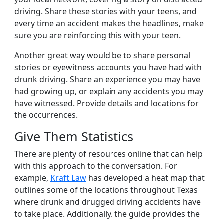
driving. Share these stories with your teens, and
every time an accident makes the headlines, make
sure you are reinforcing this with your teen.
Another great way would be to share personal
stories or eyewitness accounts you have had with
drunk driving. Share an experience you may have
had growing up, or explain any accidents you may
have witnessed. Provide details and locations for
the occurrences.
Give Them Statistics
There are plenty of resources online that can help
with this approach to the conversation. For
example,
Kraft Law
has developed a heat map that
outlines some of the locations throughout Texas
where drunk and drugged driving accidents have
to take place. Additionally, the guide provides the