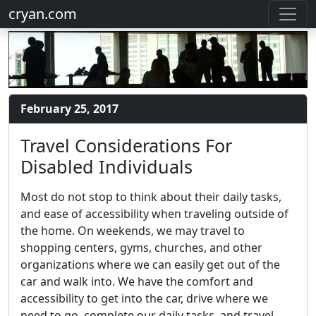
cryan.com
February 25, 2017
Travel Considerations For
Disabled Individuals
Most do not stop to think about their daily tasks,
and ease of accessibility when traveling outside of
the home. On weekends, we may travel to
shopping centers, gyms, churches, and other
organizations where we can easily get out of the
car and walk into. We have the comfort and
accessibility to get into the car, drive where we
need to go, complete our daily tasks, and travel