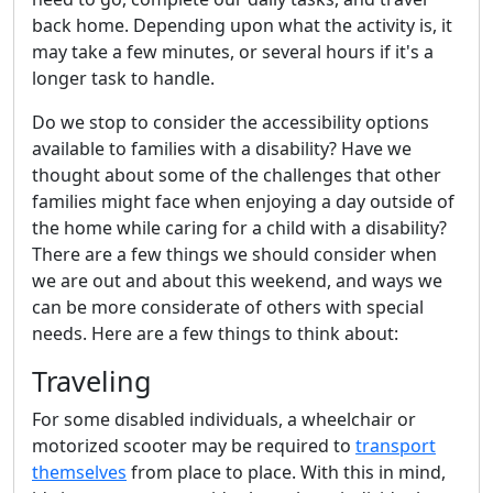
back home. Depending upon what the activity is, it
may take a few minutes, or several hours if it's a
longer task to handle.
Do we stop to consider the accessibility options
available to families with a disability? Have we
thought about some of the challenges that other
families might face when enjoying a day outside of
the home while caring for a child with a disability?
There are a few things we should consider when
we are out and about this weekend, and ways we
can be more considerate of others with special
needs. Here are a few things to think about:
Traveling
For some disabled individuals, a wheelchair or
motorized scooter may be required to
transport
themselves
from place to place. With this in mind,