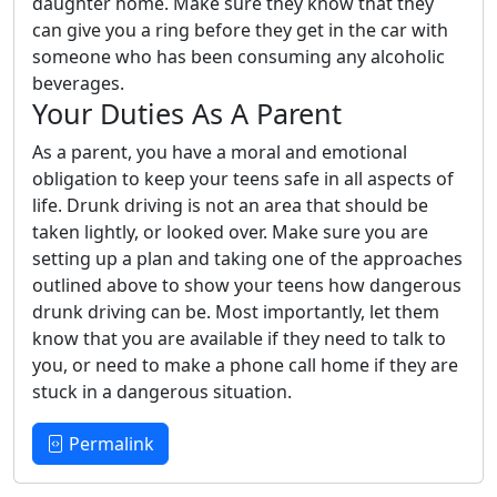
daughter home. Make sure they know that they
can give you a ring before they get in the car with
someone who has been consuming any alcoholic
beverages.
Your Duties As A Parent
As a parent, you have a moral and emotional
obligation to keep your teens safe in all aspects of
life. Drunk driving is not an area that should be
taken lightly, or looked over. Make sure you are
setting up a plan and taking one of the approaches
outlined above to show your teens how dangerous
drunk driving can be. Most importantly, let them
know that you are available if they need to talk to
you, or need to make a phone call home if they are
stuck in a dangerous situation.
Permalink