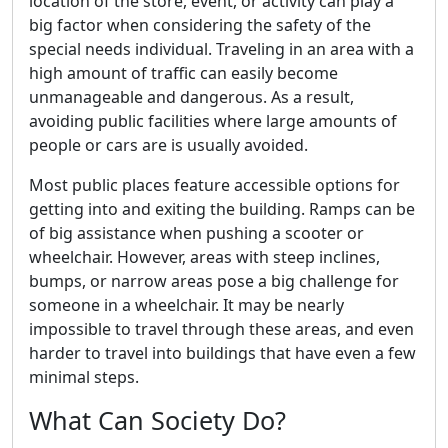
location of the store, event, or activity can play a
big factor when considering the safety of the
special needs individual. Traveling in an area with a
high amount of traffic can easily become
unmanageable and dangerous. As a result,
avoiding public facilities where large amounts of
people or cars are is usually avoided.
Most public places feature accessible options for
getting into and exiting the building. Ramps can be
of big assistance when pushing a scooter or
wheelchair. However, areas with steep inclines,
bumps, or narrow areas pose a big challenge for
someone in a wheelchair. It may be nearly
impossible to travel through these areas, and even
harder to travel into buildings that have even a few
minimal steps.
What Can Society Do?