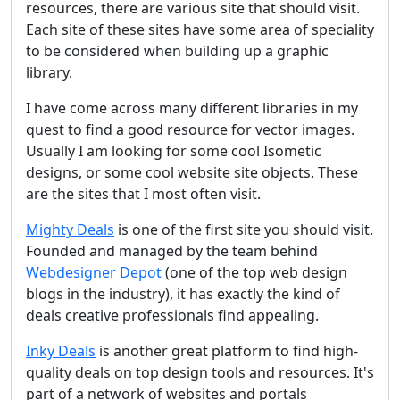
resources, there are various site that should visit.
Each site of these sites have some area of speciality
to be considered when building up a graphic
library.
I have come across many different libraries in my
quest to find a good resource for vector images.
Usually I am looking for some cool Isometic
designs, or some cool website site objects. These
are the sites that I most often visit.
Mighty Deals
is one of the first site you should visit.
Founded and managed by the team behind
Webdesigner Depot
(one of the top web design
blogs in the industry), it has exactly the kind of
deals creative professionals find appealing.
Inky Deals
is another great platform to find high-
quality deals on top design tools and resources. It's
part of a network of websites and portals