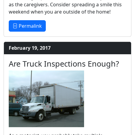
as the caregivers. Consider spreading a smile this
weekend when you are outside of the home!
Permalink
February 19, 2017
Are Truck Inspections Enough?