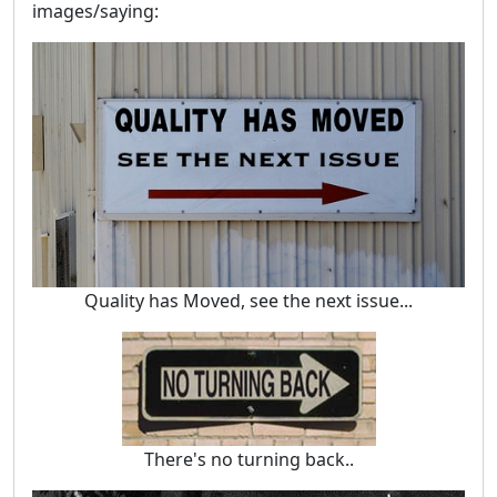
images/saying:
Quality has Moved, see the next issue...
There's no turning back..