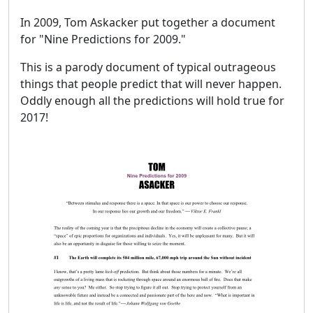
In 2009, Tom Askacker put together a document
for "Nine Predictions for 2009."
This is a parody document of typical outrageous
things that people predict that will never happen.
Oddly enough all the predictions will hold true for
2017!