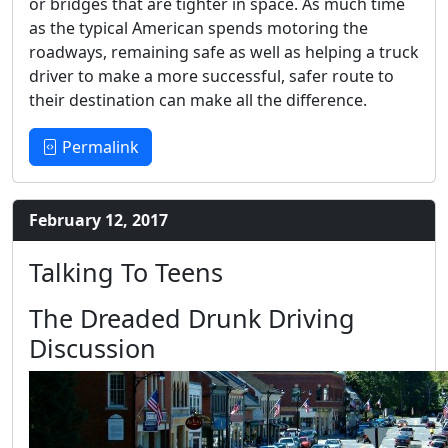
or bridges that are tighter in space. As much time
as the typical American spends motoring the
roadways, remaining safe as well as helping a truck
driver to make a more successful, safer route to
their destination can make all the difference.
Permalink
February 12, 2017
Talking To Teens
The Dreaded Drunk Driving
Discussion