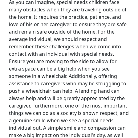
As you can imagine, special needs children face
many obstacles when they are traveling outside of
the home. It requires the practice, patience, and
love of his or her caregiver to ensure they are safe
and remain safe outside of the home. For the
average individual, we should respect and
remember these challenges when we come into
contact with an individual with special needs.
Ensure you are moving to the side to allow for
extra space can be a big help when you see
someone in a wheelchair. Additionally, offering
assistance to caregivers who may be struggling to
push a wheelchair can help. A lending hand can
always help and will be greatly appreciated by the
caregiver. Furthermore, one of the most important
things we can do as a society is shown respect, and
a genuine smile when we see a special needs
individual out. A simple smile and compassion can
make a big impact on the individual's day, as well