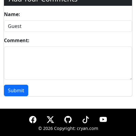
Name:
Comment:
Submit
©
2026 Copyright: cryan.com