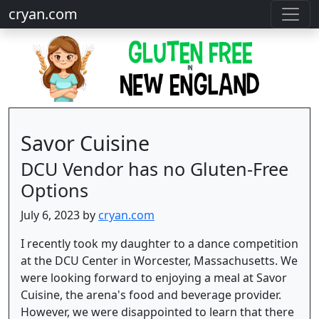
cryan.com
Savor Cuisine
DCU Vendor has no Gluten-Free
Options
July 6, 2023 by
cryan.com
I recently took my daughter to a dance competition
at the DCU Center in Worcester, Massachusetts. We
were looking forward to enjoying a meal at Savor
Cuisine, the arena's food and beverage provider.
However, we were disappointed to learn that there