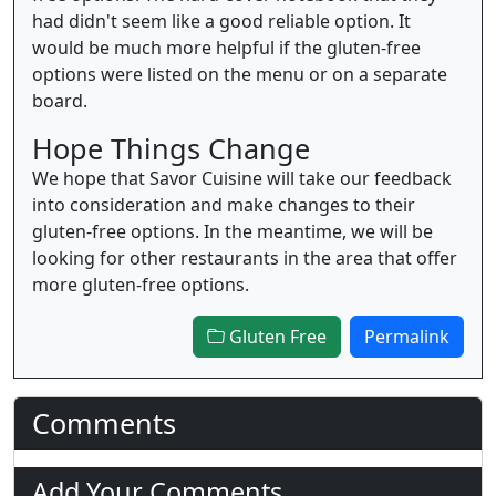
had didn't seem like a good reliable option. It
would be much more helpful if the gluten-free
options were listed on the menu or on a separate
board.
Hope Things Change
We hope that Savor Cuisine will take our feedback
into consideration and make changes to their
gluten-free options. In the meantime, we will be
looking for other restaurants in the area that offer
more gluten-free options.
Gluten Free
Permalink
Comments
Add Your Comments