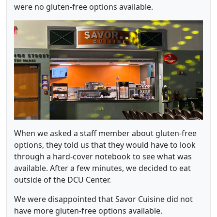
were no gluten-free options available.
When we asked a staff member about gluten-free
options, they told us that they would have to look
through a hard-cover notebook to see what was
available. After a few minutes, we decided to eat
outside of the DCU Center.
We were disappointed that Savor Cuisine did not
have more gluten-free options available.