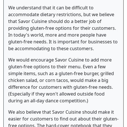
We understand that it can be difficult to
accommodate dietary restrictions, but we believe
that Savor Cuisine should do a better job of
providing gluten-free options for their customers.
In today's world, more and more people have
gluten-free needs. It is important for businesses to
be accommodating to these customers.
We would encourage Savor Cuisine to add more
gluten-free options to their menu. Even a few
simple items, such as a gluten-free burger, grilled
chicken salad, or corn tacos, would make a big
difference for customers with gluten-free needs.
(Especially if they won't allowed outside food
during an all-day dance competition.)
We also believe that Savor Cuisine should make it
easier for customers to find out about their gluten-
free options. The hard-cover notebook that they