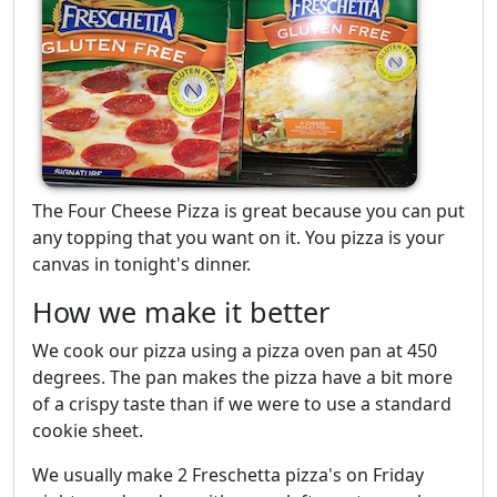
The Four Cheese Pizza is great because you can put
any topping that you want on it. You pizza is your
canvas in tonight's dinner.
How we make it better
We cook our pizza using a pizza oven pan at 450
degrees. The pan makes the pizza have a bit more
of a crispy taste than if we were to use a standard
cookie sheet.
We usually make 2 Freschetta pizza's on Friday