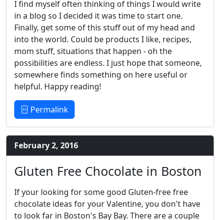
I find myself often thinking of things I would write
in a blog so I decided it was time to start one.
Finally, get some of this stuff out of my head and
into the world. Could be products I like, recipes,
mom stuff, situations that happen - oh the
possibilities are endless. I just hope that someone,
somewhere finds something on here useful or
helpful. Happy reading!
Permalink
February 2, 2016
Gluten Free Chocolate in Boston
If your looking for some good Gluten-free free
chocolate ideas for your Valentine, you don't have
to look far in Boston's Bay Bay. There are a couple