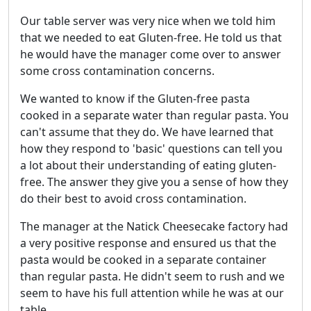
Our table server was very nice when we told him
that we needed to eat Gluten-free. He told us that
he would have the manager come over to answer
some cross contamination concerns.
We wanted to know if the Gluten-free pasta
cooked in a separate water than regular pasta. You
can't assume that they do. We have learned that
how they respond to 'basic' questions can tell you
a lot about their understanding of eating gluten-
free. The answer they give you a sense of how they
do their best to avoid cross contamination.
The manager at the Natick Cheesecake factory had
a very positive response and ensured us that the
pasta would be cooked in a separate container
than regular pasta. He didn't seem to rush and we
seem to have his full attention while he was at our
table.