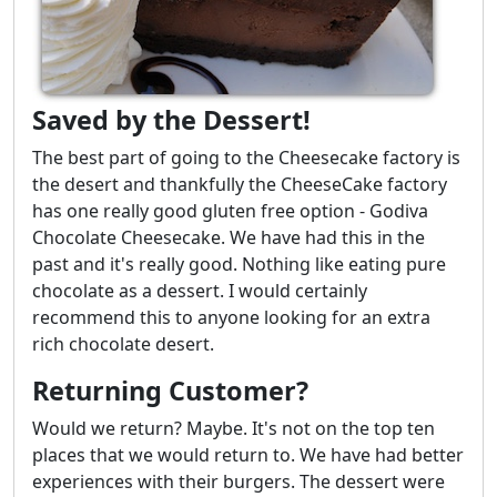
Saved by the Dessert!
The best part of going to the Cheesecake factory is
the desert and thankfully the CheeseCake factory
has one really good gluten free option - Godiva
Chocolate Cheesecake. We have had this in the
past and it's really good. Nothing like eating pure
chocolate as a dessert. I would certainly
recommend this to anyone looking for an extra
rich chocolate desert.
Returning Customer?
Would we return? Maybe. It's not on the top ten
places that we would return to. We have had better
experiences with their burgers. The dessert were