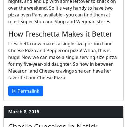
nights, and end up with some leftover to snack on
over the weekend. So it's very handy to have two
pizza oven Pans available - you can find them at
most Super Stop and Shop and Wegman stores.
How Freschetta Makes it Better
Freschetta now makes a single size portion Four
Cheese Pizza and Pepperoni pizza! Whoa, this is
huge! Now we can make a single serving size pizza
for my five-year-old daughter, So now in between
Macaroni and Cheese cravings she can have her
favorite Four Cheese Pizza.
Permalink
March 8, 2016
Charlie Cupcakes in Natick