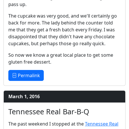
pass up.
The cupcake was very good, and we'll certainly go
back for more. The lady behind the counter told
me that they get a fresh batch every Friday. I was
disappointed that they didn't have any chocolate
cupcakes, but perhaps those go really quick.
So now we know a great local place to get some
gluten free dessert.
Permalink
March 1, 2016
Tennessee Real Bar-B-Q
The past weekend I stopped at the
Tennessee Real