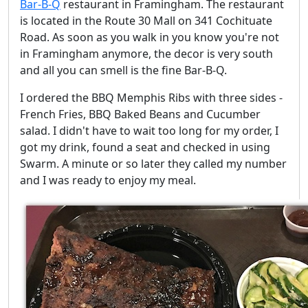
Bar-B-Q
restaurant in Framingham. The restaurant
is located in the Route 30 Mall on 341 Cochituate
Road. As soon as you walk in you know you're not
in Framingham anymore, the decor is very south
and all you can smell is the fine Bar-B-Q.
I ordered the BBQ Memphis Ribs with three sides -
French Fries, BBQ Baked Beans and Cucumber
salad. I didn't have to wait too long for my order, I
got my drink, found a seat and checked in using
Swarm. A minute or so later they called my number
and I was ready to enjoy my meal.