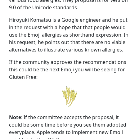
9.0 of the Unicode standards.
Hiroyuki Komatsu is a Google engineer and he put
in the request with a hope that that people would
use the Emoji allergies as shorthand expression. In
his request, he points out that there are no viable
alternatives to illustrate various known allergies.
If the community approves the recommendations
this could be the next Emoji you will be seeing for
Gluten Free:
Note
: If the committee accepts the proposal, it
could be some time before you see them adopted
everyplace. Apple tends to implement new Emoji