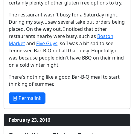
certainly plenty of other gluten free options to try.
The restaurant wasn't busy for a Saturday night.
During my stay, I saw several take out orders being
placed. On the way out, I noticed that other
restaurants nearby were busy, such as
Boston
Market
and
Five Guys
, so I was a bit sad to see
Tennessee Bar-B-Q not all that busy. Hopefully, it
was because people didn't have BBQ on their mind
on a cold winter night.
There's nothing like a good Bar-B-Q meal to start
thinking of summer.
Permalink
February 23, 2016