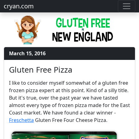
cryan.com
March 15, 2016
Gluten Free Pizza
I like to consider myself somewhat of a gluten free
frozen pizza expert at this point. Kind of a silly title.
But it's true, over the past year we have tasted
almost every type of frozen pizza made for the East
Coast market. We have found a clear winner -
Freschetta
Gluten Free Four Cheese Pizza.