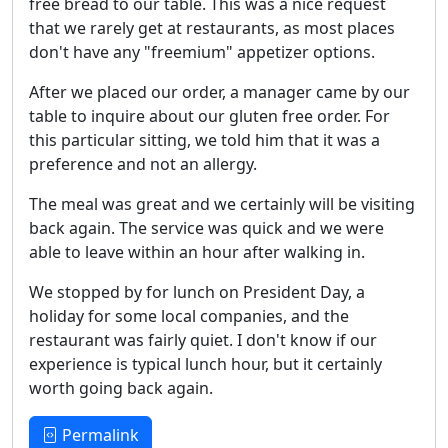
free bread to our table. This was a nice request
that we rarely get at restaurants, as most places
don't have any "freemium" appetizer options.
After we placed our order, a manager came by our
table to inquire about our gluten free order. For
this particular sitting, we told him that it was a
preference and not an allergy.
The meal was great and we certainly will be visiting
back again. The service was quick and we were
able to leave within an hour after walking in.
We stopped by for lunch on President Day, a
holiday for some local companies, and the
restaurant was fairly quiet. I don't know if our
experience is typical lunch hour, but it certainly
worth going back again.
Permalink