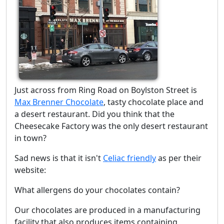
Just across from Ring Road on Boylston Street is
Max Brenner Chocolate
, tasty chocolate place and
a desert restaurant. Did you think that the
Cheesecake Factory was the only desert restaurant
in town?
Sad news is that it isn't
Celiac friendly
as per their
website:
What allergens do your chocolates contain?
Our chocolates are produced in a manufacturing
facility that also produces items containing