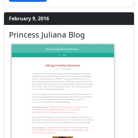
February 9, 2016
Princess Juliana Blog