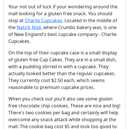
Your not out of luck if your wondering around the
mall looking for a gluten free snack. You should
stop at
Charlie Cupcakes
. Located in the middle of
the
Natick Mall
, where Crumbs bakery was, is one
of New England's best cupcake company - Charlie
Cupcakes.
On the top of their cupcake case is a small display
of gluten free Cup Cakes. They are in a small dish,
with a pudding stirred in with a cupcake. They
actually looked better than the regular cupcakes.
They currently cost $2.50 each, which seems
reasonable to premium cupcake prices.
When you check out you'll also see some gluten
free chocolate chip cookies. These are nice and big!
There's two cookies per bag and certainly will help
overcome any snack attack while shopping at the
mall. The cookie bag cost $5 and look too good to