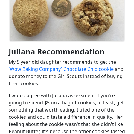
Juliana Recommendation
My 5 year old daughter recommends to get the
'Wow Baking Company' Chocolate Chip cookie
and
donate money to the Girl Scouts instead of buying
their cookies.
I would agree with Juliana assessment if you're
going to spend $5 on a bag of cookies, at least, get
something that worth eating. I tried one of the
cookies and could taste a difference in quality. Her
feeling about the cookie wasn't that she didn't like
Peanut Butter, it's because the other cookies tasted