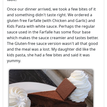
Once our dinner arrived, we took a few bites of it
and something didn't taste right. We ordered a
gluten free Farfalle (with Chicken and Garlic) and
Kids Pasta with white sauce. Perhaps the regular
sauce used in the Farfalle has some flour base
which makes the sauce creamier and tastes better.
The Gluten-free sauce version wasn't all that good
and the meal was a lost. My daughter did like the
kids pasta, she had a few bites and said it was
yummy.