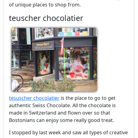
of unique places to shop from.
teuscher chocolatier
tesuscher chocolatier
is the place to go to get
authentic Swiss Chocolate. All the chocolate is
made in Switzerland and flown over so that
Bostonians can enjoy some really good treat.
I stopped by last week and saw all types of creative