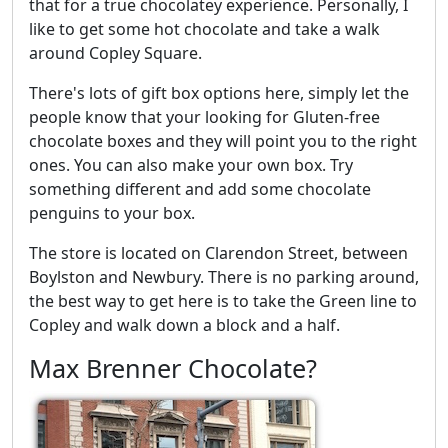
that for a true chocolatey experience. Personally, I
like to get some hot chocolate and take a walk
around Copley Square.
There's lots of gift box options here, simply let the
people know that your looking for Gluten-free
chocolate boxes and they will point you to the right
ones. You can also make your own box. Try
something different and add some chocolate
penguins to your box.
The store is located on Clarendon Street, between
Boylston and Newbury. There is no parking around,
the best way to get here is to take the Green line to
Copley and walk down a block and a half.
Max Brenner Chocolate?