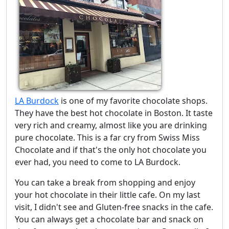
LA Burdock
is one of my favorite chocolate shops.
They have the best hot chocolate in Boston. It taste
very rich and creamy, almost like you are drinking
pure chocolate. This is a far cry from Swiss Miss
Chocolate and if that's the only hot chocolate you
ever had, you need to come to LA Burdock.
You can take a break from shopping and enjoy
your hot chocolate in their little cafe. On my last
visit, I didn't see and Gluten-free snacks in the cafe.
You can always get a chocolate bar and snack on