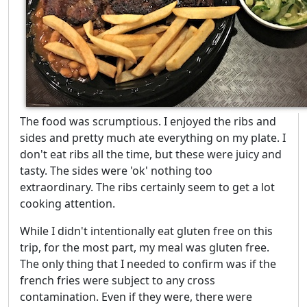
The food was scrumptious. I enjoyed the ribs and
sides and pretty much ate everything on my plate. I
don't eat ribs all the time, but these were juicy and
tasty. The sides were 'ok' nothing too
extraordinary. The ribs certainly seem to get a lot
cooking attention.
While I didn't intentionally eat gluten free on this
trip, for the most part, my meal was gluten free.
The only thing that I needed to confirm was if the
french fries were subject to any cross
contamination. Even if they were, there were