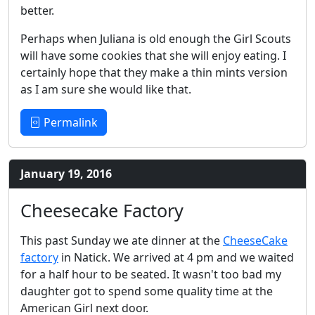
better.
Perhaps when Juliana is old enough the Girl Scouts
will have some cookies that she will enjoy eating. I
certainly hope that they make a thin mints version
as I am sure she would like that.
Permalink
January 19, 2016
Cheesecake Factory
This past Sunday we ate dinner at the
CheeseCake
factory
in Natick. We arrived at 4 pm and we waited
for a half hour to be seated. It wasn't too bad my
daughter got to spend some quality time at the
American Girl next door.