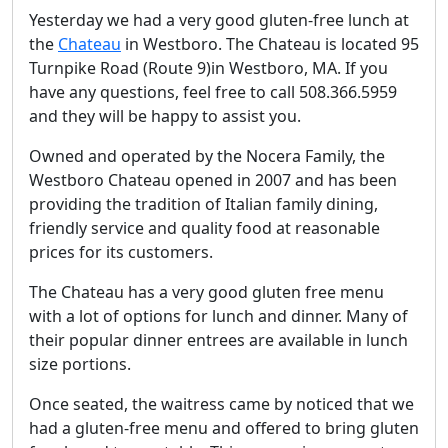
Yesterday we had a very good gluten-free lunch at
the
Chateau
in Westboro. The Chateau is located 95
Turnpike Road (Route 9)in Westboro, MA. If you
have any questions, feel free to call 508.366.5959
and they will be happy to assist you.
Owned and operated by the Nocera Family, the
Westboro Chateau opened in 2007 and has been
providing the tradition of Italian family dining,
friendly service and quality food at reasonable
prices for its customers.
The Chateau has a very good gluten free menu
with a lot of options for lunch and dinner. Many of
their popular dinner entrees are available in lunch
size portions.
Once seated, the waitress came by noticed that we
had a gluten-free menu and offered to bring gluten