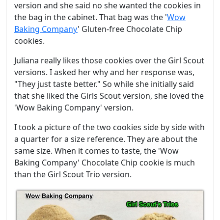
version and she said no she wanted the cookies in
the bag in the cabinet. That bag was the '
Wow
Baking Company
' Gluten-free Chocolate Chip
cookies.
Juliana really likes those cookies over the Girl Scout
versions. I asked her why and her response was,
"They just taste better." So while she initially said
that she liked the Girls Scout version, she loved the
'Wow Baking Company' version.
I took a picture of the two cookies side by side with
a quarter for a size reference. They are about the
same size. When it comes to taste, the 'Wow
Baking Company' Chocolate Chip cookie is much
than the Girl Scout Trio version.