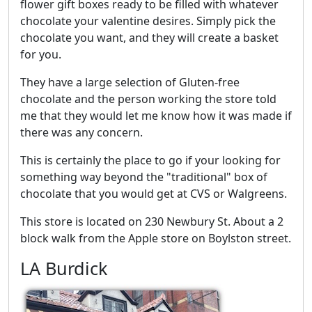
flower gift boxes ready to be filled with whatever
chocolate your valentine desires. Simply pick the
chocolate you want, and they will create a basket
for you.
They have a large selection of Gluten-free
chocolate and the person working the store told
me that they would let me know how it was made if
there was any concern.
This is certainly the place to go if your looking for
something way beyond the "traditional" box of
chocolate that you would get at CVS or Walgreens.
This store is located on 230 Newbury St. About a 2
block walk from the Apple store on Boylston street.
LA Burdick