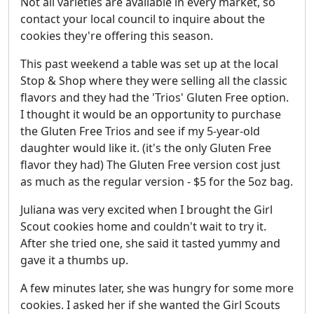
Not all varieties are available in every market, so
contact your local council to inquire about the
cookies they're offering this season.
This past weekend a table was set up at the local
Stop & Shop where they were selling all the classic
flavors and they had the 'Trios' Gluten Free option.
I thought it would be an opportunity to purchase
the Gluten Free Trios and see if my 5-year-old
daughter would like it. (it's the only Gluten Free
flavor they had) The Gluten Free version cost just
as much as the regular version - $5 for the 5oz bag.
Juliana was very excited when I brought the Girl
Scout cookies home and couldn't wait to try it.
After she tried one, she said it tasted yummy and
gave it a thumbs up.
A few minutes later, she was hungry for some more
cookies. I asked her if she wanted the Girl Scouts