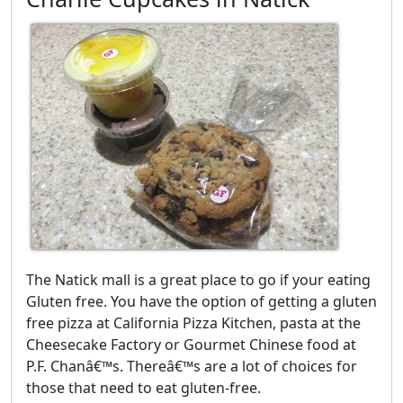
The Natick mall is a great place to go if your eating
Gluten free. You have the option of getting a gluten
free pizza at California Pizza Kitchen, pasta at the
Cheesecake Factory or Gourmet Chinese food at
P.F. Chanâ€™s. Thereâ€™s are a lot of choices for
those that need to eat gluten-free.