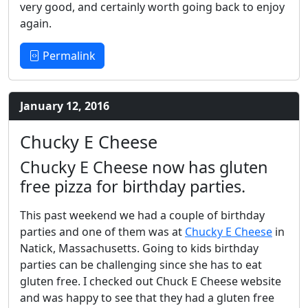
very good, and certainly worth going back to enjoy
again.
Permalink
January 12, 2016
Chucky E Cheese
Chucky E Cheese now has gluten
free pizza for birthday parties.
This past weekend we had a couple of birthday
parties and one of them was at
Chucky E Cheese
in
Natick, Massachusetts. Going to kids birthday
parties can be challenging since she has to eat
gluten free. I checked out Chuck E Cheese website
and was happy to see that they had a gluten free