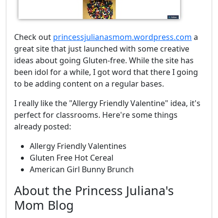
Check out
princessjulianasmom.wordpress.com
a
great site that just launched with some creative
ideas about going Gluten-free. While the site has
been idol for a while, I got word that there I going
to be adding content on a regular bases.
I really like the "Allergy Friendly Valentine" idea, it's
perfect for classrooms. Here're some things
already posted:
Allergy Friendly Valentines
Gluten Free Hot Cereal
American Girl Bunny Brunch
About the Princess Juliana's
Mom Blog