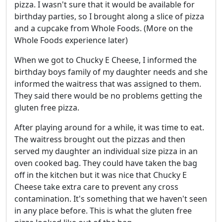
pizza. I wasn't sure that it would be available for
birthday parties, so I brought along a slice of pizza
and a cupcake from Whole Foods. (More on the
Whole Foods experience later)
When we got to Chucky E Cheese, I informed the
birthday boys family of my daughter needs and she
informed the waitress that was assigned to them.
They said there would be no problems getting the
gluten free pizza.
After playing around for a while, it was time to eat.
The waitress brought out the pizzas and then
served my daughter an individual size pizza in an
oven cooked bag. They could have taken the bag
off in the kitchen but it was nice that Chucky E
Cheese take extra care to prevent any cross
contamination. It's something that we haven't seen
in any place before. This is what the gluten free