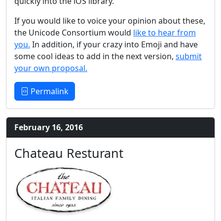
quickly into the iOS library.
If you would like to voice your opinion about these,
the Unicode Consortium would
like to hear from
you.
In addition, if your crazy into Emoji and have
some cool ideas to add in the next version,
submit
your own proposal.
Permalink
February 16, 2016
Chateau Resturant