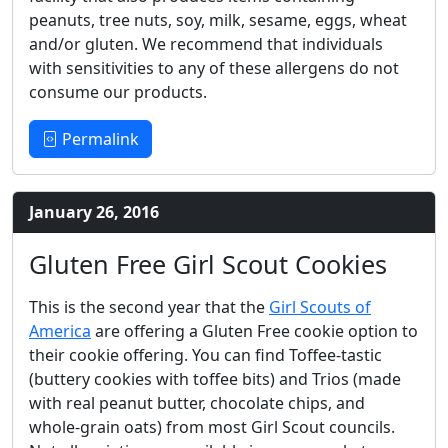
peanuts, tree nuts, soy, milk, sesame, eggs, wheat
and/or gluten. We recommend that individuals
with sensitivities to any of these allergens do not
consume our products.
Permalink
January 26, 2016
Gluten Free Girl Scout Cookies
This is the second year that the
Girl Scouts of
America
are offering a Gluten Free cookie option to
their cookie offering. You can find Toffee-tastic
(buttery cookies with toffee bits) and Trios (made
with real peanut butter, chocolate chips, and
whole-grain oats) from most Girl Scout councils.