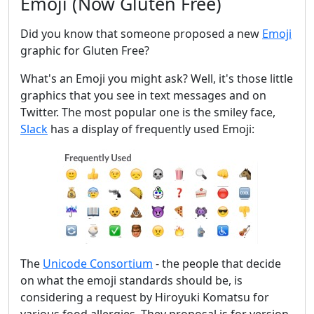
Emoji (Now Gluten Free)
Did you know that someone proposed a new
Emoji
graphic for Gluten Free?
What's an Emoji you might ask? Well, it's those little
graphics that you see in text messages and on
Twitter. The most popular one is the smiley face,
Slack
has a display of frequently used Emoji:
The
Unicode Consortium
- the people that decide
on what the emoji standards should be, is
considering a request by Hiroyuki Komatsu for
various food allergies. They proposal is for version