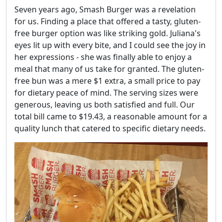
Seven years ago, Smash Burger was a revelation
for us. Finding a place that offered a tasty, gluten-
free burger option was like striking gold. Juliana's
eyes lit up with every bite, and I could see the joy in
her expressions - she was finally able to enjoy a
meal that many of us take for granted. The gluten-
free bun was a mere $1 extra, a small price to pay
for dietary peace of mind. The serving sizes were
generous, leaving us both satisfied and full. Our
total bill came to $19.43, a reasonable amount for a
quality lunch that catered to specific dietary needs.