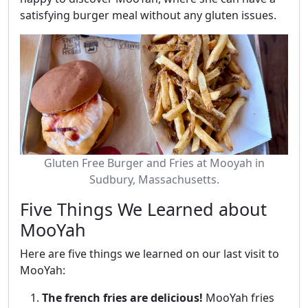
satisfying burger meal without any gluten issues.
Gluten Free Burger and Fries at Mooyah in
Sudbury, Massachusetts.
Five Things We Learned about
MooYah
Here are five things we learned on our last visit to
MooYah:
The french fries are delicious!
MooYah fries