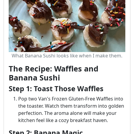
What Banana Sushi looks like when I make them.
The Recipe: Waffles and
Banana Sushi
Step 1: Toast Those Waffles
Pop two Van's Frozen Gluten-Free Waffles into
the toaster. Watch them transform into golden
perfection. The aroma alone will make your
kitchen feel like a cozy breakfast haven.
Step 2: Banana Magic