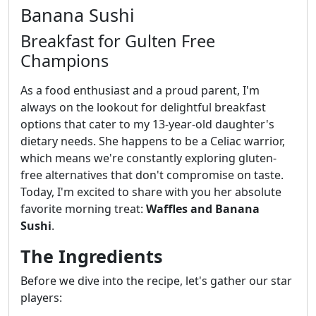
Banana Sushi
Breakfast for Gulten Free
Champions
As a food enthusiast and a proud parent, I'm
always on the lookout for delightful breakfast
options that cater to my 13-year-old daughter's
dietary needs. She happens to be a Celiac warrior,
which means we're constantly exploring gluten-
free alternatives that don't compromise on taste.
Today, I'm excited to share with you her absolute
favorite morning treat:
Waffles and Banana
Sushi
.
The Ingredients
Before we dive into the recipe, let's gather our star
players: