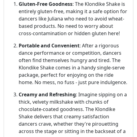
Gluten-Free Goodness
: The Klondike Shake is
entirely gluten-free, making it a safe option for
dancers like Juliana who need to avoid wheat-
based products. No need to worry about
cross-contamination or hidden gluten here!
Portable and Convenient
: After a rigorous
dance performance or competition, dancers
often find themselves hungry and tired. The
Klondike Shake comes in a handy single-serve
package, perfect for enjoying on the ride
home. No mess, no fuss - just pure indulgence.
Creamy and Refreshing
: Imagine sipping on a
thick, velvety milkshake with chunks of
chocolate-coated goodness. The Klondike
Shake delivers that creamy satisfaction
dancers crave, whether they're pirouetting
across the stage or sitting in the backseat of a