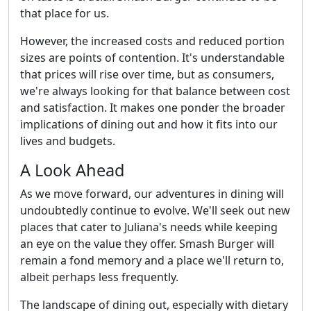
that place for us.
However, the increased costs and reduced portion
sizes are points of contention. It's understandable
that prices will rise over time, but as consumers,
we're always looking for that balance between cost
and satisfaction. It makes one ponder the broader
implications of dining out and how it fits into our
lives and budgets.
A Look Ahead
As we move forward, our adventures in dining will
undoubtedly continue to evolve. We'll seek out new
places that cater to Juliana's needs while keeping
an eye on the value they offer. Smash Burger will
remain a fond memory and a place we'll return to,
albeit perhaps less frequently.
The landscape of dining out, especially with dietary