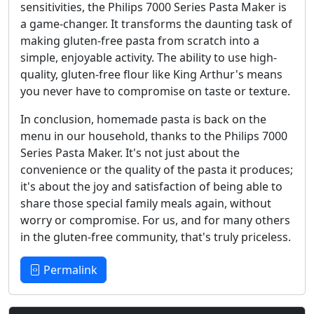
sensitivities, the Philips 7000 Series Pasta Maker is
a game-changer. It transforms the daunting task of
making gluten-free pasta from scratch into a
simple, enjoyable activity. The ability to use high-
quality, gluten-free flour like King Arthur's means
you never have to compromise on taste or texture.
In conclusion, homemade pasta is back on the
menu in our household, thanks to the Philips 7000
Series Pasta Maker. It's not just about the
convenience or the quality of the pasta it produces;
it's about the joy and satisfaction of being able to
share those special family meals again, without
worry or compromise. For us, and for many others
in the gluten-free community, that's truly priceless.
Permalink