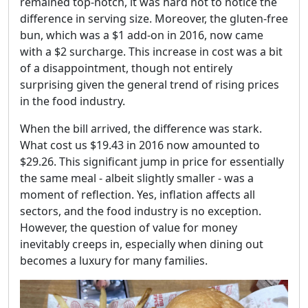
remained top-notch, it was hard not to notice the
difference in serving size. Moreover, the gluten-free
bun, which was a $1 add-on in 2016, now came
with a $2 surcharge. This increase in cost was a bit
of a disappointment, though not entirely
surprising given the general trend of rising prices
in the food industry.
When the bill arrived, the difference was stark.
What cost us $19.43 in 2016 now amounted to
$29.26. This significant jump in price for essentially
the same meal - albeit slightly smaller - was a
moment of reflection. Yes, inflation affects all
sectors, and the food industry is no exception.
However, the question of value for money
inevitably creeps in, especially when dining out
becomes a luxury for many families.