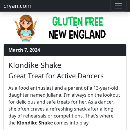
cryan.com
March 7, 2024
Klondike Shake
Great Treat for Active Dancers
As a food enthusiast and a parent of a 13-year-old
daughter named Juliana, I'm always on the lookout
for delicious and safe treats for her. As a dancer,
she often craves a refreshing snack after a long
day of rehearsals or competitions. That's where
the
Klondike Shake
comes into play!