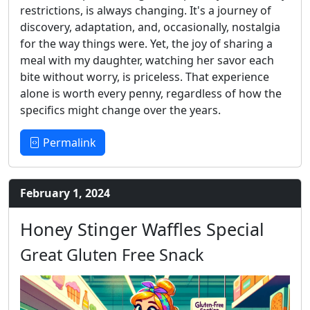
restrictions, is always changing. It's a journey of
discovery, adaptation, and, occasionally, nostalgia
for the way things were. Yet, the joy of sharing a
meal with my daughter, watching her savor each
bite without worry, is priceless. That experience
alone is worth every penny, regardless of how the
specifics might change over the years.
Permalink
February 1, 2024
Honey Stinger Waffles Special
Great Gluten Free Snack