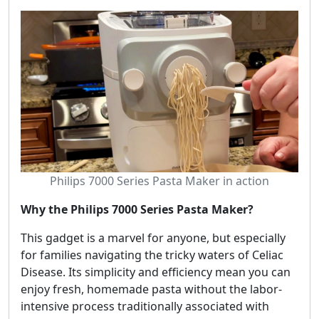
Philips 7000 Series Pasta Maker in action
Why the Philips 7000 Series Pasta Maker?
This gadget is a marvel for anyone, but especially
for families navigating the tricky waters of Celiac
Disease. Its simplicity and efficiency mean you can
enjoy fresh, homemade pasta without the labor-
intensive process traditionally associated with