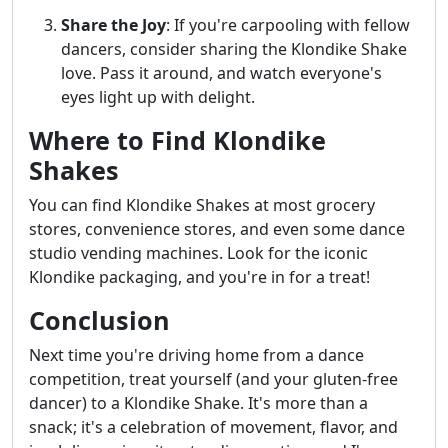
Share the Joy
: If you're carpooling with fellow
dancers, consider sharing the Klondike Shake
love. Pass it around, and watch everyone's
eyes light up with delight.
Where to Find Klondike
Shakes
You can find Klondike Shakes at most grocery
stores, convenience stores, and even some dance
studio vending machines. Look for the iconic
Klondike packaging, and you're in for a treat!
Conclusion
Next time you're driving home from a dance
competition, treat yourself (and your gluten-free
dancer) to a Klondike Shake. It's more than a
snack; it's a celebration of movement, flavor, and