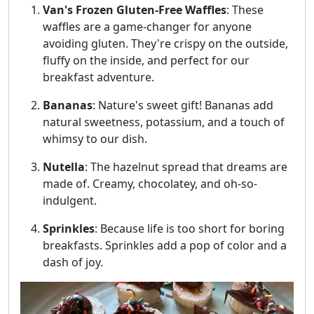
Van's Frozen Gluten-Free Waffles
: These
waffles are a game-changer for anyone
avoiding gluten. They're crispy on the outside,
fluffy on the inside, and perfect for our
breakfast adventure.
Bananas
: Nature's sweet gift! Bananas add
natural sweetness, potassium, and a touch of
whimsy to our dish.
Nutella
: The hazelnut spread that dreams are
made of. Creamy, chocolatey, and oh-so-
indulgent.
Sprinkles
: Because life is too short for boring
breakfasts. Sprinkles add a pop of color and a
dash of joy.