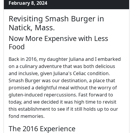
February 8, 2024
Revisiting Smash Burger in
Natick, Mass.
Now More Expensive with Less
Food
Back in 2016, my daughter Juliana and I embarked
on a culinary adventure that was both delicious
and inclusive, given Juliana's Celiac condition.
Smash Burger was our destination, a place that
promised a delightful meal without the worry of
gluten-induced repercussions. Fast forward to
today, and we decided it was high time to revisit
this establishment to see if it still holds up to our
fond memories.
The 2016 Experience