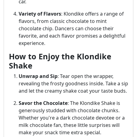
car.
Variety of Flavors
: Klondike offers a range of
flavors, from classic chocolate to mint
chocolate chip. Dancers can choose their
favorite, and each flavor promises a delightful
experience.
How to Enjoy the Klondike
Shake
Unwrap and Sip
: Tear open the wrapper,
revealing the frosty goodness inside. Take a sip
and let the creamy shake coat your taste buds.
Savor the Chocolate
: The Klondike Shake is
generously studded with chocolate chunks.
Whether you're a dark chocolate devotee or a
milk chocolate fan, these little surprises will
make your snack time extra special.