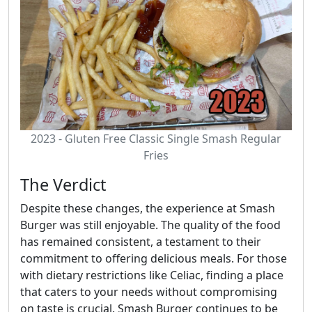
2023 - Gluten Free Classic Single Smash Regular
Fries
The Verdict
Despite these changes, the experience at Smash
Burger was still enjoyable. The quality of the food
has remained consistent, a testament to their
commitment to offering delicious meals. For those
with dietary restrictions like Celiac, finding a place
that caters to your needs without compromising
on taste is crucial. Smash Burger continues to be