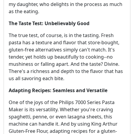
my daughter, who delights in the process as much
as the eating.
The Taste Test: Unbelievably Good
The true test, of course, is in the tasting. Fresh
pasta has a texture and flavor that store-bought,
gluten-free alternatives simply can't match. It's
tender, yet holds up beautifully to cooking--no
mushiness or falling apart. And the taste? Divine.
There's a richness and depth to the flavor that has
us all savoring each bite.
Adapting Recipes: Seamless and Versatile
One of the joys of the Philips 7000 Series Pasta
Maker is its versatility. Whether you're craving
spaghetti, penne, or even lasagna sheets, this
machine can handle it. And by using King Arthur
Gluten-Free Flour, adapting recipes for a gluten-