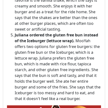
favorite is the vanilla shake, which she says is
creamy and smooth. She enjoys it with her
burger and as a treat for the ride home. She
says that the shakes are better than the ones
at other burger places, which are often too
sweet or artificial tasting.
Juliana ordered the gluten free bun instead
of the Iceburger (lettuce wrap).
MooYah
offers two options for gluten free burgers: the
gluten free bun or the Iceburger, which is a
lettuce wrap. Juliana prefers the gluten free
bun, which is made with rice flour, tapioca
starch, and other gluten free ingredients. She
says that the bun is soft and tasty, and that it
holds the burger well. She ate her entire
burger and some of the fries. She says that the
Iceburger is too messy and hard to eat, and
that it doesn't feel like a real burger.