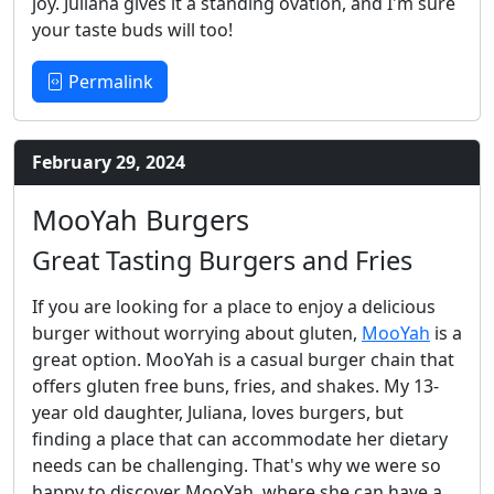
joy. Juliana gives it a standing ovation, and I'm sure
your taste buds will too!
Permalink
February 29, 2024
MooYah Burgers
Great Tasting Burgers and Fries
If you are looking for a place to enjoy a delicious
burger without worrying about gluten,
MooYah
is a
great option. MooYah is a casual burger chain that
offers gluten free buns, fries, and shakes. My 13-
year old daughter, Juliana, loves burgers, but
finding a place that can accommodate her dietary
needs can be challenging. That's why we were so
happy to discover MooYah, where she can have a