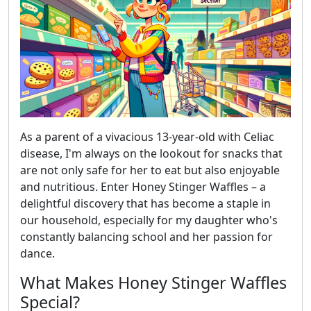
As a parent of a vivacious 13-year-old with Celiac
disease, I'm always on the lookout for snacks that
are not only safe for her to eat but also enjoyable
and nutritious. Enter Honey Stinger Waffles – a
delightful discovery that has become a staple in
our household, especially for my daughter who's
constantly balancing school and her passion for
dance.
What Makes Honey Stinger Waffles
Special?