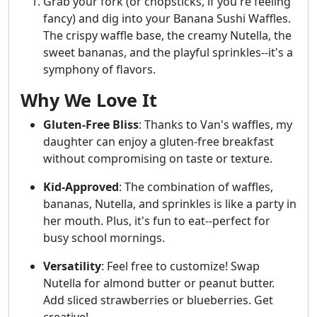
Grab your fork (or chopsticks, if you're feeling
fancy) and dig into your Banana Sushi Waffles.
The crispy waffle base, the creamy Nutella, the
sweet bananas, and the playful sprinkles--it's a
symphony of flavors.
Why We Love It
Gluten-Free Bliss
: Thanks to Van's waffles, my
daughter can enjoy a gluten-free breakfast
without compromising on taste or texture.
Kid-Approved
: The combination of waffles,
bananas, Nutella, and sprinkles is like a party in
her mouth. Plus, it's fun to eat--perfect for
busy school mornings.
Versatility
: Feel free to customize! Swap
Nutella for almond butter or peanut butter.
Add sliced strawberries or blueberries. Get
creative!