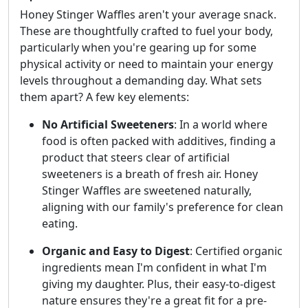
Honey Stinger Waffles aren't your average snack.
These are thoughtfully crafted to fuel your body,
particularly when you're gearing up for some
physical activity or need to maintain your energy
levels throughout a demanding day. What sets
them apart? A few key elements:
No Artificial Sweeteners
: In a world where
food is often packed with additives, finding a
product that steers clear of artificial
sweeteners is a breath of fresh air. Honey
Stinger Waffles are sweetened naturally,
aligning with our family's preference for clean
eating.
Organic and Easy to Digest
: Certified organic
ingredients mean I'm confident in what I'm
giving my daughter. Plus, their easy-to-digest
nature ensures they're a great fit for a pre-