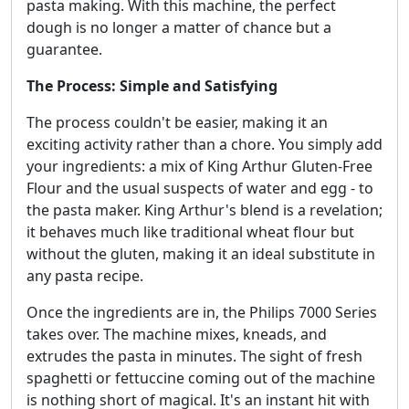
pasta making. With this machine, the perfect
dough is no longer a matter of chance but a
guarantee.
The Process: Simple and Satisfying
The process couldn't be easier, making it an
exciting activity rather than a chore. You simply add
your ingredients: a mix of King Arthur Gluten-Free
Flour and the usual suspects of water and egg - to
the pasta maker. King Arthur's blend is a revelation;
it behaves much like traditional wheat flour but
without the gluten, making it an ideal substitute in
any pasta recipe.
Once the ingredients are in, the Philips 7000 Series
takes over. The machine mixes, kneads, and
extrudes the pasta in minutes. The sight of fresh
spaghetti or fettuccine coming out of the machine
is nothing short of magical. It's an instant hit with