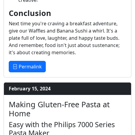
Conclusion
Next time you're craving a breakfast adventure,
give our Waffles and Banana Sushi a whirl. It's a
plate full of love, laughter, and happy taste buds.
And remember, food isn't just about sustenance;
it's about creating memories.
Permalink
February 15, 2024
Making Gluten-Free Pasta at
Home
Easy with the Philips 7000 Series
Pasta Maker