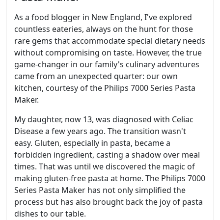
As a food blogger in New England, I've explored
countless eateries, always on the hunt for those
rare gems that accommodate special dietary needs
without compromising on taste. However, the true
game-changer in our family's culinary adventures
came from an unexpected quarter: our own
kitchen, courtesy of the Philips 7000 Series Pasta
Maker.
My daughter, now 13, was diagnosed with Celiac
Disease a few years ago. The transition wasn't
easy. Gluten, especially in pasta, became a
forbidden ingredient, casting a shadow over meal
times. That was until we discovered the magic of
making gluten-free pasta at home. The Philips 7000
Series Pasta Maker has not only simplified the
process but has also brought back the joy of pasta
dishes to our table.