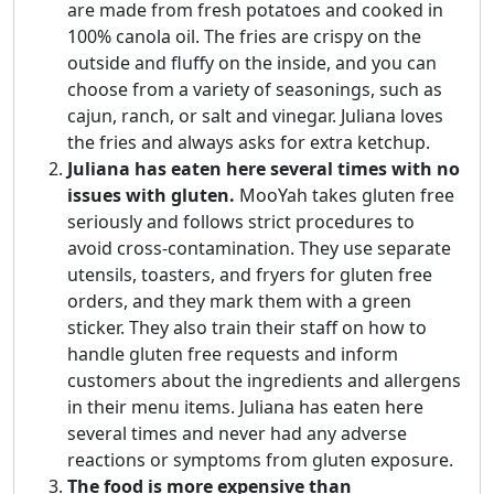
are made from fresh potatoes and cooked in
100% canola oil. The fries are crispy on the
outside and fluffy on the inside, and you can
choose from a variety of seasonings, such as
cajun, ranch, or salt and vinegar. Juliana loves
the fries and always asks for extra ketchup.
Juliana has eaten here several times with no
issues with gluten.
MooYah takes gluten free
seriously and follows strict procedures to
avoid cross-contamination. They use separate
utensils, toasters, and fryers for gluten free
orders, and they mark them with a green
sticker. They also train their staff on how to
handle gluten free requests and inform
customers about the ingredients and allergens
in their menu items. Juliana has eaten here
several times and never had any adverse
reactions or symptoms from gluten exposure.
The food is more expensive than