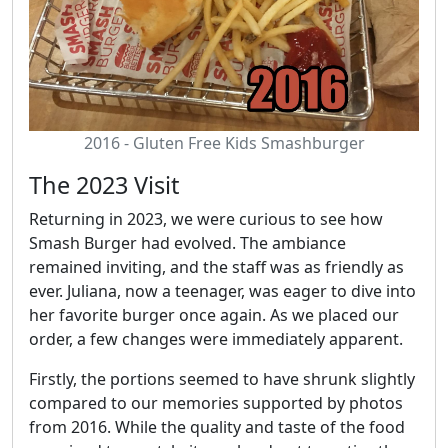
2016 - Gluten Free Kids Smashburger
The 2023 Visit
Returning in 2023, we were curious to see how
Smash Burger had evolved. The ambiance
remained inviting, and the staff was as friendly as
ever. Juliana, now a teenager, was eager to dive into
her favorite burger once again. As we placed our
order, a few changes were immediately apparent.
Firstly, the portions seemed to have shrunk slightly
compared to our memories supported by photos
from 2016. While the quality and taste of the food