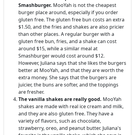
Smashburger.
MooYah is not the cheapest
burger place around, especially if you order
gluten free. The gluten free bun costs an extra
$1.50, and the fries and shakes are also pricier
than other places. A regular burger with a
gluten free bun, fries, and a shake can cost
around $15, while a similar meal at
Smashburger would cost around $12.
However, Juliana says that she likes the burgers
better at MooYah, and that they are worth the
extra money. She says that the burgers are
juicier, the buns are softer, and the toppings
are fresher.
The vanilla shakes are really good.
MooYah
shakes are made with real ice cream and milk,
and they are also gluten free. They have a
variety of flavors, such as chocolate,
strawberry, oreo, and peanut butter. Juliana's