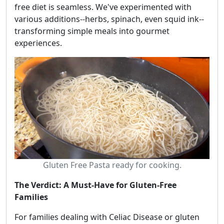
free diet is seamless. We've experimented with
various additions--herbs, spinach, even squid ink--
transforming simple meals into gourmet
experiences.
Gluten Free Pasta ready for cooking.
The Verdict: A Must-Have for Gluten-Free
Families
For families dealing with Celiac Disease or gluten