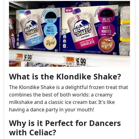
What is the Klondike Shake?
The Klondike Shake is a delightful frozen treat that
combines the best of both worlds: a creamy
milkshake and a classic ice cream bar. It's like
having a dance party in your mouth!
Why is it Perfect for Dancers
with Celiac?