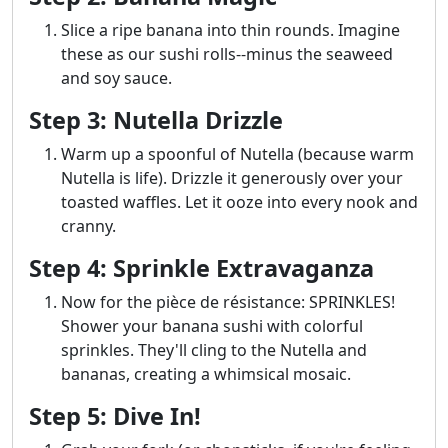
Slice a ripe banana into thin rounds. Imagine
these as our sushi rolls--minus the seaweed
and soy sauce.
Step 3: Nutella Drizzle
Warm up a spoonful of Nutella (because warm
Nutella is life). Drizzle it generously over your
toasted waffles. Let it ooze into every nook and
cranny.
Step 4: Sprinkle Extravaganza
Now for the pièce de résistance: SPRINKLES!
Shower your banana sushi with colorful
sprinkles. They'll cling to the Nutella and
bananas, creating a whimsical mosaic.
Step 5: Dive In!