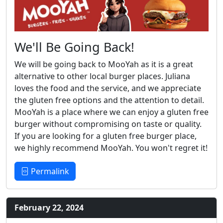
We'll Be Going Back!
We will be going back to MooYah as it is a great
alternative to other local burger places. Juliana
loves the food and the service, and we appreciate
the gluten free options and the attention to detail.
MooYah is a place where we can enjoy a gluten free
burger without compromising on taste or quality.
If you are looking for a gluten free burger place,
we highly recommend MooYah. You won't regret it!
Permalink
February 22, 2024