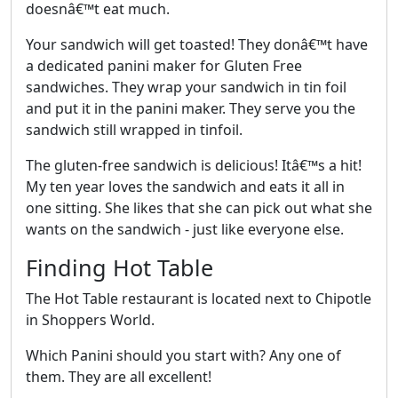
doesnâ€™t eat much.
Your sandwich will get toasted! They donâ€™t have
a dedicated panini maker for Gluten Free
sandwiches. They wrap your sandwich in tin foil
and put it in the panini maker. They serve you the
sandwich still wrapped in tinfoil.
The gluten-free sandwich is delicious! Itâ€™s a hit!
My ten year loves the sandwich and eats it all in
one sitting. She likes that she can pick out what she
wants on the sandwich - just like everyone else.
Finding Hot Table
The Hot Table restaurant is located next to Chipotle
in Shoppers World.
Which Panini should you start with? Any one of
them. They are all excellent!