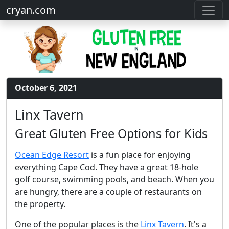
cryan.com
October 6, 2021
Linx Tavern
Great Gluten Free Options for Kids
Ocean Edge Resort
is a fun place for enjoying
everything Cape Cod. They have a great 18-hole
golf course, swimming pools, and beach. When you
are hungry, there are a couple of restaurants on
the property.
One of the popular places is the
Linx Tavern
. It's a