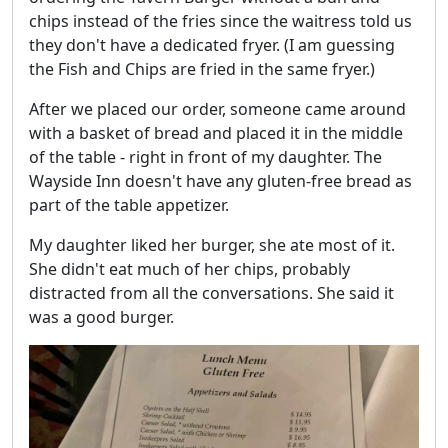
chips instead of the fries since the waitress told us
they don't have a dedicated fryer. (I am guessing
the Fish and Chips are fried in the same fryer.)
After we placed our order, someone came around
with a basket of bread and placed it in the middle
of the table - right in front of my daughter. The
Wayside Inn doesn't have any gluten-free bread as
part of the table appetizer.
My daughter liked her burger, she ate most of it.
She didn't eat much of her chips, probably
distracted from all the conversations. She said it
was a good burger.