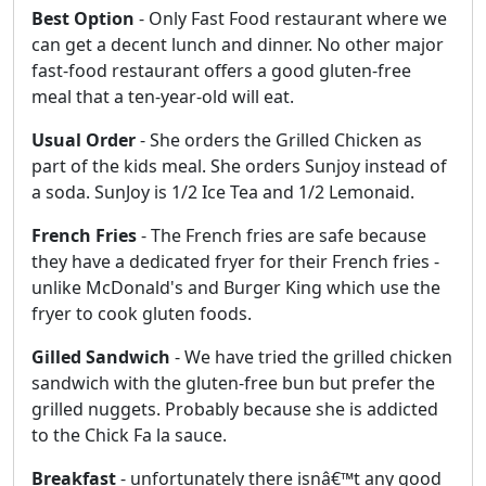
Best Option
- Only Fast Food restaurant where we
can get a decent lunch and dinner. No other major
fast-food restaurant offers a good gluten-free
meal that a ten-year-old will eat.
Usual Order
- She orders the Grilled Chicken as
part of the kids meal. She orders Sunjoy instead of
a soda. SunJoy is 1/2 Ice Tea and 1/2 Lemonaid.
French Fries
- The French fries are safe because
they have a dedicated fryer for their French fries -
unlike McDonald's and Burger King which use the
fryer to cook gluten foods.
Gilled Sandwich
- We have tried the grilled chicken
sandwich with the gluten-free bun but prefer the
grilled nuggets. Probably because she is addicted
to the Chick Fa la sauce.
Breakfast
- unfortunately there isnâ€™t any good