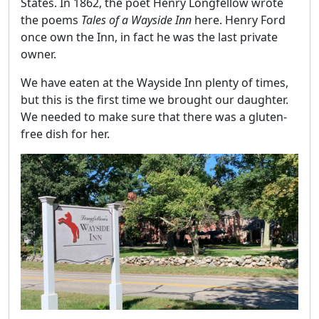
States. In 1862, the poet Henry Longfellow wrote
the poems
Tales of a Wayside Inn
here. Henry Ford
once own the Inn, in fact he was the last private
owner.
We have eaten at the Wayside Inn plenty of times,
but this is the first time we brought our daughter.
We needed to make sure that there was a gluten-
free dish for her.