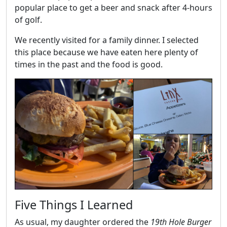
popular place to get a beer and snack after 4-hours
of golf.
We recently visited for a family dinner. I selected
this place because we have eaten here plenty of
times in the past and the food is good.
Five Things I Learned
As usual, my daughter ordered the
19th Hole Burger