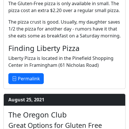
The Gluten-Free pizza is only available in small. The
pizza cost an extra $2.20 over a regular small pizza.
The pizza crust is good. Usually, my daughter saves
1/2 the pizza for another day - rumors have it that
she eats some as breakfast on a Saturday morning.
Finding Liberty Pizza
Liberty Pizza is located in the Pinefield Shopping
Center in Framingham (61 Nicholas Road)
Permalink
August 25, 2021
The Oregon Club
Great Options for Gluten Free