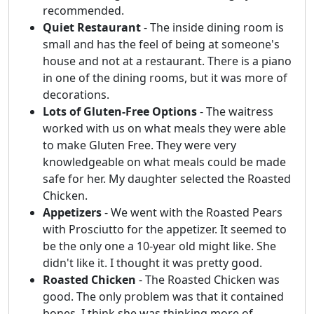
recommended.
Quiet Restaurant
- The inside dining room is
small and has the feel of being at someone's
house and not at a restaurant. There is a piano
in one of the dining rooms, but it was more of
decorations.
Lots of Gluten-Free Options
- The waitress
worked with us on what meals they were able
to make Gluten Free. They were very
knowledgeable on what meals could be made
safe for her. My daughter selected the Roasted
Chicken.
Appetizers
- We went with the Roasted Pears
with Prosciutto for the appetizer. It seemed to
be the only one a 10-year old might like. She
didn't like it. I thought it was pretty good.
Roasted Chicken
- The Roasted Chicken was
good. The only problem was that it contained
bones, I think she was thinking more of