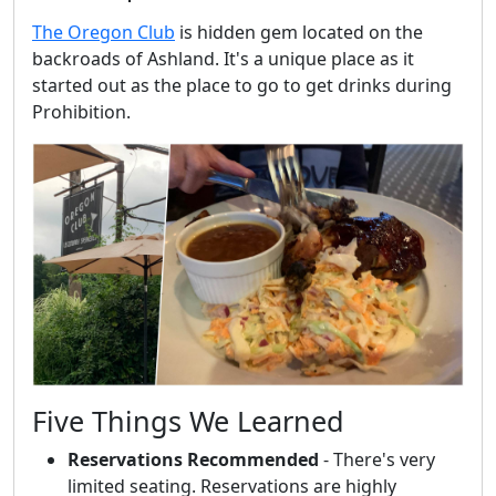
The Oregon Club
is hidden gem located on the
backroads of Ashland. It's a unique place as it
started out as the place to go to get drinks during
Prohibition.
Five Things We Learned
Reservations Recommended
- There's very
limited seating. Reservations are highly