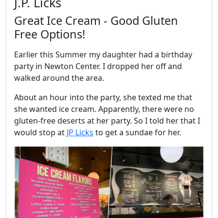
J.P. Licks
Great Ice Cream - Good Gluten
Free Options!
Earlier this Summer my daughter had a birthday
party in Newton Center. I dropped her off and
walked around the area.
About an hour into the party, she texted me that
she wanted ice cream. Apparently, there were no
gluten-free deserts at her party. So I told her that I
would stop at
JP Licks
to get a sundae for her.