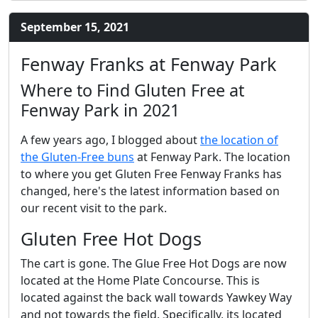
September 15, 2021
Fenway Franks at Fenway Park
Where to Find Gluten Free at
Fenway Park in 2021
A few years ago, I blogged about
the location of
the Gluten-Free buns
at Fenway Park. The location
to where you get Gluten Free Fenway Franks has
changed, here's the latest information based on
our recent visit to the park.
Gluten Free Hot Dogs
The cart is gone. The Glue Free Hot Dogs are now
located at the Home Plate Concourse. This is
located against the back wall towards Yawkey Way
and not towards the field. Specifically, its located