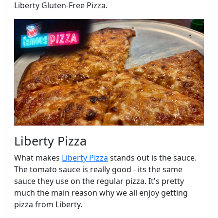
Liberty Gluten-Free Pizza.
Liberty Pizza
What makes
Liberty Pizza
stands out is the sauce.
The tomato sauce is really good - its the same
sauce they use on the regular pizza. It's pretty
much the main reason why we all enjoy getting
pizza from Liberty.