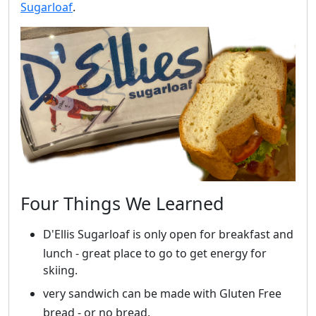
Sugarloaf
.
Four Things We Learned
D'Ellis Sugarloaf is only open for breakfast and
lunch - great place to go to get energy for
skiing.
very sandwich can be made with Gluten Free
bread - or no bread.