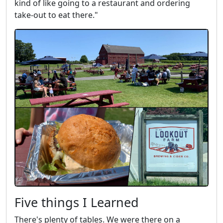
kind of like going to a restaurant and ordering
take-out to eat there."
Five things I Learned
There's plenty of tables. We were there on a