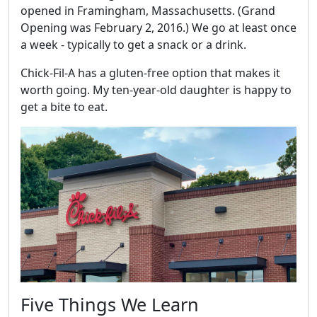
opened in Framingham, Massachusetts. (Grand
Opening was February 2, 2016.) We go at least once
a week - typically to get a snack or a drink.
Chick-Fil-A has a gluten-free option that makes it
worth going. My ten-year-old daughter is happy to
get a bite to eat.
Five Things We Learn