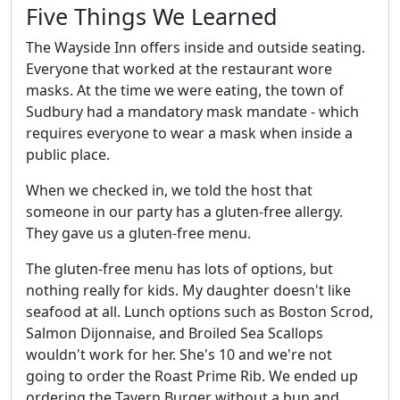
Five Things We Learned
The Wayside Inn offers inside and outside seating.
Everyone that worked at the restaurant wore
masks. At the time we were eating, the town of
Sudbury had a mandatory mask mandate - which
requires everyone to wear a mask when inside a
public place.
When we checked in, we told the host that
someone in our party has a gluten-free allergy.
They gave us a gluten-free menu.
The gluten-free menu has lots of options, but
nothing really for kids. My daughter doesn't like
seafood at all. Lunch options such as Boston Scrod,
Salmon Dijonnaise, and Broiled Sea Scallops
wouldn't work for her. She's 10 and we're not
going to order the Roast Prime Rib. We ended up
ordering the Tavern Burger without a bun and