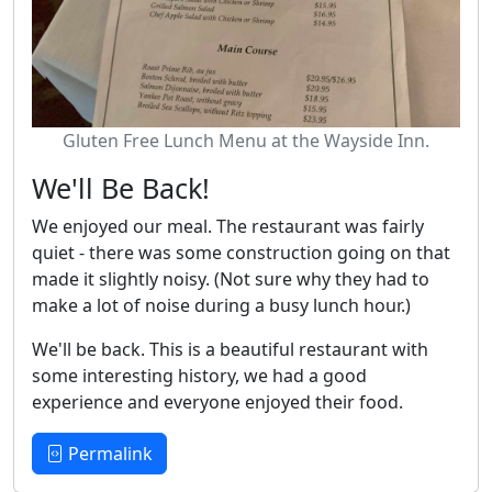
Gluten Free Lunch Menu at the Wayside Inn.
We'll Be Back!
We enjoyed our meal. The restaurant was fairly
quiet - there was some construction going on that
made it slightly noisy. (Not sure why they had to
make a lot of noise during a busy lunch hour.)
We'll be back. This is a beautiful restaurant with
some interesting history, we had a good
experience and everyone enjoyed their food.
Permalink