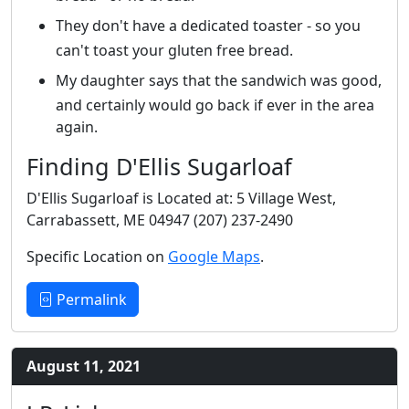
They don't have a dedicated toaster - so you
can't toast your gluten free bread.
My daughter says that the sandwich was good,
and certainly would go back if ever in the area
again.
Finding D'Ellis Sugarloaf
D'Ellis Sugarloaf is Located at: 5 Village West,
Carrabassett, ME 04947 (207) 237-2490
Specific Location on
Google Maps
.
Permalink
August 11, 2021