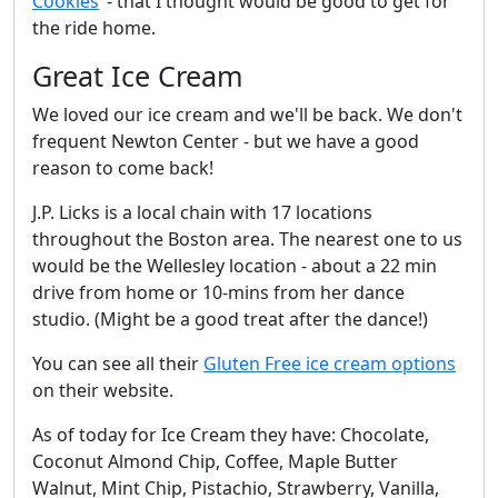
Cookies
"- that I thought would be good to get for
the ride home.
Great Ice Cream
We loved our ice cream and we'll be back. We don't
frequent Newton Center - but we have a good
reason to come back!
J.P. Licks is a local chain with 17 locations
throughout the Boston area. The nearest one to us
would be the Wellesley location - about a 22 min
drive from home or 10-mins from her dance
studio. (Might be a good treat after the dance!)
You can see all their
Gluten Free ice cream options
on their website.
As of today for Ice Cream they have: Chocolate,
Coconut Almond Chip, Coffee, Maple Butter
Walnut, Mint Chip, Pistachio, Strawberry, Vanilla,