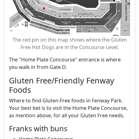
The red pin on this map shows where the Gluten
Free Hot Dogs are in the Concourse Level.
The "Home Plate Concourse" entrance is where
you walk in from Gate D.
Gluten Free/Friendly Fenway
Foods
Where to find Gluten-Free foods in Fenway Park.
Your best bet is to visit the Home Plate Concourse,
as mention above, for all your Gluten Free needs.
Franks with buns
Home Plate Concourse