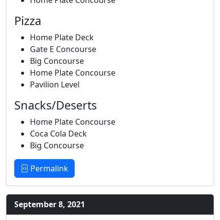
Pizza
Home Plate Deck
Gate E Concourse
Big Concourse
Home Plate Concourse
Pavilion Level
Snacks/Deserts
Home Plate Concourse
Coca Cola Deck
Big Concourse
Permalink
September 8, 2021