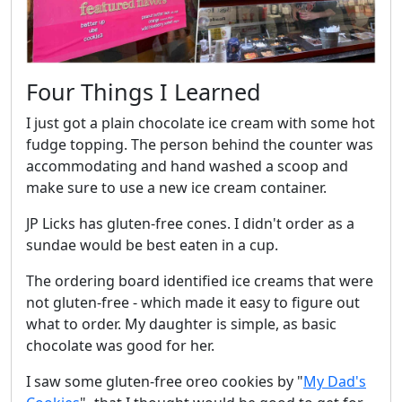
Four Things I Learned
I just got a plain chocolate ice cream with some hot
fudge topping. The person behind the counter was
accommodating and hand washed a scoop and
make sure to use a new ice cream container.
JP Licks has gluten-free cones. I didn't order as a
sundae would be best eaten in a cup.
The ordering board identified ice creams that were
not gluten-free - which made it easy to figure out
what to order. My daughter is simple, as basic
chocolate was good for her.
I saw some gluten-free oreo cookies by "
My Dad's