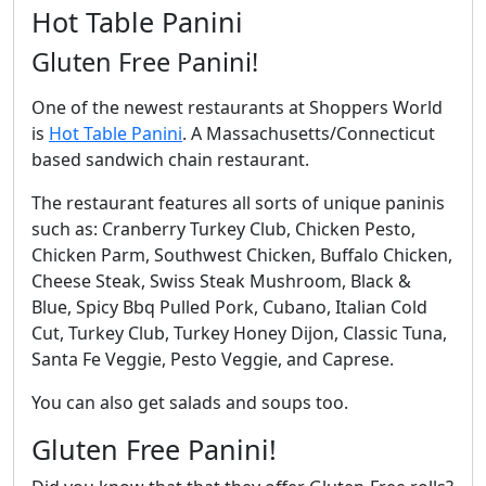
Hot Table Panini
Gluten Free Panini!
One of the newest restaurants at Shoppers World
is
Hot Table Panini
. A Massachusetts/Connecticut
based sandwich chain restaurant.
The restaurant features all sorts of unique paninis
such as: Cranberry Turkey Club, Chicken Pesto,
Chicken Parm, Southwest Chicken, Buffalo Chicken,
Cheese Steak, Swiss Steak Mushroom, Black &
Blue, Spicy Bbq Pulled Pork, Cubano, Italian Cold
Cut, Turkey Club, Turkey Honey Dijon, Classic Tuna,
Santa Fe Veggie, Pesto Veggie, and Caprese.
You can also get salads and soups too.
Gluten Free Panini!