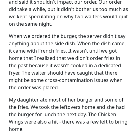
and said it shouldn't impact our order. Our order
did take a while, but it didn't bother us too much as
we kept speculating on why two waiters would quit
on the same night.
When we ordered the burger, the server didn't say
anything about the side dish. When the dish came,
it came with French fries. It wasn't until we got
home that I realized that we didn't order fries in
the past because it wasn't cooked in a dedicated
fryer. The waiter should have caught that there
might be some cross-contamination issues when
the order was placed.
My daughter ate most of her burger and some of
the fries. We took the leftovers home and she had
the burger for lunch the next day. The Chicken
Wings were also a hit - there was a few left to bring
home.