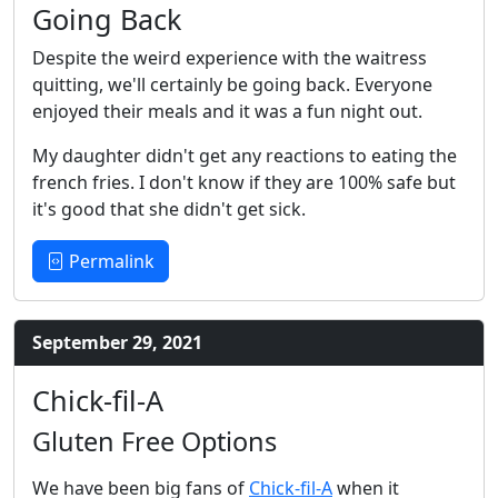
Going Back
Despite the weird experience with the waitress
quitting, we'll certainly be going back. Everyone
enjoyed their meals and it was a fun night out.
My daughter didn't get any reactions to eating the
french fries. I don't know if they are 100% safe but
it's good that she didn't get sick.
Permalink
September 29, 2021
Chick-fil-A
Gluten Free Options
We have been big fans of
Chick-fil-A
when it