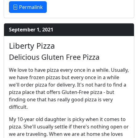
Permalink
September 1, 2021
Liberty Pizza
Delicious Gluten Free Pizza
We love to have pizza every once in a while. Usually,
we have frozen pizzas but every once in a while
we'll order pizza for delivery. It's not hard to find a
pizza place that offers Gluten-Free pizza - but
finding one that has really good pizza is very
difficult.
My 10-year old daughter is picky when it comes to
pizza. She'll usually settle if there's nothing open or
we are traveling. When we are at home she loves