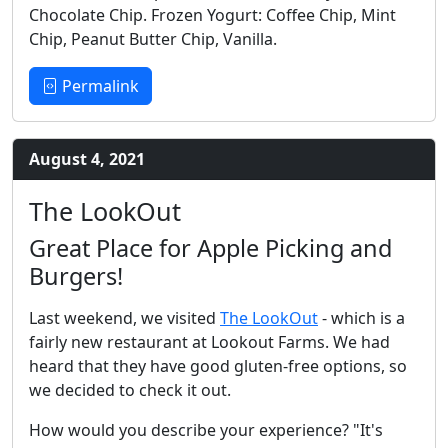
Chocolate Chip. Frozen Yogurt: Coffee Chip, Mint
Chip, Peanut Butter Chip, Vanilla.
Permalink
August 4, 2021
The LookOut
Great Place for Apple Picking and
Burgers!
Last weekend, we visited
The LookOut
- which is a
fairly new restaurant at Lookout Farms. We had
heard that they have good gluten-free options, so
we decided to check it out.
How would you describe your experience? "It's