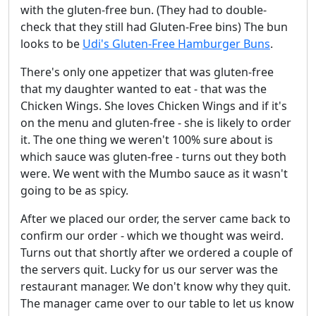
with the gluten-free bun. (They had to double-
check that they still had Gluten-Free bins) The bun
looks to be
Udi's Gluten-Free Hamburger Buns
.
There's only one appetizer that was gluten-free
that my daughter wanted to eat - that was the
Chicken Wings. She loves Chicken Wings and if it's
on the menu and gluten-free - she is likely to order
it. The one thing we weren't 100% sure about is
which sauce was gluten-free - turns out they both
were. We went with the Mumbo sauce as it wasn't
going to be as spicy.
After we placed our order, the server came back to
confirm our order - which we thought was weird.
Turns out that shortly after we ordered a couple of
the servers quit. Lucky for us our server was the
restaurant manager. We don't know why they quit.
The manager came over to our table to let us know