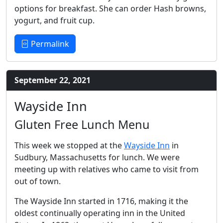
options for breakfast. She can order Hash browns,
yogurt, and fruit cup.
Permalink
September 22, 2021
Wayside Inn
Gluten Free Lunch Menu
This week we stopped at the
Wayside Inn
in
Sudbury, Massachusetts for lunch. We were
meeting up with relatives who came to visit from
out of town.
The Wayside Inn started in 1716, making it the
oldest continually operating inn in the United