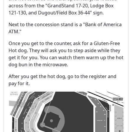
across from the "GrandStand 17-20, Lodge Box
121-130, and Dugout/Field Box 36-44" sign.
Next to the concession stand is a "Bank of America
ATM."
Once you get to the counter, ask for a Gluten-Free
Hot dog. They will ask you to step aside while they
get it for you. You can watch them warm up the hot
dog bun in the microwave.
After you get the hot dog, go to the register and
pay for it.