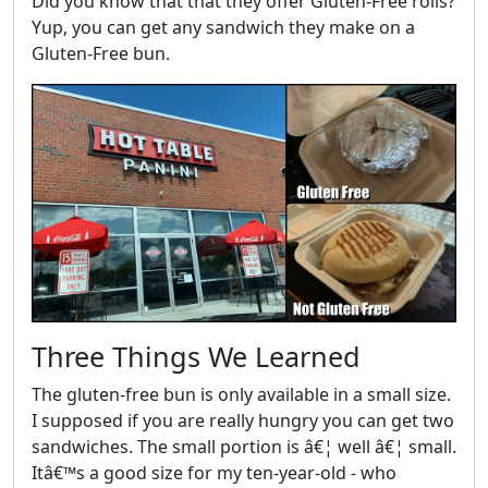
Did you know that that they offer Gluten-Free rolls?
Yup, you can get any sandwich they make on a
Gluten-Free bun.
Three Things We Learned
The gluten-free bun is only available in a small size.
I supposed if you are really hungry you can get two
sandwiches. The small portion is â€¦ well â€¦ small.
Itâ€™s a good size for my ten-year-old - who