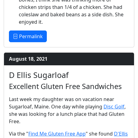
chicken strips than 1/4 of a chicken. She had
coleslaw and baked beans as a side dish. She
enjoyed it.
Permalink
August 18, 2021
D Ellis Sugarloaf
Excellent Gluten Free Sandwiches
Last week my daughter was on vacation near
Sugarloaf, Maine. One day while playing
Disc Golf
,
she was looking for a lunch place that had Gluten
Free.
Via the "
Find Me Gluten Free App
" she found
D'Ellis