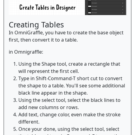
Creating Tables
In OmniGraffle, you have to create the base object
first, then convert it to a table.
in Omnigraffle:
Using the Shape tool, create a rectangle that
will represent the first cell.
Type in Shift-Command-T short cut to convert
the shape to a table. You'll see some additional
black line appear in the shape.
Using the select tool, select the black lines to
add new columns or rows.
Add text, change color, even make the stroke
different.
Once your done, using the select tool, select