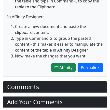
the table and type in Command-C to copy the
table to the Clipboard.
In Affinity Designer:
Create a new document and paste the
clipboard content.
Type in Command G to group the pasted
content - this makes it easier to manipulate the
content of the table in Affinity Designer.
Now make the changes that you want.
Affinity
Permalink
Comments
Add Your Comments