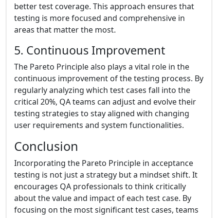
better test coverage. This approach ensures that
testing is more focused and comprehensive in
areas that matter the most.
5. Continuous Improvement
The Pareto Principle also plays a vital role in the
continuous improvement of the testing process. By
regularly analyzing which test cases fall into the
critical 20%, QA teams can adjust and evolve their
testing strategies to stay aligned with changing
user requirements and system functionalities.
Conclusion
Incorporating the Pareto Principle in acceptance
testing is not just a strategy but a mindset shift. It
encourages QA professionals to think critically
about the value and impact of each test case. By
focusing on the most significant test cases, teams