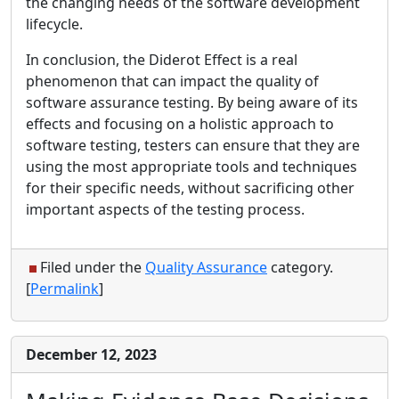
the changing needs of the software development
lifecycle.
In conclusion, the Diderot Effect is a real
phenomenon that can impact the quality of
software assurance testing. By being aware of its
effects and focusing on a holistic approach to
software testing, testers can ensure that they are
using the most appropriate tools and techniques
for their specific needs, without sacrificing other
important aspects of the testing process.
Filed under the
Quality Assurance
category.
[
Permalink
]
December 12, 2023