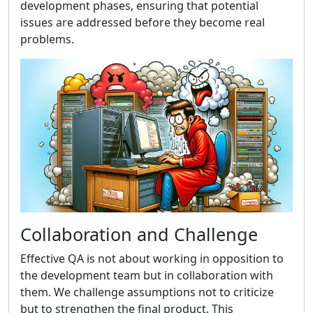
development phases, ensuring that potential
issues are addressed before they become real
problems.
Collaboration and Challenge
Effective QA is not about working in opposition to
the development team but in collaboration with
them. We challenge assumptions not to criticize
but to strengthen the final product. This