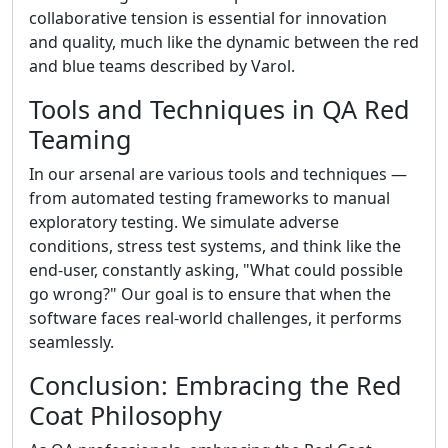
collaborative tension is essential for innovation
and quality, much like the dynamic between the red
and blue teams described by Varol.
Tools and Techniques in QA Red
Teaming
In our arsenal are various tools and techniques —
from automated testing frameworks to manual
exploratory testing. We simulate adverse
conditions, stress test systems, and think like the
end-user, constantly asking, "What could possible
go wrong?" Our goal is to ensure that when the
software faces real-world challenges, it performs
seamlessly.
Conclusion: Embracing the Red
Coat Philosophy