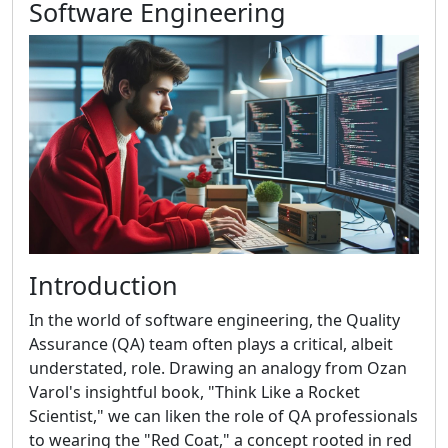
Software Engineering
Introduction
In the world of software engineering, the Quality
Assurance (QA) team often plays a critical, albeit
understated, role. Drawing an analogy from Ozan
Varol's insightful book, "Think Like a Rocket
Scientist," we can liken the role of QA professionals
to wearing the "Red Coat," a concept rooted in red