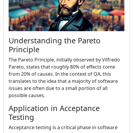
Understanding the Pareto
Principle
The Pareto Principle, initially observed by Vilfredo
Pareto, states that roughly 80% of effects come
from 20% of causes. In the context of QA, this
translates to the idea that a majority of software
issues are often due to a small portion of all
possible causes.
Application in Acceptance
Testing
Acceptance testing is a critical phase in software