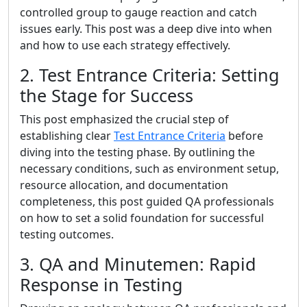
controlled group to gauge reaction and catch
issues early. This post was a deep dive into when
and how to use each strategy effectively.
2. Test Entrance Criteria: Setting
the Stage for Success
This post emphasized the crucial step of
establishing clear
Test Entrance Criteria
before
diving into the testing phase. By outlining the
necessary conditions, such as environment setup,
resource allocation, and documentation
completeness, this post guided QA professionals
on how to set a solid foundation for successful
testing outcomes.
3. QA and Minutemen: Rapid
Response in Testing