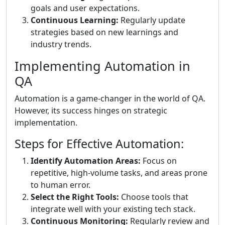
goals and user expectations.
Continuous Learning:
Regularly update
strategies based on new learnings and
industry trends.
Implementing Automation in
QA
Automation is a game-changer in the world of QA.
However, its success hinges on strategic
implementation.
Steps for Effective Automation:
Identify Automation Areas:
Focus on
repetitive, high-volume tasks, and areas prone
to human error.
Select the Right Tools:
Choose tools that
integrate well with your existing tech stack.
Continuous Monitoring:
Regularly review and