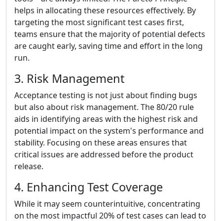
helps in allocating these resources effectively. By
targeting the most significant test cases first,
teams ensure that the majority of potential defects
are caught early, saving time and effort in the long
run.
3. Risk Management
Acceptance testing is not just about finding bugs
but also about risk management. The 80/20 rule
aids in identifying areas with the highest risk and
potential impact on the system's performance and
stability. Focusing on these areas ensures that
critical issues are addressed before the product
release.
4. Enhancing Test Coverage
While it may seem counterintuitive, concentrating
on the most impactful 20% of test cases can lead to