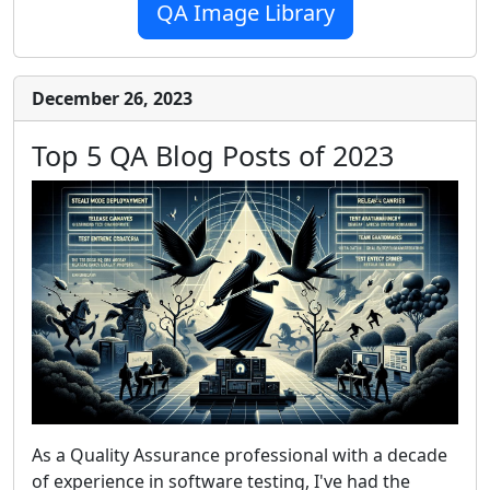
QA Image Library
December 26, 2023
Top 5 QA Blog Posts of 2023
As a Quality Assurance professional with a decade
of experience in software testing, I've had the