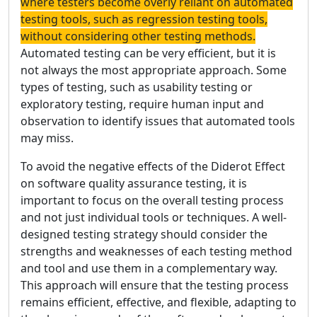
where testers become overly reliant on automated
testing tools, such as regression testing tools,
without considering other testing methods.
Automated testing can be very efficient, but it is
not always the most appropriate approach. Some
types of testing, such as usability testing or
exploratory testing, require human input and
observation to identify issues that automated tools
may miss.
To avoid the negative effects of the Diderot Effect
on software quality assurance testing, it is
important to focus on the overall testing process
and not just individual tools or techniques. A well-
designed testing strategy should consider the
strengths and weaknesses of each testing method
and tool and use them in a complementary way.
This approach will ensure that the testing process
remains efficient, effective, and flexible, adapting to