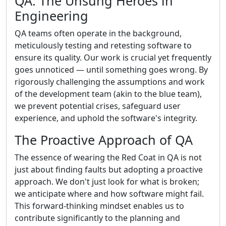
QA: The Unsung Heroes in
Engineering
QA teams often operate in the background,
meticulously testing and retesting software to
ensure its quality. Our work is crucial yet frequently
goes unnoticed — until something goes wrong. By
rigorously challenging the assumptions and work
of the development team (akin to the blue team),
we prevent potential crises, safeguard user
experience, and uphold the software's integrity.
The Proactive Approach of QA
The essence of wearing the Red Coat in QA is not
just about finding faults but adopting a proactive
approach. We don't just look for what is broken;
we anticipate where and how software might fail.
This forward-thinking mindset enables us to
contribute significantly to the planning and