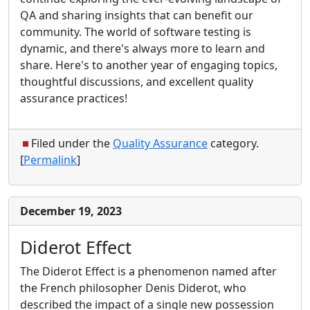
QA and sharing insights that can benefit our
community. The world of software testing is
dynamic, and there's always more to learn and
share. Here's to another year of engaging topics,
thoughtful discussions, and excellent quality
assurance practices!
Filed under the
Quality Assurance
category.
[
Permalink
]
December 19, 2023
Diderot Effect
The Diderot Effect is a phenomenon named after
the French philosopher Denis Diderot, who
described the impact of a single new possession