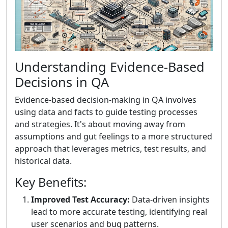
Understanding Evidence-Based
Decisions in QA
Evidence-based decision-making in QA involves
using data and facts to guide testing processes
and strategies. It's about moving away from
assumptions and gut feelings to a more structured
approach that leverages metrics, test results, and
historical data.
Key Benefits:
Improved Test Accuracy:
Data-driven insights
lead to more accurate testing, identifying real
user scenarios and bug patterns.