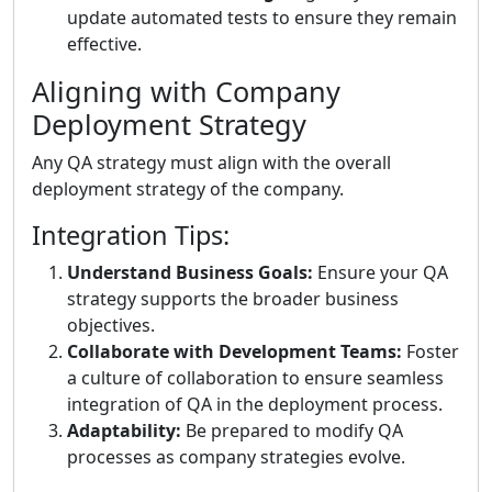
update automated tests to ensure they remain
effective.
Aligning with Company
Deployment Strategy
Any QA strategy must align with the overall
deployment strategy of the company.
Integration Tips:
Understand Business Goals:
Ensure your QA
strategy supports the broader business
objectives.
Collaborate with Development Teams:
Foster
a culture of collaboration to ensure seamless
integration of QA in the deployment process.
Adaptability:
Be prepared to modify QA
processes as company strategies evolve.