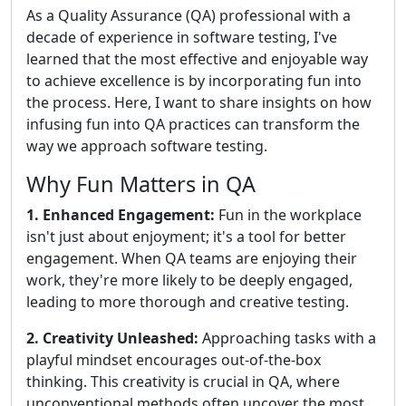
As a Quality Assurance (QA) professional with a
decade of experience in software testing, I've
learned that the most effective and enjoyable way
to achieve excellence is by incorporating fun into
the process. Here, I want to share insights on how
infusing fun into QA practices can transform the
way we approach software testing.
Why Fun Matters in QA
1. Enhanced Engagement:
Fun in the workplace
isn't just about enjoyment; it's a tool for better
engagement. When QA teams are enjoying their
work, they're more likely to be deeply engaged,
leading to more thorough and creative testing.
2. Creativity Unleashed:
Approaching tasks with a
playful mindset encourages out-of-the-box
thinking. This creativity is crucial in QA, where
unconventional methods often uncover the most