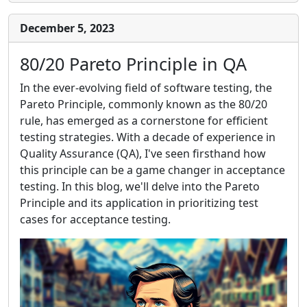
December 5, 2023
80/20 Pareto Principle in QA
In the ever-evolving field of software testing, the
Pareto Principle, commonly known as the 80/20
rule, has emerged as a cornerstone for efficient
testing strategies. With a decade of experience in
Quality Assurance (QA), I've seen firsthand how
this principle can be a game changer in acceptance
testing. In this blog, we'll delve into the Pareto
Principle and its application in prioritizing test
cases for acceptance testing.