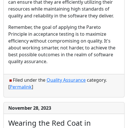
can ensure that they are efficiently utilizing their
resources while maintaining high standards of
quality and reliability in the software they deliver.
Remember, the goal of applying the Pareto
Principle in acceptance testing is to maximize
efficiency without compromising on quality. It's
about working smarter, not harder, to achieve the
best possible outcomes in the realm of software
quality assurance.
Filed under the
Quality Assurance
category.
[
Permalink
]
November 28, 2023
Wearing the Red Coat in