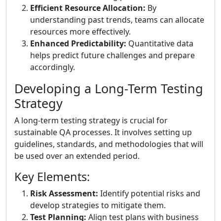
Efficient Resource Allocation:
By
understanding past trends, teams can allocate
resources more effectively.
Enhanced Predictability:
Quantitative data
helps predict future challenges and prepare
accordingly.
Developing a Long-Term Testing
Strategy
A long-term testing strategy is crucial for
sustainable QA processes. It involves setting up
guidelines, standards, and methodologies that will
be used over an extended period.
Key Elements:
Risk Assessment:
Identify potential risks and
develop strategies to mitigate them.
Test Planning:
Align test plans with business