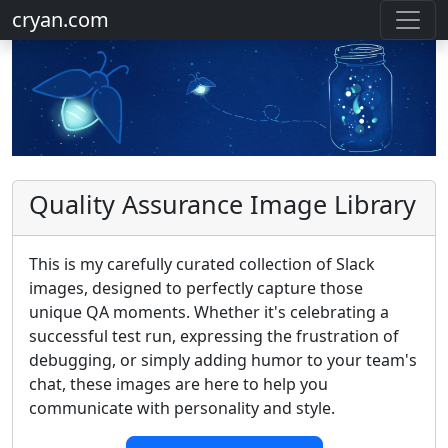
cryan.com
Quality Assurance Image Library
This is my carefully curated collection of Slack
images, designed to perfectly capture those
unique QA moments. Whether it's celebrating a
successful test run, expressing the frustration of
debugging, or simply adding humor to your team's
chat, these images are here to help you
communicate with personality and style.