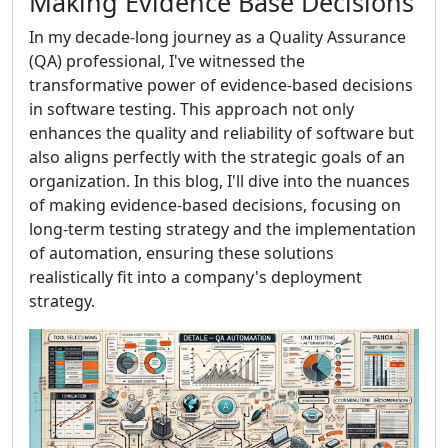
Making Evidence Base Decisions
In my decade-long journey as a Quality Assurance
(QA) professional, I've witnessed the
transformative power of evidence-based decisions
in software testing. This approach not only
enhances the quality and reliability of software but
also aligns perfectly with the strategic goals of an
organization. In this blog, I'll dive into the nuances
of making evidence-based decisions, focusing on
long-term testing strategy and the implementation
of automation, ensuring these solutions
realistically fit into a company's deployment
strategy.