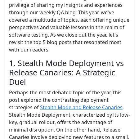
privilege of sharing my insights and experiences
through our weekly QA blog. This year, we've
covered a multitude of topics, each offering unique
perspectives and valuable lessons in the realm of
software testing. As we close out the year, let's
revisit the top 5 blog posts that resonated most
with our readers.
1. Stealth Mode Deployment vs
Release Canaries: A Strategic
Duel
Perhaps the most debated topic of the year, this
post explored the contrasting deployment
strategies of
Stealth Mode and Release Canaries
.
Stealth Mode Deployment, characterized by its low-
key, gradual rollout, offers the advantage of
minimal disruption. On the other hand, Release
Canaries involve deploying new features to a small,