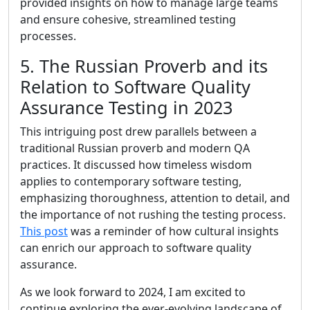
provided insights on how to manage large teams
and ensure cohesive, streamlined testing
processes.
5. The Russian Proverb and its
Relation to Software Quality
Assurance Testing in 2023
This intriguing post drew parallels between a
traditional Russian proverb and modern QA
practices. It discussed how timeless wisdom
applies to contemporary software testing,
emphasizing thoroughness, attention to detail, and
the importance of not rushing the testing process.
This post
was a reminder of how cultural insights
can enrich our approach to software quality
assurance.
As we look forward to 2024, I am excited to
continue exploring the ever-evolving landscape of