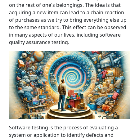
on the rest of one's belongings. The idea is that
acquiring a new item can lead to a chain reaction
of purchases as we try to bring everything else up
to the same standard. This effect can be observed
in many aspects of our lives, including software
quality assurance testing.
Software testing is the process of evaluating a
system or application to identify defects and