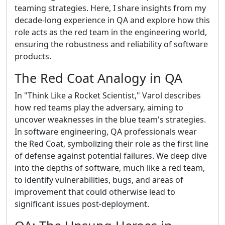
teaming strategies. Here, I share insights from my
decade-long experience in QA and explore how this
role acts as the red team in the engineering world,
ensuring the robustness and reliability of software
products.
The Red Coat Analogy in QA
In "Think Like a Rocket Scientist," Varol describes
how red teams play the adversary, aiming to
uncover weaknesses in the blue team's strategies.
In software engineering, QA professionals wear
the Red Coat, symbolizing their role as the first line
of defense against potential failures. We deep dive
into the depths of software, much like a red team,
to identify vulnerabilities, bugs, and areas of
improvement that could otherwise lead to
significant issues post-deployment.