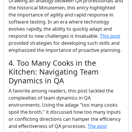
Drawing an analogy between QA professionals and
the historical Minutemen, this entry highlighted
the importance of agility and rapid response in
software testing. In an era where technology
evolves rapidly, the ability to quickly adapt and
respond to new challenges is invaluable.
This post
provided strategies for developing such skills and
emphasized the importance of proactive planning.
4. Too Many Cooks in the
Kitchen: Navigating Team
Dynamics in QA
A favorite among readers, this post tackled the
complexities of team dynamics in QA
environments. Using the adage "too many cooks
spoil the broth," it discussed how too many inputs
or conflicting directions can hamper the efficiency
and effectiveness of QA processes.
The post