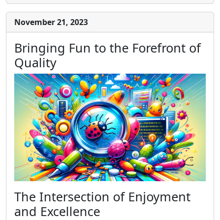
November 21, 2023
Bringing Fun to the Forefront of
Quality
The Intersection of Enjoyment
and Excellence