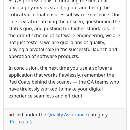
As QA professionals, embracing the Red Coat
philosophy means standing out and being the
critical voice that ensures software excellence. Our
role is vital in catching the unseen, questioning the
status quo, and pushing for higher standards. In
the grand scheme of software engineering, we are
not just testers; we are guardians of quality,
playing a pivotal role in the successful launch and
operation of software products.
In conclusion, the next time you use a software
application that works flawlessly, remember the
Red Coats behind the scenes — the QA teams who
have tirelessly worked to make your digital
experience seamless and efficient.
Filed under the
Quality Assurance
category.
[
Permalink
]