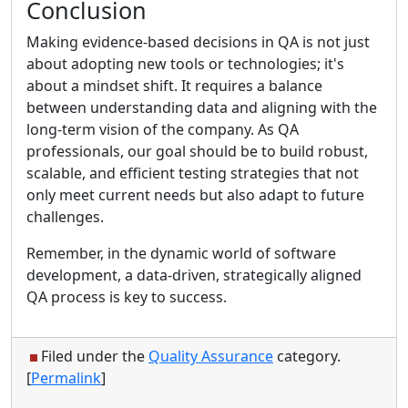
Conclusion
Making evidence-based decisions in QA is not just
about adopting new tools or technologies; it's
about a mindset shift. It requires a balance
between understanding data and aligning with the
long-term vision of the company. As QA
professionals, our goal should be to build robust,
scalable, and efficient testing strategies that not
only meet current needs but also adapt to future
challenges.
Remember, in the dynamic world of software
development, a data-driven, strategically aligned
QA process is key to success.
Filed under the
Quality Assurance
category.
[
Permalink
]