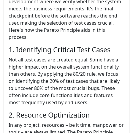
development where we verify whether the system
meets the business requirements. It's the final
checkpoint before the software reaches the end
user, making the selection of test cases crucial.
Here's how the Pareto Principle aids in this
process:
1. Identifying Critical Test Cases
Not all test cases are created equal. Some have a
higher impact on the overall system functionality
than others. By applying the 80/20 rule, we focus
on identifying the 20% of test cases that are likely
to uncover 80% of the most crucial bugs. These
often include core functionalities and features
most frequently used by end-users.
2. Resource Optimization
In any project, resources – be it time, manpower, or
tools – are always limited. The Pareto Principle