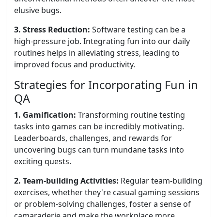
elusive bugs.
3. Stress Reduction:
Software testing can be a
high-pressure job. Integrating fun into our daily
routines helps in alleviating stress, leading to
improved focus and productivity.
Strategies for Incorporating Fun in
QA
1. Gamification:
Transforming routine testing
tasks into games can be incredibly motivating.
Leaderboards, challenges, and rewards for
uncovering bugs can turn mundane tasks into
exciting quests.
2. Team-building Activities:
Regular team-building
exercises, whether they're casual gaming sessions
or problem-solving challenges, foster a sense of
camaraderie and make the workplace more