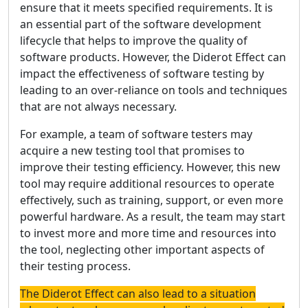
ensure that it meets specified requirements. It is
an essential part of the software development
lifecycle that helps to improve the quality of
software products. However, the Diderot Effect can
impact the effectiveness of software testing by
leading to an over-reliance on tools and techniques
that are not always necessary.
For example, a team of software testers may
acquire a new testing tool that promises to
improve their testing efficiency. However, this new
tool may require additional resources to operate
effectively, such as training, support, or even more
powerful hardware. As a result, the team may start
to invest more and more time and resources into
the tool, neglecting other important aspects of
their testing process.
The Diderot Effect can also lead to a situation