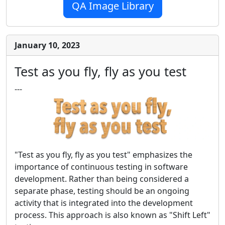
QA Image Library
January 10, 2023
Test as you fly, fly as you test
---
"Test as you fly, fly as you test" emphasizes the
importance of continuous testing in software
development. Rather than being considered a
separate phase, testing should be an ongoing
activity that is integrated into the development
process. This approach is also known as "Shift Left"