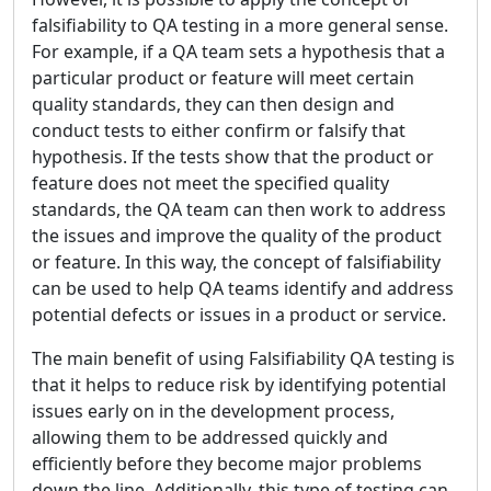
falsifiability to QA testing in a more general sense.
For example, if a QA team sets a hypothesis that a
particular product or feature will meet certain
quality standards, they can then design and
conduct tests to either confirm or falsify that
hypothesis. If the tests show that the product or
feature does not meet the specified quality
standards, the QA team can then work to address
the issues and improve the quality of the product
or feature. In this way, the concept of falsifiability
can be used to help QA teams identify and address
potential defects or issues in a product or service.
The main benefit of using Falsifiability QA testing is
that it helps to reduce risk by identifying potential
issues early on in the development process,
allowing them to be addressed quickly and
efficiently before they become major problems
down the line. Additionally, this type of testing can