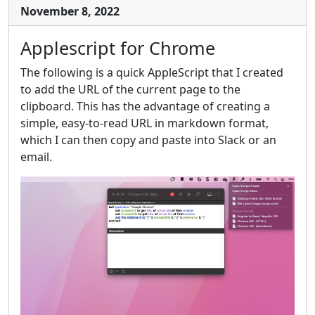
November 8, 2022
Applescript for Chrome
The following is a quick AppleScript that I created
to add the URL of the current page to the
clipboard. This has the advantage of creating a
simple, easy-to-read URL in markdown format,
which I can then copy and paste into Slack or an
email.