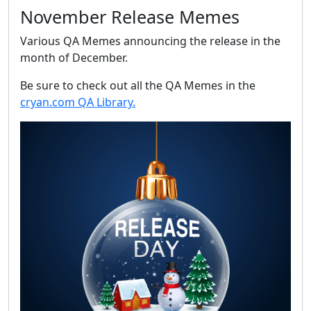
November Release Memes
Various QA Memes announcing the release in the
month of December.
Be sure to check out all the QA Memes in the
cryan.com QA Library.