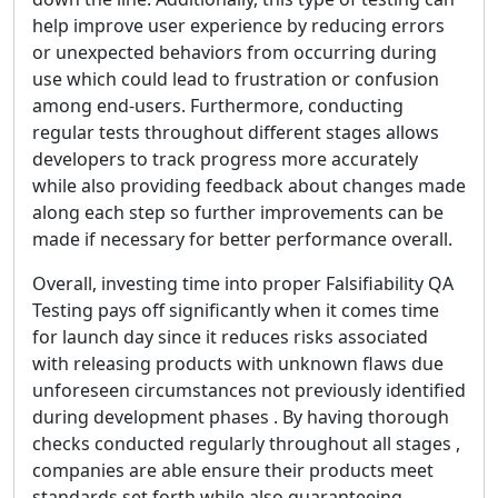
help improve user experience by reducing errors
or unexpected behaviors from occurring during
use which could lead to frustration or confusion
among end-users. Furthermore, conducting
regular tests throughout different stages allows
developers to track progress more accurately
while also providing feedback about changes made
along each step so further improvements can be
made if necessary for better performance overall.
Overall, investing time into proper Falsifiability QA
Testing pays off significantly when it comes time
for launch day since it reduces risks associated
with releasing products with unknown flaws due
unforeseen circumstances not previously identified
during development phases . By having thorough
checks conducted regularly throughout all stages ,
companies are able ensure their products meet
standards set forth while also guaranteeing