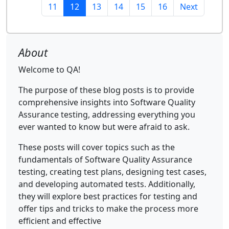
11
12
13
14
15
16
Next
About
Welcome to QA!
The purpose of these blog posts is to provide
comprehensive insights into Software Quality
Assurance testing, addressing everything you
ever wanted to know but were afraid to ask.
These posts will cover topics such as the
fundamentals of Software Quality Assurance
testing, creating test plans, designing test cases,
and developing automated tests. Additionally,
they will explore best practices for testing and
offer tips and tricks to make the process more
efficient and effective