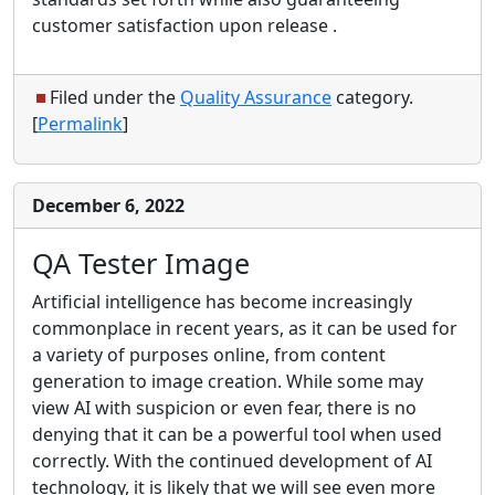
customer satisfaction upon release .
Filed under the
Quality Assurance
category.
[
Permalink
]
December 6, 2022
QA Tester Image
Artificial intelligence has become increasingly
commonplace in recent years, as it can be used for
a variety of purposes online, from content
generation to image creation. While some may
view AI with suspicion or even fear, there is no
denying that it can be a powerful tool when used
correctly. With the continued development of AI
technology, it is likely that we will see even more