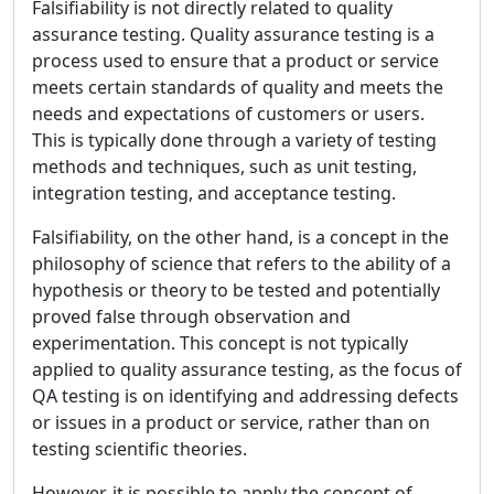
Falsifiability is not directly related to quality
assurance testing. Quality assurance testing is a
process used to ensure that a product or service
meets certain standards of quality and meets the
needs and expectations of customers or users.
This is typically done through a variety of testing
methods and techniques, such as unit testing,
integration testing, and acceptance testing.
Falsifiability, on the other hand, is a concept in the
philosophy of science that refers to the ability of a
hypothesis or theory to be tested and potentially
proved false through observation and
experimentation. This concept is not typically
applied to quality assurance testing, as the focus of
QA testing is on identifying and addressing defects
or issues in a product or service, rather than on
testing scientific theories.
However, it is possible to apply the concept of