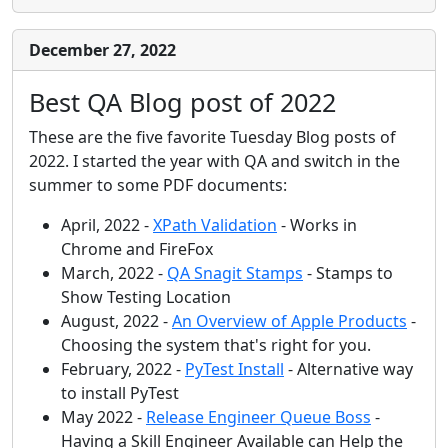
December 27, 2022
Best QA Blog post of 2022
These are the five favorite Tuesday Blog posts of
2022. I started the year with QA and switch in the
summer to some PDF documents:
April, 2022 -
XPath Validation
- Works in
Chrome and FireFox
March, 2022 -
QA Snagit Stamps
- Stamps to
Show Testing Location
August, 2022 -
An Overview of Apple Products
-
Choosing the system that's right for you.
February, 2022 -
PyTest Install
- Alternative way
to install PyTest
May 2022 -
Release Engineer Queue Boss
-
Having a Skill Engineer Available can Help the