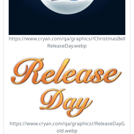
https://www.cryan.com/qa/graphics//ChristmasBell
ReleaseDay.webp
https://www.cryan.com/qa/graphics//ReleaseDayG
old.webp