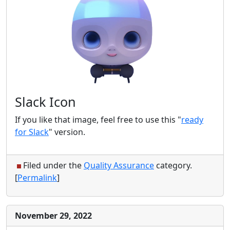
Slack Icon
If you like that image, feel free to use this "
ready
for Slack
" version.
Filed under the
Quality Assurance
category.
[
Permalink
]
November 29, 2022