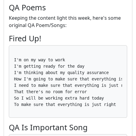
QA Poems
Keeping the content light this week, here's some
original QA Poem/Songs:
Fired Up!
I'm on my way to work

I'm getting ready for the day

I'm thinking about my quality assurance

How I'm going to make sure that everything is perfe
I need to make sure that everything is just right

That there's no room for error

So I will be working extra hard today

QA Is Important Song