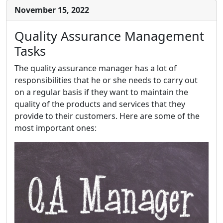
November 15, 2022
Quality Assurance Management
Tasks
The quality assurance manager has a lot of
responsibilities that he or she needs to carry out
on a regular basis if they want to maintain the
quality of the products and services that they
provide to their customers. Here are some of the
most important ones: