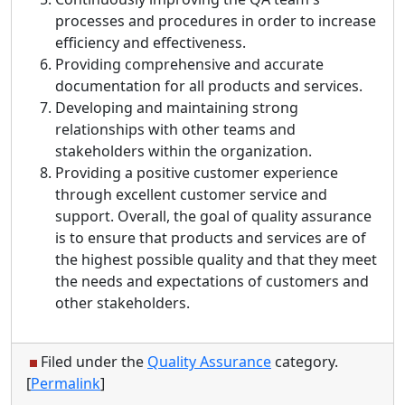
processes and procedures in order to increase
efficiency and effectiveness.
Providing comprehensive and accurate
documentation for all products and services.
Developing and maintaining strong
relationships with other teams and
stakeholders within the organization.
Providing a positive customer experience
through excellent customer service and
support. Overall, the goal of quality assurance
is to ensure that products and services are of
the highest possible quality and that they meet
the needs and expectations of customers and
other stakeholders.
Filed under the
Quality Assurance
category.
[
Permalink
]