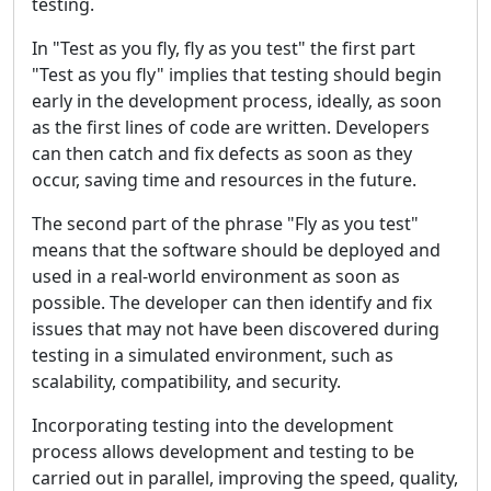
testing.
In "Test as you fly, fly as you test" the first part
"Test as you fly" implies that testing should begin
early in the development process, ideally, as soon
as the first lines of code are written. Developers
can then catch and fix defects as soon as they
occur, saving time and resources in the future.
The second part of the phrase "Fly as you test"
means that the software should be deployed and
used in a real-world environment as soon as
possible. The developer can then identify and fix
issues that may not have been discovered during
testing in a simulated environment, such as
scalability, compatibility, and security.
Incorporating testing into the development
process allows development and testing to be
carried out in parallel, improving the speed, quality,