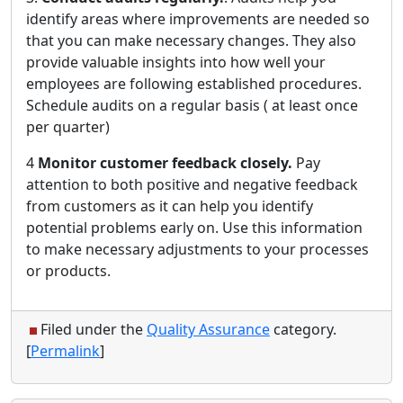
identify areas where improvements are needed so
that you can make necessary changes. They also
provide valuable insights into how well your
employees are following established procedures.
Schedule audits on a regular basis ( at least once
per quarter)
4
Monitor customer feedback closely.
Pay
attention to both positive and negative feedback
from customers as it can help you identify
potential problems early on. Use this information
to make necessary adjustments to your processes
or products.
Filed under the
Quality Assurance
category.
[
Permalink
]