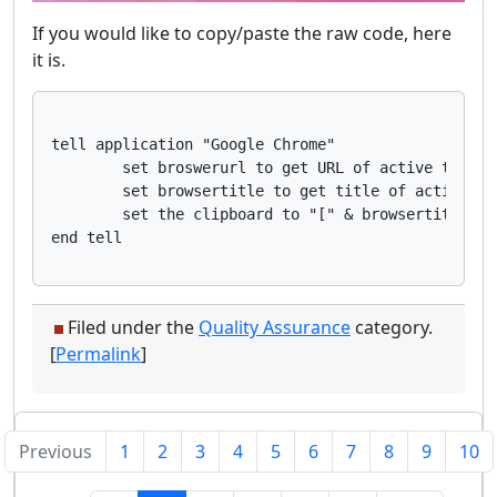
If you would like to copy/paste the raw code, here
it is.
tell application "Google Chrome"

	set broswerurl to get URL of active tab of first window

	set browsertitle to get title of active tab of first window

	set the clipboard to "[" & browsertitle & "](" & broswerurl & ")"

Filed under the
Quality Assurance
category.
[
Permalink
]
Previous
1
2
3
4
5
6
7
8
9
10