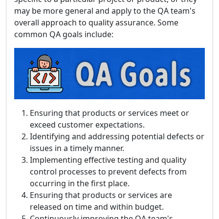
may be more general and apply to the QA team's
overall approach to quality assurance. Some
common QA goals include:
Ensuring that products or services meet or
exceed customer expectations.
Identifying and addressing potential defects or
issues in a timely manner.
Implementing effective testing and quality
control processes to prevent defects from
occurring in the first place.
Ensuring that products or services are
released on time and within budget.
Continuously improving the QA team's