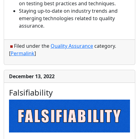
on testing best practices and techniques.
Staying up-to-date on industry trends and
emerging technologies related to quality
assurance.
Filed under the
Quality Assurance
category.
[
Permalink
]
December 13, 2022
Falsifiability