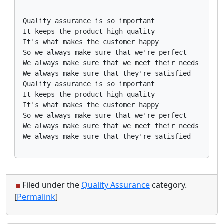
Quality assurance is so important

It keeps the product high quality

It's what makes the customer happy

So we always make sure that we're perfect

We always make sure that we meet their needs

We always make sure that they're satisfied

Quality assurance is so important

It keeps the product high quality

It's what makes the customer happy

So we always make sure that we're perfect

We always make sure that we meet their needs

Filed under the
Quality Assurance
category.
[
Permalink
]