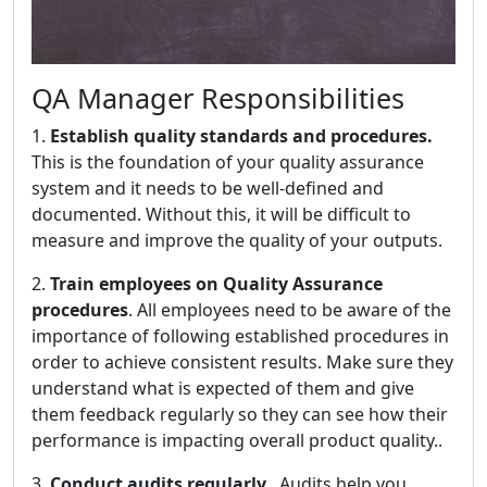
QA Manager Responsibilities
1.
Establish quality standards and procedures.
This is the foundation of your quality assurance
system and it needs to be well-defined and
documented. Without this, it will be difficult to
measure and improve the quality of your outputs.
2.
Train employees on Quality Assurance
procedures
. All employees need to be aware of the
importance of following established procedures in
order to achieve consistent results. Make sure they
understand what is expected of them and give
them feedback regularly so they can see how their
performance is impacting overall product quality..
3.
Conduct audits regularly.
. Audits help you