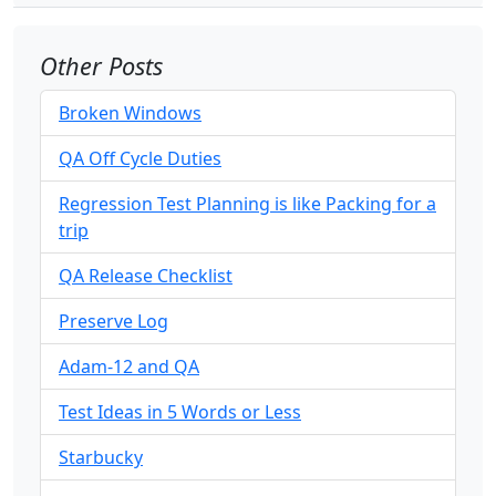
Other Posts
Broken Windows
QA Off Cycle Duties
Regression Test Planning is like Packing for a
trip
QA Release Checklist
Preserve Log
Adam-12 and QA
Test Ideas in 5 Words or Less
Starbucky