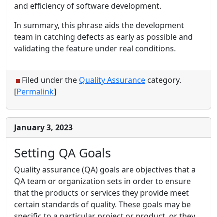
and efficiency of software development.
In summary, this phrase aids the development
team in catching defects as early as possible and
validating the feature under real conditions.
Filed under the
Quality Assurance
category.
[
Permalink
]
January 3, 2023
Setting QA Goals
Quality assurance (QA) goals are objectives that a
QA team or organization sets in order to ensure
that the products or services they provide meet
certain standards of quality. These goals may be
specific to a particular project or product, or they