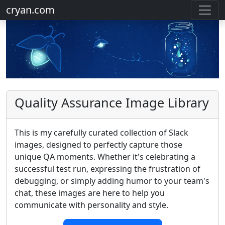
cryan.com
Quality Assurance Image Library
This is my carefully curated collection of Slack
images, designed to perfectly capture those
unique QA moments. Whether it's celebrating a
successful test run, expressing the frustration of
debugging, or simply adding humor to your team's
chat, these images are here to help you
communicate with personality and style.