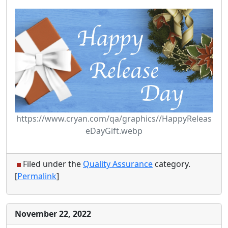
https://www.cryan.com/qa/graphics//HappyReleas
eDayGift.webp
Filed under the
Quality Assurance
category.
[
Permalink
]
November 22, 2022