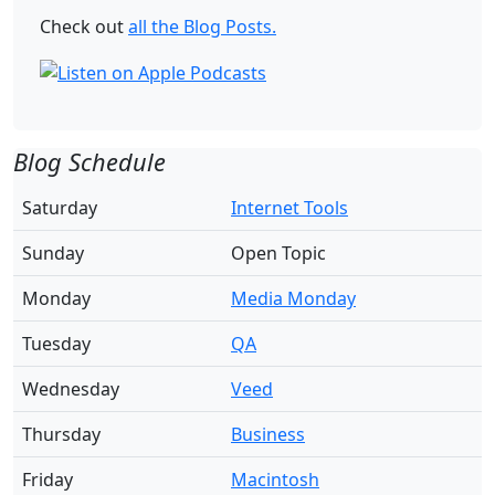
Check out
all the Blog Posts.
Blog Schedule
Saturday
Internet Tools
Sunday
Open Topic
Monday
Media Monday
Tuesday
QA
Wednesday
Veed
Thursday
Business
Friday
Macintosh