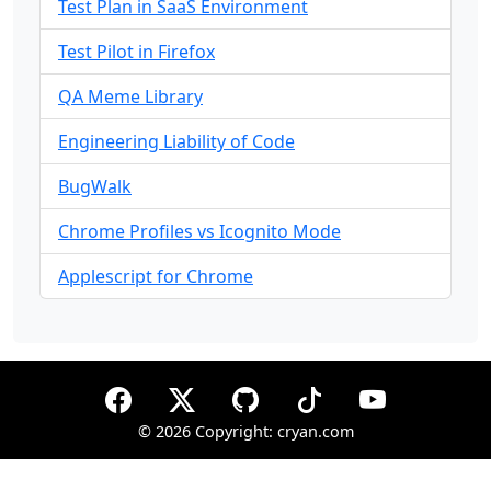
Test Plan in SaaS Environment
Test Pilot in Firefox
QA Meme Library
Engineering Liability of Code
BugWalk
Chrome Profiles vs Icognito Mode
Applescript for Chrome
©
2026 Copyright: cryan.com