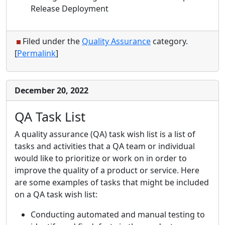
Release Deployment
Filed under the
Quality Assurance
category.
[
Permalink
]
December 20, 2022
QA Task List
A quality assurance (QA) task wish list is a list of
tasks and activities that a QA team or individual
would like to prioritize or work on in order to
improve the quality of a product or service. Here
are some examples of tasks that might be included
on a QA task wish list:
Conducting automated and manual testing to