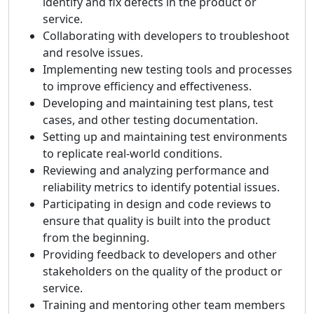
identify and fix defects in the product or
service.
Collaborating with developers to troubleshoot
and resolve issues.
Implementing new testing tools and processes
to improve efficiency and effectiveness.
Developing and maintaining test plans, test
cases, and other testing documentation.
Setting up and maintaining test environments
to replicate real-world conditions.
Reviewing and analyzing performance and
reliability metrics to identify potential issues.
Participating in design and code reviews to
ensure that quality is built into the product
from the beginning.
Providing feedback to developers and other
stakeholders on the quality of the product or
service.
Training and mentoring other team members