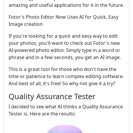
amazing and useful applications for it in the future.
Fotor's Photo Editor Now Uses AI for Quick, Easy
Image creation
If you're looking for a quick and easy way to edit
your photos, you'll want to check out Fotor's new
AI-powered photo editor. Simply type in a word or
phrase and in a few seconds, you get an AI image.
This is a great tool for those who don't have the
time or patience to learn complex editing software.
And best of all, it's free! So why not give it a try?
Quality Assurance Tester
I decided to see what AI thinks a Quality Assurance
Tester is. Here are the results: