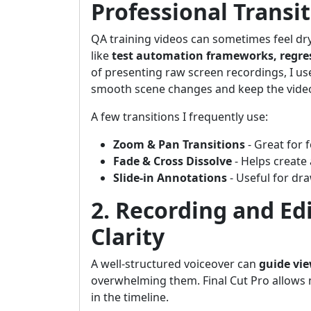
Professional Transi
QA training videos can sometimes feel dr
like
test automation frameworks, regres
of presenting raw screen recordings, I u
smooth scene changes and keep the video 
A few transitions I frequently use:
Zoom & Pan Transitions
- Great for 
Fade & Cross Dissolve
- Helps create
Slide-in Annotations
- Useful for dra
2. Recording and Ed
Clarity
A well-structured voiceover can
guide vi
overwhelming them. Final Cut Pro allows 
in the timeline.