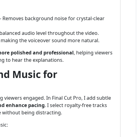
- Removes background noise for crystal-clear
balanced audio level throughout the video.
 making the voiceover sound more natural.
ore polished and professional
, helping viewers
ng to hear the explanations.
nd Music for
g viewers engaged. In Final Cut Pro, I add subtle
and enhance pacing
. I select royalty-free tracks
 without being distracting.
sic: