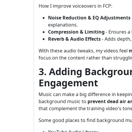
How I improve voiceovers in FCP:
Noise Reduction & EQ Adjustments
explanations.
Compression & Limiting
- Ensures a 
Reverb & Audio Effects
- Adds depth,
With these audio tweaks, my videos feel
m
focus on the content rather than struggli
3. Adding Backgrou
Engagement
Music can make a big difference in keepin
background music to
prevent dead air 
that complement the training video's tone
Some good places to find background mu