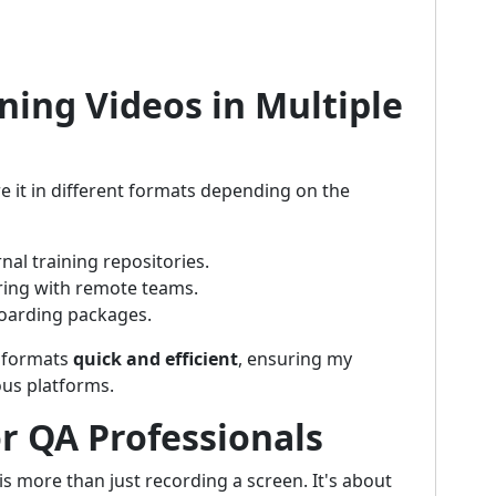
ning Videos in Multiple
e it in different formats depending on the
rnal training repositories.
ring with remote teams.
boarding packages.
e formats
quick and efficient
, ensuring my
ous platforms.
r QA Professionals
is more than just recording a screen. It's about