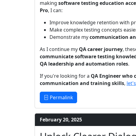
making
software testing education acce
Pro
, I can:
Improve knowledge retention with pro
Make complex testing concepts easier
Demonstrate my
communication and 
As I continue my
QA career journey
, thes
communicate software testing knowledg
QA leadership and automation roles
.
If you're looking for a
QA Engineer who c
communication and training skills
,
let'
Permalink
February 20, 2025