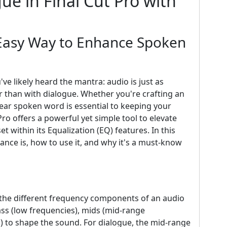
ue in Final Cut Pro with
 Easy Way to Enhance Spoken
've likely heard the mantra: audio is just as
er than with dialogue. Whether you're crafting an
clear spoken word is essential to keeping your
ro offers a powerful yet simple tool to elevate
et within its Equalization (EQ) features. In this
ance is, how to use it, and why it's a must-know
ng the different frequency components of an audio
ass (low frequencies), mids (mid-range
s) to shape the sound. For dialogue, the mid-range