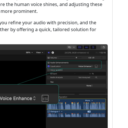
ere the human voice shines, and adjusting these
d more prominent.
t you refine your audio with precision, and the
her by offering a quick, tailored solution for