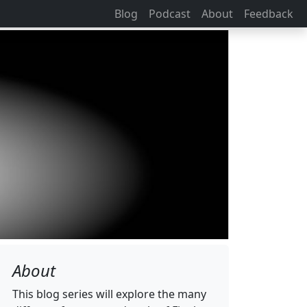
Blog
Podcast
About
Feedback
About
This blog series will explore the many