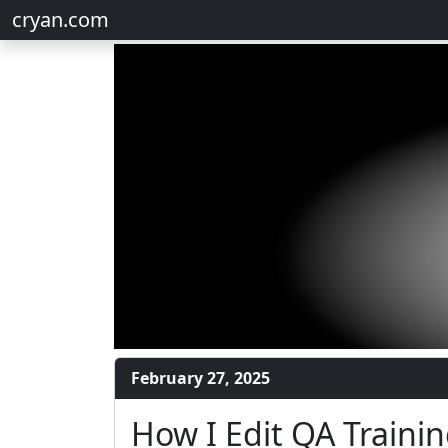
cryan.com
February 27, 2025
How I Edit QA Trainin