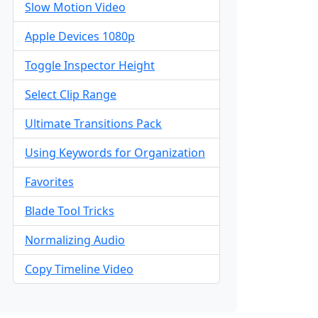
Slow Motion Video
Apple Devices 1080p
Toggle Inspector Height
Select Clip Range
Ultimate Transitions Pack
Using Keywords for Organization
Favorites
Blade Tool Tricks
Normalizing Audio
Copy Timeline Video