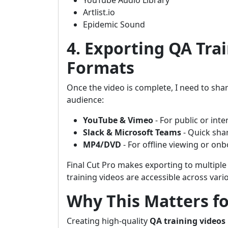
YouTube Audio Library
Artlist.io
Epidemic Sound
4. Exporting QA Trai
Formats
Once the video is complete, I need to shar
audience:
YouTube & Vimeo
- For public or inte
Slack & Microsoft Teams
- Quick sha
MP4/DVD
- For offline viewing or on
Final Cut Pro makes exporting to multipl
training videos are accessible across vari
Why This Matters fo
Creating high-quality
QA training videos