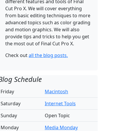
different features and tools of Final
Cut Pro X. We will cover everything
from basic editing techniques to more
advanced topics such as color grading
and motion graphics. We will also
provide tips and tricks to help you get
the most out of Final Cut Pro X.
Check out
all the blog posts.
Blog Schedule
Friday
Macintosh
Saturday
Internet Tools
Sunday
Open Topic
Monday
Media Monday