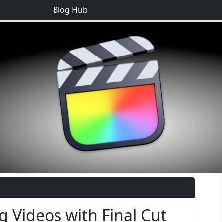
Blog Hub
g Videos with Final Cut