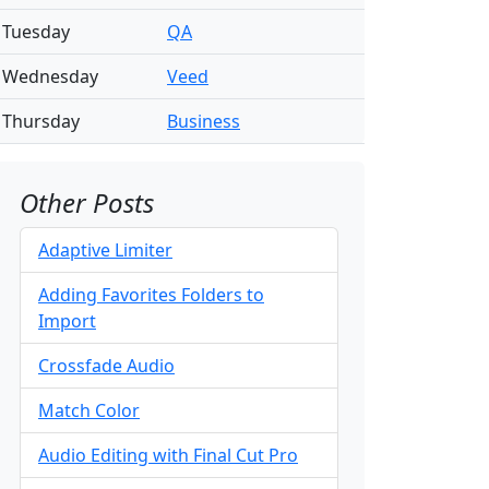
Tuesday
QA
Wednesday
Veed
Thursday
Business
Other Posts
Adaptive Limiter
Adding Favorites Folders to
Import
Crossfade Audio
Match Color
Audio Editing with Final Cut Pro