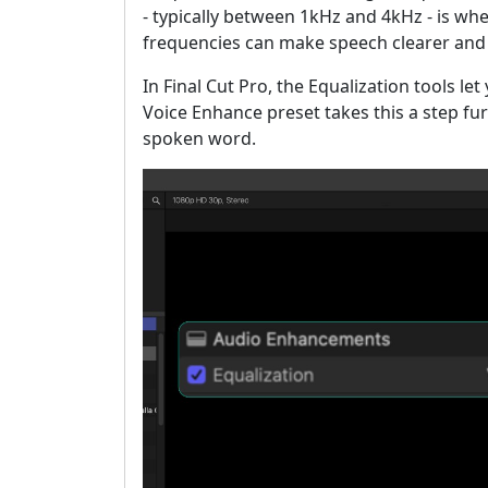
- typically between 1kHz and 4kHz - is wh
frequencies can make speech clearer an
In Final Cut Pro, the Equalization tools le
Voice Enhance preset takes this a step furt
spoken word.