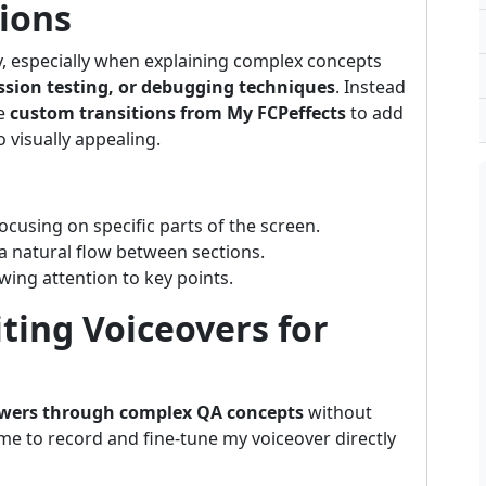
tions
y, especially when explaining complex concepts
sion testing, or debugging techniques
. Instead
se
custom transitions from My FCPeffects
to add
visually appealing.
focusing on specific parts of the screen.
 a natural flow between sections.
wing attention to key points.
iting Voiceovers for
ewers through complex QA concepts
without
me to record and fine-tune my voiceover directly