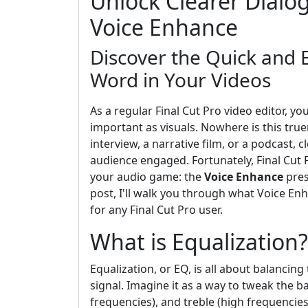
Unlock Clearer Dialog
Voice Enhance
Discover the Quick and
Word in Your Videos
As a regular Final Cut Pro video editor, you
important as visuals. Nowhere is this tru
interview, a narrative film, or a podcast, 
audience engaged. Fortunately, Final Cut P
your audio game: the
Voice Enhance
pres
post, I'll walk you through what Voice Enh
for any Final Cut Pro user.
What is Equalization?
Equalization, or EQ, is all about balanci
signal. Imagine it as a way to tweak the b
frequencies), and treble (high frequencie