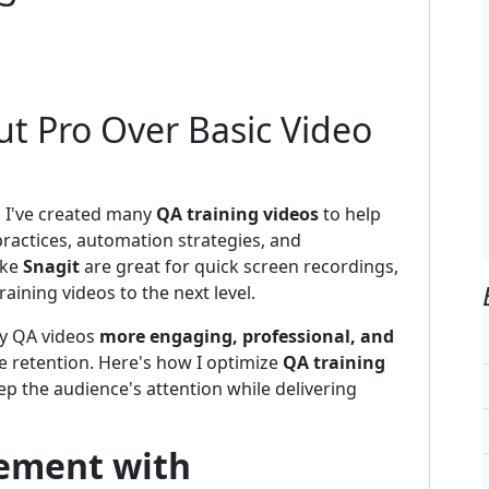
ut Pro Over Basic Video
, I've created many
QA training videos
to help
ractices, automation strategies, and
ike
Snagit
are great for quick screen recordings,
raining videos to the next level.
 my QA videos
more engaging, professional, and
e retention. Here's how I optimize
QA training
p the audience's attention while delivering
ement with