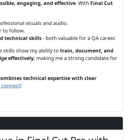
ssible, engaging, and effective
. With
Final Cut
fessional visuals and audio.
 to follow.
technical skills
- both valuable for a QA career.
e skills show my ability to
train, document, and
e effectively
, making me a strong candidate for
ombines technical expertise with clear
s connect!