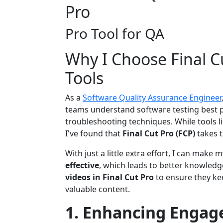
Pro
Pro Tool for QA
Why I Choose Final C
Tools
As a
Software Quality Assurance Engineer
teams understand software testing best p
troubleshooting techniques. While tools l
I've found that
Final Cut Pro (FCP)
takes t
With just a little extra effort, I can make
effective
, which leads to better knowledg
videos in Final Cut Pro
to ensure they kee
valuable content.
1. Enhancing Engag