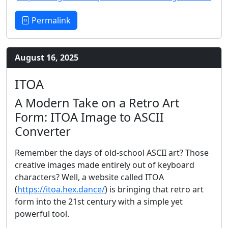
Permalink
August 16, 2025
ITOA
A Modern Take on a Retro Art
Form: ITOA Image to ASCII
Converter
Remember the days of old-school ASCII art? Those
creative images made entirely out of keyboard
characters? Well, a website called ITOA
(
https://itoa.hex.dance/
) is bringing that retro art
form into the 21st century with a simple yet
powerful tool.