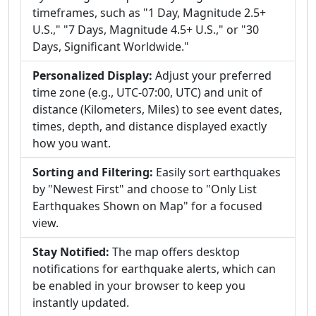
timeframes, such as "1 Day, Magnitude 2.5+
U.S.," "7 Days, Magnitude 4.5+ U.S.," or "30
Days, Significant Worldwide."
Personalized Display:
Adjust your preferred
time zone (e.g., UTC-07:00, UTC) and unit of
distance (Kilometers, Miles) to see event dates,
times, depth, and distance displayed exactly
how you want.
Sorting and Filtering:
Easily sort earthquakes
by "Newest First" and choose to "Only List
Earthquakes Shown on Map" for a focused
view.
Stay Notified:
The map offers desktop
notifications for earthquake alerts, which can
be enabled in your browser to keep you
instantly updated.