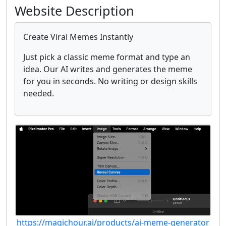
Website Description
Create Viral Memes Instantly
Just pick a classic meme format and type an
idea. Our AI writes and generates the meme
for you in seconds. No writing or design skills
needed.
https://magichour.ai/products/ai-meme-generator