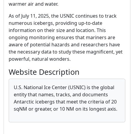
warmer air and water.
As of July 11, 2025, the USNIC continues to track
numerous icebergs, providing up-to-date
information on their size and location. This
ongoing monitoring ensures that mariners are
aware of potential hazards and researchers have
the necessary data to study these magnificent, yet
powerful, natural wonders.
Website Description
U.S. National Ice Center (USNIC) is the global
entity that names, tracks, and documents
Antarctic icebergs that meet the criteria of 20
sqNM or greater, or 10 NM on its longest axis.