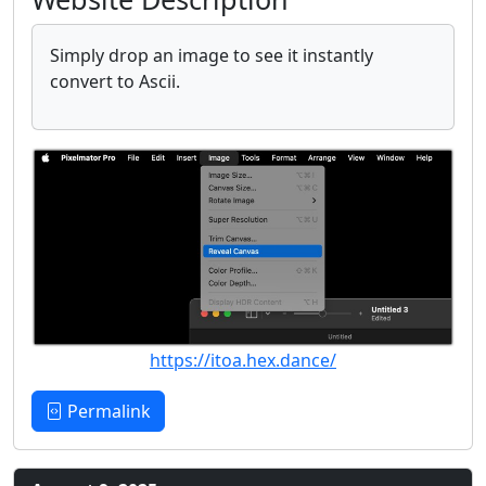
Simply drop an image to see it instantly
convert to Ascii.
https://itoa.hex.dance/
Permalink