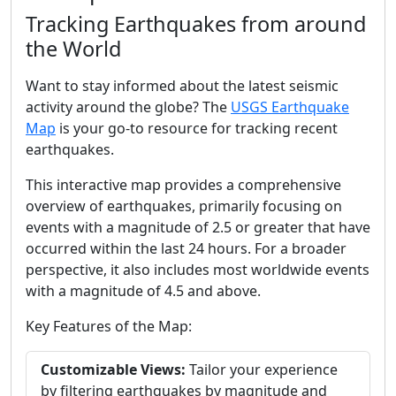
Tracking Earthquakes from around
the World
Want to stay informed about the latest seismic
activity around the globe? The
USGS Earthquake
Map
is your go-to resource for tracking recent
earthquakes.
This interactive map provides a comprehensive
overview of earthquakes, primarily focusing on
events with a magnitude of 2.5 or greater that have
occurred within the last 24 hours. For a broader
perspective, it also includes most worldwide events
with a magnitude of 4.5 and above.
Key Features of the Map:
Customizable Views:
Tailor your experience
by filtering earthquakes by magnitude and