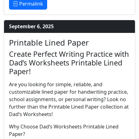
Permalink
September 6, 2025
Printable Lined Paper
Create Perfect Writing Practice with
Dad’s Worksheets Printable Lined
Paper!
Are you looking for simple, reliable, and
customizable lined paper for handwriting practice,
school assignments, or personal writing? Look no
further than the Printable Lined Paper collection at
Dad’s Worksheets!
Why Choose Dad’s Worksheets Printable Lined
Paper?