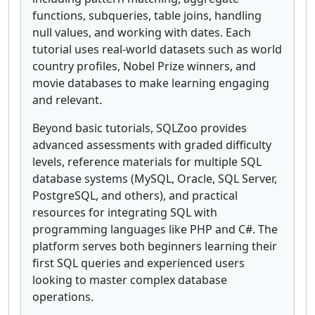
functions, subqueries, table joins, handling
null values, and working with dates. Each
tutorial uses real-world datasets such as world
country profiles, Nobel Prize winners, and
movie databases to make learning engaging
and relevant.
Beyond basic tutorials, SQLZoo provides
advanced assessments with graded difficulty
levels, reference materials for multiple SQL
database systems (MySQL, Oracle, SQL Server,
PostgreSQL, and others), and practical
resources for integrating SQL with
programming languages like PHP and C#. The
platform serves both beginners learning their
first SQL queries and experienced users
looking to master complex database
operations.