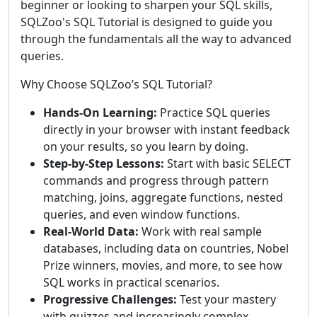
beginner or looking to sharpen your SQL skills,
SQLZoo's SQL Tutorial is designed to guide you
through the fundamentals all the way to advanced
queries.
Why Choose SQLZoo’s SQL Tutorial?
Hands-On Learning:
Practice SQL queries
directly in your browser with instant feedback
on your results, so you learn by doing.
Step-by-Step Lessons:
Start with basic SELECT
commands and progress through pattern
matching, joins, aggregate functions, nested
queries, and even window functions.
Real-World Data:
Work with real sample
databases, including data on countries, Nobel
Prize winners, movies, and more, to see how
SQL works in practical scenarios.
Progressive Challenges:
Test your mastery
with quizzes and increasingly complex