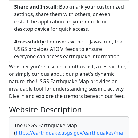
Share and Install:
Bookmark your customized
settings, share them with others, or even
install the application on your mobile or
desktop device for quick access.
Accessibility:
For users without Javascript, the
USGS provides ATOM feeds to ensure
everyone can access earthquake information.
Whether you're a science enthusiast, a researcher,
or simply curious about our planet's dynamic
nature, the USGS Earthquake Map provides an
invaluable tool for understanding seismic activity.
Dive in and explore the tremors beneath our feet!
Website Description
The USGS Earthquake Map
(
https://earthquake.usgs.gov/earthquakes/ma