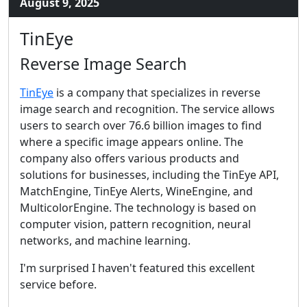
August 9, 2025
TinEye
Reverse Image Search
TinEye
is a company that specializes in reverse
image search and recognition. The service allows
users to search over 76.6 billion images to find
where a specific image appears online. The
company also offers various products and
solutions for businesses, including the TinEye API,
MatchEngine, TinEye Alerts, WineEngine, and
MulticolorEngine. The technology is based on
computer vision, pattern recognition, neural
networks, and machine learning.
I'm surprised I haven't featured this excellent
service before.