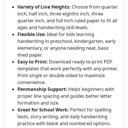
Variety of Line Heights:
Choose from quarter
inch, half inch, three eighths inch, three
quarter inch, and full inch ruled paper to fit all
ages and handwriting skill levels.
Flexible Use:
Ideal for kids learning
handwriting in preschool, kindergarten, early
elementary, or anyone needing neat, basic
lined paper.
Easy to Print:
Download ready-to-print PDF
templates that work perfectly with any printer.
Print single or double-sided to maximize
convenience.
Penmanship Support:
Helps beginners with
proper line spacing and guides better letter
formation and size.
Great for School Work:
Perfect for spelling
tests, story writing, and daily handwriting
practice with blank and numbered options.