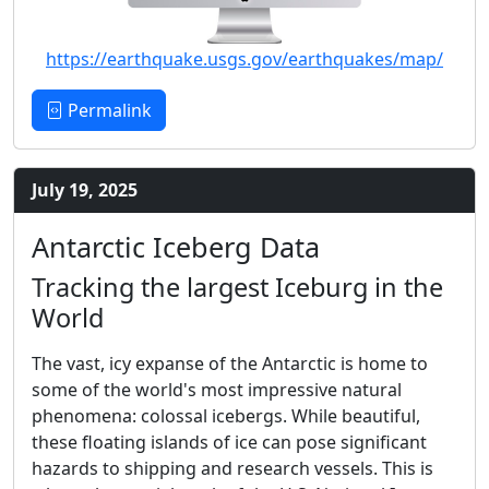
https://earthquake.usgs.gov/earthquakes/map/
Permalink
July 19, 2025
Antarctic Iceberg Data
Tracking the largest Iceburg in the
World
The vast, icy expanse of the Antarctic is home to
some of the world's most impressive natural
phenomena: colossal icebergs. While beautiful,
these floating islands of ice can pose significant
hazards to shipping and research vessels. This is