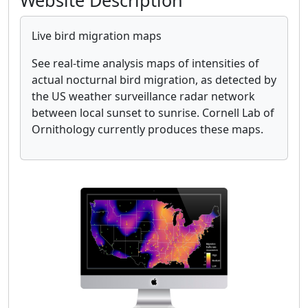
Website Description
Live bird migration maps
See real-time analysis maps of intensities of
actual nocturnal bird migration, as detected by
the US weather surveillance radar network
between local sunset to sunrise. Cornell Lab of
Ornithology currently produces these maps.