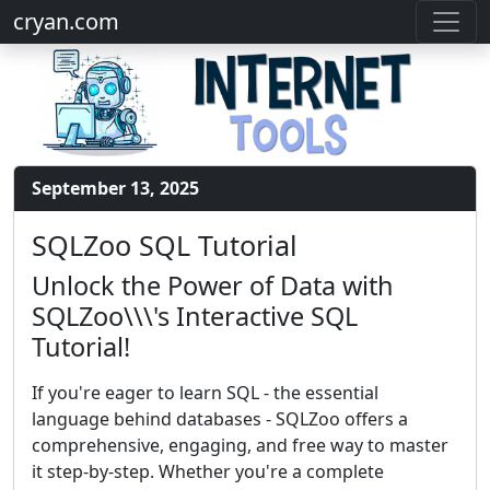
cryan.com
September 13, 2025
SQLZoo SQL Tutorial
Unlock the Power of Data with
SQLZoo\\\'s Interactive SQL
Tutorial!
If you're eager to learn SQL - the essential
language behind databases - SQLZoo offers a
comprehensive, engaging, and free way to master
it step-by-step. Whether you're a complete