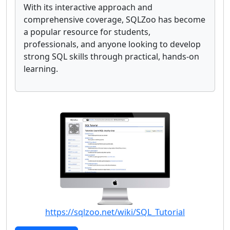
With its interactive approach and
comprehensive coverage, SQLZoo has become
a popular resource for students,
professionals, and anyone looking to develop
strong SQL skills through practical, hands-on
learning.
https://sqlzoo.net/wiki/SQL_Tutorial