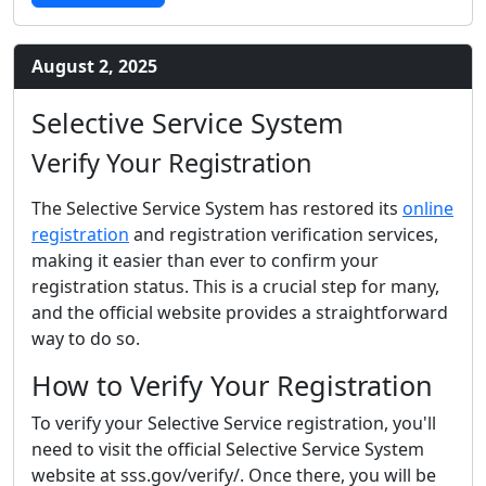
August 2, 2025
Selective Service System
Verify Your Registration
The Selective Service System has restored its
online
registration
and registration verification services,
making it easier than ever to confirm your
registration status. This is a crucial step for many,
and the official website provides a straightforward
way to do so.
How to Verify Your Registration
To verify your Selective Service registration, you'll
need to visit the official Selective Service System
website at sss.gov/verify/. Once there, you will be