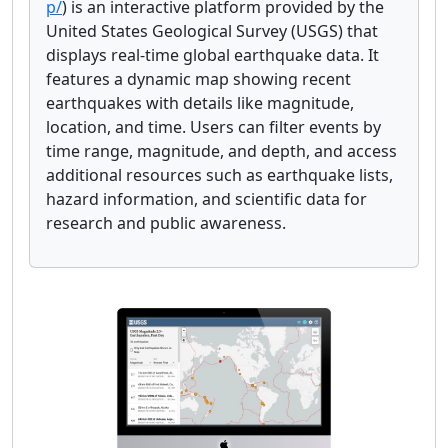
p/
) is an interactive platform provided by the
United States Geological Survey (USGS) that
displays real-time global earthquake data. It
features a dynamic map showing recent
earthquakes with details like magnitude,
location, and time. Users can filter events by
time range, magnitude, and depth, and access
additional resources such as earthquake lists,
hazard information, and scientific data for
research and public awareness.