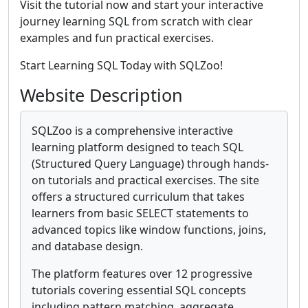
Visit the tutorial now and start your interactive
journey learning SQL from scratch with clear
examples and fun practical exercises.
Start Learning SQL Today with SQLZoo!
Website Description
SQLZoo is a comprehensive interactive
learning platform designed to teach SQL
(Structured Query Language) through hands-
on tutorials and practical exercises. The site
offers a structured curriculum that takes
learners from basic SELECT statements to
advanced topics like window functions, joins,
and database design.
The platform features over 12 progressive
tutorials covering essential SQL concepts
including pattern matching, aggregate