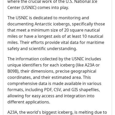
where the crucial work of the U.S. National Ice
Center (USNIC) comes into play.
The USNIC is dedicated to monitoring and
documenting Antarctic icebergs, specifically those
that meet a minimum size of 20 square nautical
miles or have a longest axis of at least 10 nautical
miles. Their efforts provide vital data for maritime
safety and scientific understanding.
The information collected by the USNIC includes
unique identifiers for each iceberg (like A23A or
B09B), their dimensions, precise geographical
coordinates, and their estimated area. This
comprehensive data is made available in various
formats, including PDF, CSV, and GIS shapefiles,
allowing for easy access and integration into
different applications.
A23A, the world's biggest iceberg, is melting due to