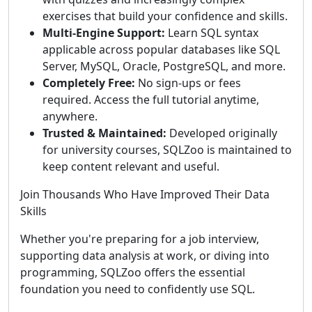
exercises that build your confidence and skills.
Multi-Engine Support:
Learn SQL syntax
applicable across popular databases like SQL
Server, MySQL, Oracle, PostgreSQL, and more.
Completely Free:
No sign-ups or fees
required. Access the full tutorial anytime,
anywhere.
Trusted & Maintained:
Developed originally
for university courses, SQLZoo is maintained to
keep content relevant and useful.
Join Thousands Who Have Improved Their Data
Skills
Whether you're preparing for a job interview,
supporting data analysis at work, or diving into
programming, SQLZoo offers the essential
foundation you need to confidently use SQL.