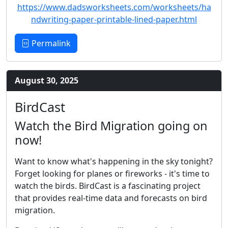
https://www.dadsworksheets.com/worksheets/ha
ndwriting-paper-printable-lined-paper.html
Permalink
August 30, 2025
BirdCast
Watch the Bird Migration going on
now!
Want to know what's happening in the sky tonight?
Forget looking for planes or fireworks - it's time to
watch the birds. BirdCast is a fascinating project
that provides real-time data and forecasts on bird
migration.