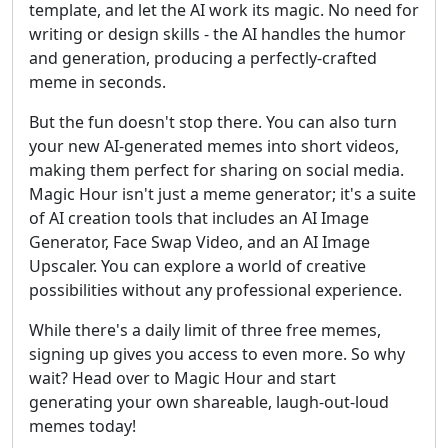
template, and let the AI work its magic. No need for
writing or design skills - the AI handles the humor
and generation, producing a perfectly-crafted
meme in seconds.
But the fun doesn't stop there. You can also turn
your new AI-generated memes into short videos,
making them perfect for sharing on social media.
Magic Hour isn't just a meme generator; it's a suite
of AI creation tools that includes an AI Image
Generator, Face Swap Video, and an AI Image
Upscaler. You can explore a world of creative
possibilities without any professional experience.
While there's a daily limit of three free memes,
signing up gives you access to even more. So why
wait? Head over to Magic Hour and start
generating your own shareable, laugh-out-loud
memes today!