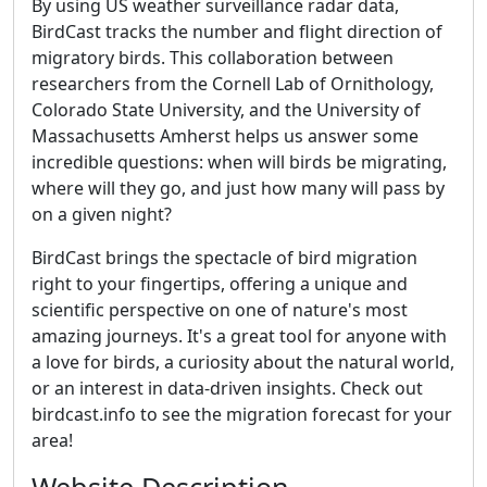
By using US weather surveillance radar data,
BirdCast tracks the number and flight direction of
migratory birds. This collaboration between
researchers from the Cornell Lab of Ornithology,
Colorado State University, and the University of
Massachusetts Amherst helps us answer some
incredible questions: when will birds be migrating,
where will they go, and just how many will pass by
on a given night?
BirdCast brings the spectacle of bird migration
right to your fingertips, offering a unique and
scientific perspective on one of nature's most
amazing journeys. It's a great tool for anyone with
a love for birds, a curiosity about the natural world,
or an interest in data-driven insights. Check out
birdcast.info to see the migration forecast for your
area!