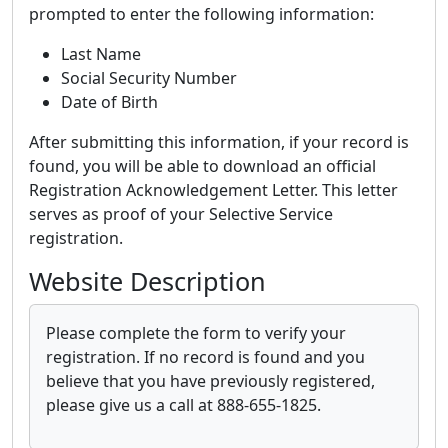
prompted to enter the following information:
Last Name
Social Security Number
Date of Birth
After submitting this information, if your record is
found, you will be able to download an official
Registration Acknowledgement Letter. This letter
serves as proof of your Selective Service
registration.
Website Description
Please complete the form to verify your
registration. If no record is found and you
believe that you have previously registered,
please give us a call at 888-655-1825.