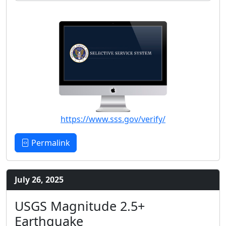
https://www.sss.gov/verify/
Permalink
July 26, 2025
USGS Magnitude 2.5+
Earthquake