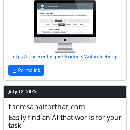
https://usicecenter.gov/Products/AntarcIcebergs
Permalink
July 12, 2025
theresanaiforthat.com
Easily find an AI that works for your
task