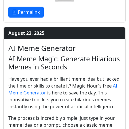
Permalink
August 23, 2025
AI Meme Generator
AI Meme Magic: Generate Hilarious
Memes in Seconds
Have you ever had a brilliant meme idea but lacked
the time or skills to create it? Magic Hour's free
AI
Meme Generator
is here to save the day. This
innovative tool lets you create hilarious memes
instantly using the power of artificial intelligence.
The process is incredibly simple: just type in your
meme idea or a prompt, choose a classic meme