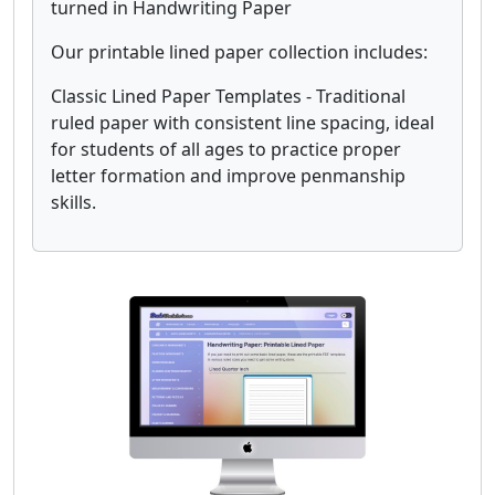
turned in Handwriting Paper
Our printable lined paper collection includes:
Classic Lined Paper Templates - Traditional
ruled paper with consistent line spacing, ideal
for students of all ages to practice proper
letter formation and improve penmanship
skills.