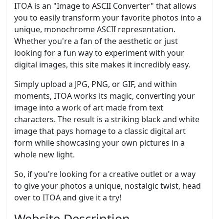
ITOA is an "Image to ASCII Converter" that allows
you to easily transform your favorite photos into a
unique, monochrome ASCII representation.
Whether you're a fan of the aesthetic or just
looking for a fun way to experiment with your
digital images, this site makes it incredibly easy.
Simply upload a JPG, PNG, or GIF, and within
moments, ITOA works its magic, converting your
image into a work of art made from text
characters. The result is a striking black and white
image that pays homage to a classic digital art
form while showcasing your own pictures in a
whole new light.
So, if you're looking for a creative outlet or a way
to give your photos a unique, nostalgic twist, head
over to ITOA and give it a try!
Website Description