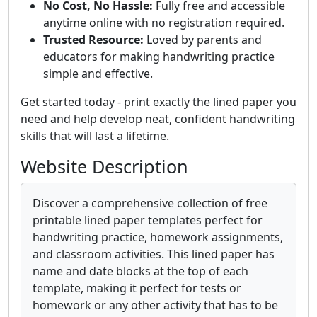
No Cost, No Hassle:
Fully free and accessible
anytime online with no registration required.
Trusted Resource:
Loved by parents and
educators for making handwriting practice
simple and effective.
Get started today - print exactly the lined paper you
need and help develop neat, confident handwriting
skills that will last a lifetime.
Website Description
Discover a comprehensive collection of free
printable lined paper templates perfect for
handwriting practice, homework assignments,
and classroom activities. This lined paper has
name and date blocks at the top of each
template, making it perfect for tests or
homework or any other activity that has to be