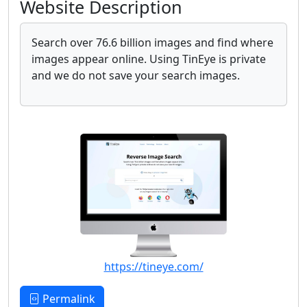
Website Description
Search over 76.6 billion images and find where
images appear online. Using TinEye is private
and we do not save your search images.
https://tineye.com/
Permalink