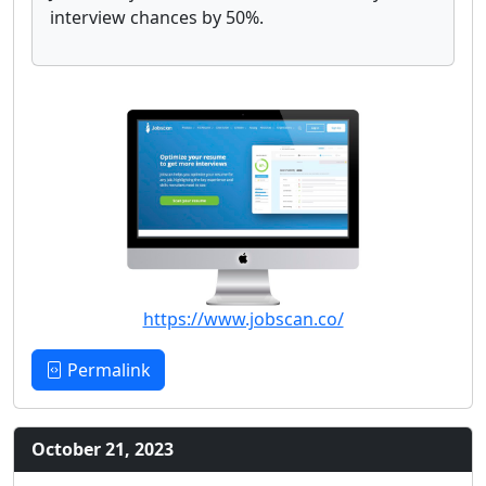
interview chances by 50%.
https://www.jobscan.co/
Permalink
October 21, 2023