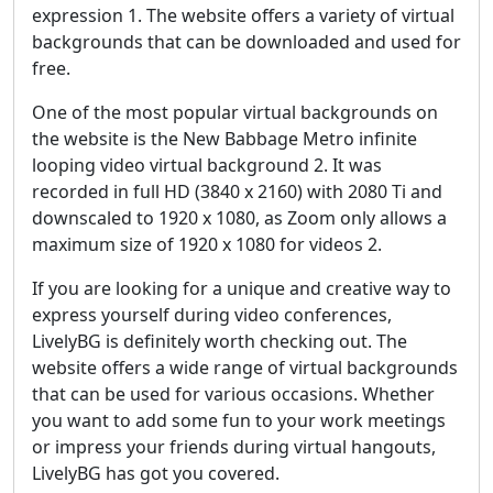
expression 1. The website offers a variety of virtual
backgrounds that can be downloaded and used for
free.
One of the most popular virtual backgrounds on
the website is the New Babbage Metro infinite
looping video virtual background 2. It was
recorded in full HD (3840 x 2160) with 2080 Ti and
downscaled to 1920 x 1080, as Zoom only allows a
maximum size of 1920 x 1080 for videos 2.
If you are looking for a unique and creative way to
express yourself during video conferences,
LivelyBG is definitely worth checking out. The
website offers a wide range of virtual backgrounds
that can be used for various occasions. Whether
you want to add some fun to your work meetings
or impress your friends during virtual hangouts,
LivelyBG has got you covered.