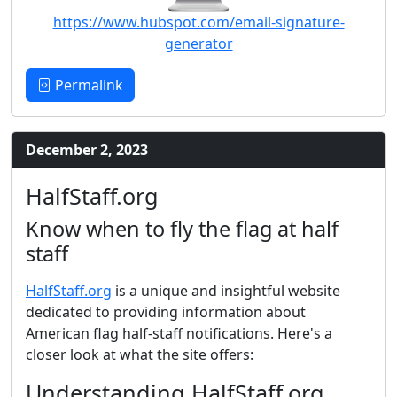
https://www.hubspot.com/email-signature-
generator
Permalink
December 2, 2023
HalfStaff.org
Know when to fly the flag at half
staff
HalfStaff.org
is a unique and insightful website
dedicated to providing information about
American flag half-staff notifications. Here's a
closer look at what the site offers:
Understanding HalfStaff.org