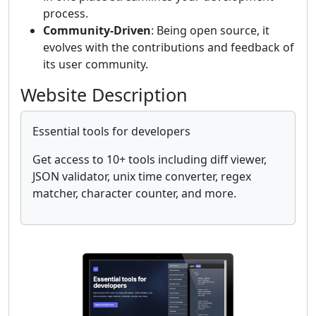
process.
Community-Driven
: Being open source, it
evolves with the contributions and feedback of
its user community.
Website Description
Essential tools for developers
Get access to 10+ tools including diff viewer,
JSON validator, unix time converter, regex
matcher, character counter, and more.