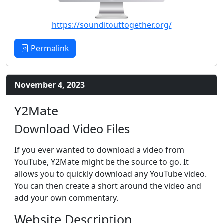
https://sounditouttogether.org/
Permalink
November 4, 2023
Y2Mate
Download Video Files
If you ever wanted to download a video from
YouTube, Y2Mate might be the source to go. It
allows you to quickly download any YouTube video.
You can then create a short around the video and
add your own commentary.
Website Description