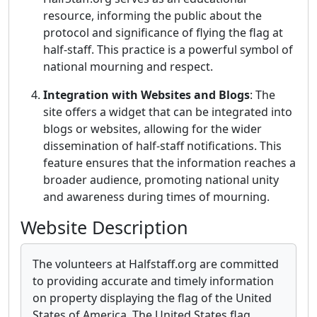
resource, informing the public about the
protocol and significance of flying the flag at
half-staff. This practice is a powerful symbol of
national mourning and respect.
Integration with Websites and Blogs
: The
site offers a widget that can be integrated into
blogs or websites, allowing for the wider
dissemination of half-staff notifications. This
feature ensures that the information reaches a
broader audience, promoting national unity
and awareness during times of mourning.
Website Description
The volunteers at Halfstaff.org are committed
to providing accurate and timely information
on property displaying the flag of the United
States of America. The United States flag