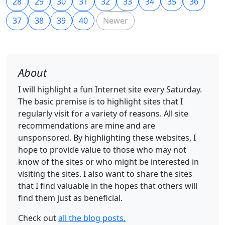
28
29
30
31
32
33
34
35
36
37
38
39
40
Newer
About
I will highlight a fun Internet site every Saturday.
The basic premise is to highlight sites that I
regularly visit for a variety of reasons. All site
recommendations are mine and are
unsponsored. By highlighting these websites, I
hope to provide value to those who may not
know of the sites or who might be interested in
visiting the sites. I also want to share the sites
that I find valuable in the hopes that others will
find them just as beneficial.
Check out
all the blog posts.