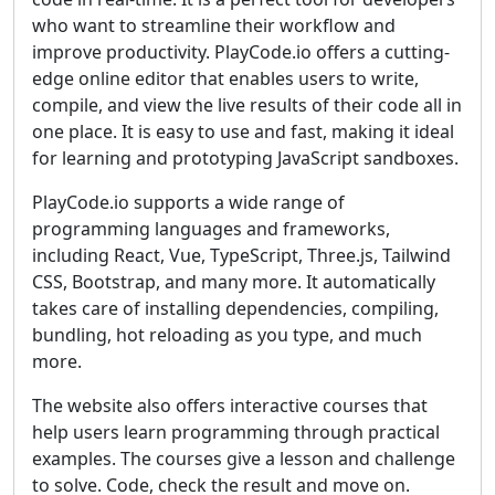
who want to streamline their workflow and
improve productivity. PlayCode.io offers a cutting-
edge online editor that enables users to write,
compile, and view the live results of their code all in
one place. It is easy to use and fast, making it ideal
for learning and prototyping JavaScript sandboxes.
PlayCode.io supports a wide range of
programming languages and frameworks,
including React, Vue, TypeScript, Three.js, Tailwind
CSS, Bootstrap, and many more. It automatically
takes care of installing dependencies, compiling,
bundling, hot reloading as you type, and much
more.
The website also offers interactive courses that
help users learn programming through practical
examples. The courses give a lesson and challenge
to solve. Code, check the result and move on.