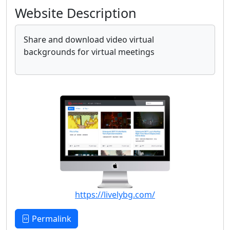
Website Description
Share and download video virtual
backgrounds for virtual meetings
https://livelybg.com/
Permalink