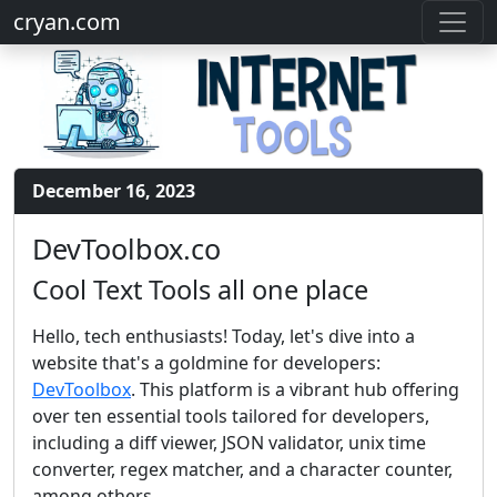
cryan.com
December 16, 2023
DevToolbox.co
Cool Text Tools all one place
Hello, tech enthusiasts! Today, let's dive into a
website that's a goldmine for developers:
DevToolbox
. This platform is a vibrant hub offering
over ten essential tools tailored for developers,
including a diff viewer, JSON validator, unix time
converter, regex matcher, and a character counter,
among others.