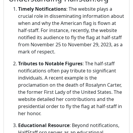
Timely Notifications
: The website plays a
crucial role in disseminating information about
when and why the American flag is flown at
half-staff. For instance, recently, the website
notified its audience to fly the flag at half-staff
from November 25 to November 29, 2023, as a
mark of respect.
Tributes to Notable Figures
: The half-staff
notifications often pay tribute to significant
individuals. A recent example is the
proclamation on the death of Rosalynn Carter,
the former First Lady of the United States. The
website detailed her contributions and the
presidential order to fly the flag at half-staff in
her honor.
Educational Resource
: Beyond notifications,
HalfStaff.org serves as an educational