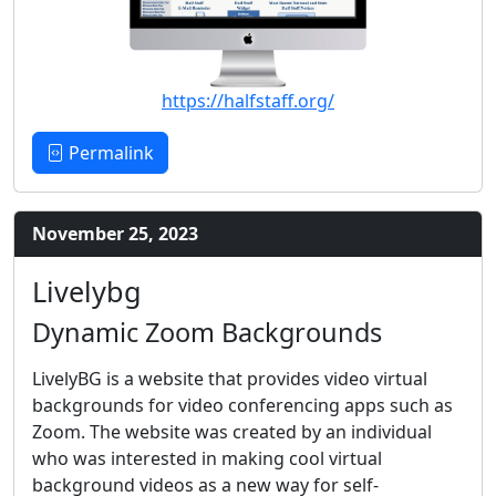
https://halfstaff.org/
Permalink
November 25, 2023
Livelybg
Dynamic Zoom Backgrounds
LivelyBG is a website that provides video virtual
backgrounds for video conferencing apps such as
Zoom. The website was created by an individual
who was interested in making cool virtual
background videos as a new way for self-