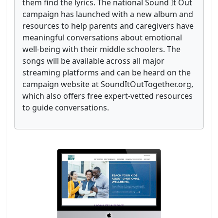
them find the lyrics. The national Sound It Out
campaign has launched with a new album and
resources to help parents and caregivers have
meaningful conversations about emotional
well-being with their middle schoolers. The
songs will be available across all major
streaming platforms and can be heard on the
campaign website at SoundItOutTogether.org,
which also offers free expert-vetted resources
to guide conversations.