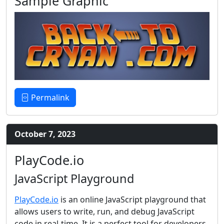
Sample Graphic
Permalink
October 7, 2023
PlayCode.io
JavaScript Playground
PlayCode.io
is an online JavaScript playground that
allows users to write, run, and debug JavaScript
code in real-time. It is a perfect tool for developers