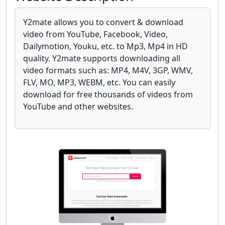
Y2mate allows you to convert & download
video from YouTube, Facebook, Video,
Dailymotion, Youku, etc. to Mp3, Mp4 in HD
quality. Y2mate supports downloading all
video formats such as: MP4, M4V, 3GP, WMV,
FLV, MO, MP3, WEBM, etc. You can easily
download for free thousands of videos from
YouTube and other websites.