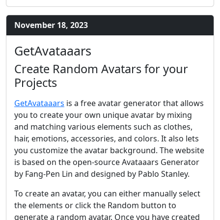
November 18, 2023
GetAvataaars
Create Random Avatars for your
Projects
GetAvataaars
is a free avatar generator that allows
you to create your own unique avatar by mixing
and matching various elements such as clothes,
hair, emotions, accessories, and colors. It also lets
you customize the avatar background. The website
is based on the open-source Avataaars Generator
by Fang-Pen Lin and designed by Pablo Stanley.
To create an avatar, you can either manually select
the elements or click the Random button to
generate a random avatar. Once you have created