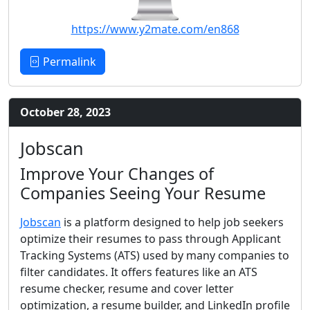
https://www.y2mate.com/en868
Permalink
October 28, 2023
Jobscan
Improve Your Changes of
Companies Seeing Your Resume
Jobscan
is a platform designed to help job seekers
optimize their resumes to pass through Applicant
Tracking Systems (ATS) used by many companies to
filter candidates. It offers features like an ATS
resume checker, resume and cover letter
optimization, a resume builder, and LinkedIn profile