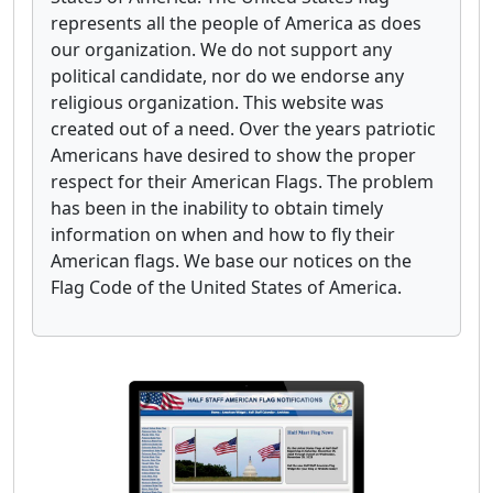
represents all the people of America as does
our organization. We do not support any
political candidate, nor do we endorse any
religious organization. This website was
created out of a need. Over the years patriotic
Americans have desired to show the proper
respect for their American Flags. The problem
has been in the inability to obtain timely
information on when and how to fly their
American flags. We base our notices on the
Flag Code of the United States of America.