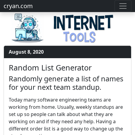
cryan.com
August 8, 2020
Random List Generator
Randomly generate a list of names
for your next team standup.
Today many software engineering teams are
working from home. Usually, weekly standups are
set up so people can talk about what they are
working on and if they need any help. Having a
different order list is a good way to change up the