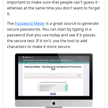
important to make sure that people can't guess it -
whereas at the same time you don't want to forget
it.
The
Password Meter
is a great source to generate
secure passwords. You can start by typing in a
password that you use today and see if it passes
the secure test. If it isn't, use the tool to add
characters to make it more secure.