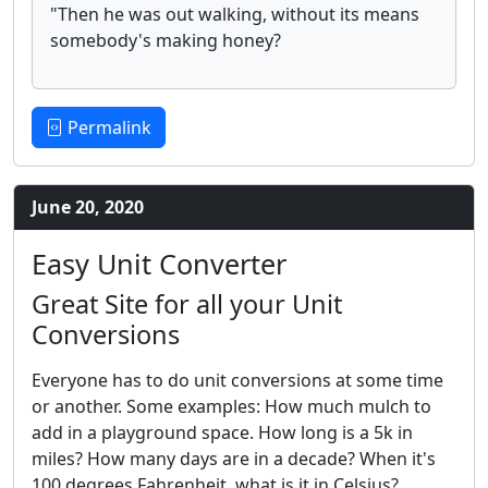
"Then he was out walking, without its means
somebody's making honey?
Permalink
June 20, 2020
Easy Unit Converter
Great Site for all your Unit
Conversions
Everyone has to do unit conversions at some time
or another. Some examples: How much mulch to
add in a playground space. How long is a 5k in
miles? How many days are in a decade? When it's
100 degrees Fahrenheit, what is it in Celsius?