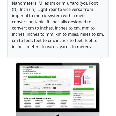
Nanometers, Miles (m or mi), Yard (yd), Foot
(ft), Inch (in), Light Year to vice versa from
imperial to metric system with a metric
conversion table. It specially designed to
convert cm to inches, inches to cm, mm to
inches, inches to mm, km to miles, miles to km,
cm to feet, feet to cm, inches to feet, feet to
inches, meters to yards, yards to meters.