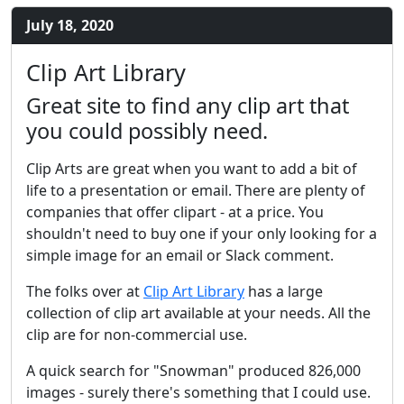
July 18, 2020
Clip Art Library
Great site to find any clip art that
you could possibly need.
Clip Arts are great when you want to add a bit of
life to a presentation or email. There are plenty of
companies that offer clipart - at a price. You
shouldn't need to buy one if your only looking for a
simple image for an email or Slack comment.
The folks over at
Clip Art Library
has a large
collection of clip art available at your needs. All the
clip are for non-commercial use.
A quick search for "Snowman" produced 826,000
images - surely there's something that I could use.