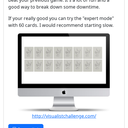
beat your previous game. It's a lot of fun and a
good way to break down some downtime.
If your really good you can try the "expert mode"
with 60 cards. I would recommend starting slow.
http://visualistchallenge.com/