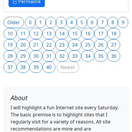
Permalink
Older
0
1
2
3
4
5
6
7
8
9
10
11
12
13
14
15
16
17
18
19
20
21
22
23
24
25
26
27
28
29
30
31
32
33
34
35
36
37
38
39
40
Newer
About
I will highlight a fun Internet site every Saturday.
The basic premise is to highlight sites that I
regularly visit for a variety of reasons. All site
recommendations are mine and are