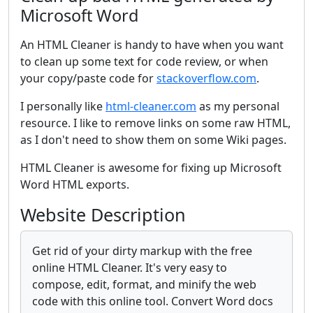
Microsoft Word
An HTML Cleaner is handy to have when you want
to clean up some text for code review, or when
your copy/paste code for
stackoverflow.com
.
I personally like
html-cleaner.com
as my personal
resource. I like to remove links on some raw HTML,
as I don't need to show them on some Wiki pages.
HTML Cleaner is awesome for fixing up Microsoft
Word HTML exports.
Website Description
Get rid of your dirty markup with the free
online HTML Cleaner. It's very easy to
compose, edit, format, and minify the web
code with this online tool. Convert Word docs