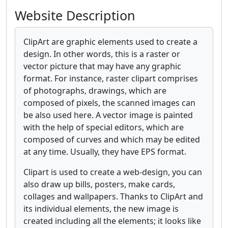
Website Description
ClipArt are graphic elements used to create a
design. In other words, this is a raster or
vector picture that may have any graphic
format. For instance, raster clipart comprises
of photographs, drawings, which are
composed of pixels, the scanned images can
be also used here. A vector image is painted
with the help of special editors, which are
composed of curves and which may be edited
at any time. Usually, they have EPS format.
Clipart is used to create a web-design, you can
also draw up bills, posters, make cards,
collages and wallpapers. Thanks to ClipArt and
its individual elements, the new image is
created including all the elements; it looks like