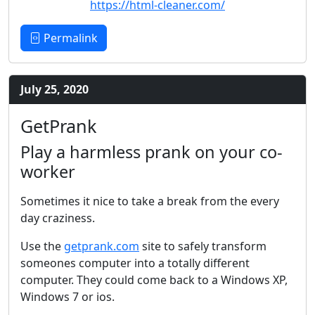
https://html-cleaner.com/
Permalink
July 25, 2020
GetPrank
Play a harmless prank on your co-
worker
Sometimes it nice to take a break from the every
day craziness.
Use the
getprank.com
site to safely transform
someones computer into a totally different
computer. They could come back to a Windows XP,
Windows 7 or ios.