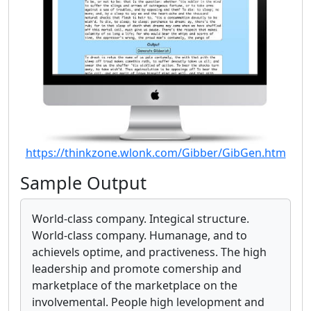
https://thinkzone.wlonk.com/Gibber/GibGen.htm
Sample Output
World-class company. Integical structure.
World-class company. Humanage, and to
achievels optime, and practiveness. The high
leadership and promote comership and
marketplace of the marketplace on the
involvemental. People high levelopment and