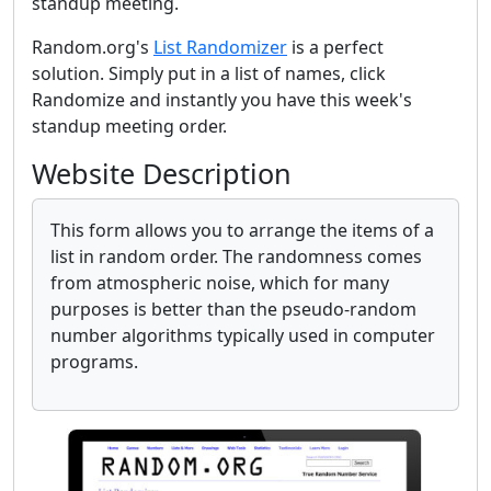
standup meeting.
Random.org's
List Randomizer
is a perfect
solution. Simply put in a list of names, click
Randomize and instantly you have this week's
standup meeting order.
Website Description
This form allows you to arrange the items of a
list in random order. The randomness comes
from atmospheric noise, which for many
purposes is better than the pseudo-random
number algorithms typically used in computer
programs.