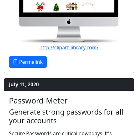
http://clipart-library.com/
Permalink
July 11, 2020
Password Meter
Generate strong passwords for all
your accounts
Secure Passwords are critical nowadays. It's