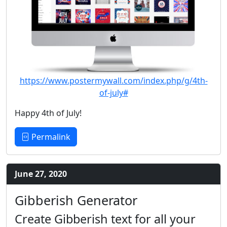
https://www.postermywall.com/index.php/g/4th-
of-july#
Happy 4th of July!
Permalink
June 27, 2020
Gibberish Generator
Create Gibberish text for all your