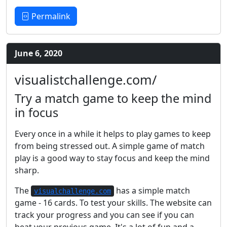
Permalink
June 6, 2020
visualistchallenge.com/
Try a match game to keep the mind
in focus
Every once in a while it helps to play games to keep
from being stressed out. A simple game of match
play is a good way to stay focus and keep the mind
sharp.
The
has a simple match
visualchallenge.com
game - 16 cards. To test your skills. The website can
track your progress and you can see if you can