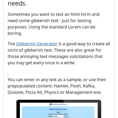
needs.
Sometimes you want to test an html form and
need some gibberish text - just for testing
purposes. Using the standard Lorem can be
boring.
The
Gibberish Generator
is a good way to create all
sorts of gibberish text. These are also great for
those annoying text messages solicitations that
you may get every once in a while
.
You can enter in any text as a sample, or use their
prepopulated content: Hamlet, Pooh, Kafka,
Quixote, Pizza Ad, Physics or Management-ese.