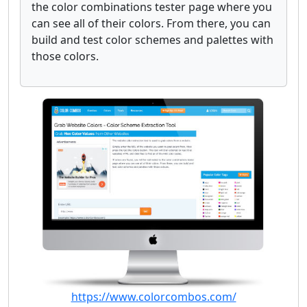
the color combinations tester page where you
can see all of their colors. From there, you can
build and test color schemes and palettes with
those colors.
https://www.colorcombos.com/