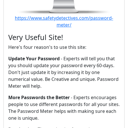
https://www.safetydetectives.com/password-
meter/
Very Useful Site!
Here's four reason's to use this site:
Update Your Password
- Experts will tell you that
you should update your password every 60-days.
Don't just update it by increasing it by one
numerical value. Be Creative and unique. Password
Meter will help.
More Passwords the Better
- Experts encourages
people to use different passwords for all your sites.
The Password Meter helps with making sure each
one is unique.