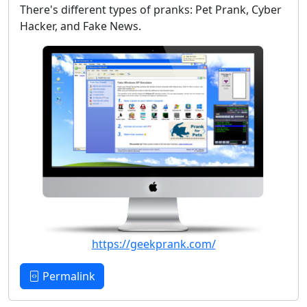
There's different types of pranks: Pet Prank, Cyber
Hacker, and Fake News.
https://geekprank.com/
Permalink