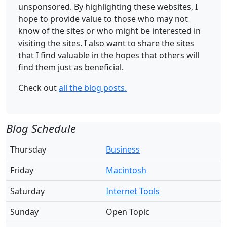
unsponsored. By highlighting these websites, I
hope to provide value to those who may not
know of the sites or who might be interested in
visiting the sites. I also want to share the sites
that I find valuable in the hopes that others will
find them just as beneficial.
Check out
all the blog posts.
Blog Schedule
Thursday
Business
Friday
Macintosh
Saturday
Internet Tools
Sunday
Open Topic