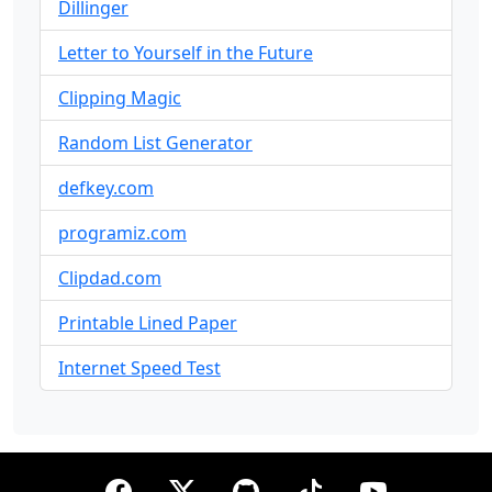
Dillinger
Letter to Yourself in the Future
Clipping Magic
Random List Generator
defkey.com
programiz.com
Clipdad.com
Printable Lined Paper
Internet Speed Test