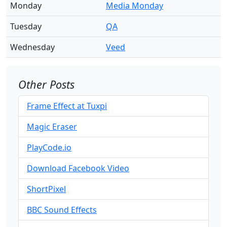
Monday
Media Monday
Tuesday
QA
Wednesday
Veed
Other Posts
Frame Effect at Tuxpi
Magic Eraser
PlayCode.io
Download Facebook Video
ShortPixel
BBC Sound Effects