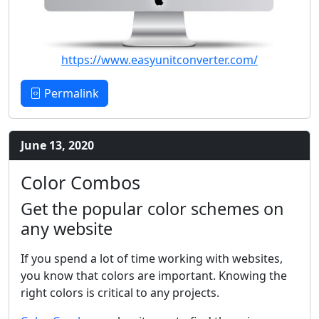
https://www.easyunitconverter.com/
Permalink
June 13, 2020
Color Combos
Get the popular color schemes on
any website
If you spend a lot of time working with websites,
you know that colors are important. Knowing the
right colors is critical to any projects.