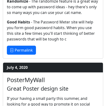
Randomize
- The randomize feature is a great way
to come up with password ideas - hey there's only
so many ways you can use your cat name.
Good Habits
- The Password Meter site will help
you form good password habits. When you use
this site a few times you'll start thinking of better
passwords that will be tough to c
Permalink
July 4, 2020
PosterMyWall
Great Poster design site
If your having a small party this summer, and
looking for a good way to promote it on social