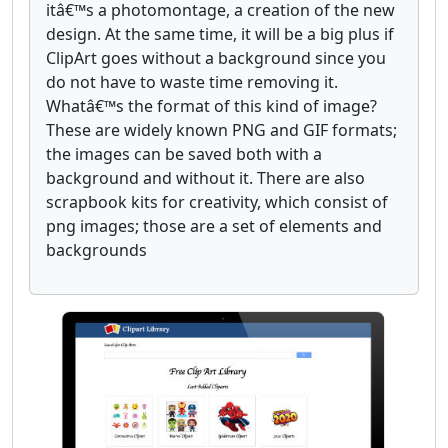
itâ€™s a photomontage, a creation of the new
design. At the same time, it will be a big plus if
ClipArt goes without a background since you
do not have to waste time removing it.
Whatâ€™s the format of this kind of image?
These are widely known PNG and GIF formats;
the images can be saved both with a
background and without it. There are also
scrapbook kits for creativity, which consist of
png images; those are a set of elements and
backgrounds