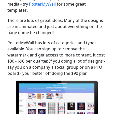
media - try
PosterMyWall
for some great
templates.
There are lots of great ideas. Many of the designs
are in animated and just about everything on the
page game be changed!
PosterMyWall has lots of categories and types
available. You can sign up to remove the
watermark and get access to more content. It cost
$30 - $90 per quarter. If you doing a lot of designs -
say you on a company's social group or on a PTO
board - your better off doing the $90 plan.