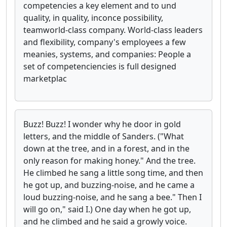
competencies a key element and to und
quality, in quality, inconce possibility,
teamworld-class company. World-class leaders
and flexibility, company's employees a few
meanies, systems, and companies: People a
set of competenciencies is full designed
marketplac
Buzz! Buzz! I wonder why he door in gold
letters, and the middle of Sanders. ("What
down at the tree, and in a forest, and in the
only reason for making honey." And the tree.
He climbed he sang a little song time, and then
he got up, and buzzing-noise, and he came a
loud buzzing-noise, and he sang a bee." Then I
will go on," said I.) One day when he got up,
and he climbed and he said a growly voice.