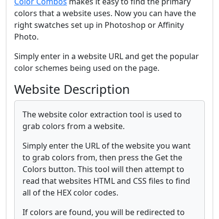
Color Combos
makes it easy to find the primary
colors that a website uses. Now you can have the
right swatches set up in Photoshop or Affinity
Photo.
Simply enter in a website URL and get the popular
color schemes being used on the page.
Website Description
The website color extraction tool is used to
grab colors from a website.
Simply enter the URL of the website you want
to grab colors from, then press the Get the
Colors button. This tool will then attempt to
read that websites HTML and CSS files to find
all of the HEX color codes.
If colors are found, you will be redirected to