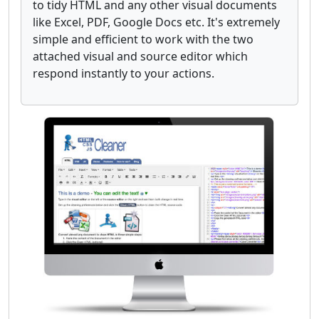
to tidy HTML and any other visual documents
like Excel, PDF, Google Docs etc. It's extremely
simple and efficient to work with the two
attached visual and source editor which
respond instantly to your actions.