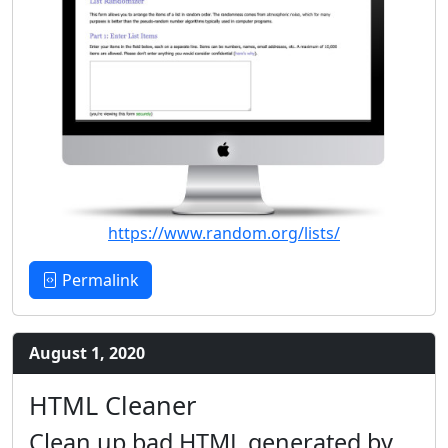
https://www.random.org/lists/
Permalink
August 1, 2020
HTML Cleaner
Clean up bad HTML generated by