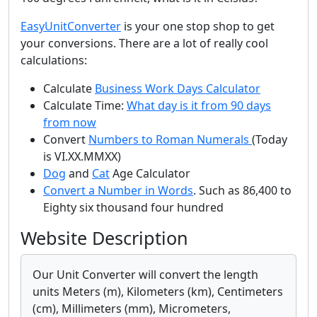
EasyUnitConverter
is your one stop shop to get
your conversions. There are a lot of really cool
calculations:
Calculate
Business Work Days Calculator
Calculate Time:
What day is it from 90 days
from now
Convert
Numbers to Roman Numerals
(Today
is VI.XX.MMXX)
Dog
and
Cat
Age Calculator
Convert a Number in Words
. Such as 86,400 to
Eighty six thousand four hundred
Website Description
Our Unit Converter will convert the length
units Meters (m), Kilometers (km), Centimeters
(cm), Millimeters (mm), Micrometers,