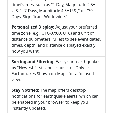
timeframes, such as "1 Day, Magnitude 2.5+
U.S.," "7 Days, Magnitude 4.5+ U.S.," or "30
Days, Significant Worldwide."
Personalized Display:
Adjust your preferred
time zone (e.g., UTC-07:00, UTC) and unit of
distance (Kilometers, Miles) to see event dates,
times, depth, and distance displayed exactly
how you want.
Sorting and Filtering:
Easily sort earthquakes
by "Newest First" and choose to "Only List
Earthquakes Shown on Map" for a focused
view.
Stay Notified:
The map offers desktop
notifications for earthquake alerts, which can
be enabled in your browser to keep you
instantly updated.