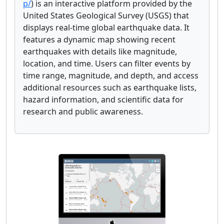
p/
) is an interactive platform provided by the
United States Geological Survey (USGS) that
displays real-time global earthquake data. It
features a dynamic map showing recent
earthquakes with details like magnitude,
location, and time. Users can filter events by
time range, magnitude, and depth, and access
additional resources such as earthquake lists,
hazard information, and scientific data for
research and public awareness.