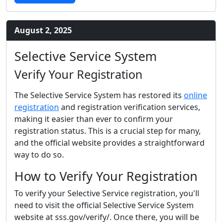
August 2, 2025
Selective Service System
Verify Your Registration
The Selective Service System has restored its
online
registration
and registration verification services,
making it easier than ever to confirm your
registration status. This is a crucial step for many,
and the official website provides a straightforward
way to do so.
How to Verify Your Registration
To verify your Selective Service registration, you'll
need to visit the official Selective Service System
website at sss.gov/verify/. Once there, you will be