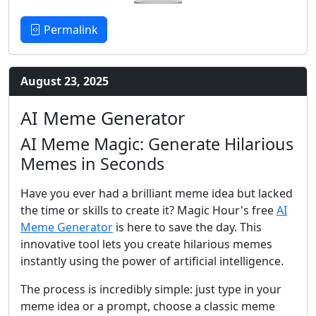
Permalink
August 23, 2025
AI Meme Generator
AI Meme Magic: Generate Hilarious
Memes in Seconds
Have you ever had a brilliant meme idea but lacked
the time or skills to create it? Magic Hour's free
AI
Meme Generator
is here to save the day. This
innovative tool lets you create hilarious memes
instantly using the power of artificial intelligence.
The process is incredibly simple: just type in your
meme idea or a prompt, choose a classic meme