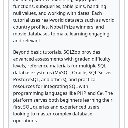
functions, subqueries, table joins, handling
null values, and working with dates. Each
tutorial uses real-world datasets such as world
country profiles, Nobel Prize winners, and
movie databases to make learning engaging
and relevant.
Beyond basic tutorials, SQLZoo provides
advanced assessments with graded difficulty
levels, reference materials for multiple SQL
database systems (MySQL, Oracle, SQL Server,
PostgreSQL, and others), and practical
resources for integrating SQL with
programming languages like PHP and C#. The
platform serves both beginners learning their
first SQL queries and experienced users
looking to master complex database
operations.