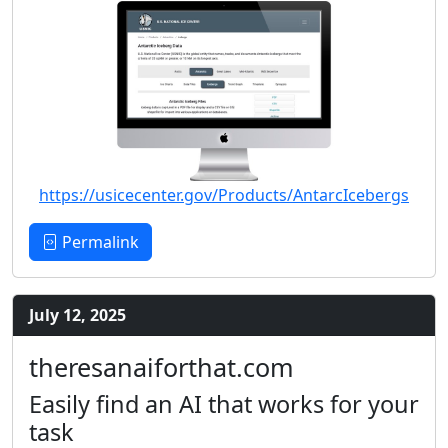
https://usicecenter.gov/Products/AntarcIcebergs
Permalink
July 12, 2025
theresanaiforthat.com
Easily find an AI that works for your
task