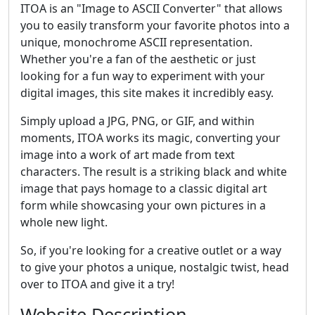
ITOA is an "Image to ASCII Converter" that allows
you to easily transform your favorite photos into a
unique, monochrome ASCII representation.
Whether you're a fan of the aesthetic or just
looking for a fun way to experiment with your
digital images, this site makes it incredibly easy.
Simply upload a JPG, PNG, or GIF, and within
moments, ITOA works its magic, converting your
image into a work of art made from text
characters. The result is a striking black and white
image that pays homage to a classic digital art
form while showcasing your own pictures in a
whole new light.
So, if you're looking for a creative outlet or a way
to give your photos a unique, nostalgic twist, head
over to ITOA and give it a try!
Website Description