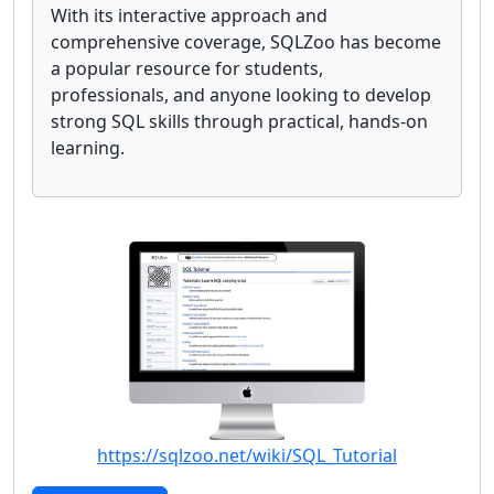
With its interactive approach and
comprehensive coverage, SQLZoo has become
a popular resource for students,
professionals, and anyone looking to develop
strong SQL skills through practical, hands-on
learning.
https://sqlzoo.net/wiki/SQL_Tutorial