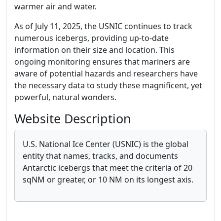
warmer air and water.
As of July 11, 2025, the USNIC continues to track
numerous icebergs, providing up-to-date
information on their size and location. This
ongoing monitoring ensures that mariners are
aware of potential hazards and researchers have
the necessary data to study these magnificent, yet
powerful, natural wonders.
Website Description
U.S. National Ice Center (USNIC) is the global
entity that names, tracks, and documents
Antarctic icebergs that meet the criteria of 20
sqNM or greater, or 10 NM on its longest axis.