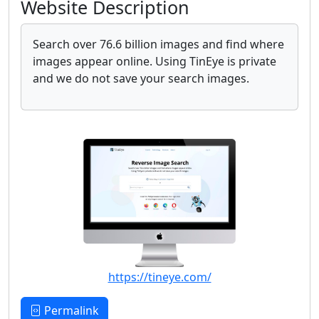
Website Description
Search over 76.6 billion images and find where
images appear online. Using TinEye is private
and we do not save your search images.
https://tineye.com/
Permalink