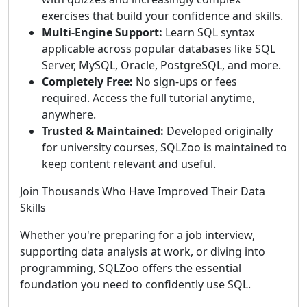
exercises that build your confidence and skills.
Multi-Engine Support:
Learn SQL syntax
applicable across popular databases like SQL
Server, MySQL, Oracle, PostgreSQL, and more.
Completely Free:
No sign-ups or fees
required. Access the full tutorial anytime,
anywhere.
Trusted & Maintained:
Developed originally
for university courses, SQLZoo is maintained to
keep content relevant and useful.
Join Thousands Who Have Improved Their Data
Skills
Whether you're preparing for a job interview,
supporting data analysis at work, or diving into
programming, SQLZoo offers the essential
foundation you need to confidently use SQL.