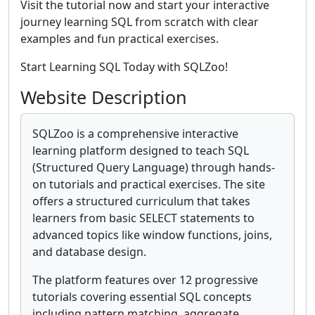
Visit the tutorial now and start your interactive
journey learning SQL from scratch with clear
examples and fun practical exercises.
Start Learning SQL Today with SQLZoo!
Website Description
SQLZoo is a comprehensive interactive
learning platform designed to teach SQL
(Structured Query Language) through hands-
on tutorials and practical exercises. The site
offers a structured curriculum that takes
learners from basic SELECT statements to
advanced topics like window functions, joins,
and database design.
The platform features over 12 progressive
tutorials covering essential SQL concepts
including pattern matching, aggregate