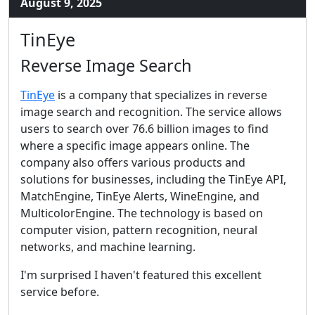
August 9, 2025
TinEye
Reverse Image Search
TinEye
is a company that specializes in reverse
image search and recognition. The service allows
users to search over 76.6 billion images to find
where a specific image appears online. The
company also offers various products and
solutions for businesses, including the TinEye API,
MatchEngine, TinEye Alerts, WineEngine, and
MulticolorEngine. The technology is based on
computer vision, pattern recognition, neural
networks, and machine learning.
I'm surprised I haven't featured this excellent
service before.