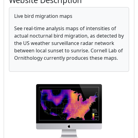
Website Description
Live bird migration maps
See real-time analysis maps of intensities of
actual nocturnal bird migration, as detected by
the US weather surveillance radar network
between local sunset to sunrise. Cornell Lab of
Ornithology currently produces these maps.