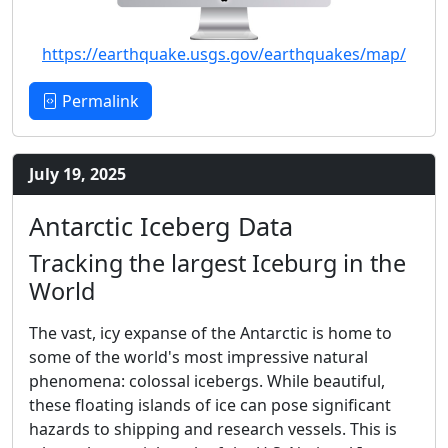
https://earthquake.usgs.gov/earthquakes/map/
Permalink
July 19, 2025
Antarctic Iceberg Data
Tracking the largest Iceburg in the
World
The vast, icy expanse of the Antarctic is home to
some of the world's most impressive natural
phenomena: colossal icebergs. While beautiful,
these floating islands of ice can pose significant
hazards to shipping and research vessels. This is