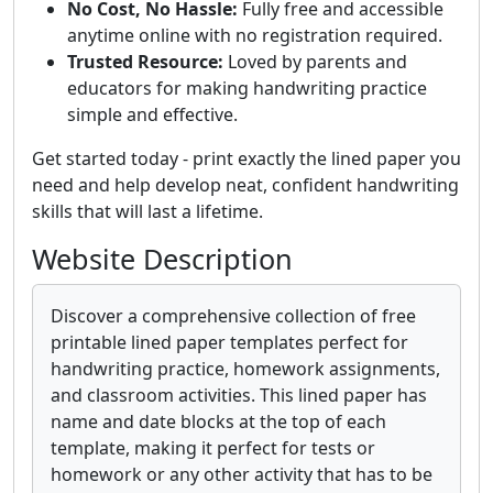
No Cost, No Hassle:
Fully free and accessible
anytime online with no registration required.
Trusted Resource:
Loved by parents and
educators for making handwriting practice
simple and effective.
Get started today - print exactly the lined paper you
need and help develop neat, confident handwriting
skills that will last a lifetime.
Website Description
Discover a comprehensive collection of free
printable lined paper templates perfect for
handwriting practice, homework assignments,
and classroom activities. This lined paper has
name and date blocks at the top of each
template, making it perfect for tests or
homework or any other activity that has to be