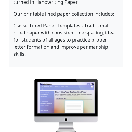
turned in Handwriting Paper
Our printable lined paper collection includes:
Classic Lined Paper Templates - Traditional
ruled paper with consistent line spacing, ideal
for students of all ages to practice proper
letter formation and improve penmanship
skills.