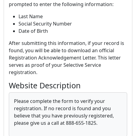
prompted to enter the following information:
Last Name
Social Security Number
Date of Birth
After submitting this information, if your record is
found, you will be able to download an official
Registration Acknowledgement Letter. This letter
serves as proof of your Selective Service
registration.
Website Description
Please complete the form to verify your
registration. If no record is found and you
believe that you have previously registered,
please give us a call at 888-655-1825.