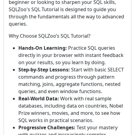
beginner or looking to sharpen your SQL skills,
SQLZoo's SQL Tutorial is designed to guide you
through the fundamentals all the way to advanced
queries.
Why Choose SQLZoo’s SQL Tutorial?
Hands-On Learning:
Practice SQL queries
directly in your browser with instant feedback
on your results, so you learn by doing.
Step-by-Step Lessons:
Start with basic SELECT
commands and progress through pattern
matching, joins, aggregate functions, nested
queries, and even window functions.
Real-World Data:
Work with real sample
databases, including data on countries, Nobel
Prize winners, movies, and more, to see how
SQL works in practical scenarios.
Progressive Challenges:
Test your mastery
with quizzes and increasingly complex