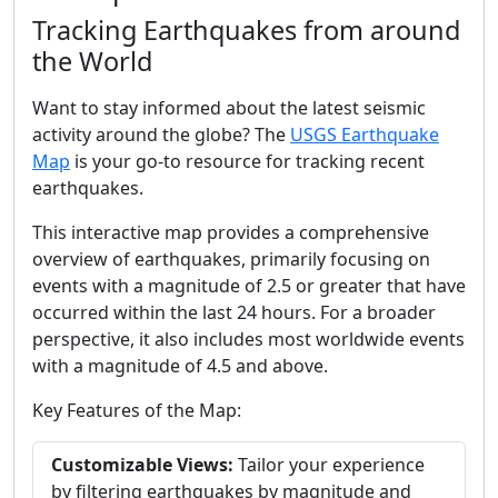
Tracking Earthquakes from around
the World
Want to stay informed about the latest seismic
activity around the globe? The
USGS Earthquake
Map
is your go-to resource for tracking recent
earthquakes.
This interactive map provides a comprehensive
overview of earthquakes, primarily focusing on
events with a magnitude of 2.5 or greater that have
occurred within the last 24 hours. For a broader
perspective, it also includes most worldwide events
with a magnitude of 4.5 and above.
Key Features of the Map:
Customizable Views:
Tailor your experience
by filtering earthquakes by magnitude and