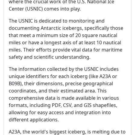
where the crucial work of the U.S. National Ice
Center (USNIC) comes into play.
The USNIC is dedicated to monitoring and
documenting Antarctic icebergs, specifically those
that meet a minimum size of 20 square nautical
miles or have a longest axis of at least 10 nautical
miles. Their efforts provide vital data for maritime
safety and scientific understanding.
The information collected by the USNIC includes
unique identifiers for each iceberg (like A23A or
B09B), their dimensions, precise geographical
coordinates, and their estimated area. This
comprehensive data is made available in various
formats, including PDF, CSV, and GIS shapefiles,
allowing for easy access and integration into
different applications.
A23A, the world's biggest iceberg, is melting due to