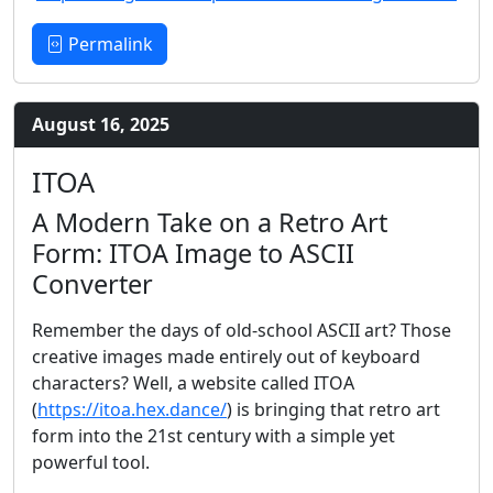
Permalink
August 16, 2025
ITOA
A Modern Take on a Retro Art
Form: ITOA Image to ASCII
Converter
Remember the days of old-school ASCII art? Those
creative images made entirely out of keyboard
characters? Well, a website called ITOA
(
https://itoa.hex.dance/
) is bringing that retro art
form into the 21st century with a simple yet
powerful tool.