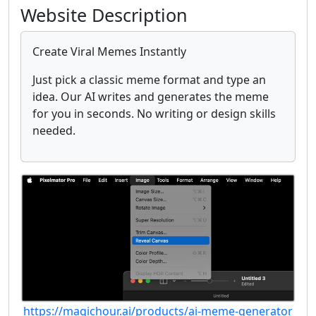
Website Description
Create Viral Memes Instantly
Just pick a classic meme format and type an
idea. Our AI writes and generates the meme
for you in seconds. No writing or design skills
needed.
https://magichour.ai/products/ai-meme-generator