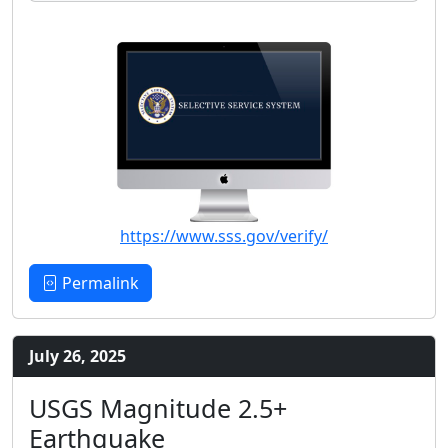
https://www.sss.gov/verify/
Permalink
July 26, 2025
USGS Magnitude 2.5+
Earthquake