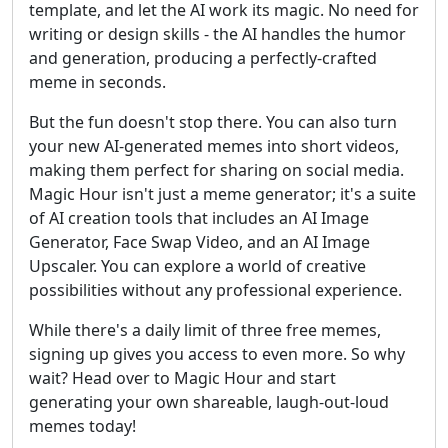
template, and let the AI work its magic. No need for
writing or design skills - the AI handles the humor
and generation, producing a perfectly-crafted
meme in seconds.
But the fun doesn't stop there. You can also turn
your new AI-generated memes into short videos,
making them perfect for sharing on social media.
Magic Hour isn't just a meme generator; it's a suite
of AI creation tools that includes an AI Image
Generator, Face Swap Video, and an AI Image
Upscaler. You can explore a world of creative
possibilities without any professional experience.
While there's a daily limit of three free memes,
signing up gives you access to even more. So why
wait? Head over to Magic Hour and start
generating your own shareable, laugh-out-loud
memes today!