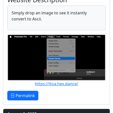
Simply drop an image to see it instantly
convert to Ascii.
https://itoa.hex.dance/
Permalink