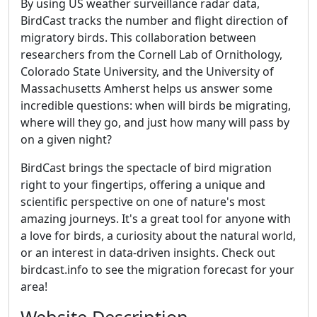
By using US weather surveillance radar data,
BirdCast tracks the number and flight direction of
migratory birds. This collaboration between
researchers from the Cornell Lab of Ornithology,
Colorado State University, and the University of
Massachusetts Amherst helps us answer some
incredible questions: when will birds be migrating,
where will they go, and just how many will pass by
on a given night?
BirdCast brings the spectacle of bird migration
right to your fingertips, offering a unique and
scientific perspective on one of nature's most
amazing journeys. It's a great tool for anyone with
a love for birds, a curiosity about the natural world,
or an interest in data-driven insights. Check out
birdcast.info to see the migration forecast for your
area!