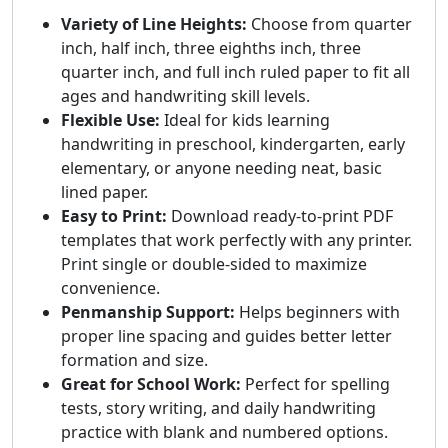
Variety of Line Heights:
Choose from quarter
inch, half inch, three eighths inch, three
quarter inch, and full inch ruled paper to fit all
ages and handwriting skill levels.
Flexible Use:
Ideal for kids learning
handwriting in preschool, kindergarten, early
elementary, or anyone needing neat, basic
lined paper.
Easy to Print:
Download ready-to-print PDF
templates that work perfectly with any printer.
Print single or double-sided to maximize
convenience.
Penmanship Support:
Helps beginners with
proper line spacing and guides better letter
formation and size.
Great for School Work:
Perfect for spelling
tests, story writing, and daily handwriting
practice with blank and numbered options.