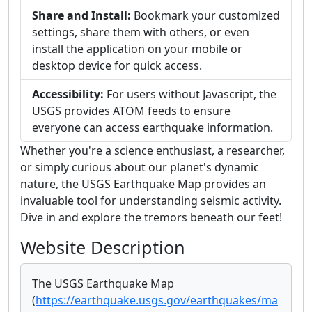
Share and Install:
Bookmark your customized
settings, share them with others, or even
install the application on your mobile or
desktop device for quick access.
Accessibility:
For users without Javascript, the
USGS provides ATOM feeds to ensure
everyone can access earthquake information.
Whether you're a science enthusiast, a researcher,
or simply curious about our planet's dynamic
nature, the USGS Earthquake Map provides an
invaluable tool for understanding seismic activity.
Dive in and explore the tremors beneath our feet!
Website Description
The USGS Earthquake Map
(
https://earthquake.usgs.gov/earthquakes/ma