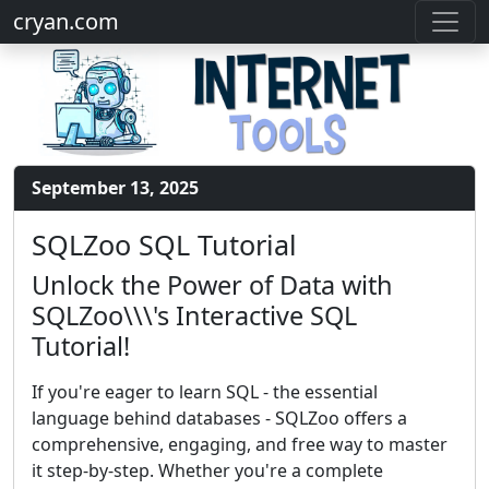
cryan.com
September 13, 2025
SQLZoo SQL Tutorial
Unlock the Power of Data with
SQLZoo\\\'s Interactive SQL
Tutorial!
If you're eager to learn SQL - the essential
language behind databases - SQLZoo offers a
comprehensive, engaging, and free way to master
it step-by-step. Whether you're a complete