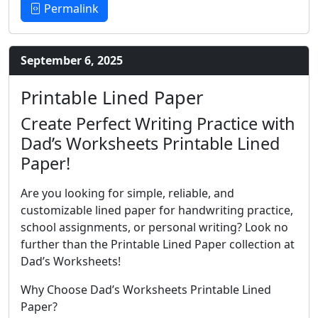
Permalink
September 6, 2025
Printable Lined Paper
Create Perfect Writing Practice with
Dad’s Worksheets Printable Lined
Paper!
Are you looking for simple, reliable, and
customizable lined paper for handwriting practice,
school assignments, or personal writing? Look no
further than the Printable Lined Paper collection at
Dad’s Worksheets!
Why Choose Dad’s Worksheets Printable Lined
Paper?