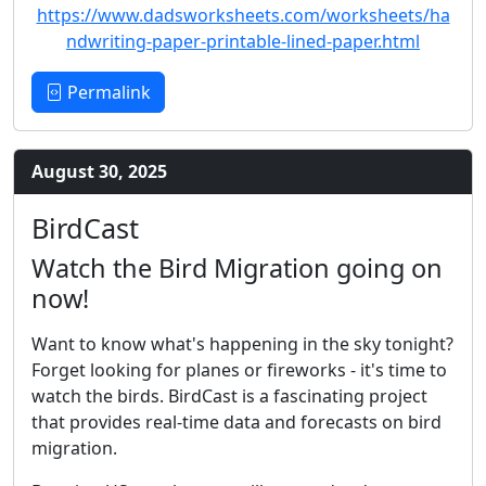
https://www.dadsworksheets.com/worksheets/ha
ndwriting-paper-printable-lined-paper.html
Permalink
August 30, 2025
BirdCast
Watch the Bird Migration going on
now!
Want to know what's happening in the sky tonight?
Forget looking for planes or fireworks - it's time to
watch the birds. BirdCast is a fascinating project
that provides real-time data and forecasts on bird
migration.