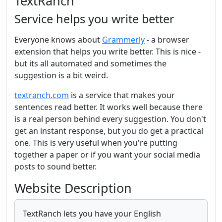
TextRanch
Service helps you write better
Everyone knows about
Grammerly
- a browser
extension that helps you write better. This is nice -
but its all automated and sometimes the
suggestion is a bit weird.
textranch.com
is a service that makes your
sentences read better. It works well because there
is a real person behind every suggestion. You don't
get an instant response, but you do get a practical
one. This is very useful when you're putting
together a paper or if you want your social media
posts to sound better.
Website Description
TextRanch lets you have your English