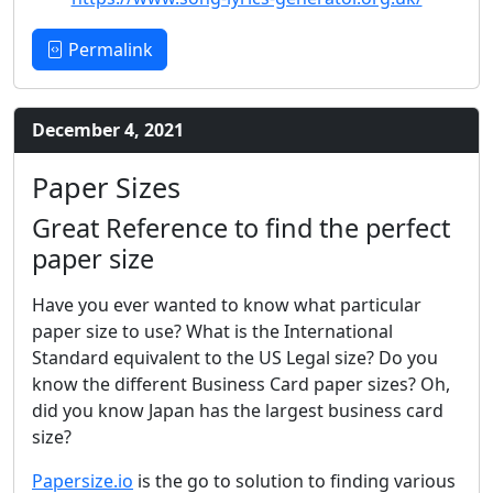
Permalink
December 4, 2021
Paper Sizes
Great Reference to find the perfect
paper size
Have you ever wanted to know what particular
paper size to use? What is the International
Standard equivalent to the US Legal size? Do you
know the different Business Card paper sizes? Oh,
did you know Japan has the largest business card
size?
Papersize.io
is the go to solution to finding various