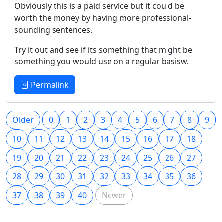
Obviously this is a paid service but it could be
worth the money by having more professional-
sounding sentences.
Try it out and see if its something that might be
something you would use on a regular basisw.
Permalink
Older
0
1
2
3
4
5
6
7
8
9
10
11
12
13
14
15
16
17
18
19
20
21
22
23
24
25
26
27
28
29
30
31
32
33
34
35
36
37
38
39
40
Newer