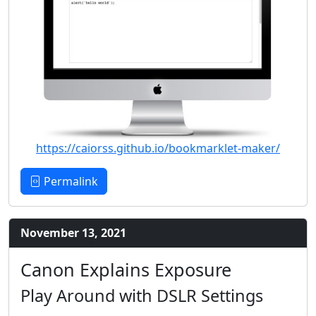
https://caiorss.github.io/bookmarklet-maker/
Permalink
November 13, 2021
Canon Explains Exposure
Play Around with DSLR Settings