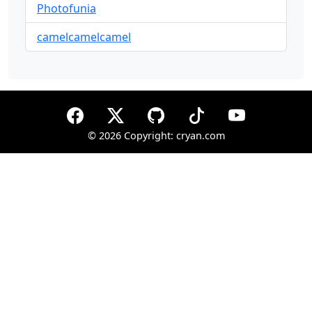
Photofunia
camelcamelcamel
©
2026 Copyright: cryan.com