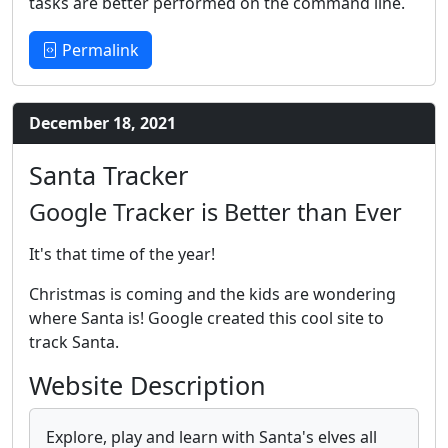
tasks are better performed on the command line.
Permalink
December 18, 2021
Santa Tracker
Google Tracker is Better than Ever
It's that time of the year!
Christmas is coming and the kids are wondering
where Santa is! Google created this cool site to
track Santa.
Website Description
Explore, play and learn with Santa's elves all