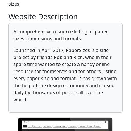
sizes.
Website Description
A comprehensive resource listing all paper
sizes, dimensions and formats.
Launched in April 2017, PaperSizes is a side
project by friends Rob and Rich, who in their
spare time wanted to create a handy online
resource for themselves and for others, listing
every paper size and format. It has grown with
the help of the design community and is used
daily by thousands of people all over the
world.