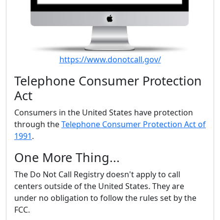
https://www.donotcall.gov/
Telephone Consumer Protection
Act
Consumers in the United States have protection
through the
Telephone Consumer Protection Act of
1991
.
One More Thing...
The Do Not Call Registry doesn't apply to call
centers outside of the United States. They are
under no obligation to follow the rules set by the
FCC.