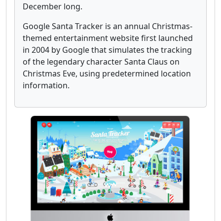
December long.
Google Santa Tracker is an annual Christmas-
themed entertainment website first launched
in 2004 by Google that simulates the tracking
of the legendary character Santa Claus on
Christmas Eve, using predetermined location
information.