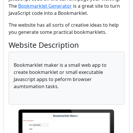
The
Bookmarklet Generator
is a great site to turn
JavaScript code into a Bookmarklet.
The website has all sorts of creative ideas to help
you generate some practical bookmarklets.
Website Description
Bookmarklet maker is a small web app to
create bookmarklet or small executable
Javascript apps to peform browser
aumtomation tasks.