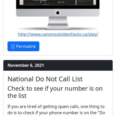
http://www.canonoutsideofauto.ca/play/
Permalink
November 6, 2021
National Do Not Call List
Check to see if your number is on
the list
If you are tired of getting spam calls, one thing to
do is to check if your phone number is on the "Do