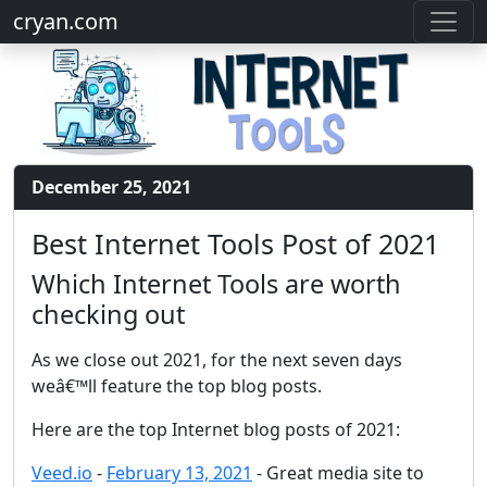
cryan.com
December 25, 2021
Best Internet Tools Post of 2021
Which Internet Tools are worth
checking out
As we close out 2021, for the next seven days
weâ€™ll feature the top blog posts.
Here are the top Internet blog posts of 2021:
Veed.io
-
February 13, 2021
- Great media site to