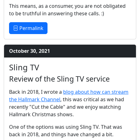
This means, as a consumer, you are not obligated
to be truthful in answering these calls. :)
Permalink
October 30, 2021
Sling TV
Review of the Sling TV service
Back in 2018, I wrote a
blog about how can stream
the Hallmark Channel
, this was critical as we had
recently "Cut the Cable" and we enjoy watching
Hallmark Christmas shows.
One of the options was using Sling TV. That was
back in 2018, and things have changed a bit.