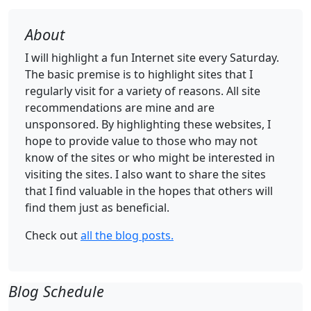
About
I will highlight a fun Internet site every Saturday.
The basic premise is to highlight sites that I
regularly visit for a variety of reasons. All site
recommendations are mine and are
unsponsored. By highlighting these websites, I
hope to provide value to those who may not
know of the sites or who might be interested in
visiting the sites. I also want to share the sites
that I find valuable in the hopes that others will
find them just as beneficial.
Check out
all the blog posts.
Blog Schedule