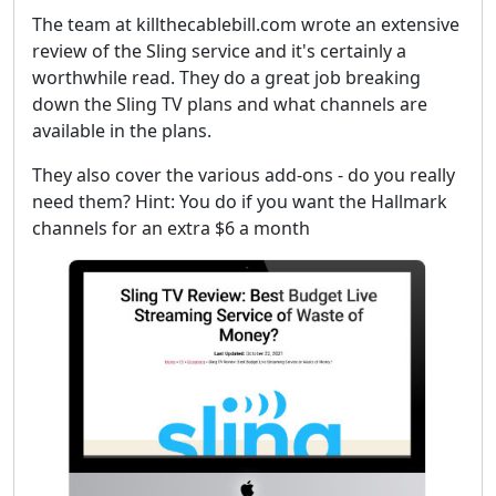
The team at killthecablebill.com wrote an extensive
review of the Sling service and it's certainly a
worthwhile read. They do a great job breaking
down the Sling TV plans and what channels are
available in the plans.
They also cover the various add-ons - do you really
need them? Hint: You do if you want the Hallmark
channels for an extra $6 a month