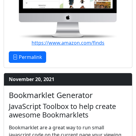
https://www.amazon.com/finds
Permalink
November 20, 2021
Bookmarklet Generator
JavaScript Toolbox to help create
awesome Bookmarklets
Bookmarklet are a great way to run small
javascript code on the current page your viewing.