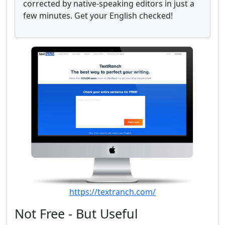
corrected by native-speaking editors in just a
few minutes. Get your English checked!
https://textranch.com/
Not Free - But Useful