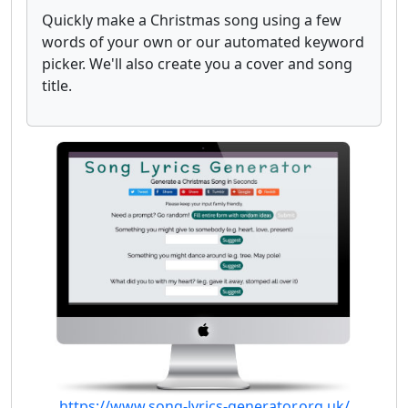
Quickly make a Christmas song using a few
words of your own or our automated keyword
picker. We'll also create you a cover and song
title.
https://www.song-lyrics-generator.org.uk/