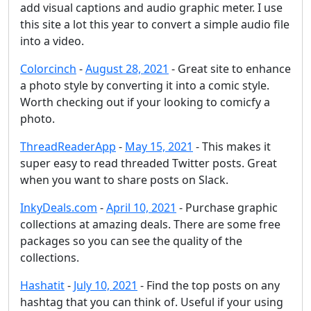
add visual captions and audio graphic meter. I use
this site a lot this year to convert a simple audio file
into a video.
Colorcinch
-
August 28, 2021
- Great site to enhance
a photo style by converting it into a comic style.
Worth checking out if your looking to comicfy a
photo.
ThreadReaderApp
-
May 15, 2021
- This makes it
super easy to read threaded Twitter posts. Great
when you want to share posts on Slack.
InkyDeals.com
-
April 10, 2021
- Purchase graphic
collections at amazing deals. There are some free
packages so you can see the quality of the
collections.
Hashatit
-
July 10, 2021
- Find the top posts on any
hashtag that you can think of. Useful if your using