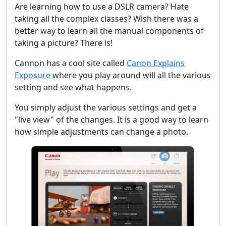
Are learning how to use a DSLR camera? Hate
taking all the complex classes? Wish there was a
better way to learn all the manual components of
taking a picture? There is!
Cannon has a cool site called
Canon Explains
Exposure
where you play around will all the various
setting and see what happens.
You simply adjust the various settings and get a
"live view" of the changes. It is a good way to learn
how simple adjustments can change a photo.