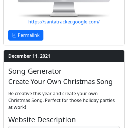
https://santatracker.google.com/
Permalink
December 11, 2021
Song Generator
Create Your Own Christmas Song
Be creative this year and create your own
Christmas Song. Perfect for those holiday parties
at work!
Website Description