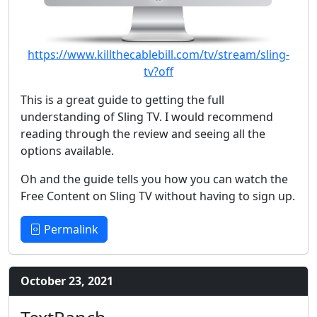
https://www.killthecablebill.com/tv/stream/sling-
tv?off
This is a great guide to getting the full
understanding of Sling TV. I would recommend
reading through the review and seeing all the
options available.
Oh and the guide tells you how you can watch the
Free Content on Sling TV without having to sign up.
Permalink
October 23, 2021