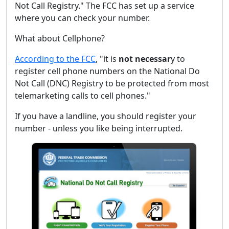
Not Call Registry." The FCC has set up a service
where you can check your number.
What about Cellphone?
According to the FCC
, "it is
not necessar
y to
register cell phone numbers on the National Do
Not Call (DNC) Registry to be protected from most
telemarketing calls to cell phones."
If you have a landline, you should register your
number - unless you like being interrupted.