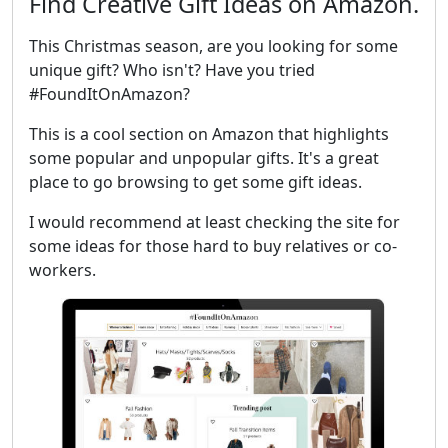
Find Creative Gift Ideas on Amazon.
This Christmas season, are you looking for some
unique gift? Who isn't? Have you tried
#FoundItOnAmazon?
This is a cool section on Amazon that highlights
some popular and unpopular gifts. It's a great
place to go browsing to get some gift ideas.
I would recommend at least checking the site for
some ideas for those hard to buy relatives or co-
workers.