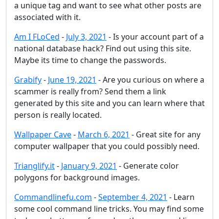
a unique tag and want to see what other posts are
associated with it.
Am I FLoCed
-
July 3, 2021
- Is your account part of a
national database hack? Find out using this site.
Maybe its time to change the passwords.
Grabify
-
June 19, 2021
- Are you curious on where a
scammer is really from? Send them a link
generated by this site and you can learn where that
person is really located.
Wallpaper Cave
-
March 6, 2021
- Great site for any
computer wallpaper that you could possibly need.
Trianglify.it
-
January 9, 2021
- Generate color
polygons for background images.
Commandlinefu.com
-
September 4, 2021
- Learn
some cool command line tricks. You may find some