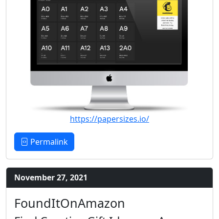
https://papersizes.io/
Permalink
November 27, 2021
FoundItOnAmazon