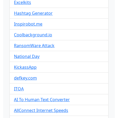
Excelkits
Hashtag Generator
Inspirobot.me
Coolbackground.io
RansomWare Attack
National Day
KickassApp
defkey.com
ITOA
AI To Human Text Converter
AllConnect Internet Speeds