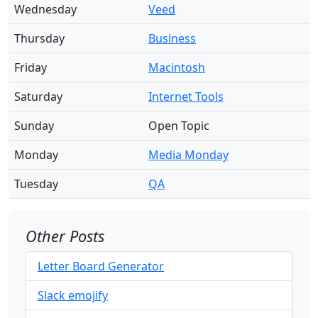
Wednesday
Veed
Thursday
Business
Friday
Macintosh
Saturday
Internet Tools
Sunday
Open Topic
Monday
Media Monday
Tuesday
QA
Other Posts
Letter Board Generator
Slack emojify