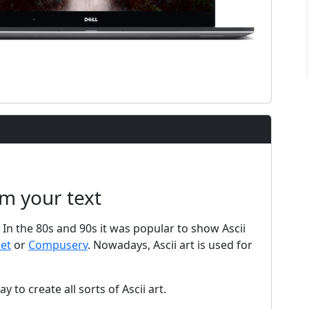
om your text
t. In the 80s and 90s it was popular to show Ascii
net
or
Compuserv
. Nowadays, Ascii art is used for
y to create all sorts of Ascii art.