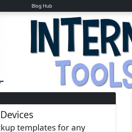
Blog Hub
 Devices
kup templates for any