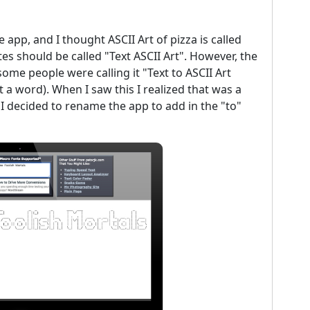
e app, and I thought ASCII Art of pizza is called
tes should be called "Text ASCII Art". However, the
ome people were calling it "Text to ASCII Art
 a word). When I saw this I realized that was a
 I decided to rename the app to add in the "to"