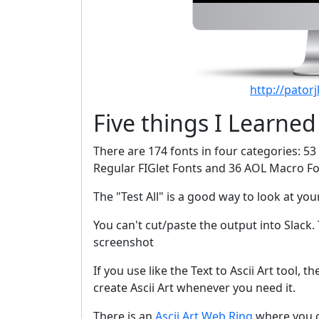
http://pator
Five things I Learned
There are 174 fonts in four categories: 53 
Regular FIGlet Fonts and 36 AOL Macro Fo
The "Test All" is a good way to look at your 
You can't cut/paste the output into Slack. 
screenshot
If you use like the Text to Ascii Art tool, th
create Ascii Art whenever you need it.
There is an
Ascii Art Web Ring
where you ca