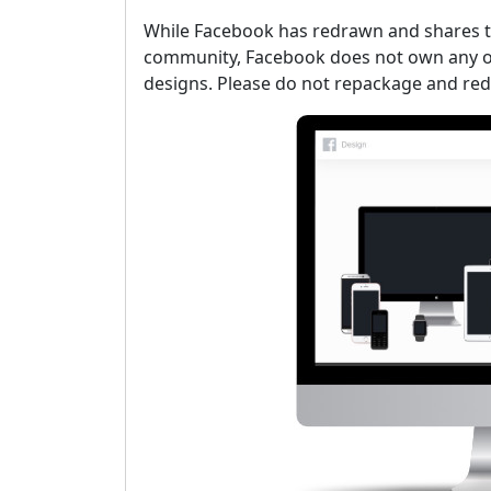
While Facebook has redrawn and shares th
community, Facebook does not own any of
designs. Please do not repackage and red