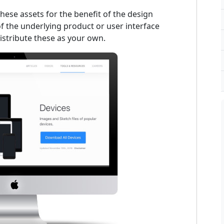
ese assets for the benefit of the design
 the underlying product or user interface
istribute these as your own.