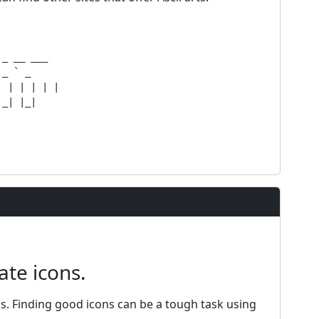
_ __ ___  

_ ` _  

 | | | | |

_| |_|

ate icons.
ns. Finding good icons can be a tough task using