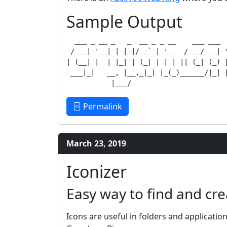
Sample Output
  ___ _ __ _   _  __ _ _ __    ___ ___  
 / __| '__| | | |/ _` | '_   / __/ _ | '
| (__| |  | |_| | (_| | | | || (_| (_) |
 ___|_|   __, |__,_|_| |_(_)______/|_| |
Permalink
March 23, 2019
Iconizer
Easy way to find and cre
Icons are useful in folders and applicatio