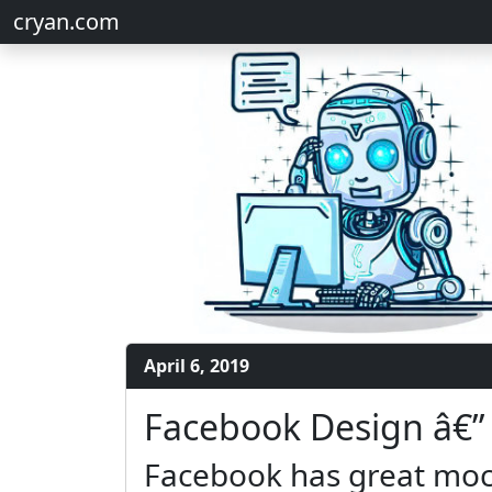
cryan.com
April 6, 2019
Facebook Design â€”
Facebook has great moc