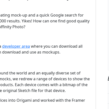
creating mock-up and a quick Google search for
0 results. Yikes! How can one find good quality
ffinity Photo?
 a
developer area
where you can download all
can download and use as mockups.
und the world and an equally diverse set of
 mocks, we redrew a range of devices to show the
products. Each device comes with a bitmap of the
original Sketch file for that device.
ices into Origami and worked with the Framer