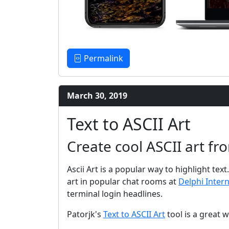
Permalink
March 30, 2019
Text to ASCII Art
Create cool ASCII art fr
Ascii Art is a popular way to highlight tex
art in popular chat rooms at
Delphi Inter
terminal login headlines.
Patorjk's
Text to ASCII Art
tool is a great wa