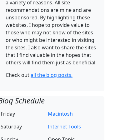
a variety of reasons. All site
recommendations are mine and are
unsponsored. By highlighting these
websites, I hope to provide value to
those who may not know of the sites
or who might be interested in visiting
the sites. I also want to share the sites
that I find valuable in the hopes that
others will find them just as beneficial.
Check out
all the blog posts.
Blog Schedule
Friday
Macintosh
Saturday
Internet Tools
Sunday
Open Topic