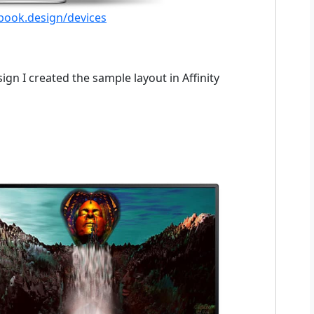
ebook.design/devices
gn I created the sample layout in Affinity