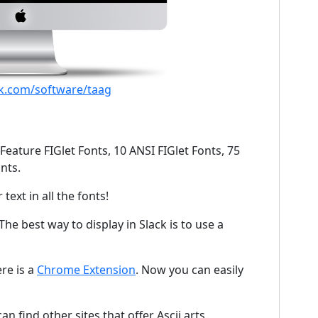
jk.com/software/taag
Feature FIGlet Fonts, 10 ANSI FIGlet Fonts, 75
nts.
text in all the fonts!
The best way to display in Slack is to use a
ere is a
Chrome Extension
. Now you can easily
n find other sites that offer Ascii arts.