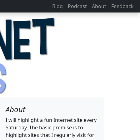
Blog
Podcast
About
Feedback
About
I will highlight a fun Internet site every
Saturday. The basic premise is to
highlight sites that I regularly visit for