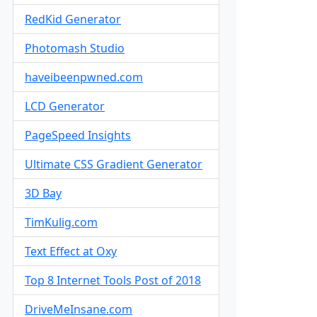
RedKid Generator
Photomash Studio
haveibeenpwned.com
LCD Generator
PageSpeed Insights
Ultimate CSS Gradient Generator
3D Bay
TimKulig.com
Text Effect at Oxy
Top 8 Internet Tools Post of 2018
DriveMeInsane.com