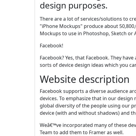
design purposes.
There are a lot of services/solutions to 
"iPhone Mockups" produce about 50,800,00
Mockups to use in Photoshop, Sketch or A
Facebook!
Facebook? Yes, that Facebook. They have
sorts of device design ideas which you 
Website description
Facebook supports a diverse audience aro
devices. To emphasize that in our design
global diversity of the people using our 
device (with and without shadows) and the 
Weâ€™ve incorporated many of these dev
Team to add them to Framer as well.