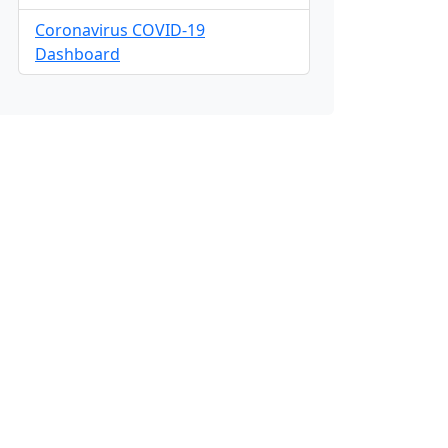
Coronavirus COVID-19
Dashboard