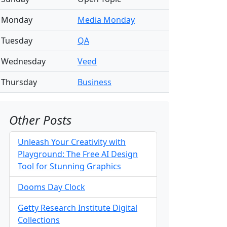
Monday
Media Monday
Tuesday
QA
Wednesday
Veed
Thursday
Business
Other Posts
Unleash Your Creativity with
Playground: The Free AI Design
Tool for Stunning Graphics
Dooms Day Clock
Getty Research Institute Digital
Collections