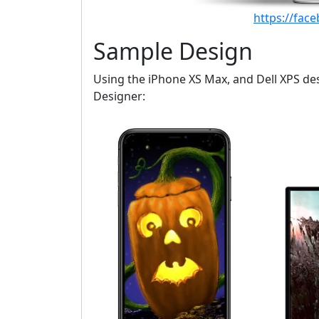
https://fac
Sample Design
Using the iPhone XS Max, and Dell XPS desi
Designer: