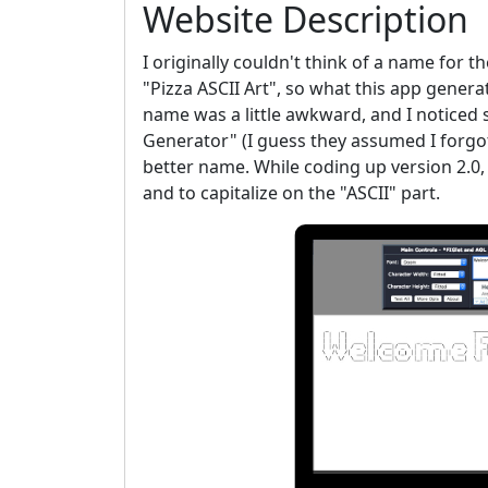
Website Description
I originally couldn't think of a name for th
"Pizza ASCII Art", so what this app genera
name was a little awkward, and I noticed s
Generator" (I guess they assumed I forgot
better name. While coding up version 2.0,
and to capitalize on the "ASCII" part.