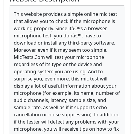
This website provides a simple online mic test
that allows you to check if the microphone is
working properly. Since itâ€™s a browser
microphone test, you donâ€™t have to
download or install any third-party software.
Moreover, even if it may seem too simple,
MicTests.Com will test your microphone
regardless of its type or the device and
operating system you are using. And to
surprise you, even more, this mic test will
display a lot of useful information about your
microphone (for example, its name, number of
audio channels, latency, sample size, and
sample rate, as well as if it supports echo
cancellation or noise suppression). In addition,
if the tester will detect any problems with your
microphone, you will receive tips on how to fix