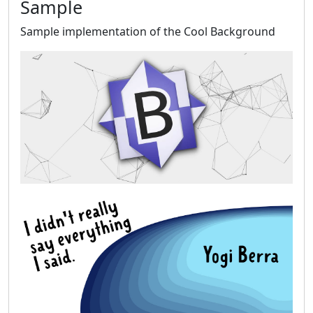
Sample
Sample implementation of the Cool Background