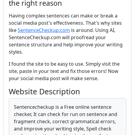
the right reason
Having complex sentences can make or break a
social media post's effectiveness. That's why sites
like
SentenceCheckup.com
is around. Using AI,
SentenceCheckup.com will proofread your
sentence structure and help improve your writing
styles.
I found the site to be easy to use. Simply visit the
site, paste in your text and fix those errors! Now
your social media post will make sense.
Website Description
Sentencecheckup is a Free online sentence
checker, It can check for run on sentence and
fragment check, correct grammatical errors,
and improve your writing style, Spell check