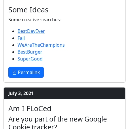
Some Ideas
Some creative searches:
BestDayEver
Fail
WeAreTheChampions
BestBurger
SuperGood
Permalink
July 3, 2021
Am I FLoCed
Are you part of the new Google
Cookie tracker?