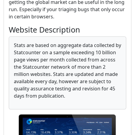
getting the global market can be useful in the long
run. Especially if your triaging bugs that only occur
in certain browsers.
Website Description
Stats are based on aggregate data collected by
Statcounter on a sample exceeding 10 billion
page views per month collected from across
the Statcounter network of more than 2
million websites. Stats are updated and made
available every day, however are subject to
quality assurance testing and revision for 45
days from publication.