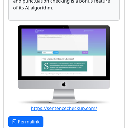
and punctuation checking is a bonus feature
of its AI algorithm.
https://sentencecheckup.com/
Permalink