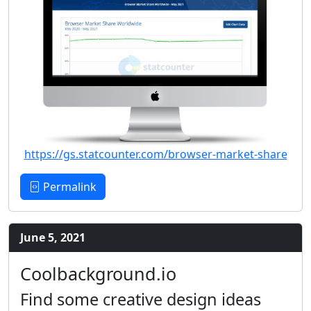
https://gs.statcounter.com/browser-market-share
Permalink
June 5, 2021
Coolbackground.io
Find some creative design ideas