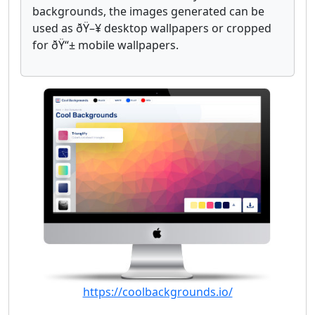
backgrounds, the images generated can be
used as ðŸ–¥ desktop wallpapers or cropped
for ðŸ“± mobile wallpapers.
https://coolbackgrounds.io/