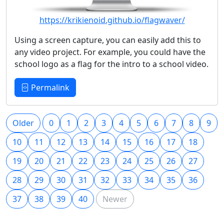
https://krikienoid.github.io/flagwaver/
Using a screen capture, you can easily add this to
any video project. For example, you could have the
school logo as a flag for the intro to a school video.
Permalink
Older
0
1
2
3
4
5
6
7
8
9
10
11
12
13
14
15
16
17
18
19
20
21
22
23
24
25
26
27
28
29
30
31
32
33
34
35
36
37
38
39
40
Newer