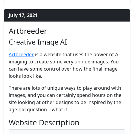
July 17, 2021
Artbreeder
Creative Image AI
Artbreeder
is a website that uses the power of AI
imaging to create some very unique images. You
can have some control over how the final image
looks look like.
There are lots of unique ways to play around with
images, and you can certainly spend hours on the
site looking at other designs to be inspired by the
age-old question... what if..
Website Description