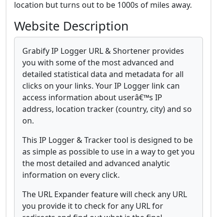
location but turns out to be 1000s of miles away.
Website Description
Grabify IP Logger URL & Shortener provides
you with some of the most advanced and
detailed statistical data and metadata for all
clicks on your links. Your IP Logger link can
access information about userâ€™s IP
address, location tracker (country, city) and so
on.
This IP Logger & Tracker tool is designed to be
as simple as possible to use in a way to get you
the most detailed and advanced analytic
information on every click.
The URL Expander feature will check any URL
you provide it to check for any URL for