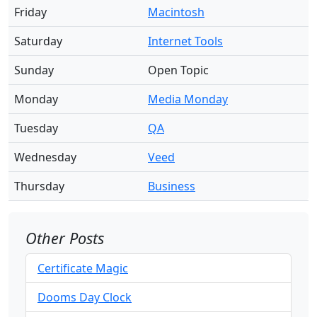
Friday
Macintosh
Saturday
Internet Tools
Sunday
Open Topic
Monday
Media Monday
Tuesday
QA
Wednesday
Veed
Thursday
Business
Other Posts
Certificate Magic
Dooms Day Clock