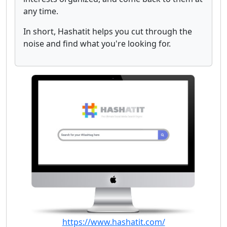
any time.
In short, Hashatit helps you cut through the
noise and find what you're looking for.
https://www.hashatit.com/