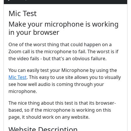
Mic Test
Make your microphone is working
in your browser
One of the worst thing that could happen on a
Zoom call is the microphone to fail. The worst is if
the video fails - but that's an obvious failure.
You can easily test your Microphone by using the
Mic Test
. This easy to use site allows you to visually
see how well audio is coming through your
microphone.
The nice thing about this test is that its browser-
based, so if the microphone is working on this
page, it should work on any website.
Website Description