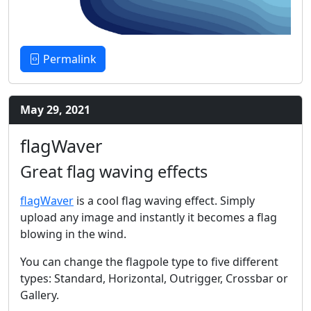
Permalink
May 29, 2021
flagWaver
Great flag waving effects
flagWaver
is a cool flag waving effect. Simply
upload any image and instantly it becomes a flag
blowing in the wind.
You can change the flagpole type to five different
types: Standard, Horizontal, Outrigger, Crossbar or
Gallery.