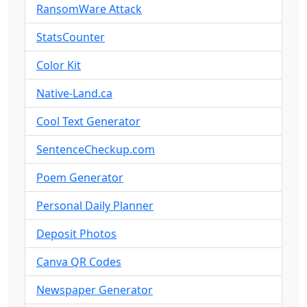
RansomWare Attack
StatsCounter
Color Kit
Native-Land.ca
Cool Text Generator
SentenceCheckup.com
Poem Generator
Personal Daily Planner
Deposit Photos
Canva QR Codes
Newspaper Generator