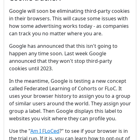
Google will soon be eliminating third-party cookies
in their browsers. This will cause some issues with
how some advertising works today - as companies
can track you no matter where you are.
Google has announced that this isn't going to
happen any time soon. Last week Google
announced that they won't stop third-party
cookies until 2023.
In the meantime, Google is testing a new concept
called Federated Learning of Cohorts or FLoC. It
uses your browser history to assign you to a group
of similar users around the world. They assign your
group a label. Then Google displays this label to
websites you visit where they can profile you.
Use the "
Am I FLoCed
?" to see if your browser is in
the trial run. If it is, you can learn how to opt-out of