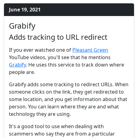
June 19, 2021
Grabify
Adds tracking to URL redirect
If you ever watched one of
Pleasant Green
YouTube videos, you'll see that he mentions
Grabify
. He uses this service to track down where
people are.
Grabify adds some tracking to redirect URLs. When
someone clicks on the link, they get redirected to
some location, and you get information about that
person. You can learn where they are and what
technology they are using.
It's a good tool to use when dealing with
scammers who say they are from a particular