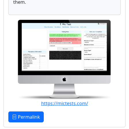
them.
https://mictests.com/
Permalink