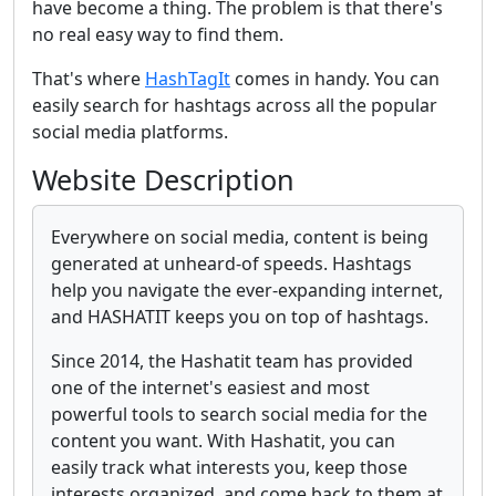
have become a thing. The problem is that there's
no real easy way to find them.
That's where
HashTagIt
comes in handy. You can
easily search for hashtags across all the popular
social media platforms.
Website Description
Everywhere on social media, content is being
generated at unheard-of speeds. Hashtags
help you navigate the ever-expanding internet,
and HASHATIT keeps you on top of hashtags.
Since 2014, the Hashatit team has provided
one of the internet's easiest and most
powerful tools to search social media for the
content you want. With Hashatit, you can
easily track what interests you, keep those
interests organized, and come back to them at