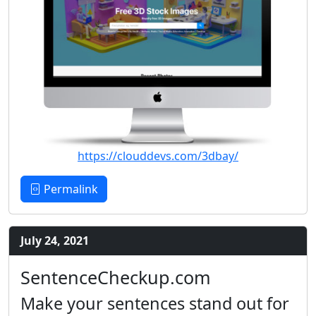
https://clouddevs.com/3dbay/
Permalink
July 24, 2021
SentenceCheckup.com
Make your sentences stand out for