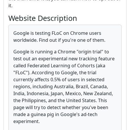
it.
Website Description
Google is testing FLoC on Chrome users
worldwide. Find out if you're one of them.
Google is running a Chrome "origin trial" to
test out an experimental new tracking feature
called Federated Learning of Cohorts (aka
"FLoC"). According to Google, the trial
currently affects 0.5% of users in selected
regions, including Australia, Brazil, Canada,
India, Indonesia, Japan, Mexico, New Zealand,
the Philippines, and the United States. This
page will try to detect whether you've been
made a guinea pig in Google's ad-tech
experiment.