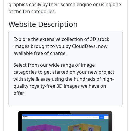
graphics easily by their search engine or using one
of the ten categories.
Website Description
Explore the extensive collection of 3D stock
images brought to you by CloudDevs, now
available free of charge.
Select from our wide range of image
categories to get started on your new project
with style & ease using the hundreds of high-
quality royalty-free 3D images we have on
offer.