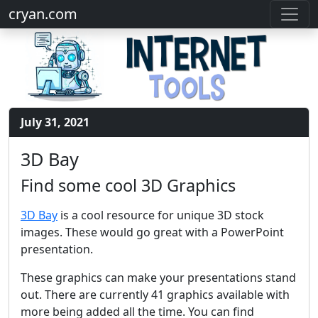
cryan.com
July 31, 2021
3D Bay
Find some cool 3D Graphics
3D Bay
is a cool resource for unique 3D stock
images. These would go great with a PowerPoint
presentation.
These graphics can make your presentations stand
out. There are currently 41 graphics available with
more being added all the time. You can find