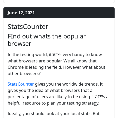
June 12, 2021
StatsCounter
FInd out whats the popular
browser
In the testing world, itâ€™s very handy to know
what browsers are popular. We all know that
Chrome is leading the field. However, what about
other browsers?
StatsCounter
gives you the worldwide trends. It
gives you the idea of what browsers that a
percentage of users are likely to be using. Itâ€™s a
helpful resource to plan your testing strategy.
Ideally, you should look at your local stats. But