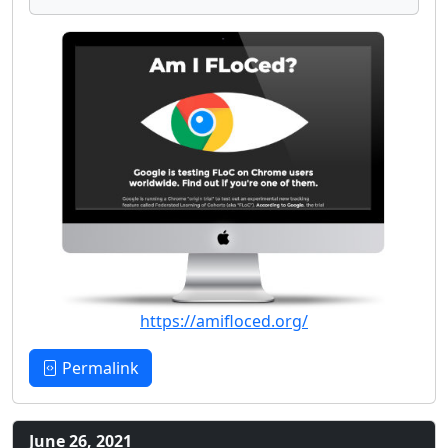
https://amifloced.org/
Permalink
June 26, 2021