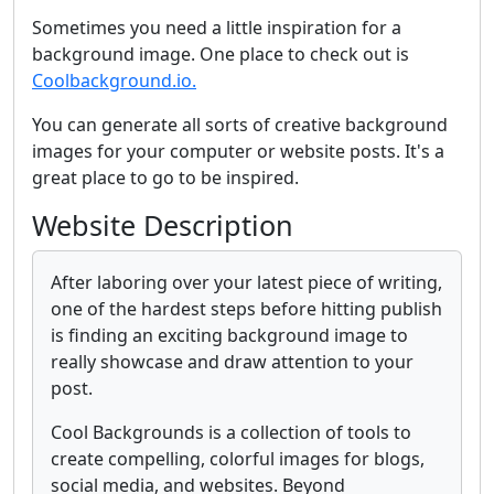
Sometimes you need a little inspiration for a
background image. One place to check out is
Coolbackground.io.
You can generate all sorts of creative background
images for your computer or website posts. It's a
great place to go to be inspired.
Website Description
After laboring over your latest piece of writing,
one of the hardest steps before hitting publish
is finding an exciting background image to
really showcase and draw attention to your
post.
Cool Backgrounds is a collection of tools to
create compelling, colorful images for blogs,
social media, and websites. Beyond