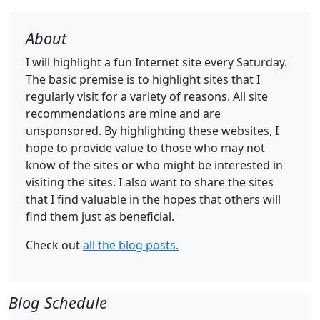
About
I will highlight a fun Internet site every Saturday.
The basic premise is to highlight sites that I
regularly visit for a variety of reasons. All site
recommendations are mine and are
unsponsored. By highlighting these websites, I
hope to provide value to those who may not
know of the sites or who might be interested in
visiting the sites. I also want to share the sites
that I find valuable in the hopes that others will
find them just as beneficial.
Check out
all the blog posts.
Blog Schedule