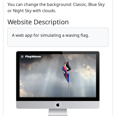
You can change the background: Classic, Blue Sky
or Night Sky with clouds.
Website Description
A web app for simulating a waving flag.