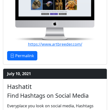
https://www.artbreeder.com/
Permalink
July 10, 2021
Hashatit
Find Hashtags on Social Media
Everyplace you look on social media, Hashtags