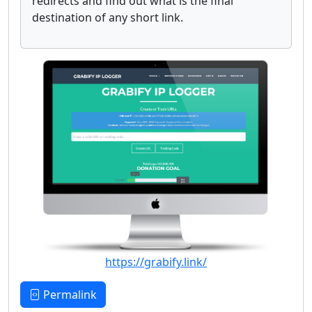
redirects and find out what is the final
destination of any short link.
https://grabify.link/
Permalink