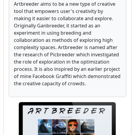
Artbreeder aims to be a new type of creative
tool that empowers user's creativity by
making it easier to collaborate and explore.
Originally Ganbreeder, it started as an
experiment in using breeding and
collaboration as methods of exploring high
complexity spaces. Artbreeder is named after
the research of Picbreeder which investigated
the role of exploration in the optimization
process. It is also inspired by an earlier project
of mine Facebook Graffiti which demonstrated
the creative capacity of crowds.