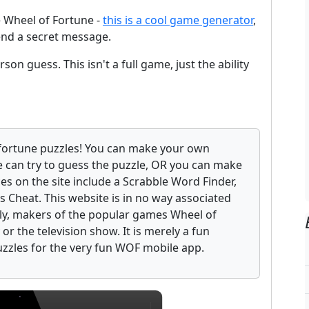
e Wheel of Fortune -
this is a cool game generator
,
end a secret message.
son guess. This isn't a full game, just the ability
fortune puzzles! You can make your own
 can try to guess the puzzle, OR you can make
ces on the site include a Scrabble Word Finder,
 Cheat. This website is in no way associated
ely, makers of the popular games Wheel of
r the television show. It is merely a fun
uzzles for the very fun WOF mobile app.