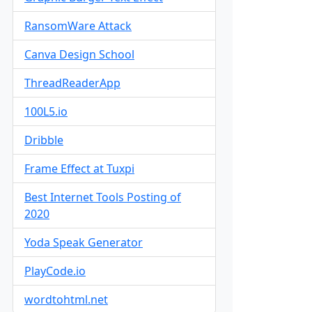
RansomWare Attack
Canva Design School
ThreadReaderApp
100L5.io
Dribble
Frame Effect at Tuxpi
Best Internet Tools Posting of
2020
Yoda Speak Generator
PlayCode.io
wordtohtml.net