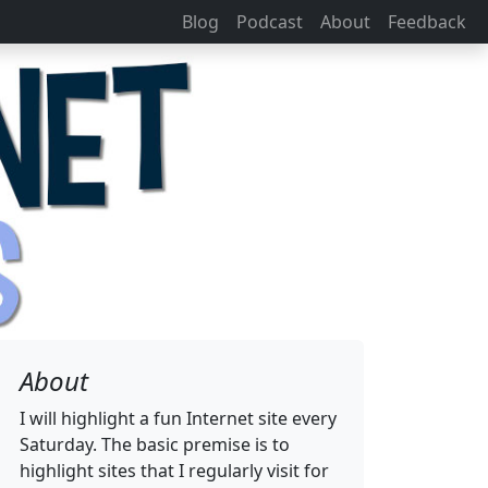
Blog
Podcast
About
Feedback
About
I will highlight a fun Internet site every
Saturday. The basic premise is to
highlight sites that I regularly visit for