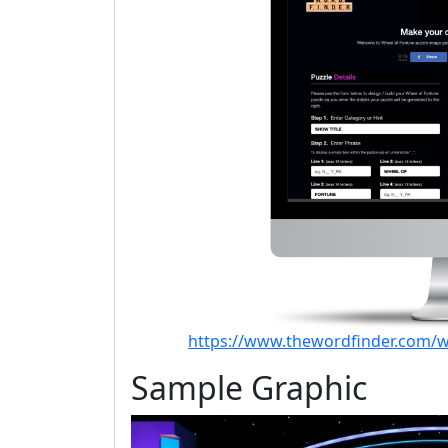
https://www.thewordfinder.com/w
Sample Graphic