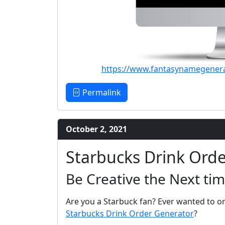
https://www.fantasynamegener
Permalink
October 2, 2021
Starbucks Drink Ord
Be Creative the Next tim
Are you a Starbuck fan? Ever wanted to or
Starbucks Drink Order Generator
?