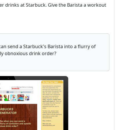
er drinks at Starbuck. Give the Barista a workout
n send a Starbuck's Barista into a flurry of
uly obnoxious drink order?