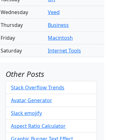
Wednesday
Veed
Thursday
Business
Friday
Macintosh
Saturday
Internet Tools
Other Posts
Stack Overflow Trends
Avatar Generator
Slack emojify
Aspect Ratio Calculator
Graphic Burger Text Effect