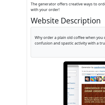
The generator offers creative ways to ord
with your order!
Website Description
Why order a plain old coffee when you ca
confusion and spastic activity with a tr