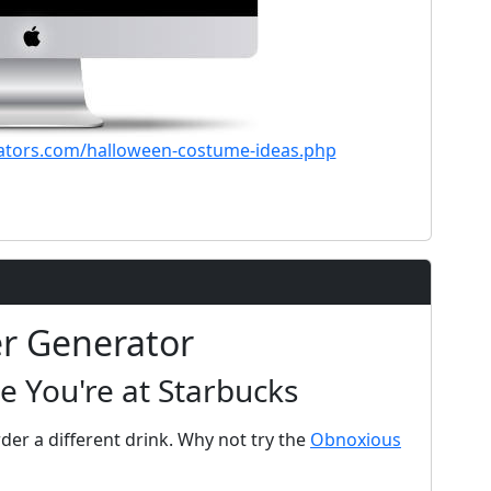
ators.com/halloween-costume-ideas.php
er Generator
e You're at Starbucks
der a different drink. Why not try the
Obnoxious