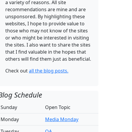
a variety of reasons. All site
recommendations are mine and are
unsponsored. By highlighting these
websites, I hope to provide value to
those who may not know of the sites
or who might be interested in visiting
the sites. I also want to share the sites
that I find valuable in the hopes that
others will find them just as beneficial.
Check out
all the blog posts.
Blog Schedule
Sunday
Open Topic
Monday
Media Monday
Tuesday
QA