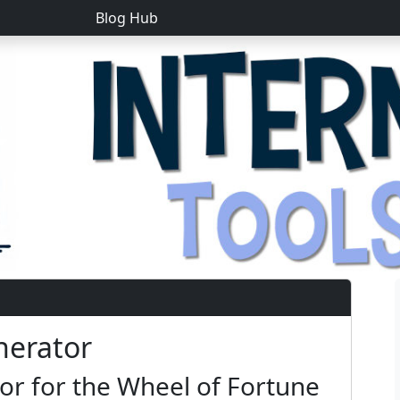
Blog Hub
nerator
r for the Wheel of Fortune