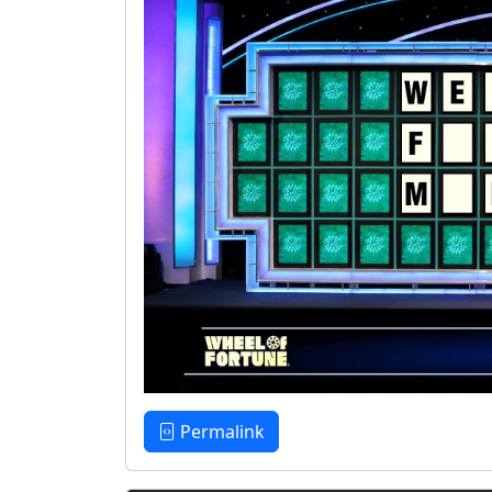
Permalink