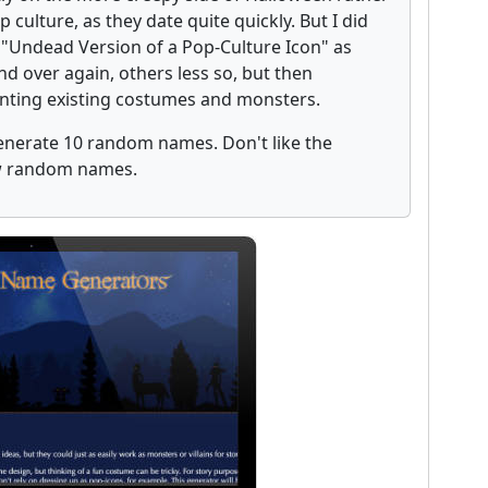
culture, as they date quite quickly. But I did
 "Undead Version of a Pop-Culture Icon" as
d over again, others less so, but then
enting existing costumes and monsters.
 generate 10 random names. Don't like the
ew random names.