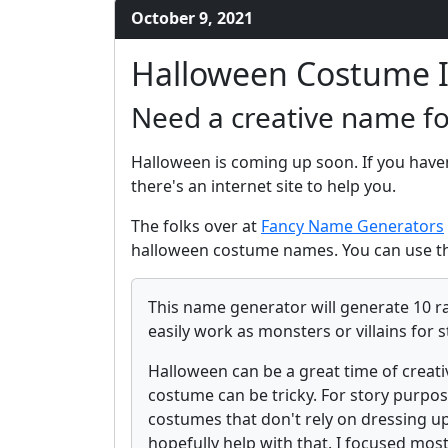
October 9, 2021
Halloween Costume 
Need a creative name f
Halloween is coming up soon. If you have
there's an internet site to help you.
The folks over at
Fancy Name Generators
halloween costume names. You can use th
This name generator will generate 10 r
easily work as monsters or villains for s
Halloween can be a great time of creati
costume can be tricky. For story purpos
costumes that don't rely on dressing up
hopefully help with that. I focused mos