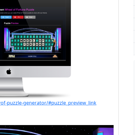
of-puzzle-generator/#puzzle_preview_link