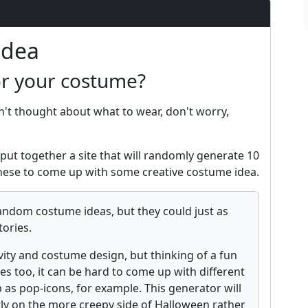
Idea
or your costume?
n't thought about what to wear, don't worry,
put together a site that will randomly generate 10
ese to come up with some creative costume idea.
andom costume ideas, but they could just as
tories.
vity and costume design, but thinking of a fun
es too, it can be hard to come up with different
 as pop-icons, for example. This generator will
tly on the more creepy side of Halloween rather