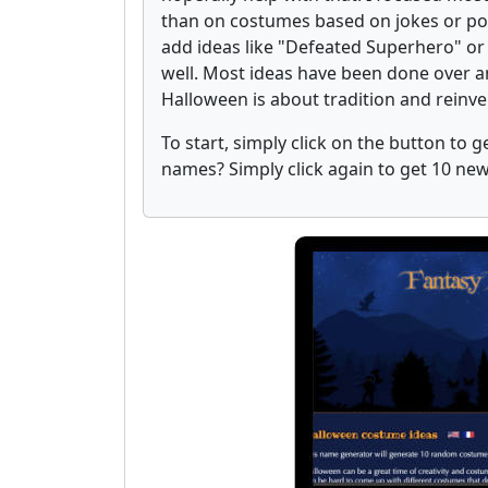
than on costumes based on jokes or pop 
add ideas like "Defeated Superhero" or
well. Most ideas have been done over an
Halloween is about tradition and reinv
To start, simply click on the button to
names? Simply click again to get 10 n