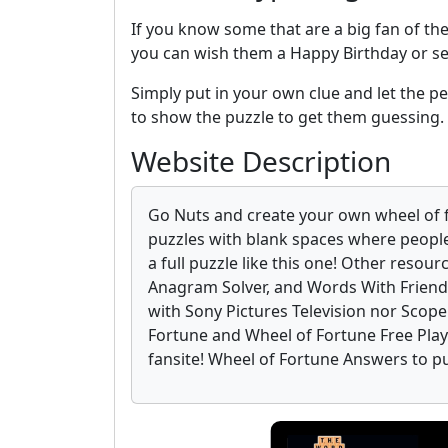
If you know some that are a big fan of th
you can wish them a Happy Birthday or s
Simply put in your own clue and let the per
to show the puzzle to get them guessing.
Website Description
Go Nuts and create your own wheel of 
puzzles with blank spaces where people
a full puzzle like this one! Other resour
Anagram Solver, and Words With Friends
with Sony Pictures Television nor Scop
Fortune and Wheel of Fortune Free Play o
fansite! Wheel of Fortune Answers to p