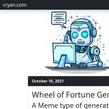
cryan.com
October 16, 2021
Wheel of Fortune Ge
A Meme type of generato