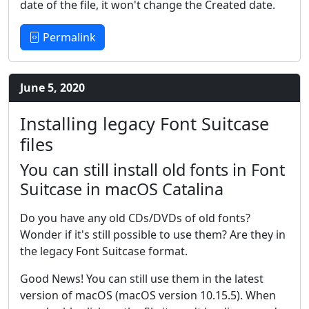
date of the file, it won't change the Created date.
Permalink
June 5, 2020
Installing legacy Font Suitcase
files
You can still install old fonts in Font
Suitcase in macOS Catalina
Do you have any old CDs/DVDs of old fonts?
Wonder if it's still possible to use them? Are they in
the legacy Font Suitcase format.
Good News! You can still use them in the latest
version of macOS (macOS version 10.15.5). When