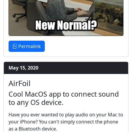
Permalink
May 15, 2020
AirFoil
Cool MacOS app to connect sound
to any OS device.
Have you ever wanted to play audio on your Mac to
your iPhone? You can't simply connect the phone
as a Bluetooth device.