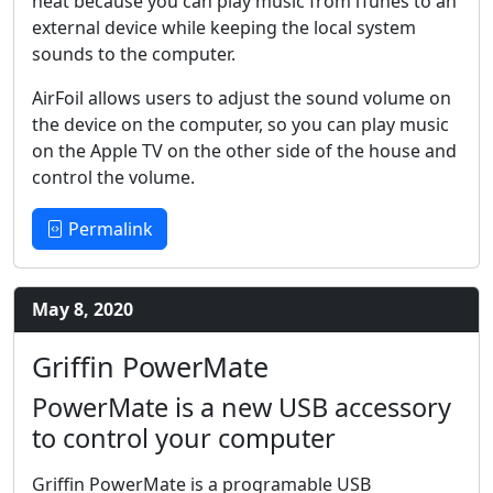
neat because you can play music from iTunes to an
external device while keeping the local system
sounds to the computer.
AirFoil allows users to adjust the sound volume on
the device on the computer, so you can play music
on the Apple TV on the other side of the house and
control the volume.
Permalink
May 8, 2020
Griffin PowerMate
PowerMate is a new USB accessory
to control your computer
Griffin PowerMate is a programable USB