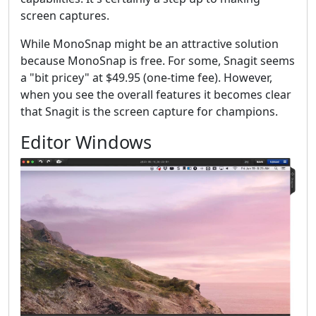
screen captures.
While MonoSnap might be an attractive solution
because MonoSnap is free. For some, Snagit seems
a "bit pricey" at $49.95 (one-time fee). However,
when you see the overall features it becomes clear
that Snagit is the screen capture for champions.
Editor Windows