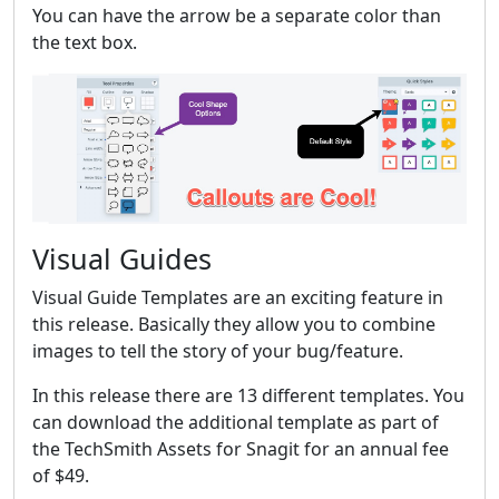
You can have the arrow be a separate color than
the text box.
Visual Guides
Visual Guide Templates are an exciting feature in
this release. Basically they allow you to combine
images to tell the story of your bug/feature.
In this release there are 13 different templates. You
can download the additional template as part of
the TechSmith Assets for Snagit for an annual fee
of $49.