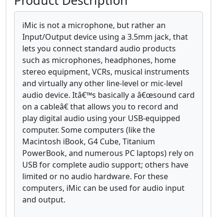
Product Description
iMic is not a microphone, but rather an
Input/Output device using a 3.5mm jack, that
lets you connect standard audio products
such as microphones, headphones, home
stereo equipment, VCRs, musical instruments
and virtually any other line-level or mic-level
audio device. Itâ€™s basically a â€œsound card
on a cableâ€ that allows you to record and
play digital audio using your USB-equipped
computer. Some computers (like the
Macintosh iBook, G4 Cube, Titanium
PowerBook, and numerous PC laptops) rely on
USB for complete audio support; others have
limited or no audio hardware. For these
computers, iMic can be used for audio input
and output.