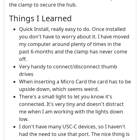
the clamp to secure the hub.
Things I Learned
Quick Install, really easy to do. Once installed
you don't have to worry about it. I have moved
my computer around plenty of times in the
past 6-months and the clamp has never come
off.
Very handy to connect/disconnect thumb
drives
When inserting a Micro Card the card has to be
upside down, which seems weird.
There's a small light to let you know it's
connected. It's very tiny and doesn't distract
me when I am working with the lights down
low.
I don't have many USC-C devices, so I haven't
had the need to use that port. The nice thing is