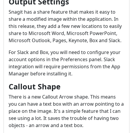
Output Settings
Snagit has a share feature that makes it easy to
share a modified image within the application. In
this release, they add a few new locations to easily
share to Microsoft Word, Microsoft PowerPoint,
Microsoft Outlook, Pages, Keynote, Box and Slack.
For Slack and Box, you will need to configure your
account options in the Preferences panel. Slack
integration will require permissions from the App
Manager before installing it.
Callout Shape
There is a new Callout Arrow shape. This means
you can have a text box with an arrow pointing to a
place on the image. It's a simple feature that I can
see using a lot. It saves the trouble of having two
objects - an arrow and a text box.