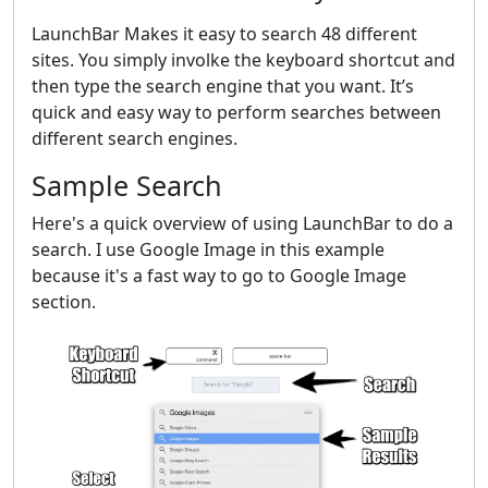
LaunchBar Makes it easy to search 48 different
sites. You simply involke the keyboard shortcut and
then type the search engine that you want. It’s
quick and easy way to perform searches between
different search engines.
Sample Search
Here's a quick overview of using LaunchBar to do a
search. I use Google Image in this example
because it's a fast way to go to Google Image
section.