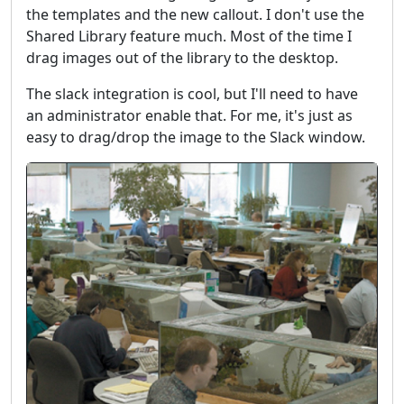
the templates and the new callout. I don't use the
Shared Library feature much. Most of the time I
drag images out of the library to the desktop.
The slack integration is cool, but I'll need to have
an administrator enable that. For me, it's just as
easy to drag/drop the image to the Slack window.