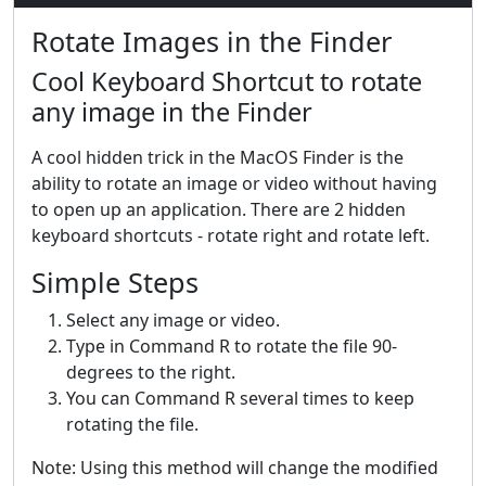
Rotate Images in the Finder
Cool Keyboard Shortcut to rotate
any image in the Finder
A cool hidden trick in the MacOS Finder is the
ability to rotate an image or video without having
to open up an application. There are 2 hidden
keyboard shortcuts - rotate right and rotate left.
Simple Steps
Select any image or video.
Type in Command R to rotate the file 90-
degrees to the right.
You can Command R several times to keep
rotating the file.
Note: Using this method will change the modified