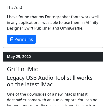
That's it!
I have found that my Fontographer fonts work well
in any application. I was able to use them in Affinity
Designer, Swift Publisher and OmniGraffle.
Permalink
May 29, 2020
Griffin iMic
Legacy USB Audio Tool still works
on the latest iMac
One of the downsides of a new iMac is that it
doesnâ€™t come with an audio import. You can no
longer connect audio devices as imports - such as