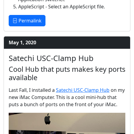
AppleScript - Select an AppleScript file.
Permalink
May 1, 2020
Satechi USC-Clamp Hub
Cool Hub that puts makes key ports
available
Last Fall, I installed a
Satechi USC-Clamp Hub
on my
new iMac Computer. This is a cool mini-hub that
puts a bunch of ports on the front of your iMac.