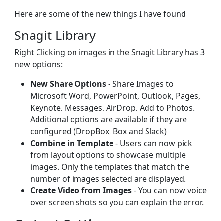
Here are some of the new things I have found
Snagit Library
Right Clicking on images in the Snagit Library has 3
new options:
New Share Options
- Share Images to
Microsoft Word, PowerPoint, Outlook, Pages,
Keynote, Messages, AirDrop, Add to Photos.
Additional options are available if they are
configured (DropBox, Box and Slack)
Combine in Template
- Users can now pick
from layout options to showcase multiple
images. Only the templates that match the
number of images selected are displayed.
Create Video from Images
- You can now voice
over screen shots so you can explain the error.