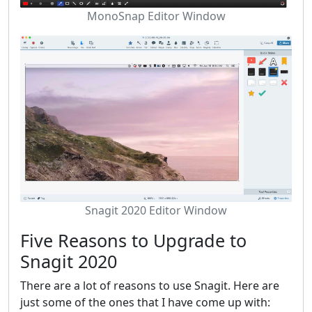
MonoSnap Editor Window
Snagit 2020 Editor Window
Five Reasons to Upgrade to
Snagit 2020
There are a lot of reasons to use Snagit. Here are
just some of the ones that I have come up with: