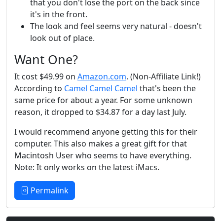
that you don't lose the port on the back since
it's in the front.
The look and feel seems very natural - doesn't
look out of place.
Want One?
It cost $49.99 on
Amazon.com
. (Non-Affiliate Link!)
According to
Camel Camel Camel
that's been the
same price for about a year. For some unknown
reason, it dropped to $34.87 for a day last July.
I would recommend anyone getting this for their
computer. This also makes a great gift for that
Macintosh User who seems to have everything.
Note: It only works on the latest iMacs.
Permalink