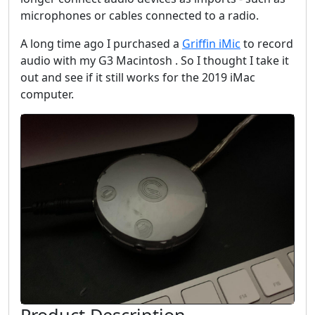
microphones or cables connected to a radio.
A long time ago I purchased a
Griffin iMic
to record
audio with my G3 Macintosh . So I thought I take it
out and see if it still works for the 2019 iMac
computer.