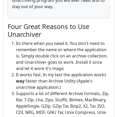
unarchiving program you will ever need and to
stay out of your way.
Four Great Reasons to Use
Unarchiver
Its there when you need it. You don't need to
remember the name or where the application
is. Simply double click on an archive collection,
and Unarchiver goes to work. Install it once
and let it work it's magic
It works fast. In my test the application works
way
faster than Archive Utility (Apple's
unarchive application.)
Supports a lot of different Archive formats, Zip,
Rar, 7-Zip, Lha, Zipx, Stuffit, Binhex, MacBinary,
AppleSingle, GZip, GZip Tar, Bzip2, X2, Tar, ISO,
CDI, NRG, MDF, GNU Tar, Unix Compress, Unix