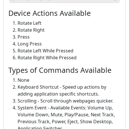
Device Actions Available
Rotate Left
Rotate Right
Press
Long Press
Rotate Left While Pressed
Rotate Right While Pressed
Types of Commands Available
None
Keyboard Shortcut - Speed up actions by
adding application specific shortcuts.
Scrolling - Scroll through webpages quicker.
System Event - Available Events: Volume Up,
Volume Down, Mute, Play/Pause, Next Track,
Previous Track, Power, Eject, Show Desktop,
Application Switcher.