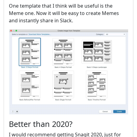
One template that I think will be useful is the
Meme one. Now it will be easy to create Memes
and instantly share in Slack.
Better than 2020?
I would recommend getting Snagit 2020, just for