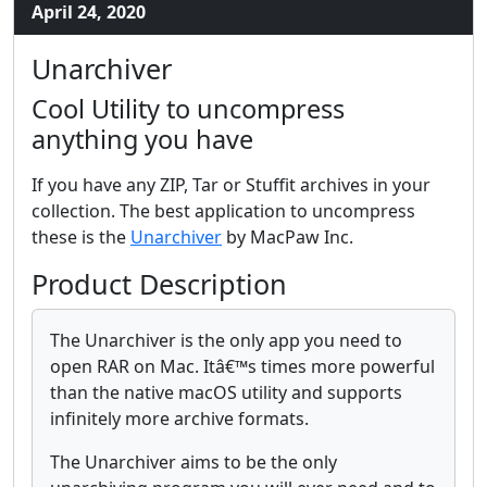
April 24, 2020
Unarchiver
Cool Utility to uncompress
anything you have
If you have any ZIP, Tar or Stuffit archives in your
collection. The best application to uncompress
these is the
Unarchiver
by MacPaw Inc.
Product Description
The Unarchiver is the only app you need to
open RAR on Mac. Itâ€™s times more powerful
than the native macOS utility and supports
infinitely more archive formats.
The Unarchiver aims to be the only