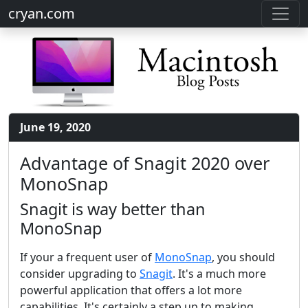
cryan.com
June 19, 2020
Advantage of Snagit 2020 over
MonoSnap
Snagit is way better than
MonoSnap
If your a frequent user of
MonoSnap
, you should
consider upgrading to
Snagit
. It's a much more
powerful application that offers a lot more
capabilities. It's certainly a step up to making