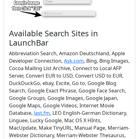
Available Search Sites in
LaunchBar
Abbreviation Search, Amazon Deutschland, Apple
Developer Connection,
Ask.com
, Bing, Bing Images,
Cocoa Mailing List Archive, Connect to Local AFP
Server, Convert EUR to USD, Convert USD to EUR,
DuckDuckGo, ebay, Excite, Go to, Google Blog
Search, Google Exact Phrase, Google Face Search,
Google Groups, Google Images, Google Japan,
Google Maps, Google Videos, Internet Movie
Database,
last.fm
, LEO English-German Dictionary,
Linguee, Lucky Google, Mac OS X HInts,
MacUpdate, Make TinyURL, Manual Page, Merriam-
Webster Dictionary, Merriam-Webster Thesaurus,