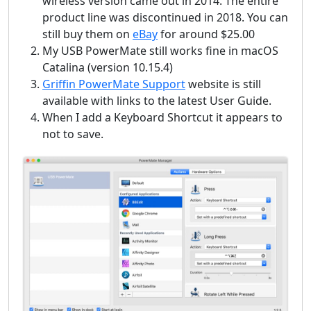
wireless version came out in 2014. The entire
product line was discontinued in 2018. You can
still buy them on
eBay
for around $25.00
My USB PowerMate still works fine in macOS
Catalina (version 10.15.4)
Griffin PowerMate Support
website is still
available with links to the latest User Guide.
When I add a Keyboard Shortcut it appears to
not to save.