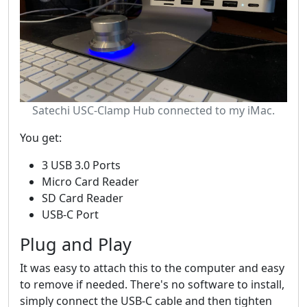
Satechi USC-Clamp Hub connected to my iMac.
You get:
3 USB 3.0 Ports
Micro Card Reader
SD Card Reader
USB-C Port
Plug and Play
It was easy to attach this to the computer and easy
to remove if needed. There's no software to install,
simply connect the USB-C cable and then tighten