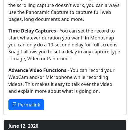
the scrolling capture doesn't work, you can always
use the Panoramic Capture to capture full web
pages, long documents and more.
Time Delay Captures
- You can set the record to
start whatever duration you want. In Monosnap
you can only do a 10-second delay for full screens.
Snagit allows you to set a delay in any capture type
- Image, Video or Panoramic.
Advance Video Functions
- You can record your
WebCam and/or Microphone while recording
videos. This makes it easy to talk over the video
and explain more about what is going on.
Permalink
June 12, 2020