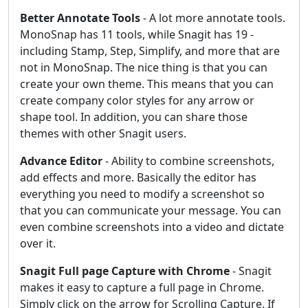
Better Annotate Tools
- A lot more annotate tools.
MonoSnap has 11 tools, while Snagit has 19 -
including Stamp, Step, Simplify, and more that are
not in MonoSnap. The nice thing is that you can
create your own theme. This means that you can
create company color styles for any arrow or
shape tool. In addition, you can share those
themes with other Snagit users.
Advance Editor
- Ability to combine screenshots,
add effects and more. Basically the editor has
everything you need to modify a screenshot so
that you can communicate your message. You can
even combine screenshots into a video and dictate
over it.
Snagit Full page Capture with Chrome
- Snagit
makes it easy to capture a full page in Chrome.
Simply click on the arrow for Scrolling Capture. If