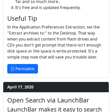
Tar and so much more..
It's free and is updated frequently.
Useful Tip
In the Application Preferences Extraction, set the
"Extract archives to:" to the Desktop. That way
when you extract content from flash drives and
CDs you don't get prompt that there isn't enough
disk space or the space is write-protected. It's a
simple step now that will save you trouble later.
Permalink
April 17, 2020
Open Search via LaunchBar
LaunchBar makes it easy to search