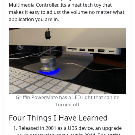
Multimedia Controller. Its a neat tech toy that
makes it easy to adjust the volume no matter what
application you are in.
Griffin PowerMate has a LED light that can be
turned off
Four Things I Have Learned
Released in 2001 as a UBS device, an upgrade