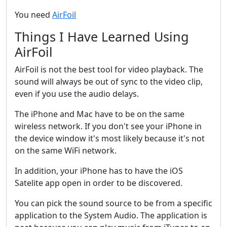
You need
AirFoil
Things I Have Learned Using
AirFoil
AirFoil is not the best tool for video playback. The
sound will always be out of sync to the video clip,
even if you use the audio delays.
The iPhone and Mac have to be on the same
wireless network. If you don't see your iPhone in
the device window it's most likely because it's not
on the same WiFi network.
In addition, your iPhone has to have the iOS
Satelite app open in order to be discovered.
You can pick the sound source to be from a specific
application to the System Audio. The application is