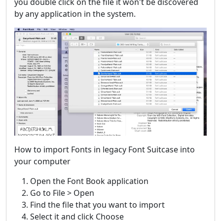
you double click on the file it won't be discovered
by any application in the system.
How to import Fonts in legacy Font Suitcase into
your computer
Open the Font Book application
Go to File > Open
Find the file that you want to import
Select it and click Choose