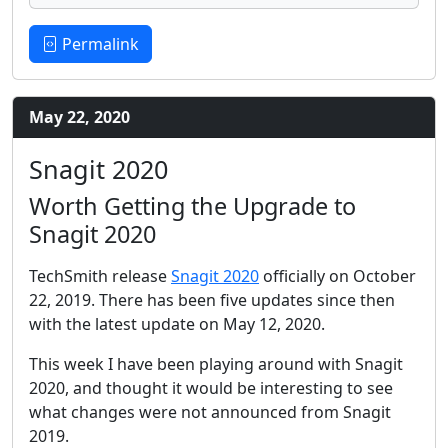
Permalink
May 22, 2020
Snagit 2020
Worth Getting the Upgrade to
Snagit 2020
TechSmith release
Snagit 2020
officially on October
22, 2019. There has been five updates since then
with the latest update on May 12, 2020.
This week I have been playing around with Snagit
2020, and thought it would be interesting to see
what changes were not announced from Snagit
2019.