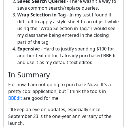
Saved Search Queries
- There wasn't a way to
save common search/replace queries.
Wrap Selection in Tag
- In my test I found it
difficult to apply a style sheet to an object while
using the "Wrap Selection in Tag." I would see
my classname being entered in the closing
part of the tag.
Expensive
- Hard to justify spending $100 for
another text editor. I already purchased BBEdit
and use it as my default text editor.
In Summary
For now, I am not going to purchase Nova. It's a
pretty cool application, but I think the tools in
BBEdit
are good for me.
I'll keep an eye on updates, especially since
September 23 is the one-year anniversary of the
launch.