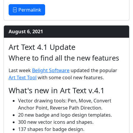
Permalink
August 6, 2021
Art Text 4.1 Update
Where to find all the new features
Last week
Belight Software
updated the popular
Art Text Tool
with some cool new features.
What's new in Art Text v.4.1
Vector drawing tools: Pen, Move, Convert
Anchor Point, Reverse Path Direction.
20 new badge and logo design templates.
300 new vector icons and shapes.
137 shapes for badge design.