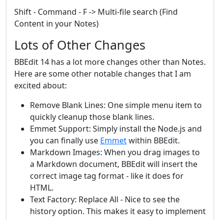
Shift - Command - F -> Multi-file search (Find
Content in your Notes)
Lots of Other Changes
BBEdit 14 has a lot more changes other than Notes.
Here are some other notable changes that I am
excited about:
Remove Blank Lines: One simple menu item to
quickly cleanup those blank lines.
Emmet Support: Simply install the Node.js and
you can finally use
Emmet
within BBEdit.
Markdown Images: When you drag images to
a Markdown document, BBEdit will insert the
correct image tag format - like it does for
HTML.
Text Factory: Replace All - Nice to see the
history option. This makes it easy to implement