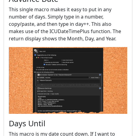
This single macro makes it easy to put in any
number of days. Simply type in a number,
copy/paste, and then type in day++. This also
makes use of the ICUDateTimePlus function. The
return display shows the Month, Day, and Year.
Days Until
This macro is my date count down. If I want to