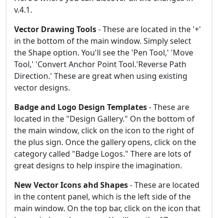
v.4.1.
Vector Drawing Tools
- These are located in the '+'
in the bottom of the main window. Simply select
the Shape option. You'll see the 'Pen Tool,' 'Move
Tool,' 'Convert Anchor Point Tool.'Reverse Path
Direction.' These are great when using existing
vector designs.
Badge and Logo Design Templates
- These are
located in the "Design Gallery." On the bottom of
the main window, click on the icon to the right of
the plus sign. Once the gallery opens, click on the
category called "Badge Logos." There are lots of
great designs to help inspire the imagination.
New Vector Icons ahd Shapes
- These are located
in the content panel, which is the left side of the
main window. On the top bar, click on the icon that