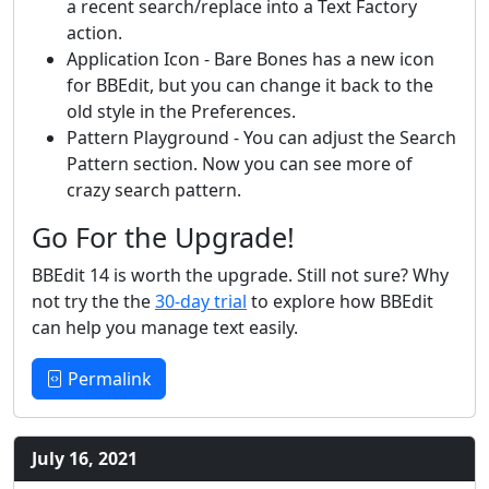
a recent search/replace into a Text Factory
action.
Application Icon - Bare Bones has a new icon
for BBEdit, but you can change it back to the
old style in the Preferences.
Pattern Playground - You can adjust the Search
Pattern section. Now you can see more of
crazy search pattern.
Go For the Upgrade!
BBEdit 14 is worth the upgrade. Still not sure? Why
not try the the
30-day trial
to explore how BBEdit
can help you manage text easily.
Permalink
July 16, 2021