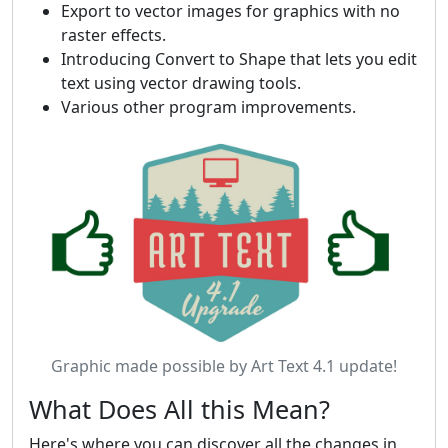
Export to vector images for graphics with no
raster effects.
Introducing Convert to Shape that lets you edit
text using vector drawing tools.
Various other program improvements.
Graphic made possible by Art Text 4.1 update!
What Does All this Mean?
Here's where you can discover all the changes in