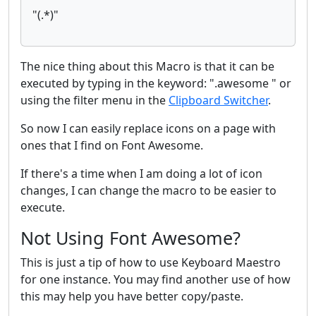
"(.*)"
The nice thing about this Macro is that it can be
executed by typing in the keyword: ".awesome " or
using the filter menu in the
Clipboard Switcher
.
So now I can easily replace icons on a page with
ones that I find on Font Awesome.
If there's a time when I am doing a lot of icon
changes, I can change the macro to be easier to
execute.
Not Using Font Awesome?
This is just a tip of how to use Keyboard Maestro
for one instance. You may find another use of how
this may help you have better copy/paste.