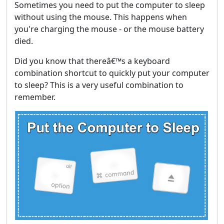
Sometimes you need to put the computer to sleep
without using the mouse. This happens when
you're charging the mouse - or the mouse battery
died.
Did you know that thereâ€™s a keyboard
combination shortcut to quickly put your computer
to sleep? This is a very useful combination to
remember.