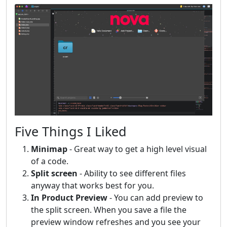
Five Things I Liked
Minimap
- Great way to get a high level visual
of a code.
Split screen
- Ability to see different files
anyway that works best for you.
In Product Preview
- You can add preview to
the split screen. When you save a file the
preview window refreshes and you see your