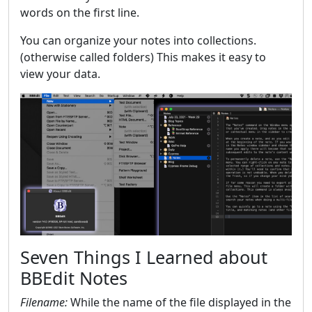
words on the first line.
You can organize your notes into collections.
(otherwise called folders) This makes it easy to
view your data.
Seven Things I Learned about
BBEdit Notes
Filename:
While the name of the file displayed in the