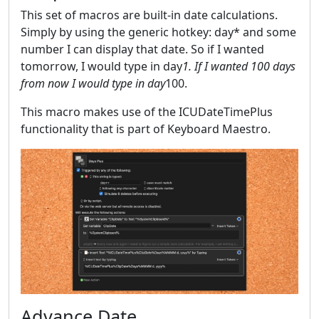
This set of macros are built-in date calculations.
Simply by using the generic hotkey: day* and some
number I can display that date. So if I wanted
tomorrow, I would type in day
1. If I wanted 100 days
from now I would type in day
100.
This macro makes use of the ICUDateTimePlus
functionality that is part of Keyboard Maestro.
Advance Date