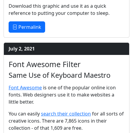
Download this graphic and use it as a quick
reference to putting your computer to sleep.
Permalink
July 2, 2021
Font Awesome Filter
Same Use of Keyboard Maestro
Font Awesome
is one of the popular online icon
fonts. Web designers use it to make websites a
little better.
You can easily
search their collection
for all sorts of
creative icons. There are 7,865 icons in their
collection - of that 1,609 are free.