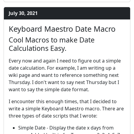
July 30, 2021
Keyboard Maestro Date Macro
Cool Macros to make Date
Calculations Easy.
Every now and again I need to figure out a simple
date calculation. For example, I am writing up a
wiki page and want to reference something next
Thursday. I don't want to say next Thursday but I
want to say the simple date format.
I encounter this enough times, that I decided to
write a simple Keyboard Maestro macro. There are
three types of date scripts that I wrote:
Simple Date - Display the date x days from