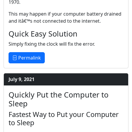
1970.
This may happen if your computer battery drained
and itâ€™s not connected to the internet.
Quick Easy Solution
Simply fixing the clock will fix the error.
Permalink
July 9, 2021
Quickly Put the Computer to
Sleep
Fastest Way to Put your Computer
to Sleep