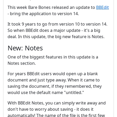
This week Bare Bones released an update to
BBEdit
- bring the application to version 14.
It took 9 years to go from version 10 to version 14.
So when BBEdit does a major update - it's a big
deal. In this update, the big new feature is Notes.
New: Notes
One of the biggest features in this update is a
Notes section.
For years BBEdit users would open up a blank
document and just type away. When it came to
saving the document, if they remembered, they
would use the default name "untitled."
With BBEdit Notes, you can simply write away and
don't have to worry about saving - it does it
automatically! The name of the file is the first few