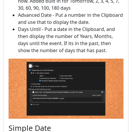
now. Added built in for Tomorrow, 2, 3, 4, 5, 7,
30, 60, 90, 100, 180 days
Advanced Date - Put a number in the Clipboard
and use that to display the date.
Days Until - Put a date in the Clipboard, and
then display the number of Years, Months,
days until the event. If its in the past, then
show the number of days that has past.
Simple Date