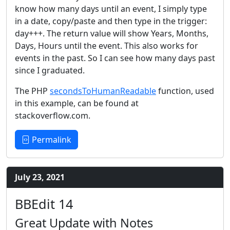
know how many days until an event, I simply type
in a date, copy/paste and then type in the trigger:
day+++. The return value will show Years, Months,
Days, Hours until the event. This also works for
events in the past. So I can see how many days past
since I graduated.
The PHP
secondsToHumanReadable
function, used
in this example, can be found at
stackoverflow.com.
Permalink
July 23, 2021
BBEdit 14
Great Update with Notes