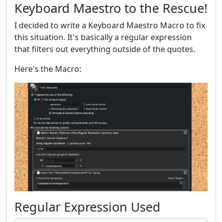
Keyboard Maestro to the Rescue!
I decided to write a Keyboard Maestro Macro to fix
this situation. It's basically a regular expression
that filters out everything outside of the quotes.
Here's the Macro:
Regular Expression Used