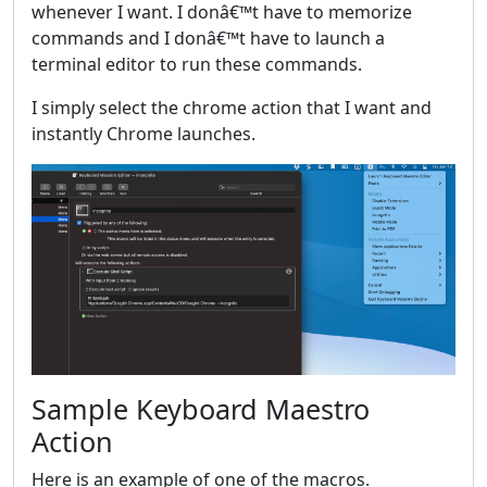
whenever I want. I donâ€™t have to memorize
commands and I donâ€™t have to launch a
terminal editor to run these commands.
I simply select the chrome action that I want and
instantly Chrome launches.
Sample Keyboard Maestro
Action
Here is an example of one of the macros.