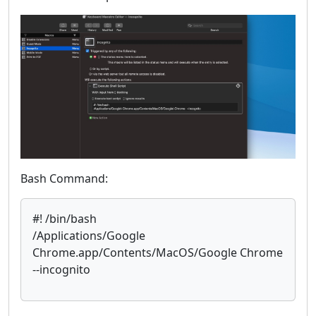
Bash Command:
#! /bin/bash
/Applications/Google
Chrome.app/Contents/MacOS/Google Chrome
--incognito