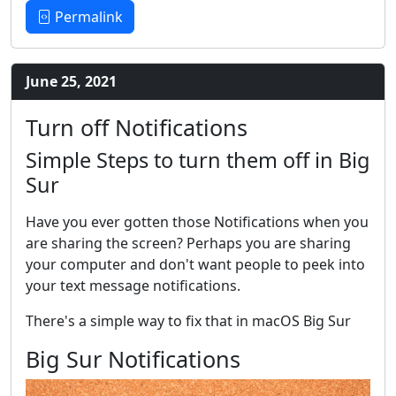
Permalink
June 25, 2021
Turn off Notifications
Simple Steps to turn them off in Big
Sur
Have you ever gotten those Notifications when you
are sharing the screen? Perhaps you are sharing
your computer and don't want people to peek into
your text message notifications.
There's a simple way to fix that in macOS Big Sur
Big Sur Notifications