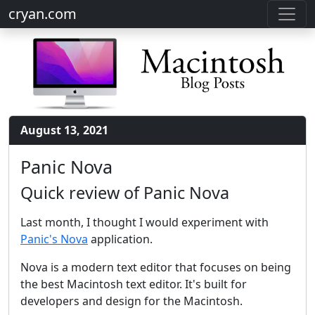
cryan.com
August 13, 2021
Panic Nova
Quick review of Panic Nova
Last month, I thought I would experiment with
Panic's Nova
application.
Nova is a modern text editor that focuses on being
the best Macintosh text editor. It's built for
developers and design for the Macintosh.