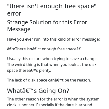
"there isn't enough free space"
error
Strange Solution for this Error
Message
Have you ever run into this kind of error message:
â€œThere isnâ€™t enough free spaceâ€
Usually this occurs when trying to save a change.
The weird thing is that when you look at the disk
space thereâ€™s plenty.
The lack of disk space canâ€™t be the reason.
Whatâ€™s Going On?
The other reason for the error is when the system
clock is not set. Especially if the date is around