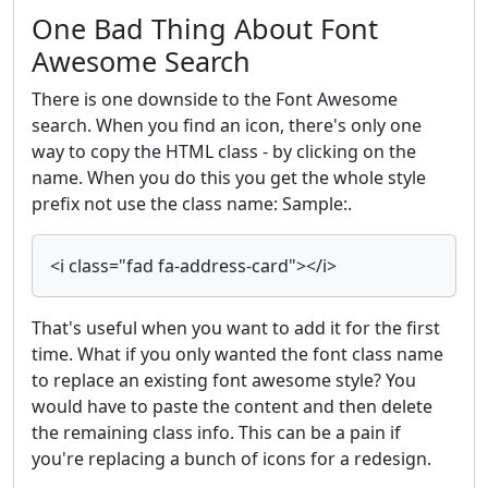
One Bad Thing About Font
Awesome Search
There is one downside to the Font Awesome
search. When you find an icon, there's only one
way to copy the HTML class - by clicking on the
name. When you do this you get the whole style
prefix not use the class name: Sample:.
<i class="fad fa-address-card"></i>
That's useful when you want to add it for the first
time. What if you only wanted the font class name
to replace an existing font awesome style? You
would have to paste the content and then delete
the remaining class info. This can be a pain if
you're replacing a bunch of icons for a redesign.