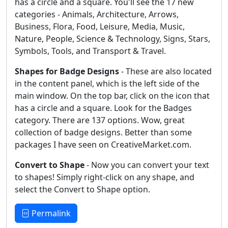
has a circle and a square. You'll see the 17 new
categories - Animals, Architecture, Arrows,
Business, Flora, Food, Leisure, Media, Music,
Nature, People, Science & Technology, Signs, Stars,
Symbols, Tools, and Transport & Travel.
Shapes for Badge Designs
- These are also located
in the content panel, which is the left side of the
main window. On the top bar, click on the icon that
has a circle and a square. Look for the Badges
category. There are 137 options. Wow, great
collection of badge designs. Better than some
packages I have seen on CreativeMarket.com.
Convert to Shape
- Now you can convert your text
to shapes! Simply right-click on any shape, and
select the Convert to Shape option.
Permalink