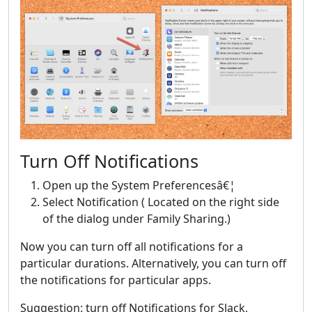
Turn Off Notifications
Open up the System Preferencesâ€¦
Select Notification ( Located on the right side
of the dialog under Family Sharing.)
Now you can turn off all notifications for a
particular durations. Alternatively, you can turn off
the notifications for particular apps.
Suggestion: turn off Notifications for Slack,