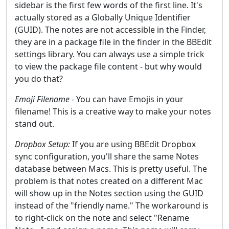
sidebar is the first few words of the first line. It's
actually stored as a Globally Unique Identifier
(GUID). The notes are not accessible in the Finder,
they are in a package file in the finder in the BBEdit
settings library. You can always use a simple trick
to view the package file content - but why would
you do that?
Emoji Filename
- You can have Emojis in your
filename! This is a creative way to make your notes
stand out.
Dropbox Setup:
If you are using BBEdit Dropbox
sync configuration, you'll share the same Notes
database between Macs. This is pretty useful. The
problem is that notes created on a different Mac
will show up in the Notes section using the GUID
instead of the "friendly name." The workaround is
to right-click on the note and select "Rename