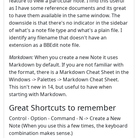
feature to view a particular note. I find this useful
as I have some reference documents and its great
to have them available in the same window. The
downside is that there's no indicator in the sidebar
of what's a note file type and what's a plain file. I
identify any filename that doesn't have an
extension as a BBEdit note file.
Markdown:
When you create a new Note it uses
Markdown by default. If you are not familiar with
the format, there is a Markdown Cheat Sheet in the
Windows -> Palettes -> Markdown Cheat Sheet.
This isn't new in 14, but useful to have when
starting with Markdown.
Great Shortcuts to remember
Control - Option - Command - N -> Create a New
Note (When you use this a few times, the keyboard
combination makes sense.)