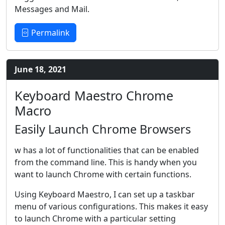
Messages and Mail.
Permalink
June 18, 2021
Keyboard Maestro Chrome
Macro
Easily Launch Chrome Browsers
w
has a lot of functionalities that can be enabled
from the command line. This is handy when you
want to launch Chrome with certain functions.
Using Keyboard Maestro, I can set up a taskbar
menu of various configurations. This makes it easy
to launch Chrome with a particular setting