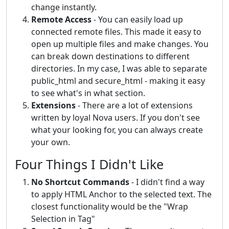
change instantly.
Remote Access
- You can easily load up
connected remote files. This made it easy to
open up multiple files and make changes. You
can break down destinations to different
directories. In my case, I was able to separate
public_html and secure_html - making it easy
to see what's in what section.
Extensions
- There are a lot of extensions
written by loyal Nova users. If you don't see
what your looking for, you can always create
your own.
Four Things I Didn't Like
No Shortcut Commands
- I didn't find a way
to apply HTML Anchor to the selected text. The
closest functionality would be the "Wrap
Selection in Tag"