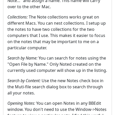
Note…" and assign a name. This name will carry
over to the other Mac.
Collections:
The Note collections works great on
different Macs. You can nest collections. I setup up
the notes to have two collections for the two
computers that I use. This makes it easier to focus
on the notes that may be important to me on a
particular computer.
Search by Name:
You can search for notes using the
"Open File by Name." Only Noted created on the
currently used computer will show up in the listing.
Search by Content:
Use the new Notes check box in
the Muti-file search dialog box to search through
all your notes.
Opening Notes:
You can open Notes in any BBEdit
window. You don't need to use the Window->Notes