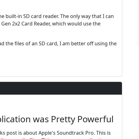
the built-in SD card reader. The only way that I can
2 Gen 2x2 Card Reader, which would use the
d the files of an SD card, I am better off using the
ication was Pretty Powerful
eks post is about Apple's Soundtrack Pro. This is