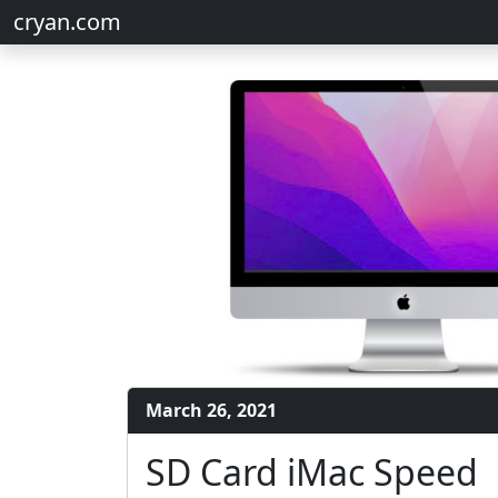
cryan.com
March 26, 2021
SD Card iMac Speed