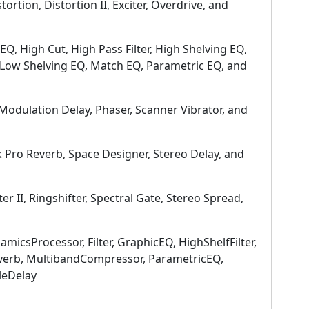
stortion, Distortion II, Exciter, Overdrive, and
 EQ, High Cut, High Pass Filter, High Shelving EQ,
, Low Shelving EQ, Match EQ, Parametric EQ, and
Modulation Delay, Phaser, Scanner Vibrator, and
 Pro Reverb, Space Designer, Stereo Delay, and
ter II, Ringshifter, Spectral Gate, Stereo Spread,
amicsProcessor, Filter, GraphicEQ, HighShelfFilter,
everb, MultibandCompressor, ParametricEQ,
leDelay