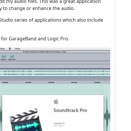
it my audio files. This was a great application
sy to change or enhance the audio.
tudio series of applications which also include
 for GarageBand and Logic Pro.