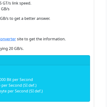
5 GT/s link speed.
5 GB/s
GB/s to get a better answer.
Converter
site to get the information.
aying 20 GB/s.
000 Bit per Second
per Second (SI def.)
yte per Second (SI def.)