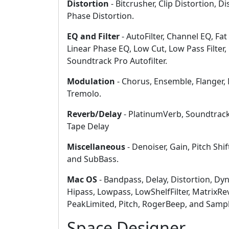
Distortion
- Bitcrusher, Clip Distortion, Di
Phase Distortion.
EQ and Filter
- AutoFilter, Channel EQ, Fat
Linear Phase EQ, Low Cut, Low Pass Filter
Soundtrack Pro Autofilter.
Modulation
- Chorus, Ensemble, Flanger, 
Tremolo.
Reverb/Delay
- PlatinumVerb, Soundtrack
Tape Delay
Miscellaneous
- Denoiser, Gain, Pitch Shif
and SubBass.
Mac OS
- Bandpass, Delay, Distortion, Dyn
Hipass, Lowpass, LowShelfFilter, MatrixR
PeakLimited, Pitch, RogerBeep, and Samp
Space Designer