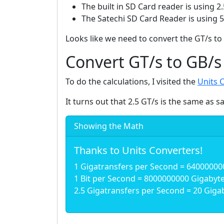
The built in SD Card reader is using 2.
The Satechi SD Card Reader is using 
Looks like we need to convert the GT/s to 
Convert GT/s to GB/s
To do the calculations, I visited the
Units 
It turns out that 2.5 GT/s is the same as s
Showing the Math
Thanks to Units Converters!
1 Gigatransfers per Second = 64000000
1 Bit per Second = 8000000000 Gigabyte 
2.5 Gigatransfers per Second = 20 Gigab