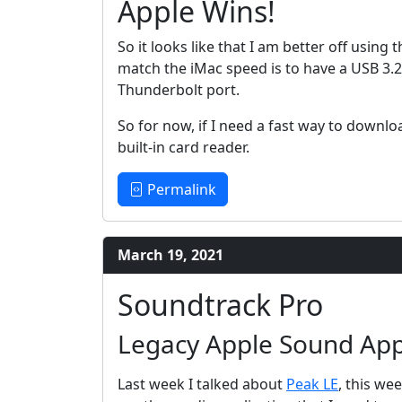
Apple Wins!
So it looks like that I am better off using 
match the iMac speed is to have a USB 3.
Thunderbolt port.
So for now, if I need a fast way to downloa
built-in card reader.
Permalink
March 19, 2021
Soundtrack Pro
Legacy Apple Sound Appl
Last week I talked about
Peak LE
, this we