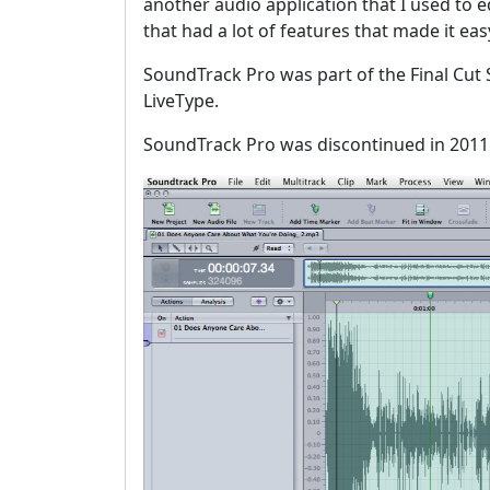
another audio application that I used to ed
that had a lot of features that made it ea
SoundTrack Pro was part of the Final Cut S
LiveType.
SoundTrack Pro was discontinued in 2011