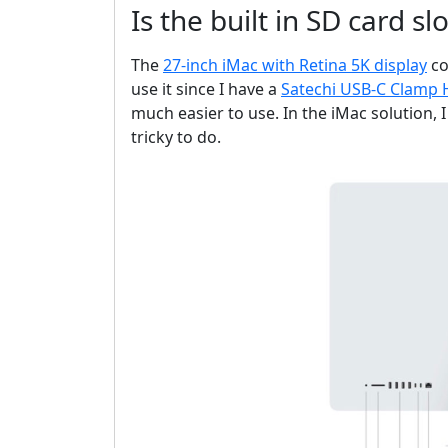
Is the built in SD card s
The
27-inch iMac with Retina 5K display
co
use it since I have a
Satechi USB-C Clamp
much easier to use. In the iMac solution, 
tricky to do.