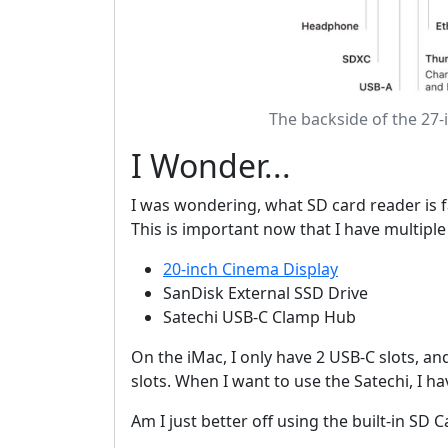
The backside of the 27-
I Wonder...
I was wondering, what SD card reader is fa
This is important now that I have multiple
20-inch Cinema Display
SanDisk External SSD Drive
Satechi USB-C Clamp Hub
On the iMac, I only have 2 USB-C slots, a
slots. When I want to use the Satechi, I h
Am I just better off using the built-in SD 