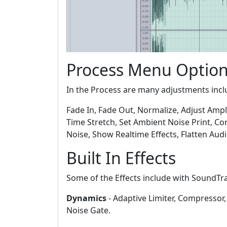
Process Menu Optio
In the Process are many adjustments incl
Fade In, Fade Out, Normalize, Adjust Ampl
Time Stretch, Set Ambient Noise Print, Co
Noise, Show Realtime Effects, Flatten Audib
Built In Effects
Some of the Effects include with SoundTr
Dynamics
- Adaptive Limiter, Compressor,
Noise Gate.