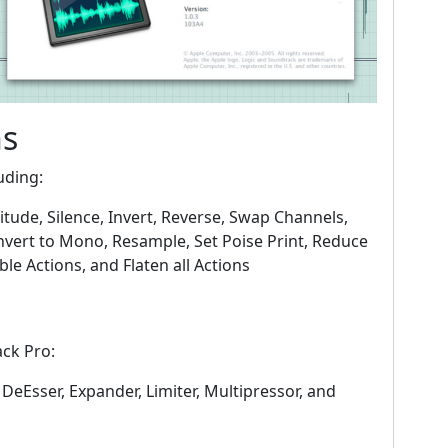
ns
uding:
itude, Silence, Invert, Reverse, Swap Channels,
nvert to Mono, Resample, Set Poise Print, Reduce
le Actions, and Flaten all Actions
ack Pro:
 DeEsser, Expander, Limiter, Multipressor, and