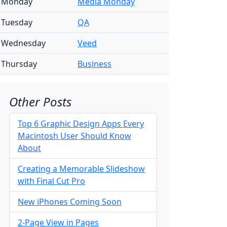
Monday
Media Monday
Tuesday
QA
Wednesday
Veed
Thursday
Business
Other Posts
Top 6 Graphic Design Apps Every
Macintosh User Should Know
About
Creating a Memorable Slideshow
with Final Cut Pro
New iPhones Coming Soon
2-Page View in Pages