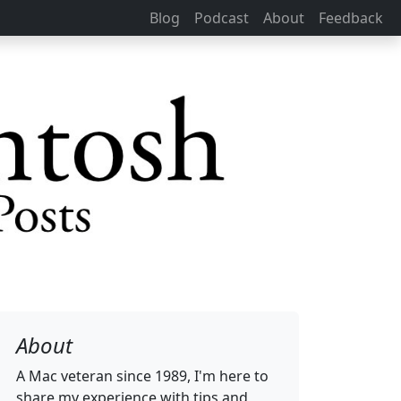
Blog
Podcast
About
Feedback
About
A Mac veteran since 1989, I'm here to
share my experience with tips and