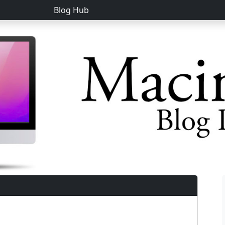
Blog Hub