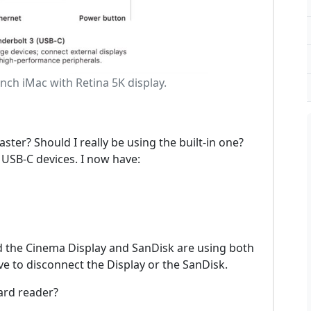
inch iMac with Retina 5K display.
ster? Should I really be using the built-in one?
 USB-C devices. I now have:
nd the Cinema Display and SanDisk are using both
ave to disconnect the Display or the SanDisk.
Card reader?