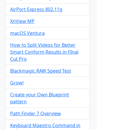
AirPort Express 802.11g
XnView MP
macOS Ventura
How to Split Videos for Better
Smart Conform Results in FInal
Cut Pro
Blackmagic RAW Speed Test
Growl
Create your Own Blueprint
pattern
Path Finder 7 Overview
Keyboard Maestro Command in