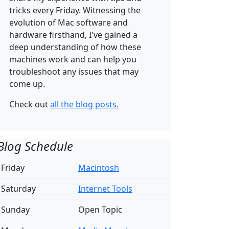
tricks every Friday. Witnessing the
evolution of Mac software and
hardware firsthand, I've gained a
deep understanding of how these
machines work and can help you
troubleshoot any issues that may
come up.
Check out
all the blog posts.
Blog Schedule
Friday
Macintosh
Saturday
Internet Tools
Sunday
Open Topic