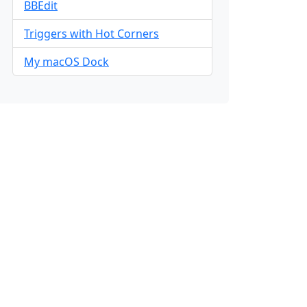
BBEdit
Triggers with Hot Corners
My macOS Dock