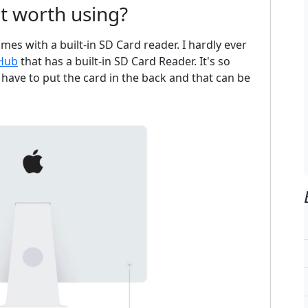
lot worth using?
mes with a built-in SD Card reader. I hardly ever
 Hub
that has a built-in SD Card Reader. It's so
I have to put the card in the back and that can be