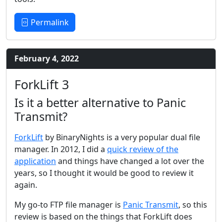
Permalink
February 4, 2022
ForkLift 3
Is it a better alternative to Panic
Transmit?
ForkLift
by BinaryNights is a very popular dual file
manager. In 2012, I did a
quick review of the
application
and things have changed a lot over the
years, so I thought it would be good to review it
again.
My go-to FTP file manager is
Panic Transmit
, so this
review is based on the things that ForkLift does