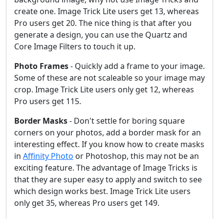
create one. Image Trick Lite users get 13, whereas
Pro users get 20. The nice thing is that after you
generate a design, you can use the Quartz and
Core Image Filters to touch it up.
Photo Frames
- Quickly add a frame to your image.
Some of these are not scaleable so your image may
crop. Image Trick Lite users only get 12, whereas
Pro users get 115.
Border Masks
- Don't settle for boring square
corners on your photos, add a border mask for an
interesting effect. If you know how to create masks
in
Affinity Photo
or Photoshop, this may not be an
exciting feature. The advantage of Image Tricks is
that they are super easy to apply and switch to see
which design works best. Image Trick Lite users
only get 35, whereas Pro users get 149.