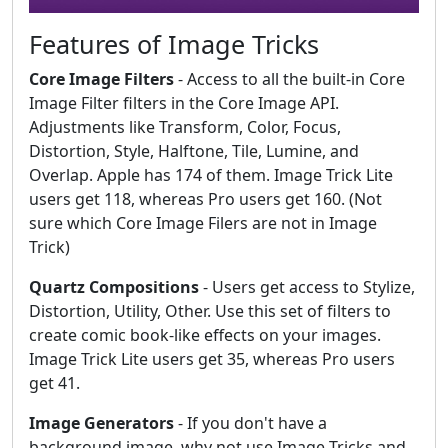
Features of Image Tricks
Core Image Filters
- Access to all the built-in Core
Image Filter filters in the Core Image API.
Adjustments like Transform, Color, Focus,
Distortion, Style, Halftone, Tile, Lumine, and
Overlap. Apple has 174 of them. Image Trick Lite
users get 118, whereas Pro users get 160. (Not
sure which Core Image Filers are not in Image
Trick)
Quartz Compositions
- Users get access to Stylize,
Distortion, Utility, Other. Use this set of filters to
create comic book-like effects on your images.
Image Trick Lite users get 35, whereas Pro users
get 41.
Image Generators
- If you don't have a
background image, why not use Image Tricks and