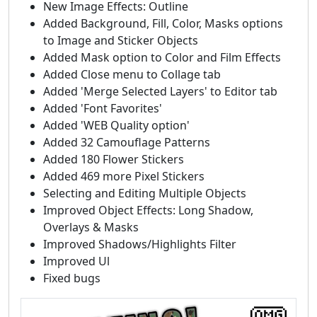
New Image Effects: Outline
Added Background, Fill, Color, Masks options
to Image and Sticker Objects
Added Mask option to Color and Film Effects
Added Close menu to Collage tab
Added 'Merge Selected Layers' to Editor tab
Added 'Font Favorites'
Added 'WEB Quality option'
Added 32 Camouflage Patterns
Added 180 Flower Stickers
Added 469 more Pixel Stickers
Selecting and Editing Multiple Objects
Improved Object Effects: Long Shadow,
Overlays & Masks
Improved Shadows/Highlights Filter
Improved Ul
Fixed bugs