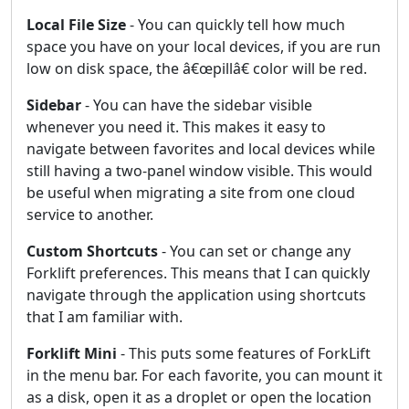
Local File Size
- You can quickly tell how much
space you have on your local devices, if you are run
low on disk space, the â€œpillâ€ color will be red.
Sidebar
- You can have the sidebar visible
whenever you need it. This makes it easy to
navigate between favorites and local devices while
still having a two-panel window visible. This would
be useful when migrating a site from one cloud
service to another.
Custom Shortcuts
- You can set or change any
Forklift preferences. This means that I can quickly
navigate through the application using shortcuts
that I am familiar with.
Forklift Mini
- This puts some features of ForkLift
in the menu bar. For each favorite, you can mount it
as a disk, open it as a droplet or open the location