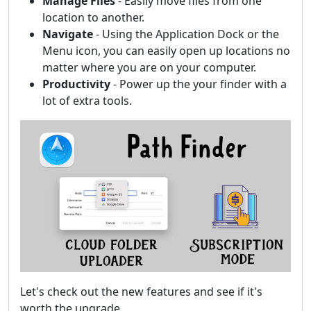
Manage Files
- Easily move files from one
location to another.
Navigate
- Using the Application Dock or the
Menu icon, you can easily open up locations no
matter where you are on your computer.
Productivity
- Power up the your finder with a
lot of extra tools.
Let's check out the new features and see if it's
worth the upgrade.