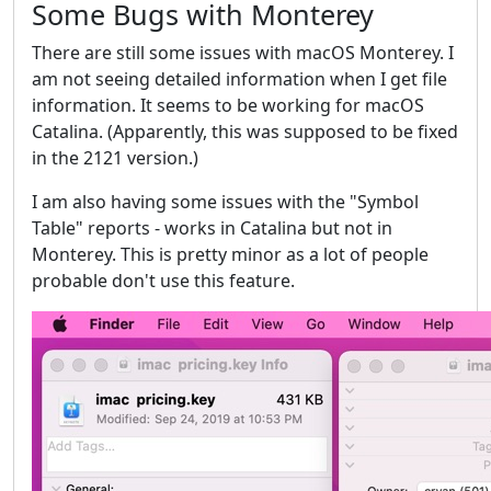
Some Bugs with Monterey
There are still some issues with macOS Monterey. I
am not seeing detailed information when I get file
information. It seems to be working for macOS
Catalina. (Apparently, this was supposed to be fixed
in the 2121 version.)
I am also having some issues with the "Symbol
Table" reports - works in Catalina but not in
Monterey. This is pretty minor as a lot of people
probable don't use this feature.