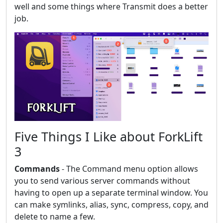
well and some things where Transmit does a better
job.
Five Things I Like about ForkLift
3
Commands
- The Command menu option allows
you to send various server commands without
having to open up a separate terminal window. You
can make symlinks, alias, sync, compress, copy, and
delete to name a few.