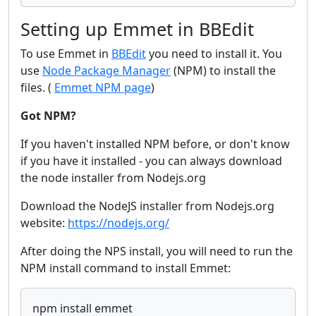
Setting up Emmet in BBEdit
To use Emmet in
BBEdit
you need to install it. You
use
Node Package Manager
(NPM) to install the
files. (
Emmet NPM page
)
Got NPM?
If you haven't installed NPM before, or don't know
if you have it installed - you can always download
the node installer from Nodejs.org
Download the NodeJS installer from Nodejs.org
website:
https://nodejs.org/
After doing the NPS install, you will need to run the
NPM install command to install Emmet:
npm install emmet