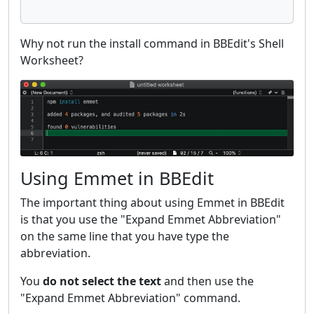
Why not run the install command in BBEdit's Shell
Worksheet?
Using Emmet in BBEdit
The important thing about using Emmet in BBEdit
is that you use the "Expand Emmet Abbreviation"
on the same line that you have type the
abbreviation.
You
do not select the text
and then use the
"Expand Emmet Abbreviation" command.