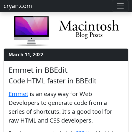
cryan.com
March 11, 2022
Emmet in BBEdit
Code HTML faster in BBEdit
Emmet
is an easy way for Web
Developers to generate code from a
series of shortcuts. It's a good tool for
raw HTML and CSS developers.