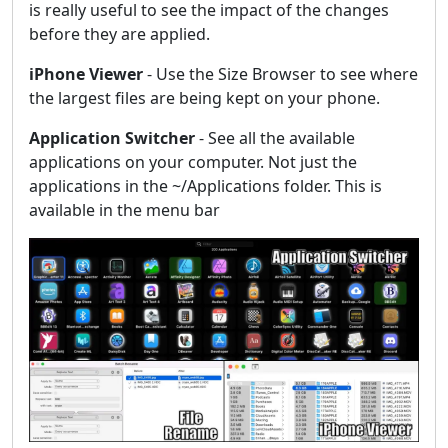
is really useful to see the impact of the changes
before they are applied.
iPhone Viewer
- Use the Size Browser to see where
the largest files are being kept on your phone.
Application Switcher
- See all the available
applications on your computer. Not just the
applications in the ~/Applications folder. This is
available in the menu bar