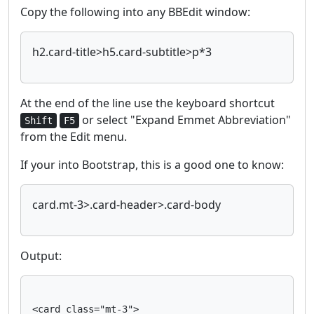
Copy the following into any BBEdit window:
h2.card-title>h5.card-subtitle>p*3
At the end of the line use the keyboard shortcut
or select "Expand Emmet Abbreviation"
Shift
F5
from the Edit menu.
If your into Bootstrap, this is a good one to know:
card.mt-3>.card-header>.card-body
Output:
<card class="mt-3">
