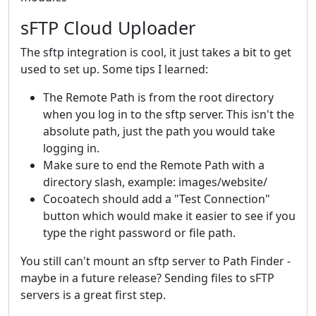
sFTP Cloud Uploader
The sftp integration is cool, it just takes a bit to get
used to set up. Some tips I learned:
The Remote Path is from the root directory
when you log in to the sftp server. This isn't the
absolute path, just the path you would take
logging in.
Make sure to end the Remote Path with a
directory slash, example: images/website/
Cocoatech should add a "Test Connection"
button which would make it easier to see if you
type the right password or file path.
You still can't mount an sftp server to Path Finder -
maybe in a future release? Sending files to sFTP
servers is a great first step.