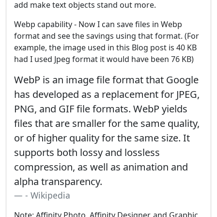
add make text objects stand out more.
Webp capability - Now I can save files in Webp
format and see the savings using that format. (For
example, the image used in this Blog post is 40 KB
had I used Jpeg format it would have been 76 KB)
WebP is an image file format that Google
has developed as a replacement for JPEG,
PNG, and GIF file formats. WebP yields
files that are smaller for the same quality,
or of higher quality for the same size. It
supports both lossy and lossless
compression, as well as animation and
alpha transparency.
- Wikipedia
Note: Affinity Photo, Affinity Designer, and Graphic