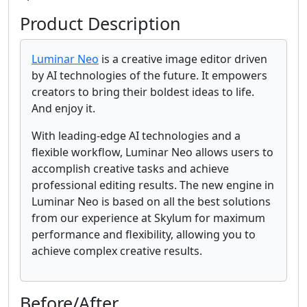
Product Description
Luminar Neo
is a creative image editor driven
by AI technologies of the future. It empowers
creators to bring their boldest ideas to life.
And enjoy it.
With leading-edge AI technologies and a
flexible workflow, Luminar Neo allows users to
accomplish creative tasks and achieve
professional editing results. The new engine in
Luminar Neo is based on all the best solutions
from our experience at Skylum for maximum
performance and flexibility, allowing you to
achieve complex creative results.
Before/After