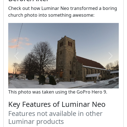
Check out how Luminar Neo transformed a boring
church photo into something awesome:
Previous
Next
This photo was taken using the GoPro Hero 9.
Key Features of Luminar Neo
Features not available in other
Luminar products