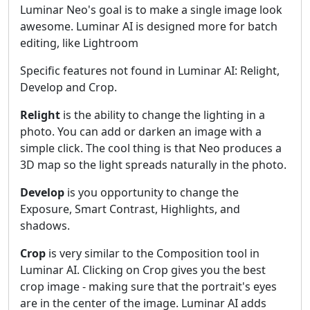
Luminar Neo's goal is to make a single image look
awesome. Luminar AI is designed more for batch
editing, like Lightroom
Specific features not found in Luminar AI: Relight,
Develop and Crop.
Relight
is the ability to change the lighting in a
photo. You can add or darken an image with a
simple click. The cool thing is that Neo produces a
3D map so the light spreads naturally in the photo.
Develop
is you opportunity to change the
Exposure, Smart Contrast, Highlights, and
shadows.
Crop
is very similar to the Composition tool in
Luminar AI. Clicking on Crop gives you the best
crop image - making sure that the portrait's eyes
are in the center of the image. Luminar AI adds