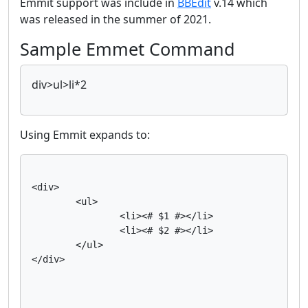
Emmit support was include in
BBEdit
v.14 which
was released in the summer of 2021.
Sample Emmet Command
div>ul>li*2
Using Emmit expands to:
<div>

	<ul>

		<li><# $1 #></li>

		<li><# $2 #></li>

	</ul>

</div>