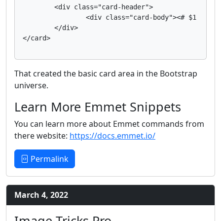
	<div class="card-header">

		<div class="card-body"><# $1 #></div>

	</div>

That created the basic card area in the Bootstrap
universe.
Learn More Emmet Snippets
You can learn more about Emmet commands from
there website:
https://docs.emmet.io/
Permalink
March 4, 2022
Image Tricks Pro