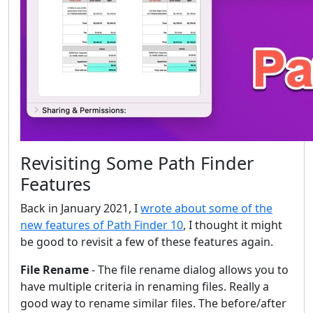
Revisiting Some Path Finder
Features
Back in January 2021, I
wrote about some of the
new features of Path Finder 10
, I thought it might
be good to revisit a few of these features again.
File Rename
- The file rename dialog allows you to
have multiple criteria in renaming files. Really a
good way to rename similar files. The before/after