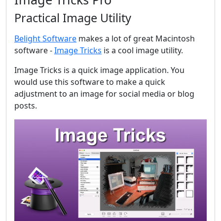
Practical Image Utility
Belight Software
makes a lot of great Macintosh
software -
Image Tricks
is a cool image utility.
Image Tricks is a quick image application. You
would use this software to make a quick
adjustment to an image for social media or blog
posts.