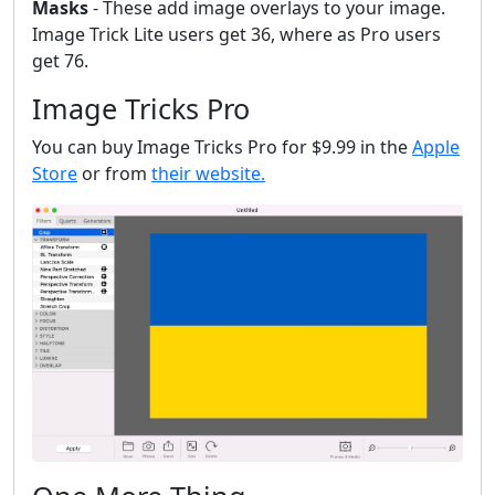
Masks
- These add image overlays to your image.
Image Trick Lite users get 36, where as Pro users
get 76.
Image Tricks Pro
You can buy Image Tricks Pro for $9.99 in the
Apple
Store
or from
their website.