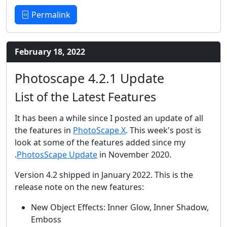
Permalink
February 18, 2022
Photoscape 4.2.1 Update
List of the Latest Features
It has been a while since I posted an update of all
the features in
PhotoScape X
. This week's post is
look at some of the features added since my
.
PhotosScape Update
in November 2020.
Version 4.2 shipped in January 2022. This is the
release note on the new features:
New Object Effects: Inner Glow, Inner Shadow,
Emboss