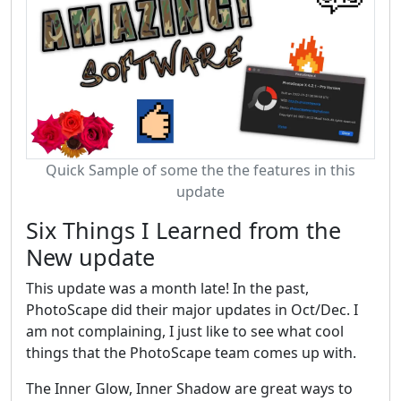
Quick Sample of some the the features in this
update
Six Things I Learned from the
New update
This update was a month late! In the past,
PhotoScape did their major updates in Oct/Dec. I
am not complaining, I just like to see what cool
things that the PhotoScape team comes up with.
The Inner Glow, Inner Shadow are great ways to