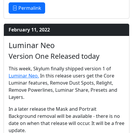
Permalink
February 11, 2022
Luminar Neo
Version One Released today
This week, Skylum finally shipped version 1 of
Luminar Neo.
In this release users get the Core
Luminar features, Remove Dust Spots, Relight,
Remove Powerlines, Luminar Share, Presets and
Layers.
In a later release the Mask and Portrait
Background removal will be available - there is no
date on when that release will occur. It will be a free
update.