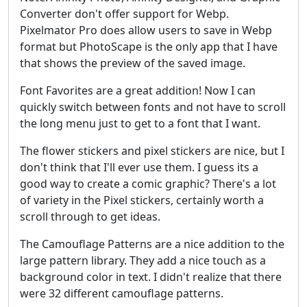
Converter don't offer support for Webp.
Pixelmator Pro does allow users to save in Webp
format but PhotoScape is the only app that I have
that shows the preview of the saved image.
Font Favorites are a great addition! Now I can
quickly switch between fonts and not have to scroll
the long menu just to get to a font that I want.
The flower stickers and pixel stickers are nice, but I
don't think that I'll ever use them. I guess its a
good way to create a comic graphic? There's a lot
of variety in the Pixel stickers, certainly worth a
scroll through to get ideas.
The Camouflage Patterns are a nice addition to the
large pattern library. They add a nice touch as a
background color in text. I didn't realize that there
were 32 different camouflage patterns.