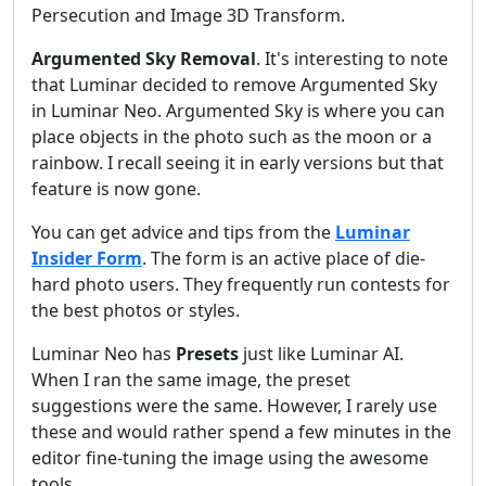
Persecution and Image 3D Transform.
Argumented Sky Removal
. It's interesting to note
that Luminar decided to remove Argumented Sky
in Luminar Neo. Argumented Sky is where you can
place objects in the photo such as the moon or a
rainbow. I recall seeing it in early versions but that
feature is now gone.
You can get advice and tips from the
Luminar
Insider Form
. The form is an active place of die-
hard photo users. They frequently run contests for
the best photos or styles.
Luminar Neo has
Presets
just like Luminar AI.
When I ran the same image, the preset
suggestions were the same. However, I rarely use
these and would rather spend a few minutes in the
editor fine-tuning the image using the awesome
tools.