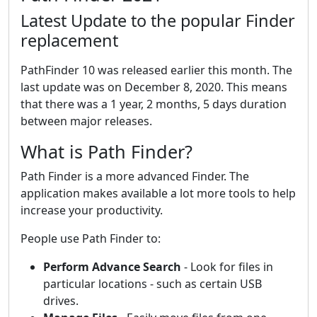
Latest Update to the popular Finder
replacement
PathFinder 10 was released earlier this month. The
last update was on December 8, 2020. This means
that there was a 1 year, 2 months, 5 days duration
between major releases.
What is Path Finder?
Path Finder is a more advanced Finder. The
application makes available a lot more tools to help
increase your productivity.
People use Path Finder to:
Perform Advance Search
- Look for files in
particular locations - such as certain USB
drives.