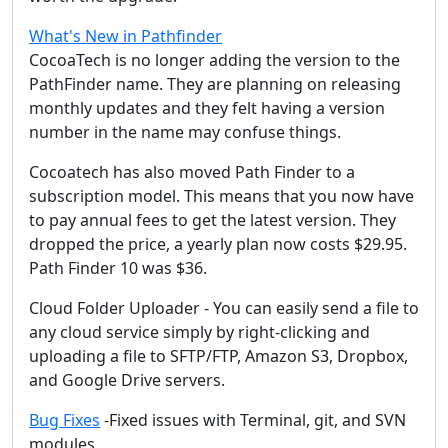
What's New in Pathfinder
CocoaTech is no longer adding the version to the
PathFinder name. They are planning on releasing
monthly updates and they felt having a version
number in the name may confuse things.
Cocoatech has also moved Path Finder to a
subscription model. This means that you now have
to pay annual fees to get the latest version. They
dropped the price, a yearly plan now costs $29.95.
Path Finder 10 was $36.
Cloud Folder Uploader - You can easily send a file to
any cloud service simply by right-clicking and
uploading a file to SFTP/FTP, Amazon S3, Dropbox,
and Google Drive servers.
Bug Fixes
-Fixed issues with Terminal, git, and SVN
modules