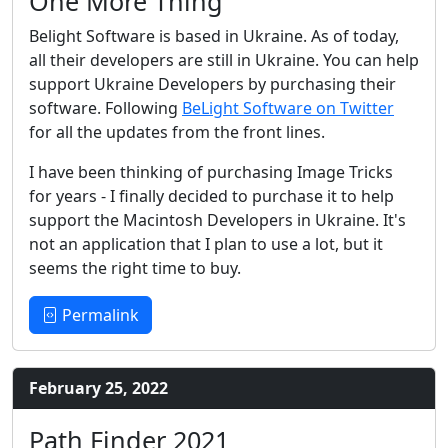
One More Thing
Belight Software is based in Ukraine. As of today,
all their developers are still in Ukraine. You can help
support Ukraine Developers by purchasing their
software. Following
BeLight Software on Twitter
for all the updates from the front lines.
I have been thinking of purchasing Image Tricks
for years - I finally decided to purchase it to help
support the Macintosh Developers in Ukraine. It's
not an application that I plan to use a lot, but it
seems the right time to buy.
Permalink
February 25, 2022
Path Finder 2021