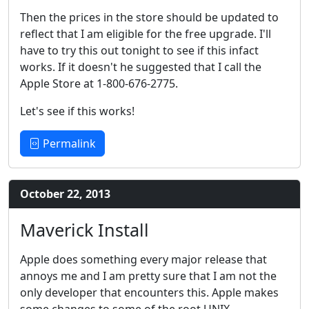
Then the prices in the store should be updated to
reflect that I am eligible for the free upgrade. I'll
have to try this out tonight to see if this infact
works. If it doesn't he suggested that I call the
Apple Store at 1-800-676-2775.
Let's see if this works!
Permalink
October 22, 2013
Maverick Install
Apple does something every major release that
annoys me and I am pretty sure that I am not the
only developer that encounters this. Apple makes