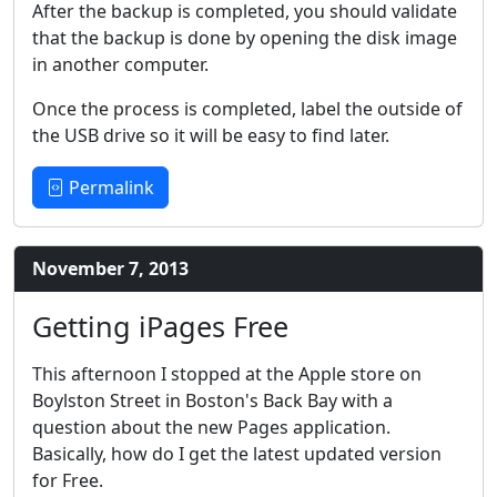
After the backup is completed, you should validate
that the backup is done by opening the disk image
in another computer.
Once the process is completed, label the outside of
the USB drive so it will be easy to find later.
Permalink
November 7, 2013
Getting iPages Free
This afternoon I stopped at the Apple store on
Boylston Street in Boston's Back Bay with a
question about the new Pages application.
Basically, how do I get the latest updated version
for Free.