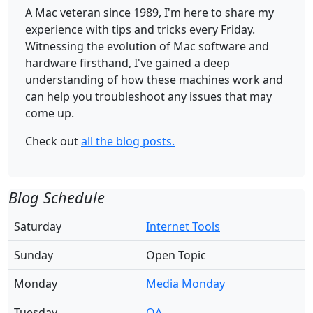
A Mac veteran since 1989, I'm here to share my
experience with tips and tricks every Friday.
Witnessing the evolution of Mac software and
hardware firsthand, I've gained a deep
understanding of how these machines work and
can help you troubleshoot any issues that may
come up.
Check out
all the blog posts.
Blog Schedule
Saturday
Internet Tools
Sunday
Open Topic
Monday
Media Monday
Tuesday
QA