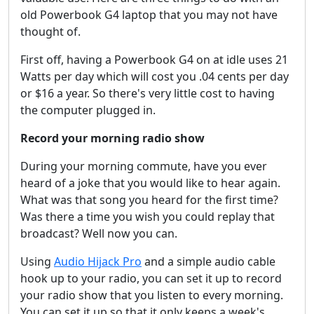
old Powerbook G4 laptop that you may not have
thought of.
First off, having a Powerbook G4 on at idle uses 21
Watts per day which will cost you .04 cents per day
or $16 a year. So there's very little cost to having
the computer plugged in.
Record your morning radio show
During your morning commute, have you ever
heard of a joke that you would like to hear again.
What was that song you heard for the first time?
Was there a time you wish you could replay that
broadcast? Well now you can.
Using
Audio Hijack Pro
and a simple audio cable
hook up to your radio, you can set it up to record
your radio show that you listen to every morning.
You can set it up so that it only keeps a week's