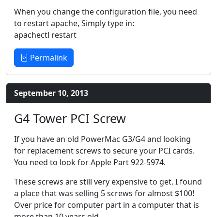
When you change the configuration file, you need
to restart apache, Simply type in:
apachectl restart
Permalink
September 10, 2013
G4 Tower PCI Screw
If you have an old PowerMac G3/G4 and looking
for replacement screws to secure your PCI cards.
You need to look for Apple Part 922-5974.
These screws are still very expensive to get. I found
a place that was selling 5 screws for almost $100!
Over price for computer part in a computer that is
more than 10 years old.