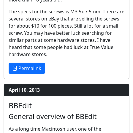
The specs for the screws is M3.5x 7.5mm. There are
several stores on eBay that are selling the screws
for about $10 for 100 pieces. Still a lot for a small
screw. You may have better luck searching for
similar parts at some hardware stores. I have
heard that some people had luck at True Value
hardware stores.
Permalink
April 10, 2013
BBEdit
General overview of BBEdit
As a long time Macintosh user, one of the