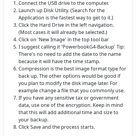
Connect the USB drive to the computer.
Launch up Disk Utility. (Search for the
Application is the fastest way to get to it.)
Click the Hard Drive in the left navigation.
(Most cases it will already be selected.)
Click on 'New Image' in the top tool bar
I suggest calling it 'PowerbookG4-Backup' Tip:
There's no need to add the date to the name
because it will have the time stamp.
Compression is the best image format type for
back up. The other options would be good if
you plan to modify the disk image later. For
example change a file that you commonly use.
If you have any sensitive tax or government
data, use one of the encryption. Keep in mind
that this will add additional time and size to
your backup.
Click Save and the process starts.