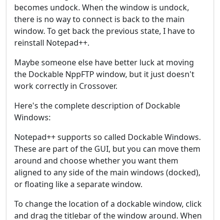
becomes undock. When the window is undock,
there is no way to connect is back to the main
window. To get back the previous state, I have to
reinstall Notepad++.
Maybe someone else have better luck at moving
the Dockable NppFTP window, but it just doesn't
work correctly in Crossover.
Here's the complete description of Dockable
Windows:
Notepad++ supports so called Dockable Windows.
These are part of the GUI, but you can move them
around and choose whether you want them
aligned to any side of the main windows (docked),
or floating like a separate window.
To change the location of a dockable window, click
and drag the titlebar of the window around. When