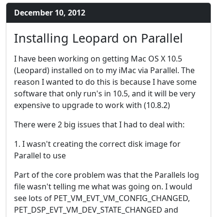
December 10, 2012
Installing Leopard on Parallel
I have been working on getting Mac OS X 10.5
(Leopard) installed on to my iMac via Parallel. The
reason I wanted to do this is because I have some
software that only run's in 10.5, and it will be very
expensive to upgrade to work with (10.8.2)
There were 2 big issues that I had to deal with:
1. I wasn't creating the correct disk image for
Parallel to use
Part of the core problem was that the Parallels log
file wasn't telling me what was going on. I would
see lots of PET_VM_EVT_VM_CONFIG_CHANGED,
PET_DSP_EVT_VM_DEV_STATE_CHANGED and