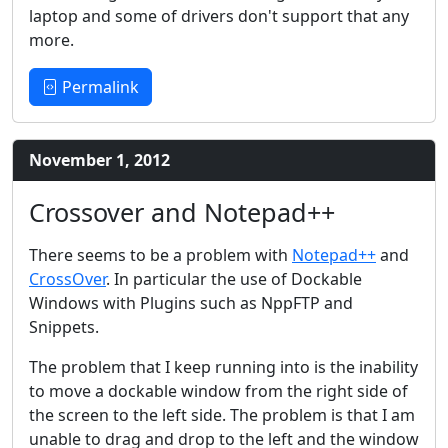
laptop and some of drivers don't support that any
more.
Permalink
November 1, 2012
Crossover and Notepad++
There seems to be a problem with
Notepad++
and
CrossOver
. In particular the use of Dockable
Windows with Plugins such as NppFTP and
Snippets.
The problem that I keep running into is the inability
to move a dockable window from the right side of
the screen to the left side. The problem is that I am
unable to drag and drop to the left and the window