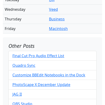
Wednesday
Veed
Thursday
Business
Friday
Macintosh
Other Posts
Final Cut Pro Audio Effect List
Quadro Sync
Customize BBEdit Notebooks in the Dock
PhotoScape X December Update
JAG II
OBS Studio