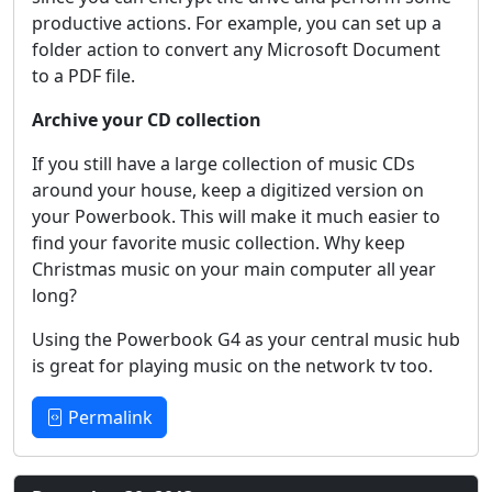
productive actions. For example, you can set up a
folder action to convert any Microsoft Document
to a PDF file.
Archive your CD collection
If you still have a large collection of music CDs
around your house, keep a digitized version on
your Powerbook. This will make it much easier to
find your favorite music collection. Why keep
Christmas music on your main computer all year
long?
Using the Powerbook G4 as your central music hub
is great for playing music on the network tv too.
Permalink