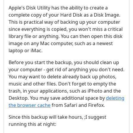
Apple's Disk Utility has the ability to create a
complete copy of your Hard Disk as a Disk Image.
This is practical way of backing up your computer
since everything is copied, you won't miss a critical
library file or anything. You can then open this disk
image on any Mac computer, such as a newest
laptop or iMac.
Before you start the backup, you should clean up
your computer - get rid of anything you don't need.
You may want to delete already back up photos,
music and other files. Don't forget to empty the
trash, in your applications, such as iPhoto and the
Desktop. You may save additional space by
deleting
the browser cache
from Safari and Firefox.
Since this backup will take hours, ;I suggest
running this at night: