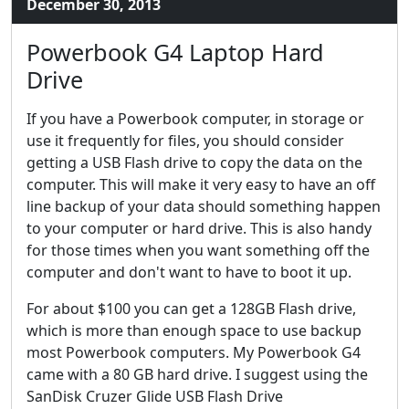
December 30, 2013
Powerbook G4 Laptop Hard
Drive
If you have a Powerbook computer, in storage or
use it frequently for files, you should consider
getting a USB Flash drive to copy the data on the
computer. This will make it very easy to have an off
line backup of your data should something happen
to your computer or hard drive. This is also handy
for those times when you want something off the
computer and don't want to have to boot it up.
For about $100 you can get a 128GB Flash drive,
which is more than enough space to use backup
most Powerbook computers. My Powerbook G4
came with a 80 GB hard drive. I suggest using the
SanDisk Cruzer Glide USB Flash Drive