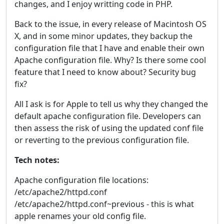
changes, and I enjoy writting code in PHP.
Back to the issue, in every release of Macintosh OS
X, and in some minor updates, they backup the
configuration file that I have and enable their own
Apache configuration file. Why? Is there some cool
feature that I need to know about? Security bug
fix?
All I ask is for Apple to tell us why they changed the
default apache configuration file. Developers can
then assess the risk of using the updated conf file
or reverting to the previous configuration file.
Tech notes:
Apache configuration file locations:
/etc/apache2/httpd.conf
/etc/apache2/httpd.conf~previous - this is what
apple renames your old config file.