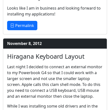
Looks like I am in business and looking forward to
installing my applications!
Permalink
November 8, 2012
Hiragana Keyboard Layout
Last night I decided to connect an external monitor
to my Powerbook G4 so that I could work with a
larger screen and not use the smaller laptop
screen. Apple calls this clam shell mode. To do this
you need to connect a USB keyboard, USB mouse
and an external monitor then close the laptop.
While I was installing some old drivers and in the