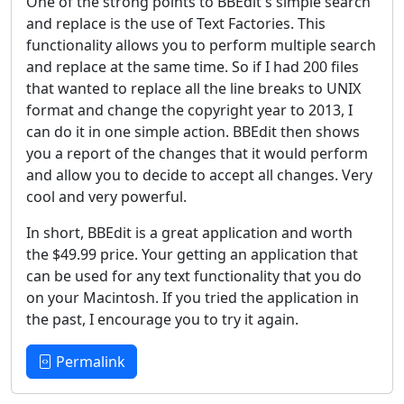
One of the strong points to BBEdit's simple search
and replace is the use of Text Factories. This
functionality allows you to perform multiple search
and replace at the same time. So if I had 200 files
that wanted to replace all the line breaks to UNIX
format and change the copyright year to 2013, I
can do it in one simple action. BBEdit then shows
you a report of the changes that it would perform
and allow you to decide to accept all changes. Very
cool and very powerful.
In short, BBEdit is a great application and worth
the $49.99 price. Your getting an application that
can be used for any text functionality that you do
on your Macintosh. If you tried the application in
the past, I encourage you to try it again.
Permalink