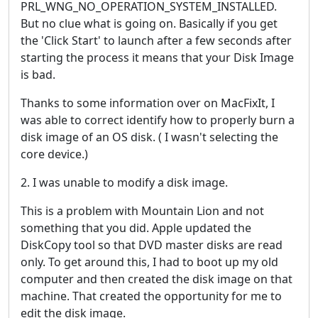
PRL_WNG_NO_OPERATION_SYSTEM_INSTALLED.
But no clue what is going on. Basically if you get
the 'Click Start' to launch after a few seconds after
starting the process it means that your Disk Image
is bad.
Thanks to some information over on MacFixIt, I
was able to correct identify how to properly burn a
disk image of an OS disk. ( I wasn't selecting the
core device.)
2. I was unable to modify a disk image.
This is a problem with Mountain Lion and not
something that you did. Apple updated the
DiskCopy tool so that DVD master disks are read
only. To get around this, I had to boot up my old
computer and then created the disk image on that
machine. That created the opportunity for me to
edit the disk image.