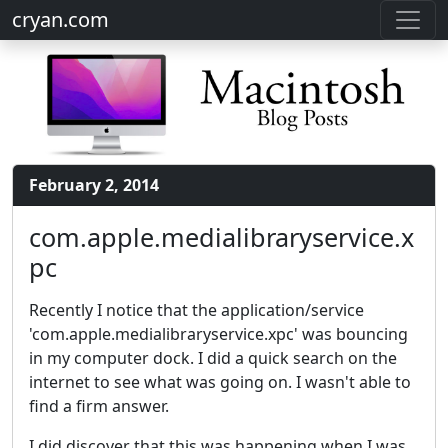
cryan.com
February 2, 2014
com.apple.medialibraryservice.x
pc
Recently I notice that the application/service
'com.apple.medialibraryservice.xpc' was bouncing
in my computer dock. I did a quick search on the
internet to see what was going on. I wasn't able to
find a firm answer.
I did discover that this was happening when I was