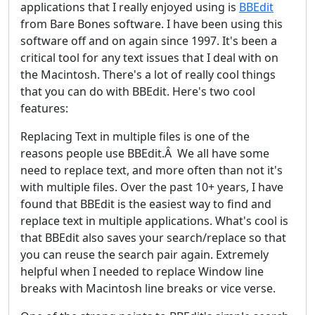
applications that I really enjoyed using is
BBEdit
from Bare Bones software. I have been using this
software off and on again since 1997. It's been a
critical tool for any text issues that I deal with on
the Macintosh. There's a lot of really cool things
that you can do with BBEdit. Here's two cool
features:
Replacing Text in multiple files is one of the
reasons people use BBEdit.Â We all have some
need to replace text, and more often than not it's
with multiple files. Over the past 10+ years, I have
found that BBEdit is the easiest way to find and
replace text in multiple applications. What's cool is
that BBEdit also saves your search/replace so that
you can reuse the search pair again. Extremely
helpful when I needed to replace Window line
breaks with Macintosh line breaks or vice verse.