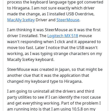
process the keyboard language type got converted
to Hiragana. I am not sure exactly which driver
made the change, as I installed USB Overdrive,
MacAlly IceKey
Driver and
SteerMouse
.
I am thinking it was SteerMouse as it was the first
driver I installed. The
Logitech MX 518
mouse
wasn't responding when I click and it appeared to
move too fast. Later I notice that the USB wasn't
working, as I was typing strange characters on my
Macally IceKey keyboard.
SteerMouse was created in Japan, so that might be
another clue that it was the application that
changed my keyboard type to Hiragana.
I am going to uninstall all the drivers and third
party utilities to see if I can identify the root cause
and get everything working. Part of the problem I
am running into is that I am using 10.5.8 on my