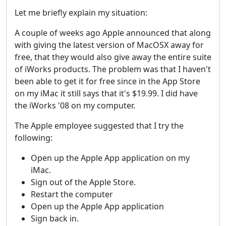
Let me briefly explain my situation:
A couple of weeks ago Apple announced that along
with giving the latest version of MacOSX away for
free, that they would also give away the entire suite
of iWorks products. The problem was that I haven't
been able to get it for free since in the App Store
on my iMac it still says that it's $19.99. I did have
the iWorks '08 on my computer.
The Apple employee suggested that I try the
following:
Open up the Apple App application on my
iMac.
Sign out of the Apple Store.
Restart the computer
Open up the Apple App application
Sign back in.