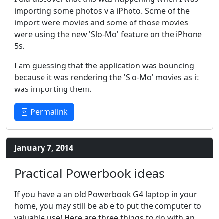
importing some photos via iPhoto. Some of the
import were movies and some of those movies
were using the new 'Slo-Mo' feature on the iPhone
5s.
I am guessing that the application was bouncing
because it was rendering the 'Slo-Mo' movies as it
was importing them.
Permalink
January 7, 2014
Practical Powerbook ideas
If you have a an old Powerbook G4 laptop in your
home, you may still be able to put the computer to
valuable use! Here are three things to do with an