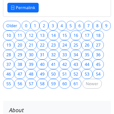
Permalink
Older
0
1
2
3
4
5
6
7
8
9
10
11
12
13
14
15
16
17
18
19
20
21
22
23
24
25
26
27
28
29
30
31
32
33
34
35
36
37
38
39
40
41
42
43
44
45
46
47
48
49
50
51
52
53
54
55
56
57
58
59
60
61
Newer
About