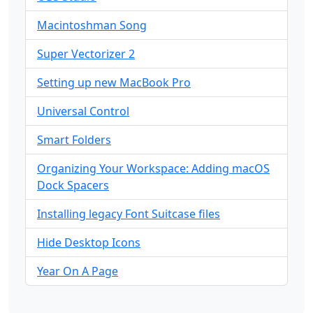
Macintoshman Song
Super Vectorizer 2
Setting up new MacBook Pro
Universal Control
Smart Folders
Organizing Your Workspace: Adding macOS
Dock Spacers
Installing legacy Font Suitcase files
Hide Desktop Icons
Year On A Page