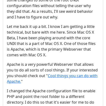
some changes to some of the root UNIX
configuration files without telling the user why
they did that. As a results, I'll see weird behavior
and I have to figure out why.
Let me back it up a bit. I know I am getting a little
technical, but bare with me here. Since Mac OS X
Beta, I have been playing around with the core
UNIX that is a part of Mac OS X. One of those files
is Apache, which is the primary Webserver that
comes with Mac OS X.
Apache is a very powerful Webserver that allows
you to do all sorts of cool things. If your interested
you should check out "
Cool things you can do with
Apache.
"
I changed the Apache configuration file to enable
PHP and point the root folder to a different
directory. I do this so that it's easier for me to do