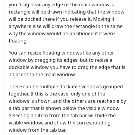
you drag near any edge of the main window, a
rectangle will be drawn indicating that the window
will be docked there if you release it. Moving it
anywhere else will draw the rectangle in the same
way the window would be positioned if it were
floating.
You can resize floating windows like any other
window by dragging its edges, but to resize a
dockable window you have to drag the edge that is
adjacent to the main window.
There can be multiple dockable windows grouped
together. If this is the case, only one of the
windows is shown, and the others are reachable by
a tab bar that is shown below the visible window.
Selecting an item from the tab bar will hide the
visible window, and show the corresponding
window from the tab bar.