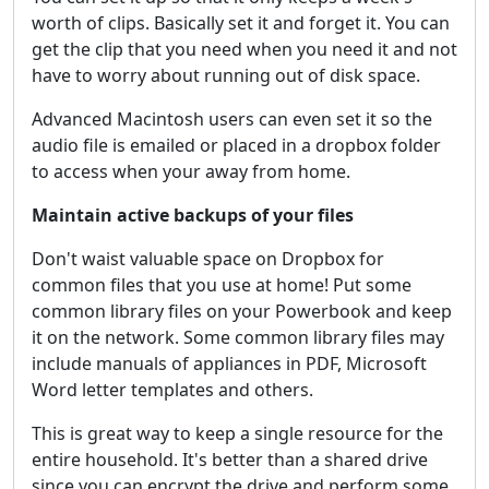
worth of clips. Basically set it and forget it. You can
get the clip that you need when you need it and not
have to worry about running out of disk space.
Advanced Macintosh users can even set it so the
audio file is emailed or placed in a dropbox folder
to access when your away from home.
Maintain active backups of your files
Don't waist valuable space on Dropbox for
common files that you use at home! Put some
common library files on your Powerbook and keep
it on the network. Some common library files may
include manuals of appliances in PDF, Microsoft
Word letter templates and others.
This is great way to keep a single resource for the
entire household. It's better than a shared drive
since you can encrypt the drive and perform some